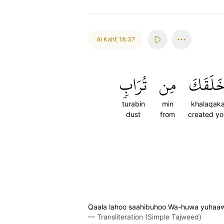
Al Kahf
,
18:37
تُرَابٖ
مِن
خَلَقَك
turabin
min
khalaqak
dust
from
created yo
Qaala lahoo saahibuhoo Wa-huwa yuhaawir
—
Transliteration (Simple Tajweed)