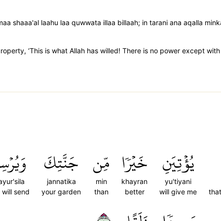
maa shaaa'al laahu laa quwwata illaa billaah; in tarani ana aqalla m
roperty, ‘This is what Allah has willed! There is no power except with
يُرۡسِلَ
جَنَّتِكَ
مِّن
خَيۡرٗا
يُؤۡتِيَنِ
yur'sila
jannatika
min
khayran
yu'tiyani
 will send
your garden
than
better
will give me
tha