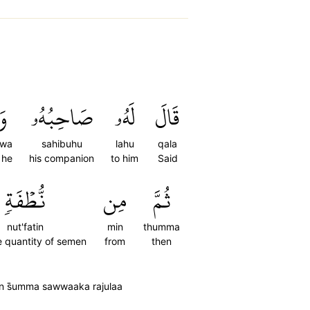
وَ
صَاحِبُهُۥ
لَهُۥ
قَالَ
wa
sahibuhu
lahu
qala
 he
his companion
to him
Said
نُّطۡفَةٖ
مِن
ثُمَّ
nut'fatin
min
thumma
e quantity of semen
from
then
n s̈̇umma sawwaaka rajulaa