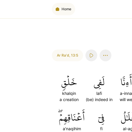
Home
Ar Ra'd
,
13:5
خَلۡقٖ
لَفِي
أَءِنَّا
khalqin
lafi
a-inna
a creation
(be) indeed in
will w
أَعۡنَاقِهِمۡۖ
فِيٓ
ٱلۡأَ
a'naqihim
fi
al-a