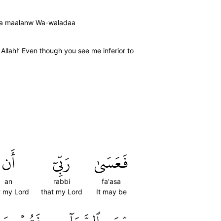
inka maalanw Wa-waladaa
 Allah!’ Even though you see me inferior to
أَن
رَبِّيٓ
فَعَسَىٰ
an
rabbi
fa'asa
t my Lord
that my Lord
It may be