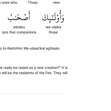
he ones who
Those
new
أَصۡحَٰبُ
وَأُوْلَٰٓئِكَ
ashabu
wa-ulaika
(are the) companions
those
oo bi-Rabbihim Wa-ulaaa'ikal aghlaalu
 really be raised as a new creation?” It is
will be the residents of the Fire. They will