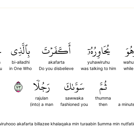
َ
بِٱلَّذِي
أَكَفَرۡتَ
يُحَاوِرُهُۥٓ
وَهُ
a
bi-alladhi
akafarta
yuhawiruhu
wahu
u
in One Who
Do you disbelieve
was talking to him
while
٣٧
رَجُلٗا
سَوَّىٰكَ
ثُمَّ
rajulan
sawwaka
thumma
(into) a man
fashioned you
then
a minut
uhooo akafarta billazee khalaqaka min turaabin s̈̇umma min nutfati