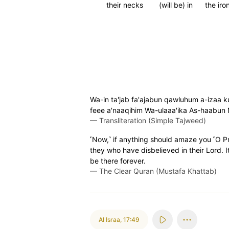
their necks
(will be) in
the iro
Wa-in ta'jab fa'ajabun qawluhum a-izaa ku
feee a'naaqihim Wa-ulaaa'ika As-haabun 
—
Transliteration (Simple Tajweed)
˹Now,˺ if anything should amaze you ˹O Pro
they who have disbelieved in their Lord. It
be there forever.
—
The Clear Quran (Mustafa Khattab)
Al Israa
,
17:49