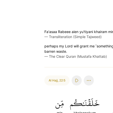
Fa'asaa Rabeee aien yu'tiyani khairam mi
—
Transliteration (Simple Tajweed)
perhaps my Lord will grant me ˹something
barren waste.
—
The Clear Quran (Mustafa Khattab)
Al Hajj
,
22:5
مِّن
خَلَقۡنَٰكُم
min
khalaqnakum