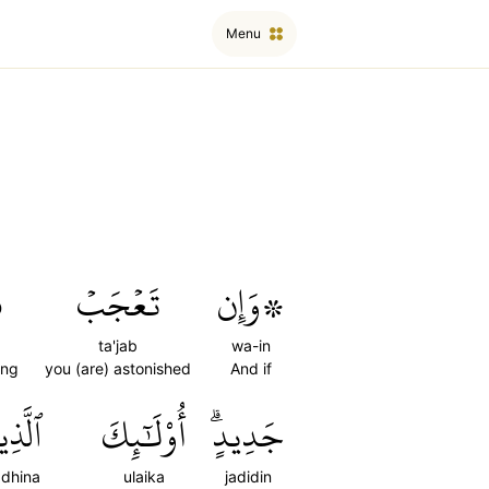
Menu
ٞ
تَعۡجَبۡ
۞وَإِن
ta'jab
wa-in
ing
you (are) astonished
And if
َذِينَ
أُوْلَٰٓئِكَ
جَدِيدٍۗ
adhina
ulaika
jadidin