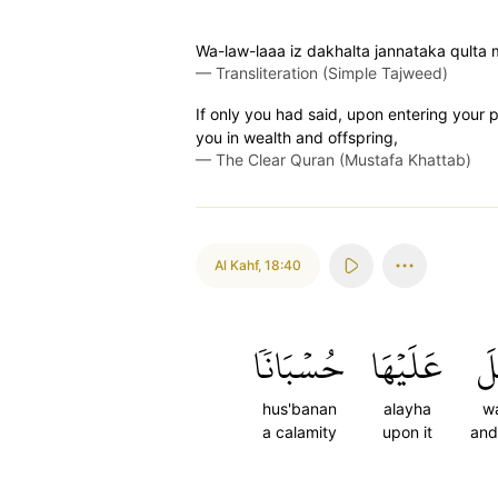
Wa-law-laaa iz dakhalta jannataka qulta 
—
Transliteration (Simple Tajweed)
If only you had said, upon entering your p
you in wealth and offspring,
—
The Clear Quran (Mustafa Khattab)
Al Kahf
,
18:40
حُسۡبَانٗا
عَلَيۡهَا
وَ
hus'banan
alayha
wa
a calamity
upon it
and