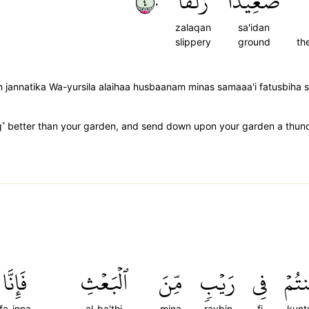
٤٠
زَلَقًا
صَعِيدٗا
zalaqan
sa'idan
slippery
ground
th
n jannatika Wa-yursila alaihaa husbaanam minas samaaa'i fatusbiha 
˺ better than your garden, and send down upon your garden a thunder
فَإِنَّا
ٱلۡبَعۡثِ
مِّنَ
رَيۡبٖ
فِي
كُنت
fa-inna
al-ba'thi
mina
raybin
fi
kun