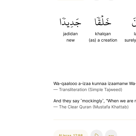
جَدِيدٗا
خَلۡقٗا
ل
jadidan
khalqan
new
(as) a creation
surel
Wa-qaalooo a-izaa kunnaa izaamanw Wa-r
—
Transliteration (Simple Tajweed)
And they say ˹mockingly˺, “When we are r
—
The Clear Quran (Mustafa Khattab)
Al Israa
,
17:98