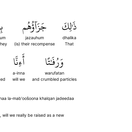
مۡ
جَزَآؤُهُم
ذَٰلِكَ
hum
jazauhum
dhalika
they
(is) their recompense
That
أَءِنَّا
وَرُفَٰتًا
a-inna
warufatan
ted
will we
and crumbled particles
aa la-mab'oos̈̇oona khalqan jadeedaa
 will we really be raised as a new