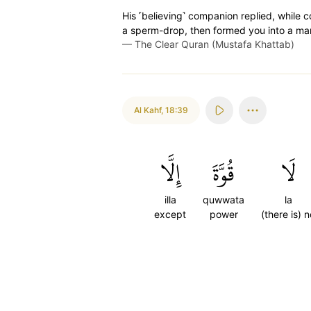
His ˹believing˺ companion replied, while 
a sperm-drop, then formed you into a ma
—
The Clear Quran (Mustafa Khattab)
Al Kahf
,
18:39
إِلَّا
قُوَّةَ
لَا
illa
quwwata
la
except
power
(there is) n