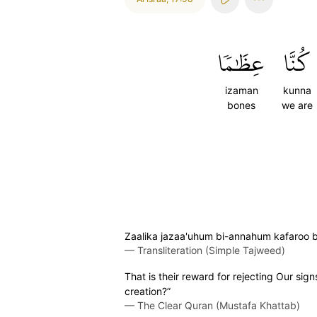
عِظَٰمٗا
كُنَّا
izaman
kunna
bones
we are
Zaalika jazaa'uhum bi-annahum kafaroo 
—
Transliteration (Simple Tajweed)
That is their reward for rejecting Our si
creation?”
—
The Clear Quran (Mustafa Khattab)