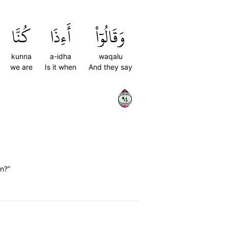
كُنَّا
أَءِذَا
وَقَالُوٓاْ
kunna
a-idha
waqalu
we are
Is it when
And they say
٤٩
n?”