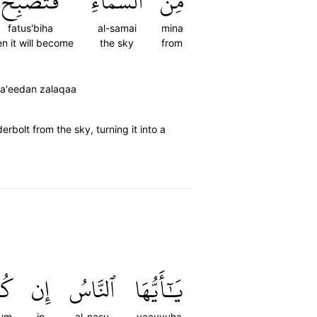
فَتُصۡبِحَ
ٱلسَّمَآءِ
مِّنَ
fatus'biha
al-samai
mina
en it will become
the sky
from
sa'eedan zalaqaa
bolt from the sky, turning it into a
ُمۡ
إِن
ٱلنَّاسُ
يَٰٓأَيُّهَا
tum
in
al-nasu
yaayyuha