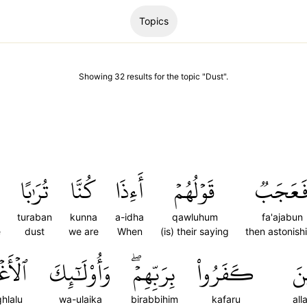
Topics
Showing
32
results
for the topic "
Dust
".
تُرَٰبًا
كُنَّا
أَءِذَا
قَوۡلُهُمۡ
فَعَجَب
turaban
kunna
a-idha
qawluhum
fa'ajabun
e
dust
we are
When
(is) their saying
then astonish
غۡلَٰلُ
وَأُوْلَٰٓئِكَ
بِرَبِّهِمۡۖ
كَفَرُواْ
ٱلّ
ghlalu
wa-ulaika
birabbihim
kafaru
all