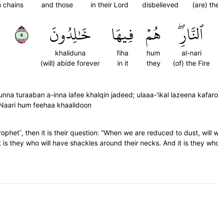
n chains
and those
in their Lord
disbelieved
(are) t
٥
خَٰلِدُونَ
فِيهَا
هُمۡ
ٱلنَّارِۖ
khaliduna
fiha
hum
al-nari
(will) abide forever
in it
they
(of) the Fire
nna turaaban a-inna lafee khalqin jadeed; ulaaa-'ikal lazeena kafar
Naari hum feehaa khaalidoon
phet˺, then it is their question: “When we are reduced to dust, will we
 is they who will have shackles around their necks. And it is they who 