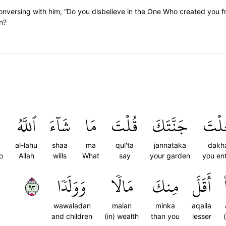
conversing with him, “Do you disbelieve in the One Who created you f
n?
ٱللَّهُ
شَآءَ
مَا
قُلۡتَ
جَنَّتَكَ
دَخَ
al-lahu
shaa
ma
qul'ta
jannataka
dakha
o
Allah
wills
What
say
your garden
you en
٣٩
وَوَلَدٗا
مَالٗا
مِنكَ
أَقَلَّ
wawaladan
malan
minka
aqalla
and children
(in) wealth
than you
lesser