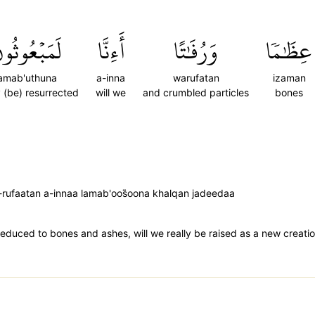
َمَبۡعُوثُونَ
أَءِنَّا
وَرُفَٰتًا
عِظَٰمٗا
lamab'uthuna
a-inna
warufatan
izaman
y (be) resurrected
will we
and crumbled particles
bones
ufaatan a-innaa lamab'oos̈̇oona khalqan jadeedaa
educed to bones and ashes, will we really be raised as a new creatio