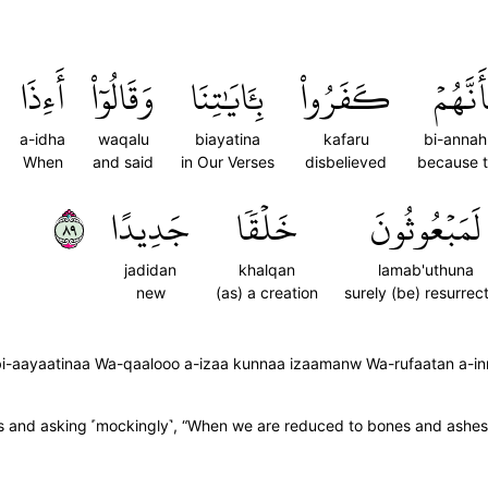
أَءِذَا
وَقَالُوٓاْ
بِـَٔايَٰتِنَا
كَفَرُواْ
بِأَنَّهُ
a-idha
waqalu
biayatina
kafaru
bi-anna
When
and said
in Our Verses
disbelieved
because 
٩٨
جَدِيدًا
خَلۡقٗا
لَمَبۡعُوثُونَ
jadidan
khalqan
lamab'uthuna
new
(as) a creation
surely (be) resurrec
bi-aayaatinaa Wa-qaalooo a-izaa kunnaa izaamanw Wa-rufaatan a-inn
gns and asking ˹mockingly˺, “When we are reduced to bones and ashes,