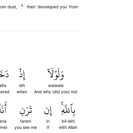
1
rom dust,
then ˹developed you˺ from
لۡتَ
إِذۡ
وَلَوۡلَآ
lta
idh
walawla
tered
when
And why (did you) not
أَنَا۠
تَرَنِ
إِن
بِٱللَّهِۚ
ana
tarani
in
bil-lahi
(me)
you see me
If
with Allah