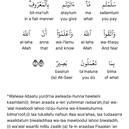
بِٱلۡمَعۡرُوفِۗ
ءَاتَيۡتُم
مَّآ
سَلَّمۡتُم
bil-ma'rufi
ataytum
ma
sallamtum
in a fair manner
you give
what
you pay
ٱللَّهَ
أَنَّ
وَٱعۡلَمُوٓاْ
ٱللَّهَ
وَٱتَّقُواْ
al-laha
anna
wa-i'lamu
al-laha
wa-ittaqu
Allah
that
and know
Allah
And fear
٢٣٣
بَصِيرٞ
تَعۡمَلُونَ
بِمَا
basirun
ta'maluna
bima
(is) All-Seer
you do
of what
^Walwaa-lidaatu yurdi'na awlaada-hunna hawlaini
kaamilain(i); liman araada a-ien yutimmar radaa'ah,(ta) wa-
'alal mawloodi lahoo rizqu-hunna wa-kiswatuhunna
bilma'roof,(i) laa tukallafu nafsun illaa wus'ahaa, laa tudaaarra
waalidatum biwaladihaa wa-laa mawloodul lahoo biwaladih,
(i) wa'alal waaris̈̇i mis̈̇lu zaalik:(a) fa-in araadaa Fisaalan 'an