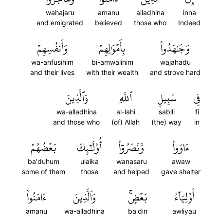
wahajaru
amanu
alladhina
inna
and emigrated
believed
those who
Indeed
وَأَنفُسِهِمۡ
بِأَمۡوَٰلِهِمۡ
وَجَٰهَدُواْ
wa-anfusihim
bi-amwalihim
wajahadu
and their lives
with their wealth
and strove hard
وَٱلَّذِينَ
ٱللَّهِ
سَبِيلِ
فِي
wa-alladhina
al-lahi
sabili
fi
and those who
(of) Allah
(the) way
in
بَعۡضُهُمۡ
أُوْلَٰٓئِكَ
وَّنَصَرُوٓاْ
ءَاوَواْ
ba'duhum
ulaika
wanasaru
awaw
some of them
those
and helped
gave shelter
ءَامَنُواْ
وَٱلَّذِينَ
بَعۡضٖۚ
أَوۡلِيَآءُ
amanu
wa-alladhina
ba'din
awliyau