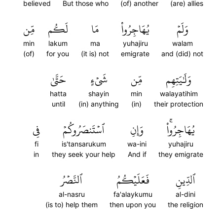
believed
But those who
(of) another
(are) allies
مِّن
لَكُم
مَا
يُهَاجِرُواْ
وَلَمۡ
min
lakum
ma
yuhajiru
walam
(of)
for you
(it is) not
emigrate
and (did) not
حَتَّىٰ
شَيۡءٍ
مِّن
وَلَٰيَتِهِم
hatta
shayin
min
walayatihim
until
(in) anything
(in)
their protection
فِي
ٱسۡتَنصَرُوكُمۡ
وَإِنِ
يُهَاجِرُواْۚ
fi
is'tansarukum
wa-ini
yuhajiru
in
they seek your help
And if
they emigrate
ٱلنَّصۡرُ
فَعَلَيۡكُمُ
ٱلدِّينِ
al-nasru
fa'alaykumu
al-dini
(is to) help them
then upon you
the religion