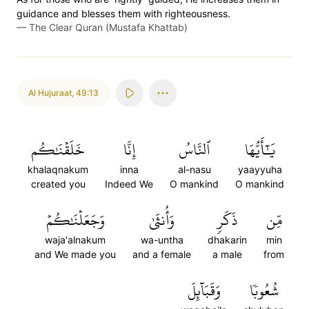
guidance and blesses them with righteousness.
—
The Clear Quran (Mustafa Khattab)
Al Hujuraat
,
49:13
خَلَقۡنَٰكُم
إِنَّا
ٱلنَّاسُ
يَٰٓأَيُّهَا
khalaqnakum
inna
al-nasu
yaayyuha
created you
Indeed We
O mankind
O mankind
وَجَعَلۡنَٰكُمۡ
وَأُنثَىٰ
ذَكَرٖ
مِّن
waja'alnakum
wa-untha
dhakarin
min
and We made you
and a female
a male
from
وَقَبَآئِلَ
شُعُوبٗا