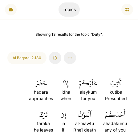
Topics
Showing
13
results
for the topic "
Duty
".
Al Baqara
,
2:180
حَضَرَ
إِذَا
عَلَيۡكُمۡ
كُتِبَ
hadara
idha
alaykum
kutiba
approaches
when
for you
Prescribed
تَرَكَ
إِن
ٱلۡمَوۡتُ
أَحَدَكُمُ
taraka
in
al-mawtu
ahadakumu
he leaves
if
[the] death
any of you