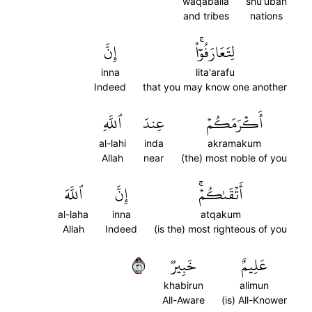
waqabaila
shu'uban
and tribes
nations
إِنَّ
لِتَعَارَفُوٓاْۚ
inna
lita'arafu
Indeed
that you may know one another
ٱللَّهِ
عِندَ
أَكۡرَمَكُمۡ
al-lahi
inda
akramakum
Allah
near
(the) most noble of you
ٱللَّهَ
إِنَّ
أَتۡقَىٰكُمۡۚ
al-laha
inna
atqakum
Allah
Indeed
(is the) most righteous of you
١٣
خَبِيرٞ
عَلِيمٌ
khabirun
alimun
All-Aware
(is) All-Knower