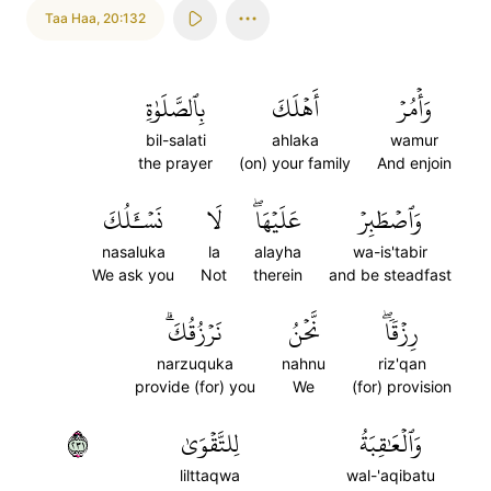
Taa Haa
,
20:132
بِٱلصَّلَوٰةِ
أَهۡلَكَ
وَأۡمُرۡ
bil-salati
ahlaka
wamur
the prayer
(on) your family
And enjoin
نَسۡـَٔلُكَ
لَا
عَلَيۡهَاۖ
وَٱصۡطَبِرۡ
nasaluka
la
alayha
wa-is'tabir
We ask you
Not
therein
and be steadfast
نَرۡزُقُكَۗ
نَّحۡنُ
رِزۡقٗاۖ
narzuquka
nahnu
riz'qan
provide (for) you
We
(for) provision
١٣٢
لِلتَّقۡوَىٰ
وَٱلۡعَٰقِبَةُ
lilttaqwa
wal-'aqibatu