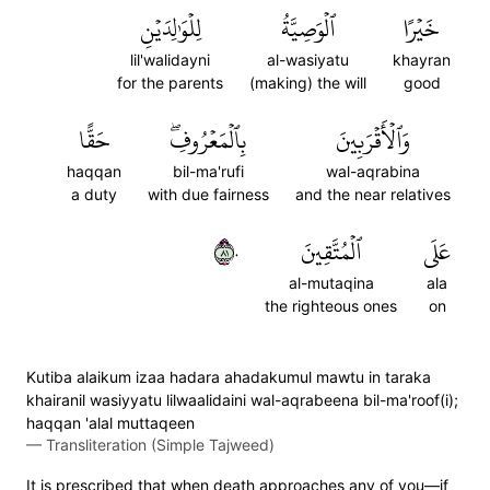
لِلۡوَٰلِدَيۡنِ
ٱلۡوَصِيَّةُ
خَيۡرًا
lil'walidayni
al-wasiyatu
khayran
for the parents
(making) the will
good
حَقًّا
بِٱلۡمَعۡرُوفِۖ
وَٱلۡأَقۡرَبِينَ
haqqan
bil-ma'rufi
wal-aqrabina
a duty
with due fairness
and the near relatives
١٨٠
ٱلۡمُتَّقِينَ
عَلَى
al-mutaqina
ala
the righteous ones
on
Kutiba alaikum izaa hadara ahadakumul mawtu in taraka
khairanil wasiyyatu lilwaalidaini wal-aqrabeena bil-ma'roof(i);
haqqan 'alal muttaqeen
—
Transliteration (Simple Tajweed)
It is prescribed that when death approaches any of you—if