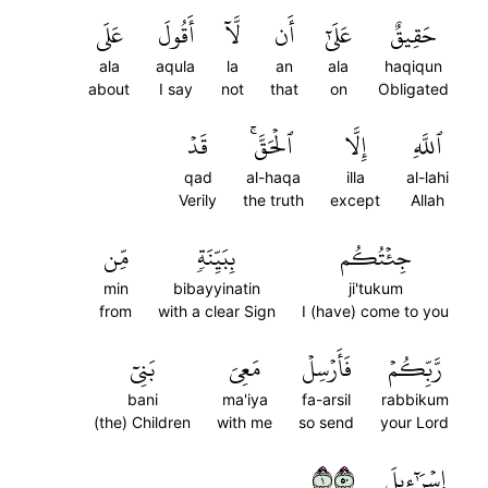
عَلَى
أَقُولَ
لَّآ
أَن
عَلَىٰٓ
حَقِيقٌ
ala
aqula
la
an
ala
haqiqun
about
I say
not
that
on
Obligated
قَدۡ
ٱلۡحَقَّۚ
إِلَّا
ٱللَّهِ
qad
al-haqa
illa
al-lahi
Verily
the truth
except
Allah
مِّن
بِبَيِّنَةٖ
جِئۡتُكُم
min
bibayyinatin
ji'tukum
from
with a clear Sign
I (have) come to you
بَنِيٓ
مَعِيَ
فَأَرۡسِلۡ
رَّبِّكُمۡ
bani
ma'iya
fa-arsil
rabbikum
(the) Children
with me
so send
your Lord
١٠٥
إِسۡرَٰٓءِيلَ