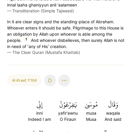
innal laaha ghaniyyun anil 'aalameen
—
Transliteration (Simple Tajweed)
In it are clear signs and the standing-place of Abraham.
Whoever enters it should be safe. Pilgrimage to this House is
an obligation by Allah upon whoever is able among the
1
people.
And whoever disbelieves, then surely Allah is not
in need of ˹any of His˺ creation.
—
The Clear Quran (Mustafa Khattab)
Al A'raaf
,
7:104
إِنِّي
يَٰفِرۡعَوۡنُ
مُوسَىٰ
وَقَالَ
inni
yafir'awnu
musa
waqala
Indeed I am
O Firaun
Musa
And said