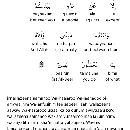
بَيۡنَكُمۡ
قَوۡمِۭ
عَلَىٰ
إِلَّا
baynakum
qawmin
ala
illa
between you
a people
against
except
وَٱللَّهُ
مِّيثَٰقٞۗ
وَبَيۡنَهُم
wal-lahu
mithaqun
wabaynahum
And Allah
(is) a treaty
and between them
٧٢
بَصِيرٞ
تَعۡمَلُونَ
بِمَا
basirun
ta'maluna
bima
(is) All-Seer
you do
of what
innal lazeena aamanoo Wa-haajaroo Wa-jaahadoo bi-
amwaalihim Wa-anfusihim fee sabeelil laahi wallazeena
aawaw Wa-nasarooo ulaaa'ika ba'duhum awliyaaa'u ba'd;
wallazeena aamanoo Wa-lam yuhaajiroo maa lakum minw
walaayatihim min shai'in hatta yuhaajiroo; Wa-inis
tansarookum fid deeni fa'alaiku-mun nasru illaa 'alaa qawmim