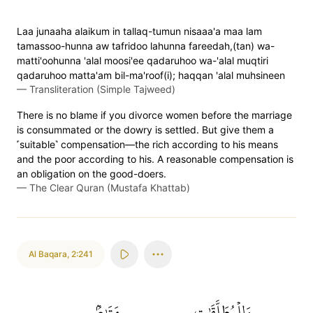
Laa junaaha alaikum in tallaq-tumun nisaaa'a maa lam
tamassoo-hunna aw tafridoo lahunna fareedah,(tan) wa-
matti'oohunna 'alal moosi'ee qadaruhoo wa-'alal muqtiri
qadaruhoo matta'am bil-ma'roof(i); haqqan 'alal muhsineen
—
Transliteration (Simple Tajweed)
There is no blame if you divorce women before the marriage
is consummated or the dowry is settled. But give them a
˹suitable˺ compensation—the rich according to his means
and the poor according to his. A reasonable compensation is
an obligation on the good-doers.
—
The Clear Quran (Mustafa Khattab)
Al Baqara
,
2:241
مَتَٰعُۢ
وَلِلۡمُطَلَّقَٰتِ