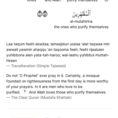
١٠٨
ٱلۡمُطَّهِّرِينَ
al-mutahirina
the ones who purify themselves
Laa taqum feehi abadaa; lamasjidun ussisa 'alat taqwaa min
awwali yawmin ahaqqu 'an taqooma feeh; feehi rijaaluien
yuhibbona aien yata-tah-haroo; wal-laahu yuhibbul muttah-
hireen
—
Transliteration (Simple Tajweed)
Do not ˹O Prophet˺ ever pray in it. Certainly, a mosque
founded on righteousness from the first day is more worthy
of your prayers. In it are men who love to be
1
purified.
And Allah loves those who purify themselves.
—
The Clear Quran (Mustafa Khattab)