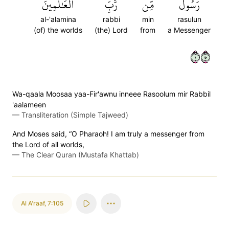
ٱلۡعَٰلَمِينَ
رَّبِّ
مِّن
رَسُولٞ
al-'alamina
rabbi
min
rasulun
(of) the worlds
(the) Lord
from
a Messenger
١٠٤
Wa-qaala Moosaa yaa-Fir'awnu inneee Rasoolum mir Rabbil
'aalameen
—
Transliteration (Simple Tajweed)
And Moses said, “O Pharaoh! I am truly a messenger from
the Lord of all worlds,
—
The Clear Quran (Mustafa Khattab)
Al A'raaf
,
7:105