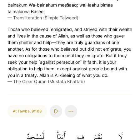
bainakum Wa-bainahum mees̈̇aaq; wal-laahu bimaa
ta'maloona Baseer
—
Transliteration (Simple Tajweed)
Those who believed, emigrated, and strived with their wealth
and lives in the cause of Allah, as well as those who gave
them shelter and help—they are truly guardians of one
another. As for those who believed but did not emigrate, you
have no obligations to them until they emigrate. But if they
seek your help ˹against persecution˺ in faith, it is your
obligation to help them, except against people bound with
you in a treaty. Allah is All-Seeing of what you do.
—
The Clear Quran (Mustafa Khattab)
At Tawba
,
9:108
لَّمَسۡجِدٌ
أَبَدٗاۚ
فِيهِ
تَقُمۡ
لَا