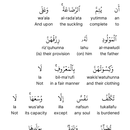
وَعَلَى
ٱلرَّضَاعَةَۚ
يُتِمَّ
أَن
wa'ala
al-rada'ata
yutimma
an
And upon
the suckling
complete
to
رِزۡقُهُنَّ
لَهُۥ
ٱلۡمَوۡلُودِ
riz'quhunna
lahu
al-mawludi
(is) their provision
(on) him
the father
لَا
بِٱلۡمَعۡرُوفِۚ
وَكِسۡوَتُهُنَّ
la
bil-ma'rufi
wakis'watuhunna
Not
in a fair manner
and their clothing
لَا
وُسۡعَهَاۚ
إِلَّا
نَفۡسٌ
تُكَلَّفُ
la
wus'aha
illa
nafsun
tukallafu
Not
its capacity
except
any soul
is burdened
بِوَلَدِهَا
وَٰلِدَةُۢ
تُضَآرَّ