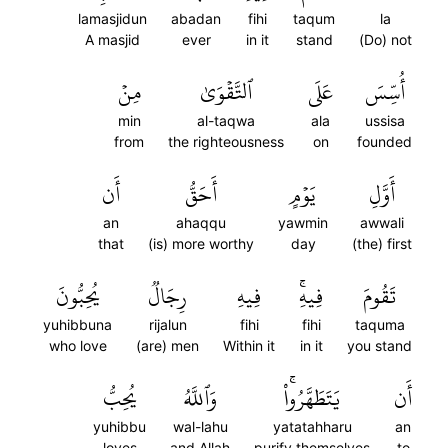
lamasjidun
abadan
fihi
taqum
la
A masjid
ever
in it
stand
(Do) not
مِنۡ
ٱلتَّقۡوَىٰ
عَلَى
أُسِّسَ
min
al-taqwa
ala
ussisa
from
the righteousness
on
founded
أَن
أَحَقُّ
يَوۡمٍ
أَوَّلِ
an
ahaqqu
yawmin
awwali
that
(is) more worthy
day
(the) first
يُحِبُّونَ
رِجَالٞ
فِيهِ
فِيهِۚ
تَقُومَ
yuhibbuna
rijalun
fihi
fihi
taquma
who love
(are) men
Within it
in it
you stand
يُحِبُّ
وَٱللَّهُ
يَتَطَهَّرُواْۚ
أَن
yuhibbu
wal-lahu
yatatahharu
an
loves
and Allah
purify themselves
to