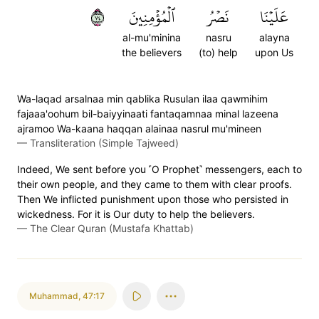
٤٧
ٱلۡمُؤۡمِنِينَ
نَصۡرُ
عَلَيۡنَا
al-mu'minina
nasru
alayna
the believers
(to) help
upon Us
Wa-laqad arsalnaa min qablika Rusulan ilaa qawmihim
fajaaa'oohum bil-baiyyinaati fantaqamnaa minal lazeena
ajramoo Wa-kaana haqqan alainaa nasrul mu'mineen
—
Transliteration (Simple Tajweed)
Indeed, We sent before you ˹O Prophet˺ messengers, each to
their own people, and they came to them with clear proofs.
Then We inflicted punishment upon those who persisted in
wickedness. For it is Our duty to help the believers.
—
The Clear Quran (Mustafa Khattab)
Muhammad
,
47:17