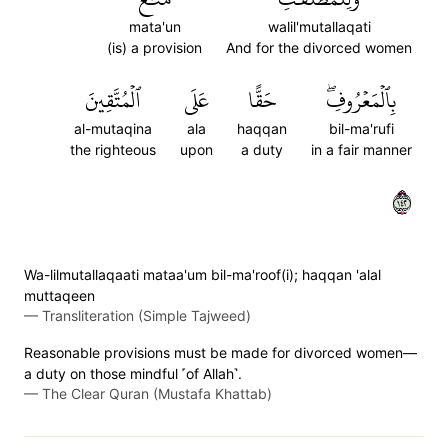
mata'un
walil'mutallaqati
(is) a provision
And for the divorced women
ٱلۡمُتَّقِينَ
عَلَى
حَقًّا
بِٱلۡمَعۡرُوفِۖ
al-mutaqina
ala
haqqan
bil-ma'rufi
the righteous
upon
a duty
in a fair manner
٢٤١
Wa-lilmutallaqaati mataa'um bil-ma'roof(i); haqqan 'alal
muttaqeen
—
Transliteration (Simple Tajweed)
Reasonable provisions must be made for divorced women—
a duty on those mindful ˹of Allah˺.
—
The Clear Quran (Mustafa Khattab)