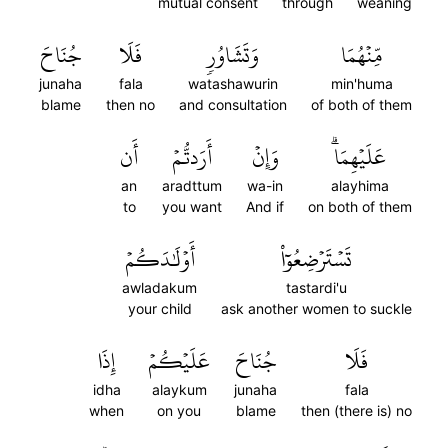
mutual consent
through
weaning
جُنَاحَ
فَلَا
وَتَشَاوُرٖ
مِّنۡهُمَا
junaha
fala
watashawurin
min'huma
blame
then no
and consultation
of both of them
أَن
أَرَدتُّمۡ
وَإِنۡ
عَلَيۡهِمَاۗ
an
aradttum
wa-in
alayhima
to
you want
And if
on both of them
أَوۡلَٰدَكُمۡ
تَسۡتَرۡضِعُوٓاْ
awladakum
tastardi'u
your child
ask another women to suckle
إِذَا
عَلَيۡكُمۡ
جُنَاحَ
فَلَا
idha
alaykum
junaha
fala
when
on you
blame
then (there is) no