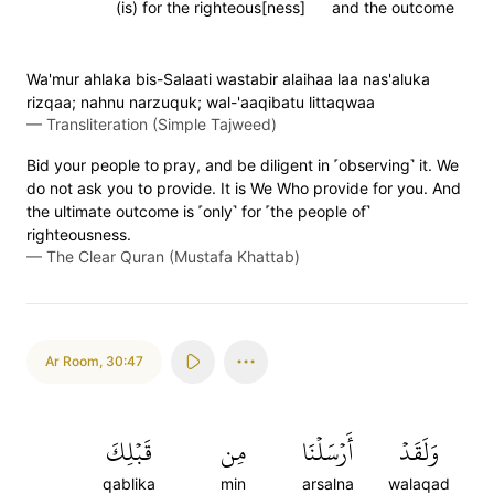
(is) for the righteous[ness]
and the outcome
Wa'mur ahlaka bis-Salaati wastabir alaihaa laa nas'aluka
rizqaa; nahnu narzuquk; wal-'aaqibatu littaqwaa
—
Transliteration (Simple Tajweed)
Bid your people to pray, and be diligent in ˹observing˺ it. We
do not ask you to provide. It is We Who provide for you. And
the ultimate outcome is ˹only˺ for ˹the people of˺
righteousness.
—
The Clear Quran (Mustafa Khattab)
Ar Room
,
30:47
قَبۡلِكَ
مِن
أَرۡسَلۡنَا
وَلَقَدۡ
qablika
min
arsalna
walaqad