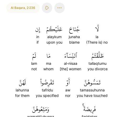
Al Baqara
,
2:236
إِن
عَلَيۡكُمۡ
جُنَاحَ
لَّا
in
alaykum
junaha
la
if
upon you
blame
(There is) no
لَمۡ
مَا
ٱلنِّسَآءَ
طَلَّقۡتُمُ
lam
ma
al-nisaa
tallaqtumu
not
whom
[the] women
you divorce
لَهُنَّ
تَفۡرِضُواْ
أَوۡ
تَمَسُّوهُنَّ
lahunna
tafridu
aw
tamassuhunna
for them
you specified
nor
you have touched
وَمَتِّعُوهُنَّ
فَرِيضَةٗۚ
wamatti'uhunna
faridatan