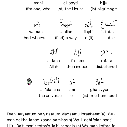
mani
al-bayti
hijju
(for one) who
(of) the House
(is) pilgrimage
وَمَن
سَبِيلٗاۚ
إِلَيۡهِ
ٱسۡتَطَاعَ
waman
sabilan
ilayhi
is'tata'a
And whoever
(find) a way
to [it]
is able
ٱللَّهَ
فَإِنَّ
كَفَرَ
al-laha
fa-inna
kafara
Allah
then indeed
disbelieved
٩٧
ٱلۡعَٰلَمِينَ
عَنِ
غَنِيٌّ
al-'alamina
ani
ghaniyyun
the universe
of
(is) free from need
Feehi Aayaatum baiyinaatum Maqaamu ibraaheem(a); Wa-
man dakha-lahoo kaana aamina:(n) Wa-lillaahi 'alan naasi
Hijjul Baiti manis tataa'a ilaihi sabeela,(n) Wa-man kafara fa-