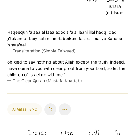
is'raila
(of) Israel
Haqeequn 'alaaa al laaa aqoola 'alal laahi illal haqq; qad
ji'tukum bi-baiyinatim mir Rabbikum fa-arsil ma'iya Baneee
israaa'eel
—
Transliteration (Simple Tajweed)
obliged to say nothing about Allah except the truth. Indeed, I
have come to you with clear proof from your Lord, so let the
children of Israel go with me.”
—
The Clear Quran (Mustafa Khattab)
Al Anfaal
,
8:72
وَهَاجَرُواْ
ءَامَنُواْ
ٱلَّذِينَ
إِنَّ