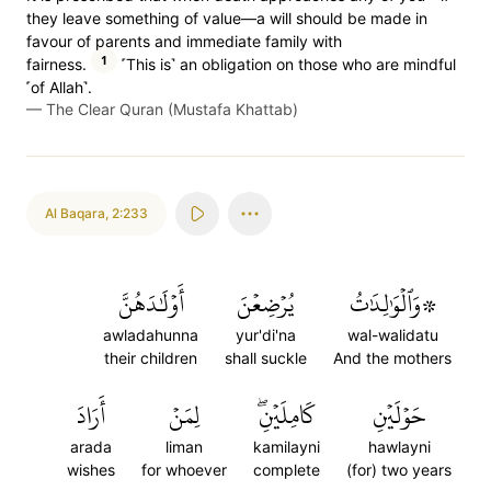
they leave something of value—a will should be made in
favour of parents and immediate family with
1
fairness.
˹This is˺ an obligation on those who are mindful
˹of Allah˺.
—
The Clear Quran (Mustafa Khattab)
Al Baqara
,
2:233
أَوۡلَٰدَهُنَّ
يُرۡضِعۡنَ
۞وَٱلۡوَٰلِدَٰتُ
awladahunna
yur'di'na
wal-walidatu
their children
shall suckle
And the mothers
أَرَادَ
لِمَنۡ
كَامِلَيۡنِۖ
حَوۡلَيۡنِ
arada
liman
kamilayni
hawlayni
wishes
for whoever
complete
(for) two years