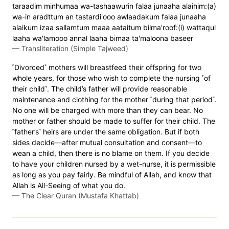
taraadim minhumaa wa-tashaawurin falaa junaaha alaihim:(a)
wa-in aradttum an tastardi'ooo awlaadakum falaa junaaha
alaikum izaa sallamtum maaa aataitum bilma'roof:(i) wattaqul
laaha wa'lamooo annal laaha bimaa ta'maloona baseer
—
Transliteration (Simple Tajweed)
˹Divorced˺ mothers will breastfeed their offspring for two
whole years, for those who wish to complete the nursing ˹of
their child˺. The child’s father will provide reasonable
maintenance and clothing for the mother ˹during that period˺.
No one will be charged with more than they can bear. No
mother or father should be made to suffer for their child. The
˹father’s˺ heirs are under the same obligation. But if both
sides decide—after mutual consultation and consent—to
wean a child, then there is no blame on them. If you decide
to have your children nursed by a wet-nurse, it is permissible
as long as you pay fairly. Be mindful of Allah, and know that
Allah is All-Seeing of what you do.
—
The Clear Quran (Mustafa Khattab)