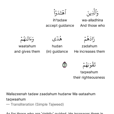
ٱهۡتَدَوۡاْ
وَٱلَّذِينَ
ih'tadaw
wa-alladhina
accept guidance
And those who
وَءَاتَىٰهُمۡ
هُدٗى
زَادَهُمۡ
waatahum
hudan
zadahum
and gives them
(in) guidance
He increases them
١٧
تَقۡوَىٰهُمۡ
taqwahum
their righteousness
Wallazeenah tadaw zaadahum hudanw Wa-aataahum
taqwaahum
—
Transliteration (Simple Tajweed)
As for those who are ˹rightly˺ guided, He increases them in