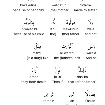
biwaladiha
walidatun
tudarra
because of her child
(the) mother
made to suffer
بِوَلَدِهِۦۚ
لَّهُۥ
مَوۡلُودٞ
وَلَا
biwaladihi
lahu
mawludun
wala
because of his child
(be)
(the) father
and not
مِثۡلُ
ٱلۡوَارِثِ
وَعَلَى
mith'lu
al-warithi
wa'ala
(is a duty) like
the (father's) heir
And on
أَرَادَا
فَإِنۡ
ذَٰلِكَۗ
arada
fa-in
dhalika
they both desire
Then if
that (of the father)
تَرَاضٖ
عَن
فِصَالًا
taradin
an
fisalan