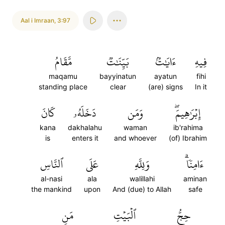
Aal i Imraan
,
3:97
مَّقَامُ
بَيِّنَٰتٞ
ءَايَٰتُۢ
فِيهِ
maqamu
bayyinatun
ayatun
fihi
standing place
clear
(are) signs
In it
كَانَ
دَخَلَهُۥ
وَمَن
إِبۡرَٰهِيمَۖ
kana
dakhalahu
waman
ib'rahima
is
enters it
and whoever
(of) Ibrahim
ٱلنَّاسِ
عَلَى
وَلِلَّهِ
ءَامِنٗاۗ
al-nasi
ala
walillahi
aminan
the mankind
upon
And (due) to Allah
safe
مَنِ
ٱلۡبَيۡتِ
حِجُّ