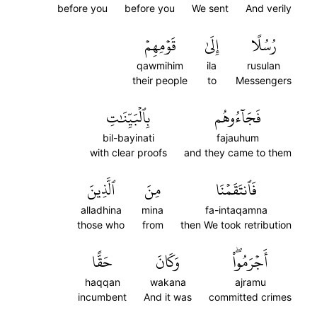
before you
before you
We sent
And verily
قَوۡمِهِمۡ
إِلَىٰ
رُسُلًا
qawmihim
ila
rusulan
their people
to
Messengers
بِٱلۡبَيِّنَٰتِ
فَجَآءُوهُم
bil-bayinati
fajauhum
with clear proofs
and they came to them
ٱلَّذِينَ
مِنَ
فَٱنتَقَمۡنَا
alladhina
mina
fa-intaqamna
those who
from
then We took retribution
حَقًّا
وَكَانَ
أَجۡرَمُواْۖ
haqqan
wakana
ajramu
incumbent
And it was
committed crimes