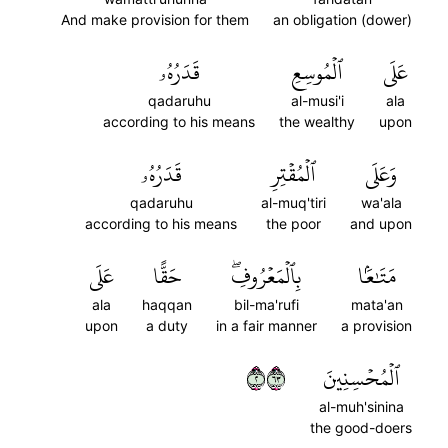
And make provision for them
an obligation (dower)
قَدَرُهُۥ
ٱلۡمُوسِعِ
عَلَى
qadaruhu
al-musi'i
ala
according to his means
the wealthy
upon
قَدَرُهُۥ
ٱلۡمُقۡتِرِ
وَعَلَى
qadaruhu
al-muq'tiri
wa'ala
according to his means
the poor
and upon
عَلَى
حَقًّا
بِٱلۡمَعۡرُوفِۖ
مَتَٰعَۢا
ala
haqqan
bil-ma'rufi
mata'an
upon
a duty
in a fair manner
a provision
٢٣٦
ٱلۡمُحۡسِنِينَ
al-muh'sinina
the good-doers