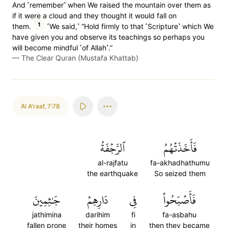
And ˹remember˺ when We raised the mountain over them as
if it were a cloud and they thought it would fall on
1
them.
˹We said,˺ “Hold firmly to that ˹Scripture˺ which We
have given you and observe its teachings so perhaps you
will become mindful ˹of Allah˺.”
—
The Clear Quran (Mustafa Khattab)
Al A'raaf
,
7:78
ٱلرَّجۡفَةُ
فَأَخَذَتۡهُمُ
al-rajfatu
fa-akhadhathumu
the earthquake
So seized them
جَٰثِمِينَ
دَارِهِمۡ
فِي
فَأَصۡبَحُواْ
jathimina
darihim
fi
fa-asbahu
fallen prone
their homes
in
then they became