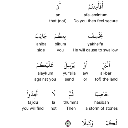
أَن
أَفَأَمِنتُمۡ
an
afa-amintum
that (not)
Do you then feel secure
جَانِبَ
بِكُمۡ
يَخۡسِفَ
janiba
bikum
yakhsifa
side
you
He will cause to swallow
عَلَيۡكُمۡ
يُرۡسِلَ
أَوۡ
ٱلۡبَرِّ
alaykum
yur'sila
aw
al-bari
against you
send
or
(of) the land
تَجِدُواْ
لَا
ثُمَّ
حَاصِبٗا
tajidu
la
thumma
hasiban
you will find
not
Then
a storm of stones
٦٨
وَكِيلًا
لَكُمۡ