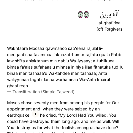
١٥٥
ٱلۡغَٰفِرِينَ
al-ghafirina
(of) Forgivers
Wakhtaara Moosaa qawmahoo sab'eena rajulal li-
meeqaatinaa falammaa 'akhazat-humur rajfatu qaala Rabbi
law shi'ta ahlaktahum min qablu Wa-iyyaay; a-tuhlikuna
bimaa fa'alas sufahaaa'u minnaa in hiya illaa fitnatuka tudillu
bihaa man tashaaa'u Wa-tahdee man tashaaa; Anta
waliyyunaa faghfir lanaa warhamnaa Wa-Anta khairul
ghaafireen
—
Transliteration (Simple Tajweed)
Moses chose seventy men from among his people for Our
appointment and, when they were seized by an
1
earthquake,
he cried, “My Lord! Had You willed, You
could have destroyed them long ago, and me as well. Will
You destroy us for what the foolish among us have done?