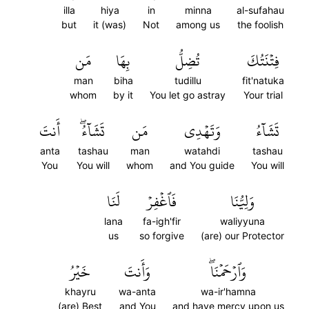
illa
hiya
in
minna
al-sufahau
but
it (was)
Not
among us
the foolish
مَن
بِهَا
تُضِلُّ
فِتۡنَتُكَ
man
biha
tudillu
fit'natuka
whom
by it
You let go astray
Your trial
أَنتَ
تَشَآءُۖ
مَن
وَتَهۡدِي
تَشَآءُ
anta
tashau
man
watahdi
tashau
You
You will
whom
and You guide
You will
لَنَا
فَٱغۡفِرۡ
وَلِيُّنَا
lana
fa-igh'fir
waliyyuna
us
so forgive
(are) our Protector
خَيۡرُ
وَأَنتَ
وَٱرۡحَمۡنَاۖ
khayru
wa-anta
wa-ir'hamna
(are) Best
and You
and have mercy upon us