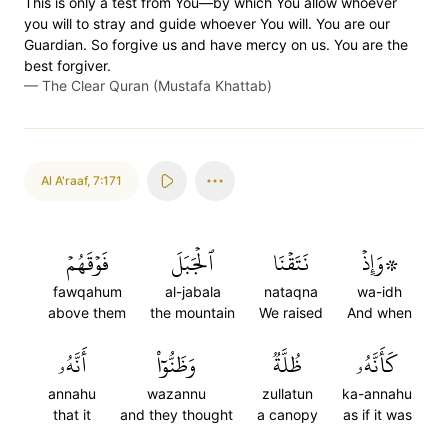
This is only a test from You—by which You allow whoever
you will to stray and guide whoever You will. You are our
Guardian. So forgive us and have mercy on us. You are the
best forgiver.
—
The Clear Quran (Mustafa Khattab)
Al A'raaf
,
7:171
فَوۡقَهُمۡ
ٱلۡجَبَلَ
نَتَقۡنَا
۞وَإِذۡ
fawqahum
al-jabala
nataqna
wa-idh
above them
the mountain
We raised
And when
أَنَّهُۥ
وَظَنُّوٓاْ
ظُلَّةٞ
كَأَنَّهُۥ
annahu
wazannu
zullatun
ka-annahu
that it
and they thought
a canopy
as if it was