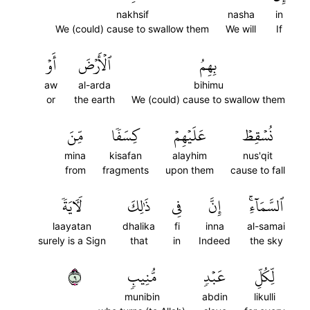
nakhsif
nasha
in
We (could) cause to swallow them
We will
If
أَوۡ
ٱلۡأَرۡضَ
بِهِمُ
aw
al-arda
bihimu
or
the earth
We (could) cause to swallow them
مِّنَ
كِسَفٗا
عَلَيۡهِمۡ
نُسۡقِطۡ
mina
kisafan
alayhim
nus'qit
from
fragments
upon them
cause to fall
لَأٓيَةٗ
ذَٰلِكَ
فِي
إِنَّ
ٱلسَّمَآءِۚ
laayatan
dhalika
fi
inna
al-samai
surely is a Sign
that
in
Indeed
the sky
٩
مُّنِيبٖ
عَبۡدٖ
لِّكُلِّ
munibin
abdin
likulli