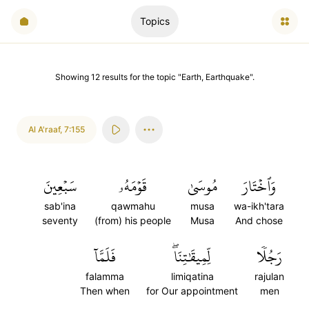
Topics
Showing
12
results
for the topic "
Earth, Earthquake
".
Al A'raaf
,
7:155
سَبۡعِينَ
قَوۡمَهُۥ
مُوسَىٰ
وَٱخۡتَارَ
sab'ina
qawmahu
musa
wa-ikh'tara
seventy
(from) his people
Musa
And chose
فَلَمَّآ
لِّمِيقَٰتِنَاۖ
رَجُلٗا
falamma
limiqatina
rajulan
Then when
for Our appointment
men