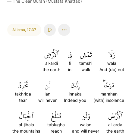
—
The Clear Quran (Mustafa Khattab)
Al Israa
,
17:37
ٱلۡأَرۡضِ
فِي
تَمۡشِ
وَلَا
al-ardi
fi
tamshi
wala
the earth
in
walk
And (do) not
تَخۡرِقَ
لَن
إِنَّكَ
مَرَحًاۖ
takhriqa
lan
innaka
marahan
tear
will never
Indeed you
(with) insolence
ٱلۡجِبَالَ
تَبۡلُغَ
وَلَن
ٱلۡأَرۡضَ
al-jibala
tablugha
walan
al-arda
the mountains
reach
and will never
the earth