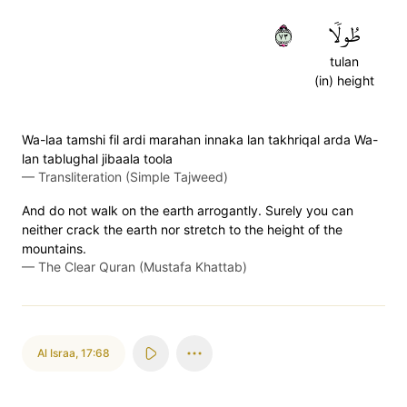
٣٧
طُولٗا
tulan
(in) height
Wa-laa tamshi fil ardi marahan innaka lan takhriqal arda Wa-
lan tablughal jibaala toola
—
Transliteration (Simple Tajweed)
And do not walk on the earth arrogantly. Surely you can
neither crack the earth nor stretch to the height of the
mountains.
—
The Clear Quran (Mustafa Khattab)
Al Israa
,
17:68