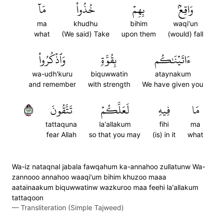
مَآ
خُذُواْ
بِهِمۡ
وَاقِعُۢ
ma
khudhu
bihim
waqi'un
what
(We said) Take
upon them
(would) fall
وَٱذۡكُرُواْ
بِقُوَّةٖ
ءَاتَيۡنَٰكُم
wa-udh'kuru
biquwwatin
ataynakum
and remember
with strength
We have given you
١٧١
تَتَّقُونَ
لَعَلَّكُمۡ
فِيهِ
مَا
tattaquna
la'allakum
fihi
ma
fear Allah
so that you may
(is) in it
what
Wa-iz nataqnal jabala fawqahum ka-annahoo zullatunw Wa-
zannooo annahoo waaqi'um bihim khuzoo maaa
aatainaakum biquwwatinw wazkuroo maa feehi la'allakum
tattaqoon
—
Transliteration (Simple Tajweed)