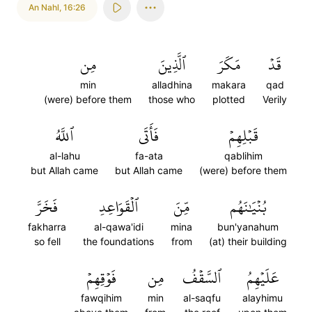
An Nahl
,
16:26
مِن
ٱلَّذِينَ
مَكَرَ
قَدۡ
min
alladhina
makara
qad
(were) before them
those who
plotted
Verily
ٱللَّهُ
فَأَتَى
قَبۡلِهِمۡ
al-lahu
fa-ata
qablihim
but Allah came
but Allah came
(were) before them
فَخَرَّ
ٱلۡقَوَاعِدِ
مِّنَ
بُنۡيَٰنَهُم
fakharra
al-qawa'idi
mina
bun'yanahum
so fell
the foundations
from
(at) their building
فَوۡقِهِمۡ
مِن
ٱلسَّقۡفُ
عَلَيۡهِمُ
fawqihim
min
al-saqfu
alayhimu