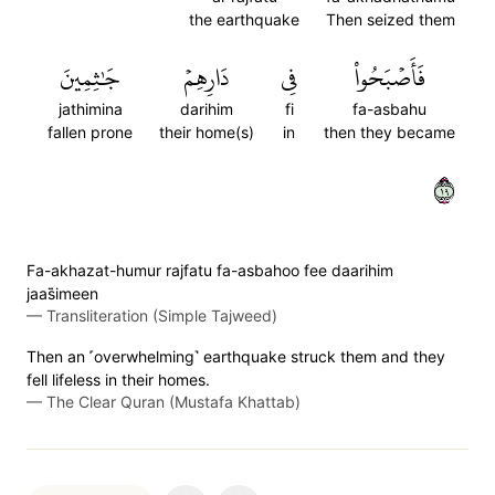
the earthquake
Then seized them
جَٰثِمِينَ
دَارِهِمۡ
فِي
فَأَصۡبَحُواْ
jathimina
darihim
fi
fa-asbahu
fallen prone
their home(s)
in
then they became
٩١
Fa-akhazat-humur rajfatu fa-asbahoo fee daarihim
jaas̈̇imeen
—
Transliteration (Simple Tajweed)
Then an ˹overwhelming˺ earthquake struck them and they
fell lifeless in their homes.
—
The Clear Quran (Mustafa Khattab)