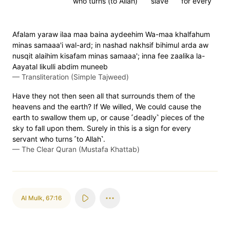
who turns (to Allah)
slave
for every
Afalam yaraw ilaa maa baina aydeehim Wa-maa khalfahum
minas samaaa'i wal-ard; in nashad nakhsif bihimul arda aw
nusqit alaihim kisafam minas samaaa'; inna fee zaalika la-
Aayatal likulli abdim muneeb
—
Transliteration (Simple Tajweed)
Have they not then seen all that surrounds them of the
heavens and the earth? If We willed, We could cause the
earth to swallow them up, or cause ˹deadly˺ pieces of the
sky to fall upon them. Surely in this is a sign for every
servant who turns ˹to Allah˺.
—
The Clear Quran (Mustafa Khattab)
Al Mulk
,
67:16