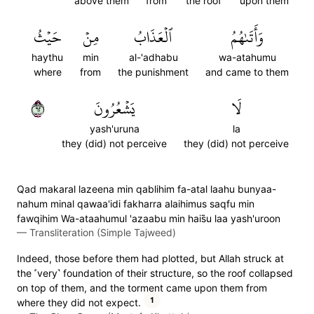
above them
from
the roof
upon them
حَيۡثُ
مِنۡ
ٱلۡعَذَابُ
وَأَتَىٰهُمُ
haythu
min
al-'adhabu
wa-atahumu
where
from
the punishment
and came to them
٢٦
يَشۡعُرُونَ
لَا
yash'uruna
la
they (did) not perceive
they (did) not perceive
Qad makaral lazeena min qablihim fa-atal laahu bunyaa-
nahum minal qawaa'idi fakharra alaihimus saqfu min
fawqihim Wa-ataahumul 'azaabu min hais̈̇u laa yash'uroon
—
Transliteration (Simple Tajweed)
Indeed, those before them had plotted, but Allah struck at
the ˹very˺ foundation of their structure, so the roof collapsed
on top of them, and the torment came upon them from
1
where they did not expect.