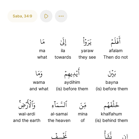
Saba
,
34:9
مَا
إِلَىٰ
يَرَوۡاْ
أَفَلَمۡ
ma
ila
yaraw
afalam
what
towards
they see
Then do not
وَمَا
أَيۡدِيهِمۡ
بَيۡنَ
wama
aydihim
bayna
and what
(is) before them
(is) before them
وَٱلۡأَرۡضِۚ
ٱلسَّمَآءِ
مِّنَ
خَلۡفَهُم
wal-ardi
al-samai
mina
khalfahum
and the earth
the heaven
of
(is) behind them
نَخۡسِفۡ
نَّشَأۡ
إِن