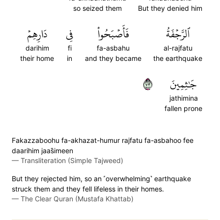
so seized them
But they denied him
دَارِهِمۡ
فِي
فَأَصۡبَحُواْ
ٱلرَّجۡفَةُ
darihim
fi
fa-asbahu
al-rajfatu
their home
in
and they became
the earthquake
٣٧
جَٰثِمِينَ
jathimina
fallen prone
Fakazzaboohu fa-akhazat-humur rajfatu fa-asbahoo fee
daarihim jaas̈̇imeen
—
Transliteration (Simple Tajweed)
But they rejected him, so an ˹overwhelming˺ earthquake
struck them and they fell lifeless in their homes.
—
The Clear Quran (Mustafa Khattab)