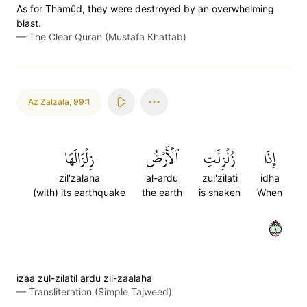
As for Thamûd, they were destroyed by an overwhelming
blast.
—
The Clear Quran (Mustafa Khattab)
Az Zalzala
,
99:1
زِلۡزَالَهَا
ٱلۡأَرۡضُ
زُلۡزِلَتِ
إِذَا
zil'zalaha
al-ardu
zul'zilati
idha
(with) its earthquake
the earth
is shaken
When
١
izaa zul-zilatil ardu zil-zaalaha
—
Transliteration (Simple Tajweed)