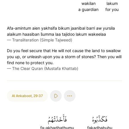
wakilan
lakum
a guardian
for you
Afa-amintum aien yakhsifa bikum jaanibal barri aw yursila
alaikum haasiban s̈̇umma laa tajidoo lakum wakeelaa
—
Transliteration (Simple Tajweed)
Do you feel secure that He will not cause the land to swallow
you up, or unleash upon you a storm of stones? Then you will
find none to protect you.
—
The Clear Quran (Mustafa Khattab)
Al Ankaboot
,
29:37
فَأَخَذَتۡهُمُ
فَكَذَّبُوهُ
fa-akhadhathumu
fakadhabuhu