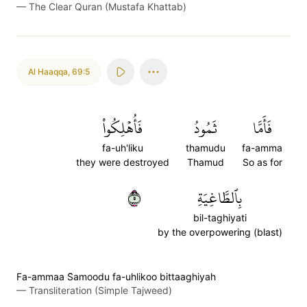
—
The Clear Quran (Mustafa Khattab)
Al Haaqqa
,
69:5
فَأُهۡلِكُواْ
ثَمُودُ
فَأَمَّا
fa-uh'liku
thamudu
fa-amma
they were destroyed
Thamud
So as for
٥
بِٱلطَّاغِيَةِ
bil-taghiyati
by the overpowering (blast)
Fa-ammaa S̈̇amoodu fa-uhlikoo bittaaghiyah
—
Transliteration (Simple Tajweed)