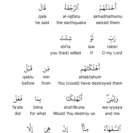
قَالَ
ٱلرَّجۡفَةُ
أَخَذَتۡهُمُ
qala
al-rajfatu
akhadhathumu
he said
the earthquake
seized them
شِئۡتَ
لَوۡ
رَبِّ
shi'ta
law
rabbi
you (had) willed
If
O my Lord
قَبۡلُ
مِّن
أَهۡلَكۡتَهُم
qablu
min
ahlaktahum
before
from
You (could) have destroyed them
فَعَلَ
بِمَا
أَتُهۡلِكُنَا
وَإِيَّٰيَۖ
fa'ala
bima
atuh'likuna
wa-iyyaya
did
for what
Would You destroy us
and me
إِلَّا
هِيَ
إِنۡ
مِنَّآۖ
ٱلسُّفَهَآءُ