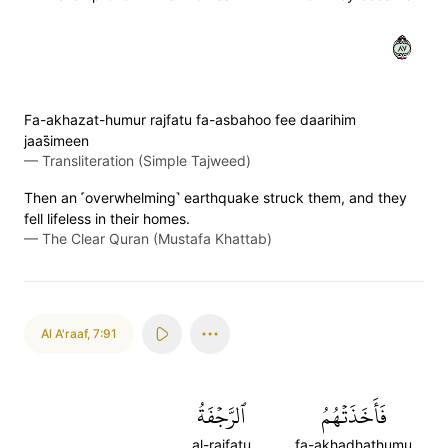
٧٨
Fa-akhazat-humur rajfatu fa-asbahoo fee daarihim
jaas̈̇imeen
—
Transliteration (Simple Tajweed)
Then an ˹overwhelming˺ earthquake struck them, and they
fell lifeless in their homes.
—
The Clear Quran (Mustafa Khattab)
Al A'raaf
,
7:91
ٱلرَّجۡفَةُ
فَأَخَذَتۡهُمُ
al-rajfatu
fa-akhadhathumu