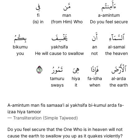
فِي
مَّن
ءَأَمِنتُم
fi
man
a-amintum
(is) in
(from Him) Who
Do you feel secure
بِكُمُ
يَخۡسِفَ
أَن
ٱلسَّمَآءِ
bikumu
yakhsifa
an
al-samai
you
He will cause to swallow
not
the heaven
١٦
تَمُورُ
هِيَ
فَإِذَا
ٱلۡأَرۡضَ
tamuru
hiya
fa-idha
al-arda
sways
it
when
the earth
A-amintum man fis samaaa'i ai yakhsifa bi-kumul arda fa-
izaa hiya tamoor
—
Transliteration (Simple Tajweed)
Do you feel secure that the One Who is in heaven will not
cause the earth to swallow you up as it quakes violently?