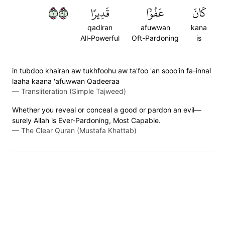
١٤٩
قَدِيرًا
عَفُوّٗا
كَانَ
qadiran
afuwwan
kana
All-Powerful
Oft-Pardoning
is
in tubdoo khairan aw tukhfoohu aw ta'foo 'an sooo'in fa-innal
laaha kaana 'afuwwan Qadeeraa
—
Transliteration (Simple Tajweed)
Whether you reveal or conceal a good or pardon an evil—
surely Allah is Ever-Pardoning, Most Capable.
—
The Clear Quran (Mustafa Khattab)