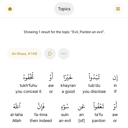
Topics
Showing
1
result
for the topic "
Evil, Pardon an evil
".
An Nisaa
,
4:149
تُخۡفُوهُ
أَوۡ
خَيۡرًا
تُبۡدُواْ
إِن
tukh'fuhu
aw
khayran
tub'du
in
you conceal it
or
a good
you disclose
If
ٱللَّهَ
فَإِنَّ
سُوٓءٖ
عَن
تَعۡفُواْ
أَوۡ
al-laha
fa-inna
suin
an
ta'fu
aw
Allah
then indeed
an evil
[of]
pardon
or