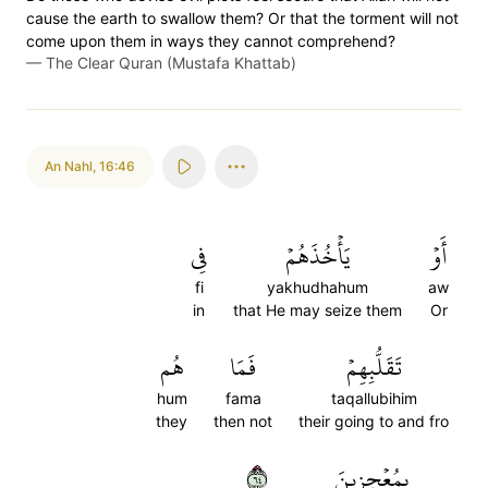
cause the earth to swallow them? Or that the torment will not
come upon them in ways they cannot comprehend?
—
The Clear Quran (Mustafa Khattab)
An Nahl
,
16:46
فِي
يَأۡخُذَهُمۡ
أَوۡ
fi
yakhudhahum
aw
in
that He may seize them
Or
هُم
فَمَا
تَقَلُّبِهِمۡ
hum
fama
taqallubihim
they
then not
their going to and fro
٤٦
بِمُعۡجِزِينَ