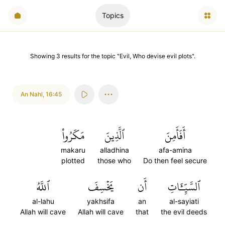
Topics
Showing
3
results
for the topic "
Evil, Who devise evil plots
".
An Nahl
,
16:45
مَكَرُواْ
ٱلَّذِينَ
أَفَأَمِنَ
makaru
alladhina
afa-amina
plotted
those who
Do then feel secure
ٱللَّهُ
يَخۡسِفَ
أَن
ٱلسَّيِّـَٔاتِ
al-lahu
yakhsifa
an
al-sayiati
Allah will cave
Allah will cave
that
the evil deeds