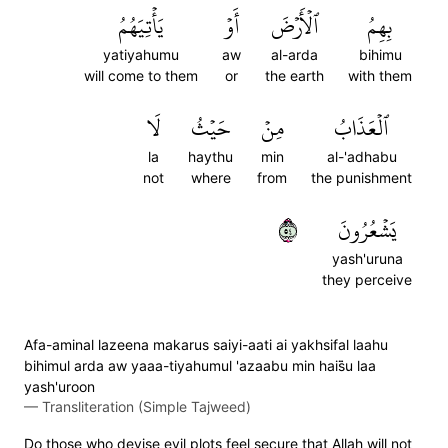
يَأۡتِيَهُمُ
أَوۡ
ٱلۡأَرۡضَ
بِهِمُ
yatiyahumu
aw
al-arda
bihimu
will come to them
or
the earth
with them
لَا
حَيۡثُ
مِنۡ
ٱلۡعَذَابُ
la
haythu
min
al-'adhabu
not
where
from
the punishment
٤٥
يَشۡعُرُونَ
yash'uruna
they perceive
Afa-aminal lazeena makarus saiyi-aati ai yakhsifal laahu
bihimul arda aw yaaa-tiyahumul 'azaabu min hais̈̇u laa
yash'uroon
—
Transliteration (Simple Tajweed)
Do those who devise evil plots feel secure that Allah will not