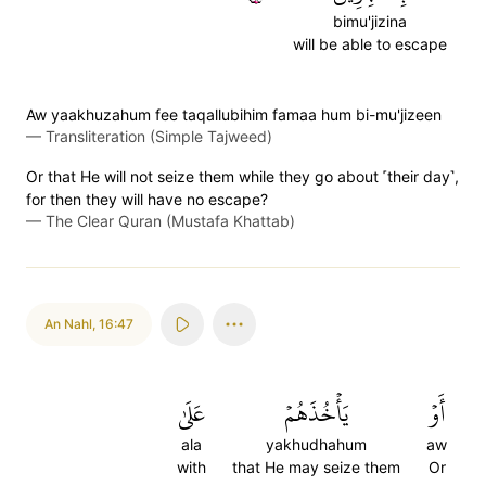
bimu'jizina
will be able to escape
Aw yaakhuzahum fee taqallubihim famaa hum bi-mu'jizeen
—
Transliteration (Simple Tajweed)
Or that He will not seize them while they go about ˹their day˺,
for then they will have no escape?
—
The Clear Quran (Mustafa Khattab)
An Nahl
,
16:47
عَلَىٰ
يَأۡخُذَهُمۡ
أَوۡ
ala
yakhudhahum
aw
with
that He may seize them
Or