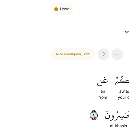
Home
S
Al Munaafiqoon
,
63:9
عَن
أَوۡلَ
an
awla
from
your 
٩
ٱلۡخَٰسِر
al-khasir