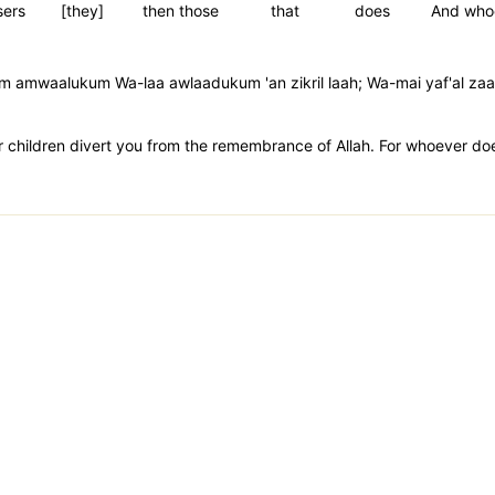
sers
[they]
then those
that
does
And who
m amwaalukum Wa-laa awlaadukum 'an zikril laah; Wa-mai yaf'al zaal
r children divert you from the remembrance of Allah. For whoever does 