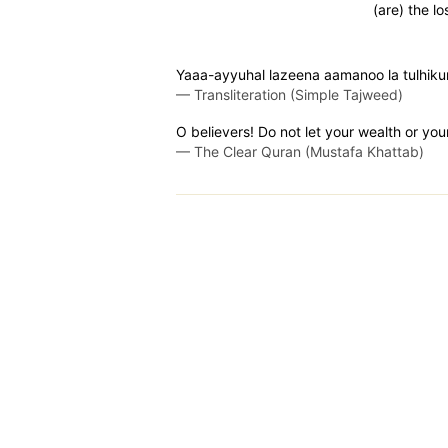
(are) the lo
Yaaa-ayyuhal lazeena aamanoo la tulhiku
—
Transliteration (Simple Tajweed)
O believers! Do not let your wealth or you
—
The Clear Quran (Mustafa Khattab)