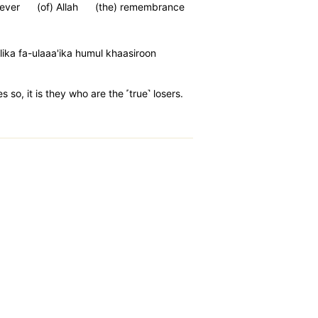
ever
(of) Allah
(the) remembrance
ika fa-ulaaa'ika humul khaasiroon
so, it is they who are the ˹true˺ losers.