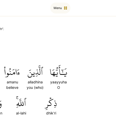
Menu
ah
".
ءَامَنُواْ
ٱلَّذِينَ
يَٰٓأَيُّهَا
amanu
alladhina
yaayyuha
believe
you (who)
O
ن
ٱللَّهِۚ
ذِكۡرِ
n
al-lahi
dhik'ri