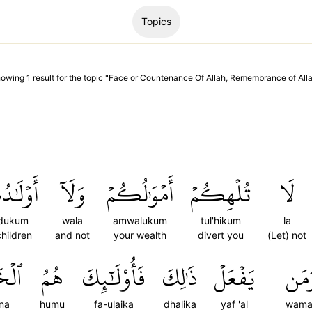
Topics
howing
1
result
for the topic "
Face or Countenance Of Allah, Remembrance of All
ٰدُكُمۡ
وَلَآ
أَمۡوَٰلُكُمۡ
تُلۡهِكُمۡ
لَا
dukum
wala
amwalukum
tul'hikum
la
children
and not
your wealth
divert you
(Let) not
ُونَ
هُمُ
فَأُوْلَٰٓئِكَ
ذَٰلِكَ
يَفۡعَلۡ
وَمَ
una
humu
fa-ulaika
dhalika
yaf 'al
wama