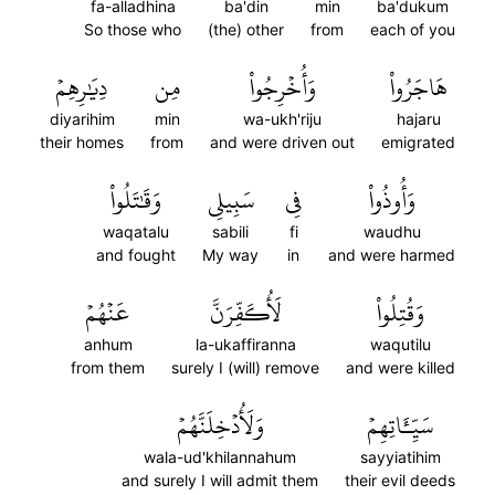
fa-alladhina
ba'din
min
ba'dukum
So those who
(the) other
from
each of you
دِيَٰرِهِمۡ
مِن
وَأُخۡرِجُواْ
هَاجَرُواْ
diyarihim
min
wa-ukh'riju
hajaru
their homes
from
and were driven out
emigrated
وَقَٰتَلُواْ
سَبِيلِي
فِي
وَأُوذُواْ
waqatalu
sabili
fi
waudhu
and fought
My way
in
and were harmed
عَنۡهُمۡ
لَأُكَفِّرَنَّ
وَقُتِلُواْ
anhum
la-ukaffiranna
waqutilu
from them
surely I (will) remove
and were killed
وَلَأُدۡخِلَنَّهُمۡ
سَيِّـَٔاتِهِمۡ
wala-ud'khilannahum
sayyiatihim
and surely I will admit them
their evil deeds