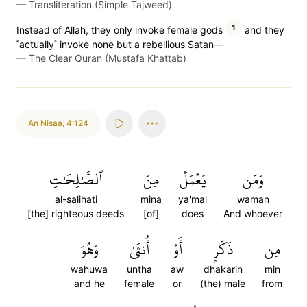
—
Transliteration (Simple Tajweed)
1
Instead of Allah, they only invoke female gods
and they
˹actually˺ invoke none but a rebellious Satan—
—
The Clear Quran (Mustafa Khattab)
An Nisaa
,
4:124
ٱلصَّٰلِحَٰتِ
مِنَ
يَعۡمَلۡ
وَمَن
al-salihati
mina
ya'mal
waman
[the] righteous deeds
[of]
does
And whoever
وَهُوَ
أُنثَىٰ
أَوۡ
ذَكَرٍ
مِن
wahuwa
untha
aw
dhakarin
min
and he
female
or
(the) male
from