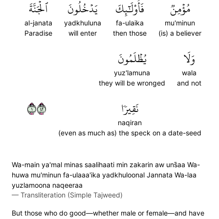
ٱلۡجَنَّةَ
يَدۡخُلُونَ
فَأُوْلَٰٓئِكَ
مُؤۡمِنٞ
al-janata
yadkhuluna
fa-ulaika
mu'minun
Paradise
will enter
then those
(is) a believer
يُظۡلَمُونَ
وَلَا
yuz'lamuna
wala
they will be wronged
and not
١٢٤
نَقِيرٗا
naqiran
(even as much as) the speck on a date-seed
Wa-main ya'mal minas saalihaati min zakarin aw uns̈̇aa Wa-
huwa mu'minun fa-ulaaa'ika yadkhuloonal Jannata Wa-laa
yuzlamoona naqeeraa
—
Transliteration (Simple Tajweed)
But those who do good—whether male or female—and have