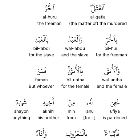
ٱلۡحُرُّ
ٱلۡقَتۡلَىۖ
al-huru
al-qatla
the freeman
(the matter of) the murdered
بِٱلۡعَبۡدِ
وَٱلۡعَبۡدُ
بِٱلۡحُرِّ
bil-'abdi
wal-'abdu
bil-huri
for the slave
and the slave
for the freeman
فَمَنۡ
بِٱلۡأُنثَىٰۚ
وَٱلۡأُنثَىٰ
faman
bil-untha
wal-untha
But whoever
for the female
and the female
شَيۡءٞ
أَخِيهِ
مِنۡ
لَهُۥ
عُفِيَ
shayon
akhihi
min
lahu
ufiya
anything
his brother
from
[for it]
is pardoned
وَأَدَآءٌ
بِٱلۡمَعۡرُوفِ
فَٱتِّبَاعُۢ