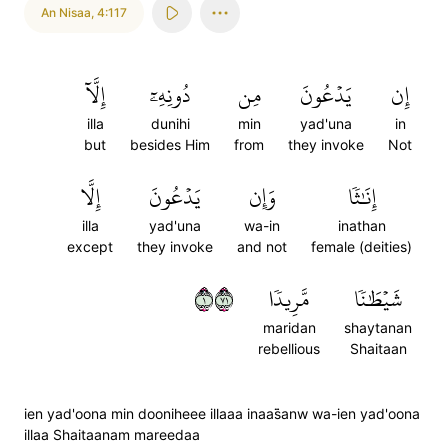
An Nisaa
,
4:117
إِلَّآ
دُونِهِۦٓ
مِن
يَدۡعُونَ
إِن
illa
dunihi
min
yad'una
in
but
besides Him
from
they invoke
Not
إِلَّا
يَدۡعُونَ
وَإِن
إِنَٰثٗا
illa
yad'una
wa-in
inathan
except
they invoke
and not
female (deities)
١١٧
مَّرِيدٗا
شَيۡطَٰنٗا
maridan
shaytanan
rebellious
Shaitaan
ien yad'oona min dooniheee illaaa inaas̈̇anw wa-ien yad'oona
illaa Shaitaanam mareedaa