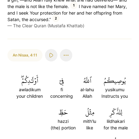
1
the male is not like the female.
I have named her Mary,
and I seek Your protection for her and her offspring from
2
Satan, the accursed.”
—
The Clear Quran (Mustafa Khattab)
An Nisaa
,
4:11
أَوۡلَٰدِكُمۡۖ
فِيٓ
ٱللَّهُ
يُوصِيكُمُ
awladikum
fi
al-lahu
yusikumu
your children
concerning
Allah
Instructs you
حَظِّ
مِثۡلُ
لِلذَّكَرِ
hazzi
mith'lu
lildhakari
(the) portion
like
for the male