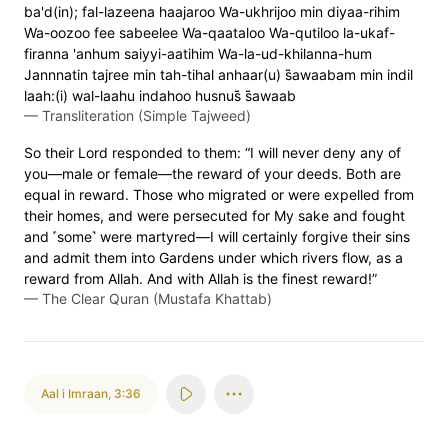
ba'd(in); fal-lazeena haajaroo Wa-ukhrijoo min diyaa-rihim
Wa-oozoo fee sabeelee Wa-qaataloo Wa-qutiloo la-ukaf-
firanna 'anhum saiyyi-aatihim Wa-la-ud-khilanna-hum
Jannnatin tajree min tah-tihal anhaar(u) s̈̇awaabam min indil
laah:(i) wal-laahu indahoo husnus̈̇ s̈̇awaab
—
Transliteration (Simple Tajweed)
So their Lord responded to them: “I will never deny any of
you—male or female—the reward of your deeds. Both are
equal in reward. Those who migrated or were expelled from
their homes, and were persecuted for My sake and fought
and ˹some˺ were martyred—I will certainly forgive their sins
and admit them into Gardens under which rivers flow, as a
reward from Allah. And with Allah is the finest reward!”
—
The Clear Quran (Mustafa Khattab)
Aal i Imraan
,
3:36