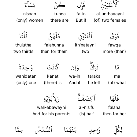
نِسَآءٗ
كُنَّ
فَإِن
ٱلۡأُنثَيَيۡنِۚ
nisaan
kunna
fa-in
al-unthayayni
(only) women
there are
But if
(of) two females
ثُلُثَا
فَلَهُنَّ
ٱثۡنَتَيۡنِ
فَوۡقَ
thulutha
falahunna
ith'natayni
fawqa
two thirds
then for them
two
more (than)
وَٰحِدَةٗ
كَانَتۡ
وَإِن
تَرَكَۖ
مَا
wahidatan
kanat
wa-in
taraka
ma
(only) one
(there) is
And if
he left
(of) what
وَلِأَبَوَيۡهِ
ٱلنِّصۡفُۚ
فَلَهَا
wali-abawayhi
al-nis'fu
falaha
And for his parents
(is) half
then for her
مِمَّا
ٱلسُّدُسُ
مِّنۡهُمَا
وَٰحِدٖ
لِكُلِّ