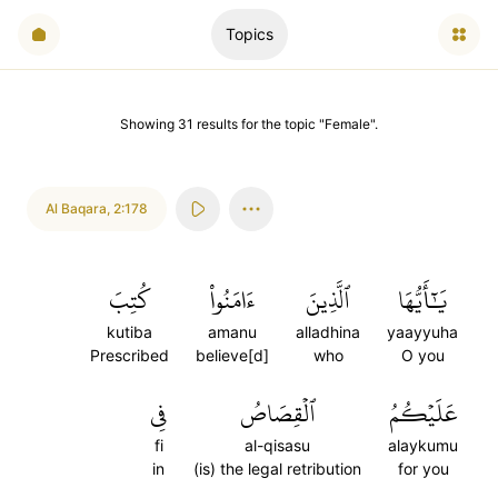
Topics
Showing
31
results
for the topic "
Female
".
Al Baqara
,
2:178
كُتِبَ
ءَامَنُواْ
ٱلَّذِينَ
يَٰٓأَيُّهَا
kutiba
amanu
alladhina
yaayyuha
Prescribed
believe[d]
who
O you
فِي
ٱلۡقِصَاصُ
عَلَيۡكُمُ
fi
al-qisasu
alaykumu
in
(is) the legal retribution
for you