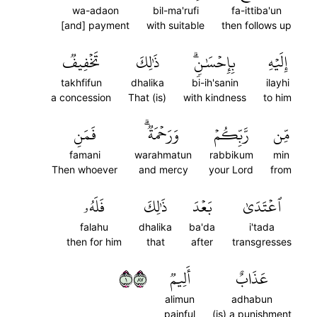
wa-adaon
bil-ma'rufi
fa-ittiba'un
[and] payment
with suitable
then follows up
تَخۡفِيفٞ
ذَٰلِكَ
بِإِحۡسَٰنٖۗ
إِلَيۡهِ
takhfifun
dhalika
bi-ih'sanin
ilayhi
a concession
That (is)
with kindness
to him
فَمَنِ
وَرَحۡمَةٞۗ
رَّبِّكُمۡ
مِّن
famani
warahmatun
rabbikum
min
Then whoever
and mercy
your Lord
from
فَلَهُۥ
ذَٰلِكَ
بَعۡدَ
ٱعۡتَدَىٰ
falahu
dhalika
ba'da
i'tada
then for him
that
after
transgresses
١٧٨
أَلِيمٞ
عَذَابٌ
alimun
adhabun
painful
(is) a punishment