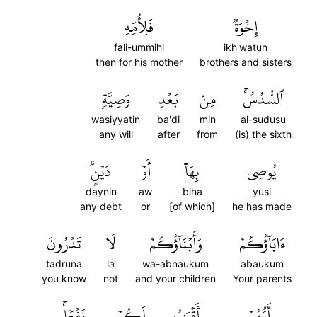
فَلِأُمِّهِ
إِخۡوَةٞ
fali-ummihi
ikh'watun
then for his mother
brothers and sisters
وَصِيَّةٖ
بَعۡدِ
مِنۢ
ٱلسُّدُسُۚ
wasiyyatin
ba'di
min
al-sudusu
any will
after
from
(is) the sixth
دَيۡنٍۗ
أَوۡ
بِهَآ
يُوصِي
daynin
aw
biha
yusi
any debt
or
[of which]
he has made
تَدۡرُونَ
لَا
وَأَبۡنَآؤُكُمۡ
ءَابَآؤُكُمۡ
tadruna
la
wa-abnaukum
abaukum
you know
not
and your children
Your parents
نَفۡعٗاۚ
لَكُمۡ
أَقۡرَبُ
أَيُّهُمۡ