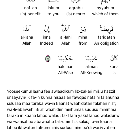
naf 'an
lakum
aqrabu
ayyuhum
(in) benefit
to you
(is) nearer
which of them
ٱللَّهَ
إِنَّ
ٱللَّهِۗ
مِّنَ
فَرِيضَةٗ
al-laha
inna
al-lahi
mina
faridatan
Allah
Indeed
Allah
from
An obligation
١١
حَكِيمٗا
عَلِيمًا
كَانَ
hakiman
aliman
kana
All-Wise
All-Knowing
is
Yooseekumul laahu fee awlaadikum liz-zakari mis̈̇lu hazzil
unsayayn(i); fa-in kunna nisaaa'an fawqas̈̇ nataini falahunna
s̈̇ulus̈̇aa maa taraka wa-in kaanat waahidatan falahan nisf;
wa-li-abawaihi likulli waahidim minhumas sudusu mimmma
taraka in kaana lahoo walad; fa-il lam yakul lahoo waladunw
wa-waris̈̇ahoo abawaahu fali-ummihis̈̇ s̈̇ulus̈̇; fa-in kaana
lahoo ikhwatun fali-ummihis sudus; mim ba'di wasiyyatien