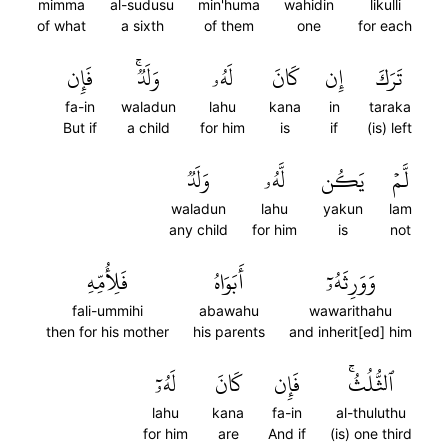
mimma
al-sudusu
min'huma
wahidin
likulli
of what
a sixth
of them
one
for each
فَإِن
وَلَدٞۚ
لَهُۥ
كَانَ
إِن
تَرَكَ
fa-in
waladun
lahu
kana
in
taraka
But if
a child
for him
is
if
(is) left
وَلَدٞ
لَّهُۥ
يَكُن
لَّمۡ
waladun
lahu
yakun
lam
any child
for him
is
not
فَلِأُمِّهِ
أَبَوَاهُ
وَوَرِثَهُۥٓ
fali-ummihi
abawahu
wawarithahu
then for his mother
his parents
and inherit[ed] him
لَهُۥٓ
كَانَ
فَإِن
ٱلثُّلُثُۚ
lahu
kana
fa-in
al-thuluthu
for him
are
And if
(is) one third