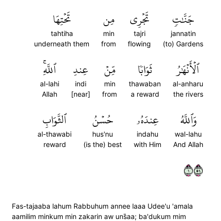
تَحۡتِهَا
مِن
تَجۡرِي
جَنَّٰتٖ
tahtiha
min
tajri
jannatin
underneath them
from
flowing
(to) Gardens
ٱللَّهِۚ
عِندِ
مِّنۡ
ثَوَابٗا
ٱلۡأَنۡهَٰرُ
al-lahi
indi
min
thawaban
al-anharu
Allah
[near]
from
a reward
the rivers
ٱلثَّوَابِ
حُسۡنُ
عِندَهُۥ
وَٱللَّهُ
al-thawabi
hus'nu
indahu
wal-lahu
reward
(is the) best
with Him
And Allah
١٩٥
Fas-tajaaba lahum Rabbuhum annee laaa Udee'u 'amala
aamilim minkum min zakarin aw uns̈̇aa; ba'dukum mim