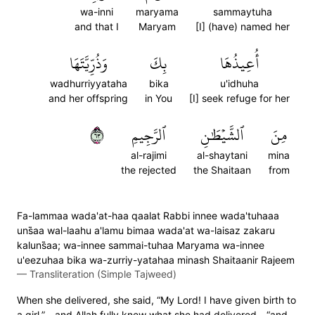
wa-inni
maryama
sammaytuha
and that I
Maryam
[I] (have) named her
وَذُرِّيَّتَهَا
بِكَ
أُعِيذُهَا
wadhurriyyataha
bika
u'idhuha
and her offspring
in You
[I] seek refuge for her
٣٦
ٱلرَّجِيمِ
ٱلشَّيۡطَٰنِ
مِنَ
al-rajimi
al-shaytani
mina
the rejected
the Shaitaan
from
Fa-lammaa wada'at-haa qaalat Rabbi innee wada'tuhaaa
uns̈̇aa wal-laahu a'lamu bimaa wada'at wa-laisaz zakaru
kaluns̈̇aa; wa-innee sammai-tuhaa Maryama wa-innee
u'eezuhaa bika wa-zurriy-yatahaa minash Shaitaanir Rajeem
—
Transliteration (Simple Tajweed)
When she delivered, she said, “My Lord! I have given birth to
a girl,”—and Allah fully knew what she had delivered—“and