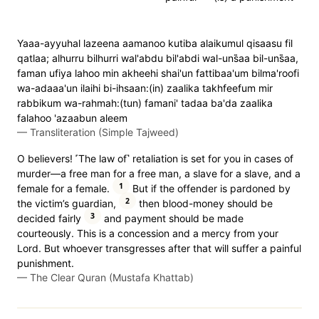
Yaaa-ayyuhal lazeena aamanoo kutiba alaikumul qisaasu fil
qatlaa; alhurru bilhurri wal'abdu bil'abdi wal-uns̈̇aa bil-uns̈̇aa,
faman ufiya lahoo min akheehi shai'un fattibaa'um bilma'roofi
wa-adaaa'un ilaihi bi-ihsaan:(in) zaalika takhfeefum mir
rabbikum wa-rahmah:(tun) famani' tadaa ba'da zaalika
falahoo 'azaabun aleem
—
Transliteration (Simple Tajweed)
O believers! ˹The law of˺ retaliation is set for you in cases of
murder—a free man for a free man, a slave for a slave, and a
1
female for a female.
But if the offender is pardoned by
2
the victim’s guardian,
then blood-money should be
3
decided fairly
and payment should be made
courteously. This is a concession and a mercy from your
Lord. But whoever transgresses after that will suffer a painful
punishment.
—
The Clear Quran (Mustafa Khattab)