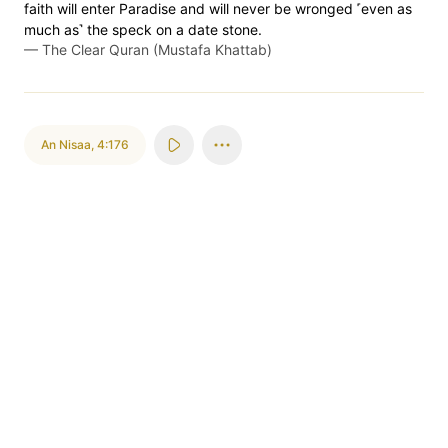
faith will enter Paradise and will never be wronged ˹even as
much as˺ the speck on a date stone.
—
The Clear Quran (Mustafa Khattab)
An Nisaa
,
4:176
ٱللَّهُ
قُلِ
يَسۡتَفۡتُونَكَ
al-lahu
quli
yastaftunaka
Allah
Say
They seek your ruling
إِنِ
ٱلۡكَلَٰلَةِۚ
فِي
يُفۡتِيكُمۡ
ini
al-kalalati
fi
yuf'tikum
if
the Kalala
concerning
gives you a ruling
وَلَدٞ
لَهُۥ
لَيۡسَ
هَلَكَ
ٱمۡرُؤٌاْ