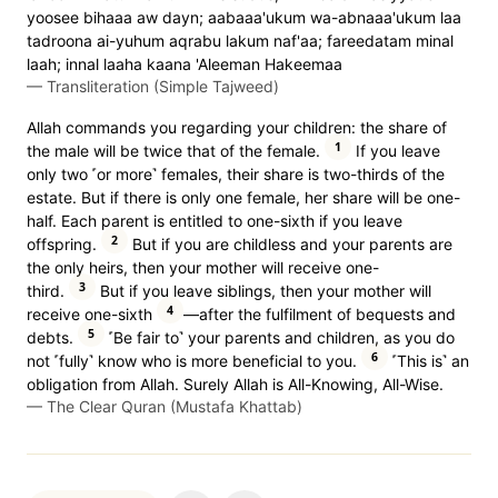
yoosee bihaaa aw dayn; aabaaa'ukum wa-abnaaa'ukum laa
tadroona ai-yuhum aqrabu lakum naf'aa; fareedatam minal
laah; innal laaha kaana 'Aleeman Hakeemaa
—
Transliteration (Simple Tajweed)
Allah commands you regarding your children: the share of
1
the male will be twice that of the female.
If you leave
only two ˹or more˺ females, their share is two-thirds of the
estate. But if there is only one female, her share will be one-
half. Each parent is entitled to one-sixth if you leave
2
offspring.
But if you are childless and your parents are
the only heirs, then your mother will receive one-
3
third.
But if you leave siblings, then your mother will
4
receive one-sixth
—after the fulfilment of bequests and
5
debts.
˹Be fair to˺ your parents and children, as you do
6
not ˹fully˺ know who is more beneficial to you.
˹This is˺ an
obligation from Allah. Surely Allah is All-Knowing, All-Wise.
—
The Clear Quran (Mustafa Khattab)