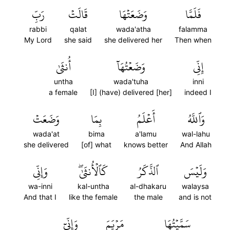
رَبِّ
قَالَتۡ
وَضَعَتۡهَا
فَلَمَّا
rabbi
qalat
wada'atha
falamma
My Lord
she said
she delivered her
Then when
أُنثَىٰ
وَضَعۡتُهَآ
إِنِّي
untha
wada'tuha
inni
a female
[I] (have) delivered [her]
indeed I
وَضَعَتۡ
بِمَا
أَعۡلَمُ
وَٱللَّهُ
wada'at
bima
a'lamu
wal-lahu
she delivered
[of] what
knows better
And Allah
وَإِنِّي
كَٱلۡأُنثَىٰۖ
ٱلذَّكَرُ
وَلَيۡسَ
wa-inni
kal-untha
al-dhakaru
walaysa
And that I
like the female
the male
and is not
وَإِنِّيٓ
مَرۡيَمَ
سَمَّيۡتُهَا