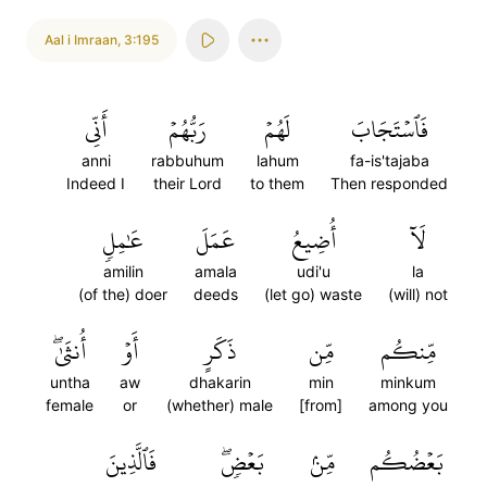
Aal i Imraan
,
3:195
أَنِّي
رَبُّهُمۡ
لَهُمۡ
فَٱسۡتَجَابَ
anni
rabbuhum
lahum
fa-is'tajaba
Indeed I
their Lord
to them
Then responded
عَٰمِلٖ
عَمَلَ
أُضِيعُ
لَآ
amilin
amala
udi'u
la
(of the) doer
deeds
(let go) waste
(will) not
أُنثَىٰۖ
أَوۡ
ذَكَرٍ
مِّن
مِّنكُم
untha
aw
dhakarin
min
minkum
female
or
(whether) male
[from]
among you
فَٱلَّذِينَ
بَعۡضٖۖ
مِّنۢ
بَعۡضُكُم