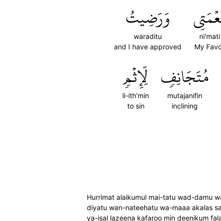
وَرَضِيتُ
نِعۡمَت
waraditu
ni'mati
and I have approved
My Favo
لِّإِثۡمٖ
مُتَجَانِفٖ
li-ith'min
mutajanifin
to sin
inclining
Hurrimat alaikumul mai-tatu wad-damu wa
diyatu wan-nateehatu wa-maaa akalas sab
ya-isal lazeena kafaroo min deenikum 