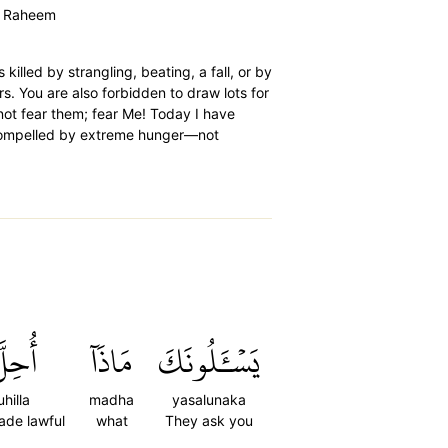
ur Raheem
killed by strangling, beating, a fall, or by
rs. You are also forbidden to draw lots for
 not fear them; fear Me! Today I have
 compelled by extreme hunger—not
ُحِلَّ
مَاذَآ
يَسۡـَٔلُونَكَ
uhilla
madha
yasalunaka
made lawful
what
They ask you