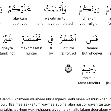
ِي
عَلَيۡكُمۡ
وَأَتۡمَمۡتُ
دِينَكُمۡ
لَ
alaykum
wa-atmamtu
dinakum
l
r
upon you
and I have completed
your religion
fo
غَيۡرَ
مَخۡمَصَةٍ
فِي
ٱضۡطُرَّ
فَمَنِ
ghayra
makhmasatin
fi
ud'turra
famani
(and) not
hunger
by
(is) forced
But whoever
(
٣
رَّحِيمٞ
rahimun
Most Merciful
(is
-lahmul khinzeeri wa-maaa uhilla lighairil laahi bihee walmun-kha
u'u illaa maa zakkaitum wa-maa zubiha 'alan nusubi wa-an tastaq-s
falaa takhshau-hum wakh-shaoun; alyauma akmaltu lakum deenakum 