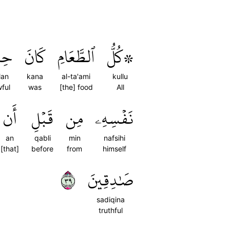
لّٗا
كَانَ
ٱلطَّعَامِ
۞كُلُّ
llan
kana
al-ta'ami
kullu
wful
was
[the] food
All
أَن
قَبۡلِ
مِن
نَفۡسِهِۦ
an
qabli
min
nafsihi
[that]
before
from
himself
٩٣
صَٰدِقِينَ
sadiqina
truthful