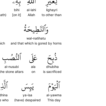
بِهِۦ
ٱللَّهِ
لِغَيۡرِ
bihi
al-lahi
lighayri
eath)
[on it]
Allah
to other than
وَٱلنَّطِيحَةُ
wal-natihatu
hich
and that which is gored by horns
ٱلنُّصُبِ
عَلَى
ذُبِحَ
al-nusubi
ala
dhubiha
the stone altars
on
is sacrificed
ذِينَ
يَئِسَ
ٱلۡيَوۡمَ
dhina
ya-isa
al-yawma
e who
(have) despaired
This day