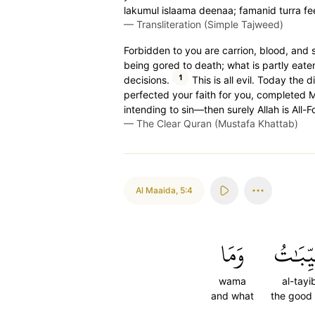
lakumul islaama deenaa; famanid turra fee
—
Transliteration (Simple Tajweed)
Forbidden to you are carrion, blood, and sw
being gored to death; what is partly eaten
1
decisions.
This is all evil. Today the 
perfected your faith for you, completed
intending to sin—then surely Allah is All-F
—
The Clear Quran (Mustafa Khattab)
Al Maaida
,
5:4
وَمَا
ٱلطَّيِّ
wama
al-tayi
and what
the good 