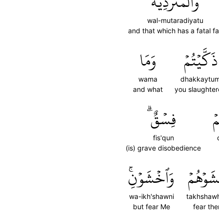
وَٱلۡمُتَرَدِّيَةُ
wal-mutaradiyatu
and that which has a fatal fal
وَمَا
ذَكَّيۡتُمۡ
wama
dhakkaytu
and what
you slaughte
فِسۡقٌۗ
ذ
fis'qun
(is) grave disobedience
وَٱخۡشَوۡنِۚ
تَخۡشَوۡه
wa-ikh'shawni
takhshaw
but fear Me
fear th