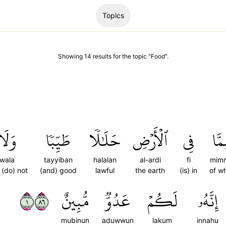
Topics
Showing
14
results
for the topic "
Food
".
وَلَا
طَيِّبٗا
حَلَٰلٗا
ٱلۡأَرۡضِ
فِي
مِمّ
wala
tayyiban
halalan
al-ardi
fi
mim
 (do) not
(and) good
lawful
the earth
(is) in
of w
١٦٨
مُّبِينٌ
عَدُوّٞ
لَكُمۡ
إِنَّهُۥ
mubinun
aduwwun
lakum
innahu