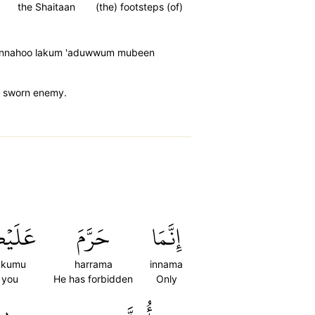
the Shaitaan
(the) footsteps (of)
(i) innahoo lakum 'aduwwum mubeen
ur sworn enemy.
يۡكُمُ
حَرَّمَ
إِنَّمَا
ykumu
harrama
innama
 you
He has forbidden
Only