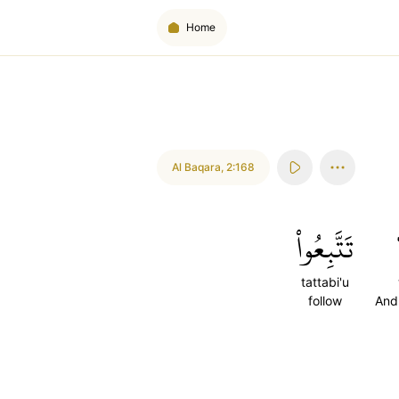
Home
Al Baqara
,
2:168
تَتَّبِعُواْ
tattabi'u
follow
And