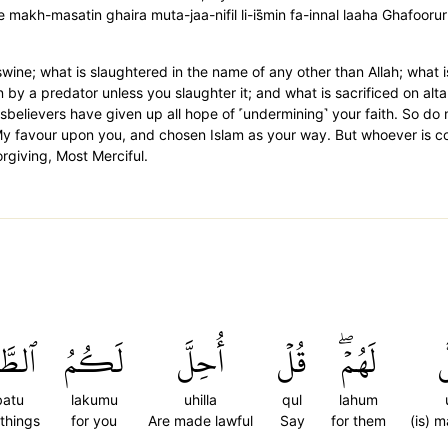
 makh-masatin ghaira muta-jaa-nifil li-is̈̇min fa-innal laaha Ghafoor
ine; what is slaughtered in the name of any other than Allah; what is 
 by a predator unless you slaughter it; and what is sacrificed on alta
disbelievers have given up all hope of ˹undermining˺ your faith. So do
 My favour upon you, and chosen Islam as your way. But whoever is
orgiving, Most Merciful.
بَٰتُ
لَكُمُ
أُحِلَّ
قُلۡ
لَهُمۡۖ
أ
batu
lakumu
uhilla
qul
lahum
things
for you
Are made lawful
Say
for them
(is) 