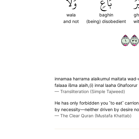
وَلَا
بَاغٖ
غَ
wala
baghin
gh
and not
(being) disobedient
wi
١٧٣
innamaa harrama alaikumul maitata wad-da
falaaa is̈̇ma alaih,(i) innal laaha Ghafoor
—
Transliteration (Simple Tajweed)
He has only forbidden you ˹to eat˺ carrion
by necessity—neither driven by desire nor
—
The Clear Quran (Mustafa Khattab)