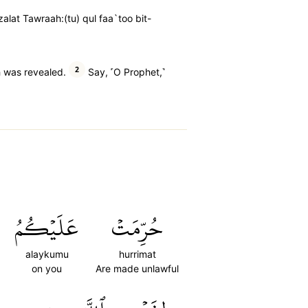
zalat Tawraah:(tu) qul faa`too bit-
2
h was revealed.
Say, ˹O Prophet,˺
عَلَيۡكُمُ
حُرِّمَتۡ
alaykumu
hurrimat
on you
Are made unlawful