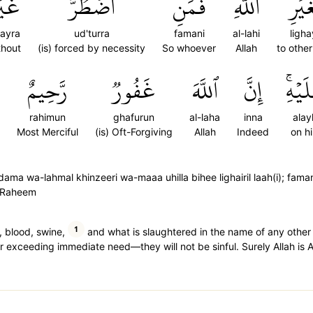
يۡرَ
ٱضۡطُرَّ
فَمَنِ
ٱللَّهِۖ
لِغَي
ayra
ud'turra
famani
al-lahi
ligha
thout
(is) forced by necessity
So whoever
Allah
to other
رَّحِيمٌ
غَفُورٞ
ٱللَّهَ
إِنَّ
عَلَيۡ
rahimun
ghafurun
al-laha
inna
alay
Most Merciful
(is) Oft-Forgiving
Allah
Indeed
on h
ma wa-lahmal khinzeeri wa-maaa uhilla bihee lighairil laah(i); fama
ur Raheem
1
, blood, swine,
and what is slaughtered in the name of any other 
 exceeding immediate need—they will not be sinful. Surely Allah is Al