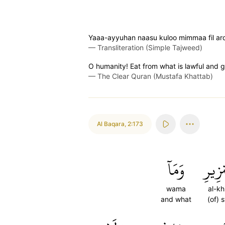
Yaaa-ayyuhan naasu kuloo mimmaa fil ard
—
Transliteration (Simple Tajweed)
O humanity! Eat from what is lawful and g
—
The Clear Quran (Mustafa Khattab)
Al Baqara
,
2:173
وَمَآ
ٱلۡخِ
wama
al-khi
and what
(of) 