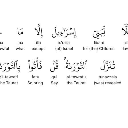
مَ
مَا
إِلَّا
إِسۡرَٰٓءِيلَ
لِّبَنِيٓ
حِ
ma
ma
illa
is'raila
libani
hi
awful
what
except
(of) Israel
for (the) Children
la
ٱلتَّوۡرَىٰةِ
فَأۡتُواْ
قُلۡ
ٱلتَّوۡرَىٰةُۚ
تُنَزَّلَ
bil-tawrati
fatu
qul
al-tawratu
tunazzala
the Taurat
So bring
Say
the Taurat
(was) revealed