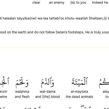
clear
an enemy
(is) to you
Indeed he
i halaalan taiyyiba(nw) wa-laa tattabi'oo khutu-waatish Shaitaan,
ood on the earth and do not follow Satan’s footsteps. He is truly yo
نزِيرِ
وَلَحۡمَ
وَٱلدَّمَ
ٱلۡمَيۡتَةَ
عَلَ
nziri
walahma
wal-dama
al-maytata
ala
swine
and flesh
and [the] blood
the dead animals
to