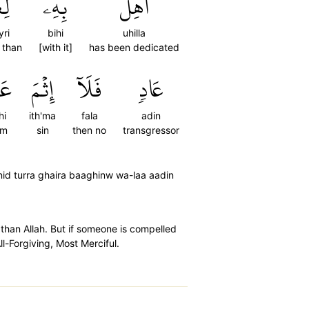
ۡرِ
بِهِۦ
أُهِلَّ
yri
bihi
uhilla
 than
[with it]
has been dedicated
هِۚ
إِثۡمَ
فَلَآ
عَادٖ
hi
ith'ma
fala
adin
im
sin
then no
transgressor
nid turra ghaira baaghinw wa-laa aadin
than Allah. But if someone is compelled
l-Forgiving, Most Merciful.