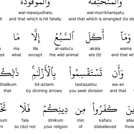
وَٱلۡمَوۡقُوذَةُ
وَٱلۡمُنۡخَنِقَةُ
wal-mawqudhatu
wal-mun'khaniqatu
l
and that which is hit fatally
and that which is strangled (to d
مَا
إِلَّا
ٱلسَّبُعُ
أَكَلَ
وَمَآ
m
ma
illa
al-sabu'u
akala
wama
red
what
except
the wild animal
ate (it)
and that w
َٰلِكُمۡ
بِٱلۡأَزۡلَٰمِۚ
تَسۡتَقۡسِمُواْ
وَأَن
dhalikum
bil-azlami
tastaqsimu
wa-an
that
by divining arrows
you seek division
and that
ُمۡ
فَلَا
دِينِكُمۡ
مِن
كَفَرُواْ
ٱلَّ
hum
fala
dinikum
min
kafaru
alla
em
so (do) not
your religion
of
disbelieved
thos