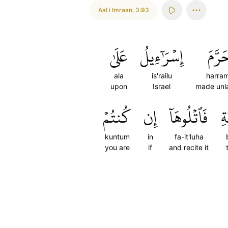
Aal i Imraan
,
3:93
عَلَىٰ
إِسۡرَٰٓءِيلُ
حَرَّ
ala
is'railu
harra
upon
Israel
made unl
كُنتُمۡ
إِن
فَٱتۡلُوهَآ
بِ
kuntum
in
fa-it'luha
you are
if
and recite it