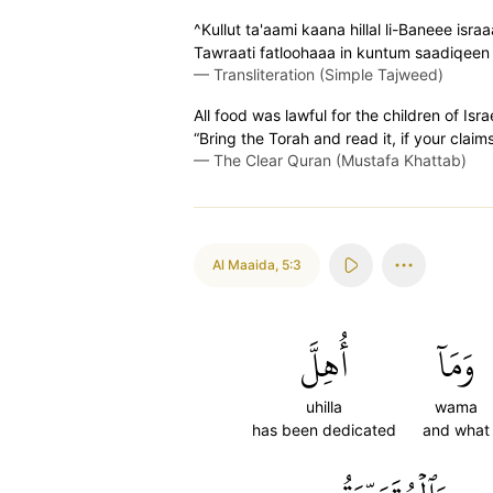
^Kullut ta'aami kaana hillal li-Baneee isra
Tawraati fatloohaaa in kuntum saadiqeen
—
Transliteration (Simple Tajweed)
All food was lawful for the children of Isr
“Bring the Torah and read it, if your claims
—
The Clear Quran (Mustafa Khattab)
Al Maaida
,
5:3
أُهِلَّ
وَمَآ
uhilla
wama
has been dedicated
and what