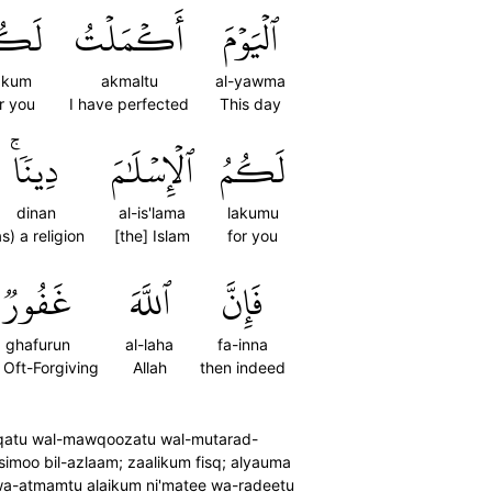
كُمۡ
أَكۡمَلۡتُ
ٱلۡيَوۡمَ
akum
akmaltu
al-yawma
r you
I have perfected
This day
دِينٗاۚ
ٱلۡإِسۡلَٰمَ
لَكُمُ
dinan
al-is'lama
lakumu
as) a religion
[the] Islam
for you
غَفُورٞ
ٱللَّهَ
فَإِنَّ
ghafurun
al-laha
fa-inna
) Oft-Forgiving
Allah
then indeed
ni-qatu wal-mawqoozatu wal-mutarad-
imoo bil-azlaam; zaalikum fisq; alyauma
wa-atmamtu alaikum ni'matee wa-radeetu