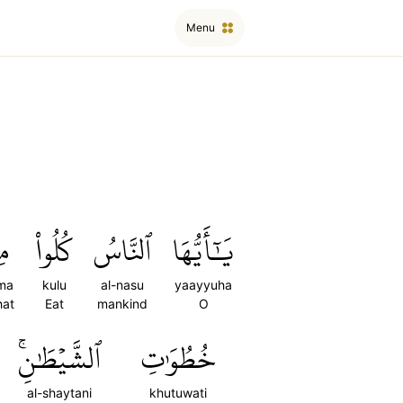
Menu
َا
كُلُواْ
ٱلنَّاسُ
يَٰٓأَيُّهَا
ma
kulu
al-nasu
yaayyuha
hat
Eat
mankind
O
ٱلشَّيۡطَٰنِۚ
خُطُوَٰتِ
al-shaytani
khutuwati