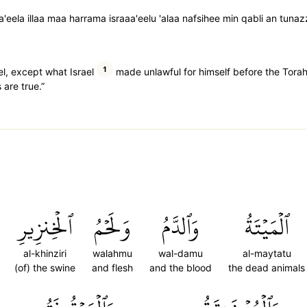
aa'eela illaa maa harrama israaa'eelu 'alaa nafsihee min qabli an tunaz
1
ael, except what Israel
made unlawful for himself before the Tora
 are true.”
ٱلۡخِنزِيرِ
وَلَحۡمُ
وَٱلدَّمُ
ٱلۡمَيۡتَةُ
al-khinziri
walahmu
wal-damu
al-maytatu
(of) the swine
and flesh
and the blood
the dead animals