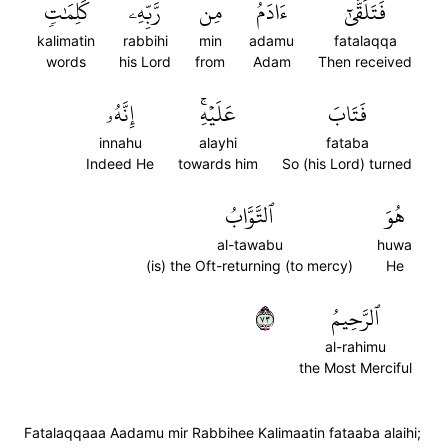
كَلِمَٰتٖ
رَّبِّهِۦ
مِن
ءَادَمُ
فَتَلَقَّىٰٓ
kalimatin
rabbihi
min
adamu
fatalaqqa
words
his Lord
from
Adam
Then received
إِنَّهُۥ
عَلَيۡهِۚ
فَتَابَ
innahu
alayhi
fataba
Indeed He
towards him
So (his Lord) turned
ٱلتَّوَّابُ
هُوَ
al-tawabu
huwa
(is) the Oft-returning (to mercy)
He
٣٧
ٱلرَّحِيمُ
al-rahimu
the Most Merciful
Fatalaqqaaa Aadamu mir Rabbihee Kalimaatin fataaba alaihi;