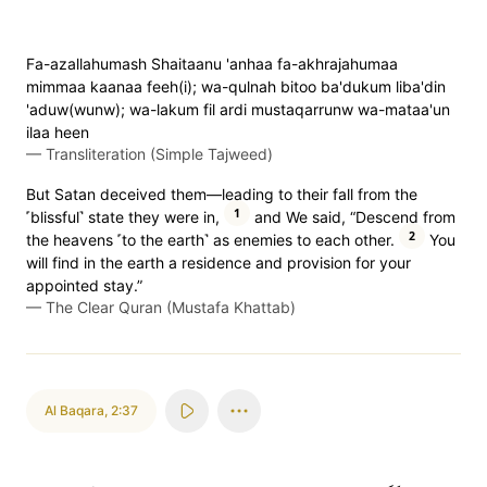
Fa-azallahumash Shaitaanu 'anhaa fa-akhrajahumaa
mimmaa kaanaa feeh(i); wa-qulnah bitoo ba'dukum liba'din
'aduw(wunw); wa-lakum fil ardi mustaqarrunw wa-mataa'un
ilaa heen
—
Transliteration (Simple Tajweed)
But Satan deceived them—leading to their fall from the
1
˹blissful˺ state they were in,
and We said, “Descend from
2
the heavens ˹to the earth˺ as enemies to each other.
You
will find in the earth a residence and provision for your
appointed stay.”
—
The Clear Quran (Mustafa Khattab)
Al Baqara
,
2:37