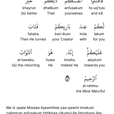
خَيۡرٞ
ذَٰلِكُمۡ
أَنفُسَكُمۡ
فَٱقۡتُلُوٓاْ
khayrun
dhalikum
anfusakum
fa-uq'tulu
(is) better
That
yourselves
and kill
فَتَابَ
بَارِئِكُمۡ
عِندَ
لَّكُمۡ
fataba
bari-ikum
inda
lakum
Then He turned
your Creator
with
for you
ٱلتَّوَّابُ
هُوَ
إِنَّهُۥ
عَلَيۡكُمۡۚ
al-tawabu
huwa
innahu
alaykum
(is) the-returning
He
Indeed He
towards you
٥٤
ٱلرَّحِيمُ
al-rahimu
the Most Merciful
Wa-iz qaala Moosaa liqawmihee yaa-qawmi innakum
zalamtum anfusakum bittikhaa-zikumul ijla fatoobooo ilaa