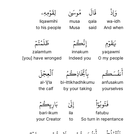
لِقَوۡمِهِۦ
مُوسَىٰ
قَالَ
وَإِذۡ
liqawmihi
musa
qala
wa-idh
to his people
Musa
said
And when
ظَلَمۡتُمۡ
إِنَّكُمۡ
يَٰقَوۡمِ
zalamtum
innakum
yaqawmi
[you] have wronged
Indeed you
O my people
ٱلۡعِجۡلَ
بِٱتِّخَاذِكُمُ
أَنفُسَكُم
al-'ij'la
bi-ittikhadhikumu
anfusakum
the calf
by your taking
yourselves
بَارِئِكُمۡ
إِلَىٰ
فَتُوبُوٓاْ
bari-ikum
ila
fatubu
your Creator
to
So turn in repentance