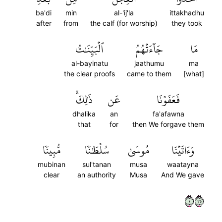
ba'di
min
al-'ij'la
ittakhadhu
after
from
the calf (for worship)
they took
ٱلۡبَيِّنَٰتُ
جَآءَتۡهُمُ
مَا
al-bayinatu
jaathumu
ma
the clear proofs
came to them
[what]
ذَٰلِكَۚ
عَن
فَعَفَوۡنَا
dhalika
an
fa'afawna
that
for
then We forgave them
مُّبِينٗا
سُلۡطَٰنٗا
مُوسَىٰ
وَءَاتَيۡنَا
mubinan
sul'tanan
musa
waatayna
clear
an authority
Musa
And We gave
١٥٣