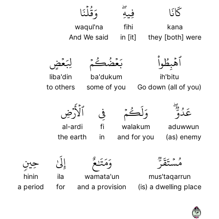
وَقُلۡنَا
فِيهِۖ
كَانَا
waqul'na
fihi
kana
And We said
in [it]
they [both] were
لِبَعۡضٍ
بَعۡضُكُمۡ
ٱهۡبِطُواْ
liba'din
ba'dukum
ih'bitu
to others
some of you
Go down (all of you)
ٱلۡأَرۡضِ
فِي
وَلَكُمۡ
عَدُوّٞۖ
al-ardi
fi
walakum
aduwwun
the earth
in
and for you
(as) enemy
حِينٖ
إِلَىٰ
وَمَتَٰعٌ
مُسۡتَقَرّٞ
hinin
ila
wamata'un
mus'taqarrun
a period
for
and a provision
(is) a dwelling place
٣٦