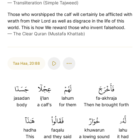
—
Transliteration (Simple Tajweed)
Those who worshipped the calf will certainly be afflicted with
wrath from their Lord as well as disgrace in the life of this
world. This is how We reward those who invent falsehood.
—
The Clear Quran (Mustafa Khattab)
Taa Haa
,
20:88
جَسَدٗا
عِجۡلٗا
لَهُمۡ
فَأَخۡرَجَ
jasadan
ij'lan
lahum
fa-akhraja
body
a calf's
for them
Then he brought forth
هَٰذَآ
فَقَالُواْ
خُوَارٞ
لَّهُۥ
hadha
faqalu
khuwarun
lahu
This
and they said
a lowing sound
it had