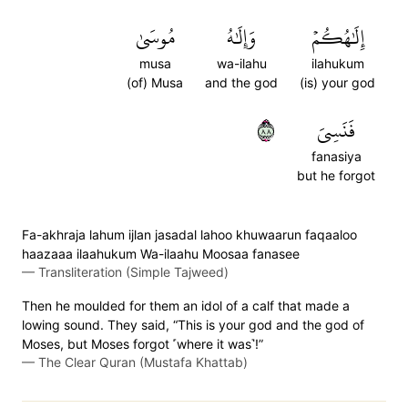
مُوسَىٰ
وَإِلَٰهُ
إِلَٰهُكُمۡ
musa
wa-ilahu
ilahukum
(of) Musa
and the god
(is) your god
٨٨
فَنَسِيَ
fanasiya
but he forgot
Fa-akhraja lahum ijlan jasadal lahoo khuwaarun faqaaloo
haazaaa ilaahukum Wa-ilaahu Moosaa fanasee
—
Transliteration (Simple Tajweed)
Then he moulded for them an idol of a calf that made a
lowing sound. They said, “This is your god and the god of
Moses, but Moses forgot ˹where it was˺!”
—
The Clear Quran (Mustafa Khattab)