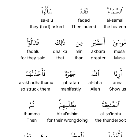
سَأَلُواْ
فَقَدۡ
ٱلسَّمَآءِۚ
sa-alu
faqad
al-samai
they (had) asked
Then indeed
the heaven
فَقَالُوٓاْ
ذَٰلِكَ
مِن
أَكۡبَرَ
مُوسَىٰٓ
faqalu
dhalika
min
akbara
musa
for they said
that
than
greater
Musa
فَأَخَذَتۡهُمُ
جَهۡرَةٗ
ٱللَّهَ
أَرِنَا
fa-akhadhathumu
jahratan
al-laha
arina
so struck them
manifestly
Allah
Show us
ثُمَّ
بِظُلۡمِهِمۡۚ
ٱلصَّٰعِقَةُ
thumma
bizul'mihim
al-sa'iqatu
Then
for their wrongdoing
the thunderbolt
بَعۡدِ
مِنۢ
ٱلۡعِجۡلَ
ٱتَّخَذُواْ