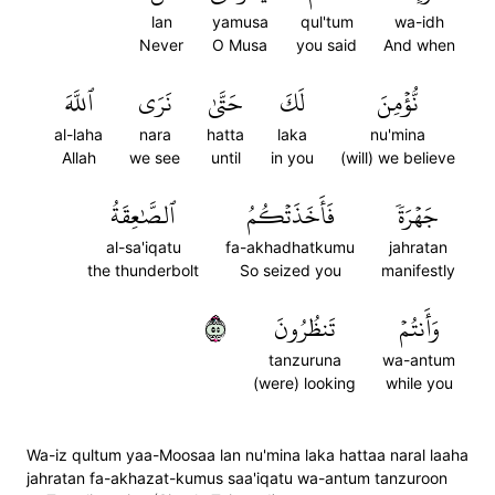
lan
yamusa
qul'tum
wa-idh
Never
O Musa
you said
And when
ٱللَّهَ
نَرَى
حَتَّىٰ
لَكَ
نُّؤۡمِنَ
al-laha
nara
hatta
laka
nu'mina
Allah
we see
until
in you
(will) we believe
ٱلصَّٰعِقَةُ
فَأَخَذَتۡكُمُ
جَهۡرَةٗ
al-sa'iqatu
fa-akhadhatkumu
jahratan
the thunderbolt
So seized you
manifestly
٥٥
تَنظُرُونَ
وَأَنتُمۡ
tanzuruna
wa-antum
(were) looking
while you
Wa-iz qultum yaa-Moosaa lan nu'mina laka hattaa naral laaha
jahratan fa-akhazat-kumus saa'iqatu wa-antum tanzuroon