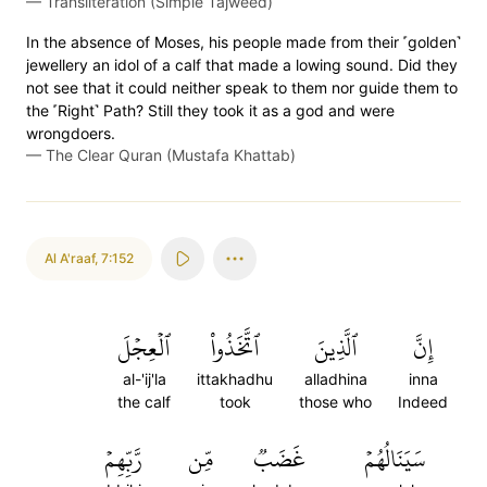
—
Transliteration (Simple Tajweed)
In the absence of Moses, his people made from their ˹golden˺
jewellery an idol of a calf that made a lowing sound. Did they
not see that it could neither speak to them nor guide them to
the ˹Right˺ Path? Still they took it as a god and were
wrongdoers.
—
The Clear Quran (Mustafa Khattab)
Al A'raaf
,
7:152
ٱلۡعِجۡلَ
ٱتَّخَذُواْ
ٱلَّذِينَ
إِنَّ
al-'ij'la
ittakhadhu
alladhina
inna
the calf
took
those who
Indeed
رَّبِّهِمۡ
مِّن
غَضَبٞ
سَيَنَالُهُمۡ