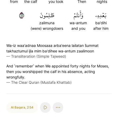
from
the calf
you took
Then
nights
٥١
ظَٰلِمُونَ
وَأَنتُمۡ
بَعۡدِهِۦ
zalimuna
wa-antum
ba'dihi
(were) wrongdoers
and you
after him
Wa-iz waa'adnaa Moosaaa arba'eena lailatan s̈̇ummat
takhaztumul ijla mim ba'dihee wa-antum zaalimoon
—
Transliteration (Simple Tajweed)
And ˹remember˺ when We appointed forty nights for Moses,
then you worshipped the calf in his absence, acting
wrongfully.
—
The Clear Quran (Mustafa Khattab)
Al Baqara
,
2:54