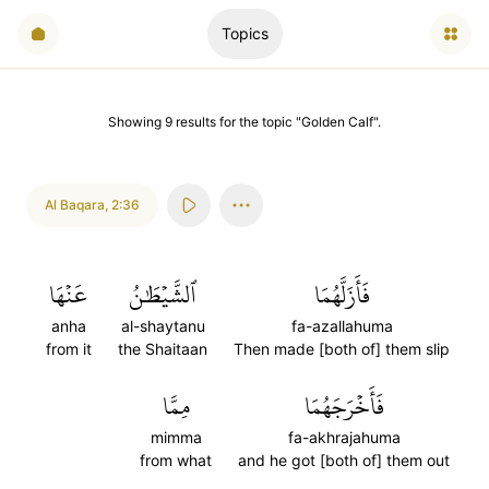
Topics
Showing
9
results
for the topic "
Golden Calf
".
Al Baqara
,
2:36
عَنۡهَا
ٱلشَّيۡطَٰنُ
فَأَزَلَّهُمَا
anha
al-shaytanu
fa-azallahuma
from it
the Shaitaan
Then made [both of] them slip
مِمَّا
فَأَخۡرَجَهُمَا
mimma
fa-akhrajahuma
from what
and he got [both of] them out