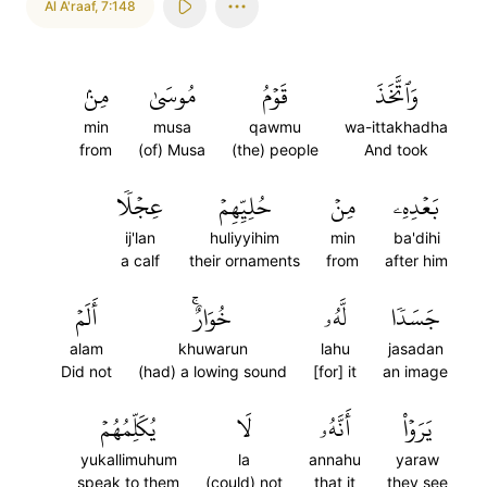
Al A'raaf
,
7:148
مِنۢ
مُوسَىٰ
قَوۡمُ
وَٱتَّخَذَ
min
musa
qawmu
wa-ittakhadha
from
(of) Musa
(the) people
And took
عِجۡلٗا
حُلِيِّهِمۡ
مِنۡ
بَعۡدِهِۦ
ij'lan
huliyyihim
min
ba'dihi
a calf
their ornaments
from
after him
أَلَمۡ
خُوَارٌۚ
لَّهُۥ
جَسَدٗا
alam
khuwarun
lahu
jasadan
Did not
(had) a lowing sound
[for] it
an image
يُكَلِّمُهُمۡ
لَا
أَنَّهُۥ
يَرَوۡاْ
yukallimuhum
la
annahu
yaraw
speak to them
(could) not
that it
they see