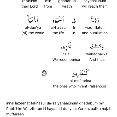
rabbihim
min
ghadabun
sayanaluhum
their Lord
from
wrath
will reach them
ٱلدُّنۡيَاۚ
ٱلۡحَيَوٰةِ
فِي
وَذِلَّةٞ
al-dun'ya
al-hayati
fi
wadhillatun
(of) the world
the life
in
and humiliation
نَجۡزِي
وَكَذَٰلِكَ
najzi
wakadhalika
We recompense
And thus
١٥٢
ٱلۡمُفۡتَرِينَ
al-muf'tarina
the ones who invent (falsehood)
innal lazeenat takhazul ijla-sa yanaaluhum ghadabum mir
Rabbihim Wa-zillatun fil hayaatid dunyaa; Wa-kazaalika najzil
muftareen