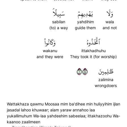
سَبِيلًاۘ
يَهۡدِيهِمۡ
وَلَا
sabilan
yahdihim
wala
(to) a way
guide them
and not
وَكَانُواْ
ٱتَّخَذُوهُ
wakanu
ittakhadhuhu
and they were
They took it (for worship)
١٤٨
ظَٰلِمِينَ
zalimina
wrongdoers
Wattakhaza qawmu Moosaa mim ba'dihee min huliyyihim ijlan
jasadal lahoo khuwaar; alam yaraw annahoo laa
yukallimuhum Wa-laa yahdeehim sabeelaa; ittakhazoohu Wa-
kaanoo zaalimeen