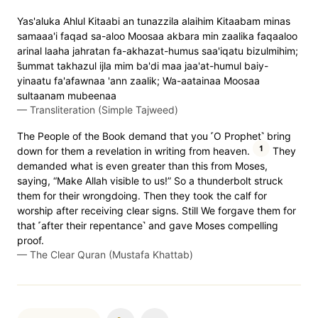
Yas'aluka Ahlul Kitaabi an tunazzila alaihim Kitaabam minas
samaaa'i faqad sa-aloo Moosaa akbara min zaalika faqaaloo
arinal laaha jahratan fa-akhazat-humus saa'iqatu bizulmihim;
s̈̇ummat takhazul ijla mim ba'di maa jaa'at-humul baiy-
yinaatu fa'afawnaa 'ann zaalik; Wa-aatainaa Moosaa
sultaanam mubeenaa
—
Transliteration (Simple Tajweed)
The People of the Book demand that you ˹O Prophet˺ bring
1
down for them a revelation in writing from heaven.
They
demanded what is even greater than this from Moses,
saying, “Make Allah visible to us!” So a thunderbolt struck
them for their wrongdoing. Then they took the calf for
worship after receiving clear signs. Still We forgave them for
that ˹after their repentance˺ and gave Moses compelling
proof.
—
The Clear Quran (Mustafa Khattab)