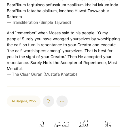
Baari'ikum faqtulooo anfusakum zaalikum khairul lakum inda
Baari'ikum fataaba alaikum, innahoo Huwat Tawwaabur
Raheem
—
Transliteration (Simple Tajweed)
And ˹remember˺ when Moses said to his people, “O my
people! Surely you have wronged yourselves by worshipping
the calf, so turn in repentance to your Creator and execute
˹the calf-worshippers among˺ yourselves. That is best for
you in the sight of your Creator.” Then He accepted your
repentance. Surely He is the Accepter of Repentance, Most
Merciful.
—
The Clear Quran (Mustafa Khattab)
Al Baqara
,
2:55
لَن
يَٰمُوسَىٰ
قُلۡتُمۡ
وَإِذۡ