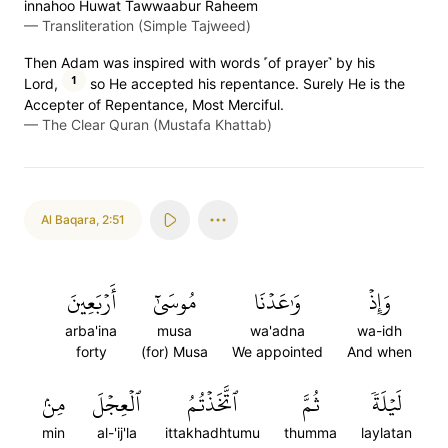
innahoo Huwat Tawwaabur Raheem
—
Transliteration (Simple Tajweed)
Then Adam was inspired with words ˹of prayer˺ by his
1
Lord,
so He accepted his repentance. Surely He is the
Accepter of Repentance, Most Merciful.
—
The Clear Quran (Mustafa Khattab)
Al Baqara
,
2:51
أَرۡبَعِينَ
مُوسَىٰٓ
وَٰعَدۡنَا
وَإِذۡ
arba'ina
musa
wa'adna
wa-idh
forty
(for) Musa
We appointed
And when
مِنۢ
ٱلۡعِجۡلَ
ٱتَّخَذۡتُمُ
ثُمَّ
لَيۡلَةٗ
min
al-'ij'la
ittakhadhtumu
thumma
laylatan