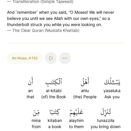
—
Transliteration (Simple Tajweed)
And ˹remember˺ when you said, “O Moses! We will never
believe you until we see Allah with our own eyes,” so a
thunderbolt struck you while you were looking on.
—
The Clear Quran (Mustafa Khattab)
An Nisaa
,
4:153
أَن
ٱلۡكِتَٰبِ
أَهۡلُ
يَسۡـَٔلُكَ
an
al-kitabi
ahlu
yasaluka
that
(of) the Book
(the) People
Ask you
مِّنَ
كِتَٰبٗا
عَلَيۡهِمۡ
تُنَزِّلَ
mina
kitaban
alayhim
tunazzila
from
a book
to them
you bring down