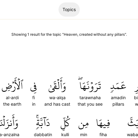
Topics
Showing
1
result
for the topic "
Heaven, created without any pillars
".
ٱلۡأَرۡضِ
فِي
وَأَلۡقَىٰ
تَرَوۡنَهَاۖ
عَمَدٖ
ب
al-ardi
fi
wa-alqa
tarawnaha
amadin
b
the earth
in
and has cast
that you see
pillars
w
َأَنزَلۡنَا
دَآبَّةٖۚ
كُلِّ
مِن
فِيهَا
وَبَ
a-anzalna
dabbatin
kulli
min
fiha
waba