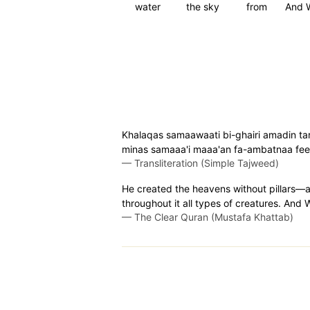
water
the sky
from
And 
Khalaqas samaawaati bi-ghairi amadin tar
minas samaaa'i maaa'an fa-ambatnaa feeh
—
Transliteration (Simple Tajweed)
He created the heavens without pillars—a
throughout it all types of creatures. And
—
The Clear Quran (Mustafa Khattab)