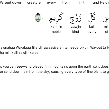
We sent down
creature
every
from
in it
and He di
١٠
كَرِيمٍ
زَوۡجٖ
كُلِّ
مِ
karimin
zawjin
kulli
mi
noble
kind
every
of
awnahaa Wa-alqaa fil ardi rawaasiya an tameeda bikum Wa-bas̈̇s̈̇a 
a min kulli zawjin kareem
s you can see—and placed firm mountains upon the earth so it does
 We send down rain from the sky, causing every type of fine plant to 