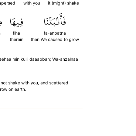
spersed
with you
it (might) shake
ن
فِيهَا
فَأَنۢبَتۡنَا
n
fiha
fa-anbatna
therein
then We caused to grow
feehaa min kulli daaabbah; Wa-anzalnaa
 not shake with you, and scattered
grow on earth.