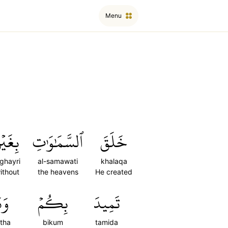
Menu
ِغَيۡرِ
ٱلسَّمَٰوَٰتِ
خَلَقَ
ighayri
al-samawati
khalaqa
ithout
the heavens
He created
ثَّ
بِكُمۡ
تَمِيدَ
tha
bikum
tamida