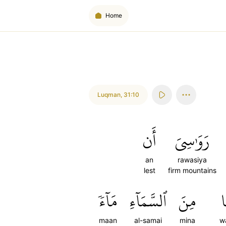
Home
Luqman
,
31:10
أَن
رَوَٰسِيَ
an
rawasiya
lest
firm mountains
مَآءٗ
ٱلسَّمَآءِ
مِنَ
و
maan
al-samai
mina
w