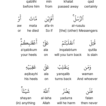
qablihi
min
khalat
qad
before him
from
passed away
certainly
أَوۡ
مَّاتَ
أَفَإِيْن
ٱلرُّسُلُۚ
aw
mata
afa-in
al-rusulu
or
he died
So if
[the] (other) Messengers
أَعۡقَٰبِكُمۡۚ
عَلَىٰٓ
ٱنقَلَبۡتُمۡ
قُتِلَ
a'qabikum
ala
inqalabtum
qutila
your heels
on
will you turn back
is slain
عَقِبَيۡهِ
عَلَىٰ
يَنقَلِبۡ
وَمَن
aqibayhi
ala
yanqalib
waman
his heels
on
turns back
And whoever
شَيۡـٔٗاۚ
ٱللَّهَ
يَضُرَّ
فَلَن
shayan
al-laha
yadurra
falan
(in) anything
Allah
will he harm
then never