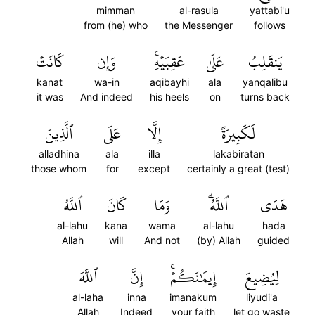
mimman
al-rasula
yattabi'u
from (he) who
the Messenger
follows
كَانَتۡ
وَإِن
عَقِبَيۡهِۚ
عَلَىٰ
يَنقَلِبُ
kanat
wa-in
aqibayhi
ala
yanqalibu
it was
And indeed
his heels
on
turns back
ٱلَّذِينَ
عَلَى
إِلَّا
لَكَبِيرَةً
alladhina
ala
illa
lakabiratan
those whom
for
except
certainly a great (test)
ٱللَّهُ
كَانَ
وَمَا
ٱللَّهُۗ
هَدَى
al-lahu
kana
wama
al-lahu
hada
Allah
will
And not
(by) Allah
guided
ٱللَّهَ
إِنَّ
إِيمَٰنَكُمۡۚ
لِيُضِيعَ
al-laha
inna
imanakum
liyudi'a
Allah
Indeed
your faith
let go waste