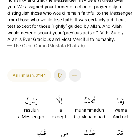
you. We assigned your former direction of prayer only to
distinguish those who would remain faithful to the Messenger
from those who would lose faith. It was certainly a difficult
test except for those ˹rightly˺ guided by Allah. And Allah
would never discount your ˹previous acts of˺ faith. Surely
Allah is Ever Gracious and Most Merciful to humanity.
—
The Clear Quran (Mustafa Khattab)
Aal i Imraan
,
3:144
رَسُولٞ
إِلَّا
مُحَمَّدٌ
وَمَا
rasulun
illa
muhammadun
wama
a Messenger
except
(is) Muhammad
And not
قَبۡلِهِ
مِن
خَلَتۡ
قَدۡ