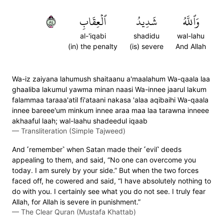
٤٨
ٱلۡعِقَابِ
شَدِيدُ
وَٱللَّهُ
al-'iqabi
shadidu
wal-lahu
(in) the penalty
(is) severe
And Allah
Wa-iz zaiyana lahumush shaitaanu a'maalahum Wa-qaala laa
ghaaliba lakumul yawma minan naasi Wa-innee jaarul lakum
falammaa taraaa'atil fi'ataani nakasa 'alaa aqibaihi Wa-qaala
innee bareee'um minkum innee araa maa laa tarawna inneee
akhaaful laah; wal-laahu shadeedul iqaab
—
Transliteration (Simple Tajweed)
And ˹remember˺ when Satan made their ˹evil˺ deeds
appealing to them, and said, “No one can overcome you
today. I am surely by your side.” But when the two forces
faced off, he cowered and said, “I have absolutely nothing to
do with you. I certainly see what you do not see. I truly fear
Allah, for Allah is severe in punishment.”
—
The Clear Quran (Mustafa Khattab)