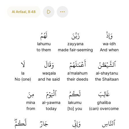
Al Anfaal
,
8:48
لَهُمُ
زَيَّنَ
وَإِذۡ
lahumu
zayyana
wa-idh
to them
made fair-seeming
And when
لَا
وَقَالَ
أَعۡمَٰلَهُمۡ
ٱلشَّيۡطَٰنُ
la
waqala
a'malahum
al-shaytanu
No (one)
and he said
their deeds
the Shaitaan
مِنَ
ٱلۡيَوۡمَ
لَكُمُ
غَالِبَ
mina
al-yawma
lakumu
ghaliba
from
today
[to] you
(can) overcome
لَّكُمۡۖ
جَارٞ
وَإِنِّي
ٱلنَّاسِ