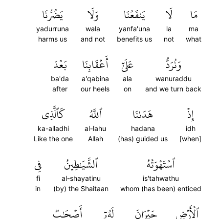
يَضُرُّنَا
وَلَا
يَنفَعُنَا
لَا
مَا
yadurruna
wala
yanfa'una
la
ma
harms us
and not
benefits us
not
what
بَعۡدَ
أَعۡقَابِنَا
عَلَىٰٓ
وَنُرَدُّ
ba'da
a'qabina
ala
wanuraddu
after
our heels
on
and we turn back
كَٱلَّذِي
ٱللَّهُ
هَدَىٰنَا
إِذۡ
ka-alladhi
al-lahu
hadana
idh
Like the one
Allah
(has) guided us
[when]
فِي
ٱلشَّيَٰطِينُ
ٱسۡتَهۡوَتۡهُ
fi
al-shayatinu
is'tahwathu
in
(by) the Shaitaan
whom (has been) enticed
أَصۡحَٰبٞ
لَهُۥٓ
حَيۡرَانَ
ٱلۡأَرۡضِ