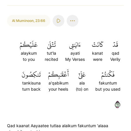
Al Muminoon
,
23:66
عَلَيۡكُمۡ
تُتۡلَىٰ
ءَايَٰتِي
كَانَتۡ
قَدۡ
alaykum
tut'la
ayati
kanat
qad
to you
recited
My Verses
were
Verily
تَنكِصُونَ
أَعۡقَٰبِكُمۡ
عَلَىٰٓ
فَكُنتُمۡ
tankisuna
a'qabikum
ala
fakuntum
turn back
your heels
(to) on
but you used
٦٦
Qad kaanat Aayaatee tutlaa alaikum fakuntum 'alaaa