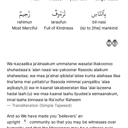
رَّحِيمٞ
لَرَءُوفٞ
بِٱلنَّاسِ
rahimun
laraufun
bil-nasi
Most Merciful
Full of Kindness
(is) to [the] mankind
١٤٣
Wa-kazaalika ja'alnaakum ummatanw wasatal litakoonoo
shuhadaaa'a 'alan naasi wa-yakoonar Rasoolu alaikum
shaheedaa; wa-maa ja'alnal qiblatal latee kunta alaihaaa illaa
lina'lama mai yattabi'ur Rasoola mimmai yanqalibu 'alaa
aqibaiyh,(i) wa-in kaanat lakabeeratan illaa 'alal lazeena
hadal laah:(u) wa-maa kaanal laahu liyudee'a eemaanakum,
innal laaha binnaasi la-Ra'oofur Raheem
—
Transliteration (Simple Tajweed)
And so We have made you ˹believers˺ an
1
upright
community so that you may be witnesses over
humanity and that the Messenger may be a witness over