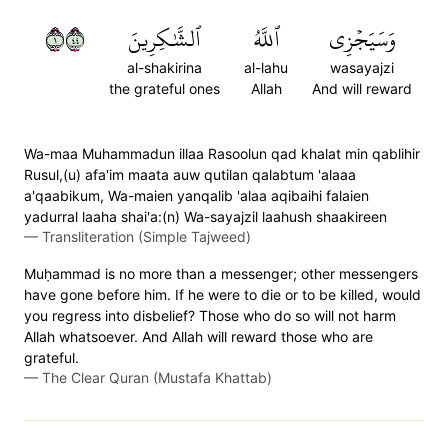
١٤٤
ٱلشَّٰكِرِينَ
ٱللَّهُ
وَسَيَجۡزِي
al-shakirina
al-lahu
wasayajzi
the grateful ones
Allah
And will reward
Wa-maa Muhammadun illaa Rasoolun qad khalat min qablihir
Rusul,(u) afa'im maata auw qutilan qalabtum 'alaaa
a'qaabikum, Wa-maien yanqalib 'alaa aqibaihi falaien
yadurral laaha shai'a:(n) Wa-sayajzil laahush shaakireen
—
Transliteration (Simple Tajweed)
Muḥammad is no more than a messenger; other messengers
have gone before him. If he were to die or to be killed, would
you regress into disbelief? Those who do so will not harm
Allah whatsoever. And Allah will reward those who are
grateful.
—
The Clear Quran (Mustafa Khattab)