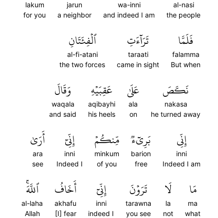
lakum
jarun
wa-inni
al-nasi
for you
a neighbor
and indeed I am
the people
ٱلۡفِئَتَانِ
تَرَآءَتِ
فَلَمَّا
al-fi-atani
taraati
falamma
the two forces
came in sight
But when
وَقَالَ
عَقِبَيۡهِ
عَلَىٰ
نَكَصَ
waqala
aqibayhi
ala
nakasa
and said
his heels
on
he turned away
أَرَىٰ
إِنِّيٓ
مِّنكُمۡ
بَرِيٓءٞ
إِنِّي
ara
inni
minkum
barion
inni
see
Indeed I
of you
free
Indeed I am
ٱللَّهَۚ
أَخَافُ
إِنِّيٓ
تَرَوۡنَ
لَا
مَا
al-laha
akhafu
inni
tarawna
la
ma
Allah
[I] fear
indeed I
you see
not
what