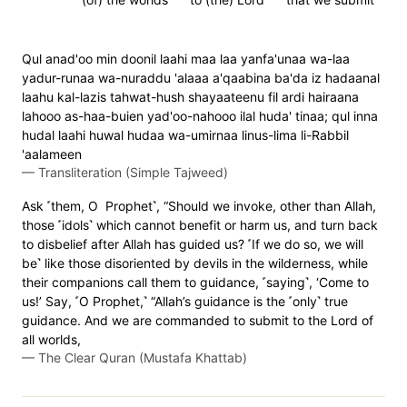
Qul anad'oo min doonil laahi maa laa yanfa'unaa wa-laa
yadur-runaa wa-nuraddu 'alaaa a'qaabina ba'da iz hadaanal
laahu kal-lazis tahwat-hush shayaateenu fil ardi hairaana
lahooo as-haa-buien yad'oo-nahooo ilal huda' tinaa; qul inna
hudal laahi huwal hudaa wa-umirnaa linus-lima li-Rabbil
'aalameen
—
Transliteration (Simple Tajweed)
Ask ˹them, O Prophet˺, “Should we invoke, other than Allah,
those ˹idols˺ which cannot benefit or harm us, and turn back
to disbelief after Allah has guided us? ˹If we do so, we will
be˺ like those disoriented by devils in the wilderness, while
their companions call them to guidance, ˹saying˺, ‘Come to
us!’ Say, ˹O Prophet,˺ “Allah’s guidance is the ˹only˺ true
guidance. And we are commanded to submit to the Lord of
all worlds,
—
The Clear Quran (Mustafa Khattab)