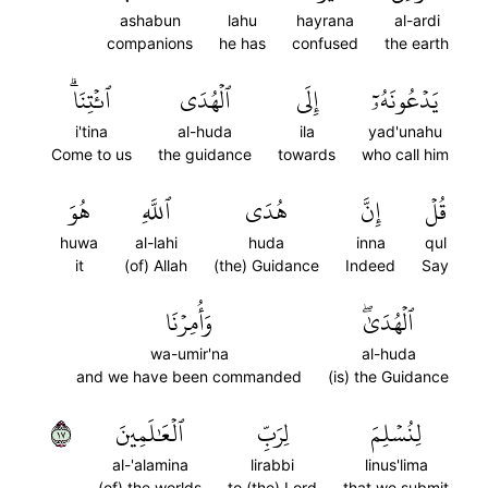
ashabun
lahu
hayrana
al-ardi
companions
he has
confused
the earth
ٱئۡتِنَاۗ
ٱلۡهُدَى
إِلَى
يَدۡعُونَهُۥٓ
i'tina
al-huda
ila
yad'unahu
Come to us
the guidance
towards
who call him
هُوَ
ٱللَّهِ
هُدَى
إِنَّ
قُلۡ
huwa
al-lahi
huda
inna
qul
it
(of) Allah
(the) Guidance
Indeed
Say
وَأُمِرۡنَا
ٱلۡهُدَىٰۖ
wa-umir'na
al-huda
and we have been commanded
(is) the Guidance
٧١
ٱلۡعَٰلَمِينَ
لِرَبِّ
لِنُسۡلِمَ
al-'alamina
lirabbi
linus'lima
(of) the worlds
to (the) Lord
that we submit