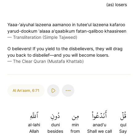
(as) losers
Yaaa-'aiyuhal lazeena aamanoo in tutee'ul lazeena kafaroo
yarud-dookum 'alaaa a'qaabikum fatan-qaliboo khaasireen
—
Transliteration (Simple Tajweed)
O believers! If you yield to the disbelievers, they will drag
you back to disbelief—and you will become losers.
—
The Clear Quran (Mustafa Khattab)
Al An'aam
,
6:71
ٱللَّهِ
دُونِ
مِن
أَنَدۡعُواْ
قُلۡ
al-lahi
duni
min
anad'u
qul
Allah
besides
from
Shall we call
Say