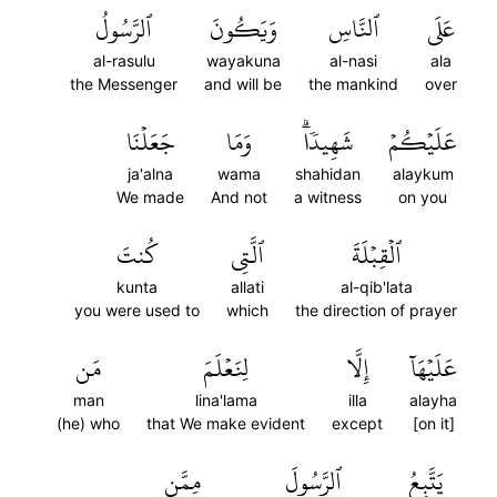
ٱلرَّسُولُ
وَيَكُونَ
ٱلنَّاسِ
عَلَى
al-rasulu
wayakuna
al-nasi
ala
the Messenger
and will be
the mankind
over
جَعَلۡنَا
وَمَا
شَهِيدٗاۗ
عَلَيۡكُمۡ
ja'alna
wama
shahidan
alaykum
We made
And not
a witness
on you
كُنتَ
ٱلَّتِي
ٱلۡقِبۡلَةَ
kunta
allati
al-qib'lata
you were used to
which
the direction of prayer
مَن
لِنَعۡلَمَ
إِلَّا
عَلَيۡهَآ
man
lina'lama
illa
alayha
(he) who
that We make evident
except
[on it]
مِمَّن
ٱلرَّسُولَ
يَتَّبِعُ