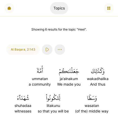
Topics
Showing
6
results
for the topic "
Heel
".
Al Baqara
,
2:143
أُمَّةٗ
جَعَلۡنَٰكُمۡ
وَكَذَٰلِكَ
ummatan
ja'alnakum
wakadhalika
a community
We made you
And thus
شُهَدَآءَ
لِّتَكُونُواْ
وَسَطٗا
shuhadaa
litakunu
wasatan
witnesses
so that you will be
(of the) middle way