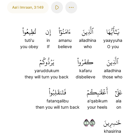
Aal i Imraan
,
3:149
تُطِيعُواْ
إِن
ءَامَنُوٓاْ
ٱلَّذِينَ
يَٰٓأَيُّهَا
tuti'u
in
amanu
alladhina
yaayyuha
you obey
If
believe
who
O you
يَرُدُّوكُمۡ
كَفَرُواْ
ٱلَّذِينَ
yaruddukum
kafaru
alladhina
they will turn you back
disbelieve
those who
فَتَنقَلِبُواْ
أَعۡقَٰبِكُمۡ
عَلَىٰٓ
fatanqalibu
a'qabikum
ala
then you will turn back
your heels
on
١٤٩
خَٰسِرِينَ
khasirina