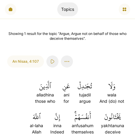
Topics
Showing
1
result
for the topic "
Argue, Argue not on behalf of those who
deceive themselves
".
An Nisaa
,
4:107
ٱلَّذِينَ
عَنِ
تُجَٰدِلۡ
وَلَا
alladhina
ani
tujadil
wala
those who
for
argue
And (do) not
ٱللَّهَ
إِنَّ
أَنفُسَهُمۡۚ
يَخۡتَانُونَ
al-laha
inna
anfusahum
yakhtanuna
Allah
Indeed
themselves
deceive