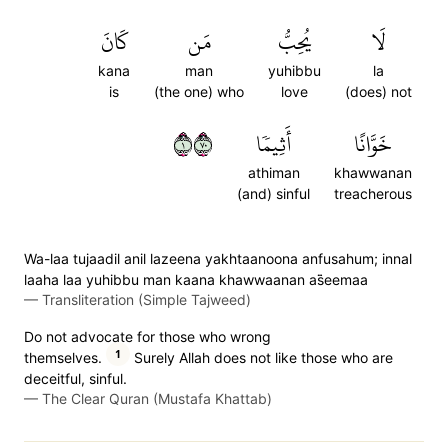
كَانَ
مَن
يُحِبُّ
لَا
kana
man
yuhibbu
la
is
(the one) who
love
(does) not
١٠٧
أَثِيمٗا
خَوَّانًا
athiman
khawwanan
(and) sinful
treacherous
Wa-laa tujaadil anil lazeena yakhtaanoona anfusahum; innal
laaha laa yuhibbu man kaana khawwaanan as̈̇eemaa
—
Transliteration (Simple Tajweed)
Do not advocate for those who wrong
1
themselves.
Surely Allah does not like those who are
deceitful, sinful.
—
The Clear Quran (Mustafa Khattab)