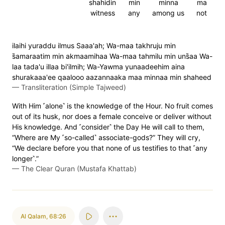
shahidin
min
minna
ma
witness
any
among us
not
ilaihi yuraddu ilmus Saaa'ah; Wa-maa takhruju min
s̈̇amaraatim min akmaamihaa Wa-maa tahmilu min uns̈̇aa Wa-
laa tada'u illaa bi'ilmih; Wa-Yawma yunaadeehim aina
shurakaaa'ee qaalooo aazannaaka maa minnaa min shaheed
—
Transliteration (Simple Tajweed)
With Him ˹alone˺ is the knowledge of the Hour. No fruit comes
out of its husk, nor does a female conceive or deliver without
His knowledge. And ˹consider˺ the Day He will call to them,
“Where are My ˹so-called˺ associate-gods?” They will cry,
“We declare before you that none of us testifies to that ˹any
longer˺.”
—
The Clear Quran (Mustafa Khattab)
Al Qalam
,
68:26