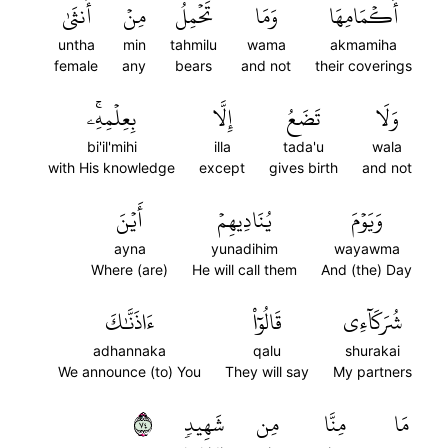
أُنثَىٰ
مِنۡ
تَحۡمِلُ
وَمَا
أَكۡمَامِهَا
untha
min
tahmilu
wama
akmamiha
female
any
bears
and not
their coverings
بِعِلۡمِهِۦۚ
إِلَّا
تَضَعُ
وَلَا
bi'il'mihi
illa
tada'u
wala
with His knowledge
except
gives birth
and not
أَيۡنَ
يُنَادِيهِمۡ
وَيَوۡمَ
ayna
yunadihim
wayawma
Where (are)
He will call them
And (the) Day
ءَاذَنَّٰكَ
قَالُوٓاْ
شُرَكَآءِي
adhannaka
qalu
shurakai
We announce (to) You
They will say
My partners
٤٧
شَهِيدٖ
مِن
مِنَّا
مَا