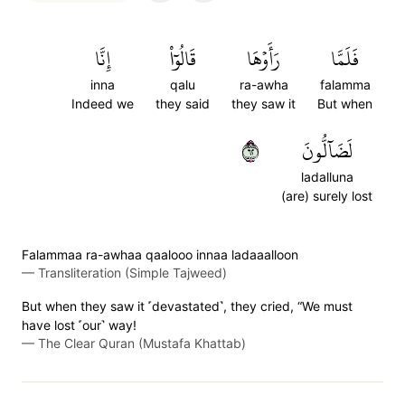
إِنَّا
قَالُوٓاْ
رَأَوۡهَا
فَلَمَّا
inna
qalu
ra-awha
falamma
Indeed we
they said
they saw it
But when
٢٦
لَضَآلُّونَ
ladalluna
(are) surely lost
Falammaa ra-awhaa qaalooo innaa ladaaalloon
—
Transliteration (Simple Tajweed)
But when they saw it ˹devastated˺, they cried, “We must
have lost ˹our˺ way!
—
The Clear Quran (Mustafa Khattab)