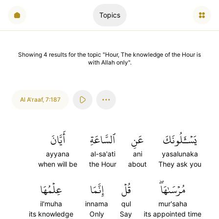
Topics
Showing
4
results
for the topic "
Hour, The knowledge of the Hour is
with Allah only
".
Al A'raaf
,
7:187
أَيَّانَ
ٱلسَّاعَةِ
عَنِ
يَسۡـَٔلُونَكَ
ayyana
al-sa'ati
ani
yasalunaka
when will be
the Hour
about
They ask you
عِلۡمُهَا
إِنَّمَا
قُلۡ
مُرۡسَىٰهَاۖ
il'muha
innama
qul
mur'saha
its knowledge
Only
Say
its appointed time