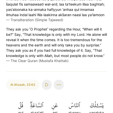
s̈̇aqulat fis samaawaati wal-ard; laa ta'teekum illaa baghtah;
yas'aloonaka ka-annaka hafiyyun 'anhaa qul innamaa
ilmuhaa indal laahi Wa-laakinna aks̈̇aran naasi laa ya'lamoon
—
Transliteration (Simple Tajweed)
They ask you ˹O Prophet˺ regarding the Hour, “When will it
be?” Say, “That knowledge is only with my Lord. He alone will
reveal it when the time comes. It is too tremendous for the
heavens and the earth and will only take you by surprise.”
They ask you as if you had full knowledge of it. Say, “That
knowledge is only with Allah, but most people do not know.”
—
The Clear Quran (Mustafa Khattab)
Al Ahzaab
,
33:63
قُلۡ
ٱلسَّاعَةِۖ
عَنِ
ٱلنَّاسُ
يَسۡـَٔلُكَ
qul
al-sa'ati
ani
al-nasu
yasaluka