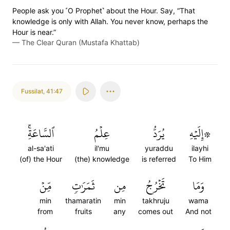
People ask you ˹O Prophet˺ about the Hour. Say, “That
knowledge is only with Allah. You never know, perhaps the
Hour is near.”
—
The Clear Quran (Mustafa Khattab)
Fussilat
,
41:47
ٱلسَّاعَةِۚ
عِلۡمُ
يُرَدُّ
۞إِلَيۡهِ
al-sa'ati
il'mu
yuraddu
ilayhi
(of) the Hour
(the) knowledge
is referred
To Him
مِّنۡ
ثَمَرَٰتٖ
مِن
تَخۡرُجُ
وَمَا
min
thamaratin
min
takhruju
wama
from
fruits
any
comes out
And not