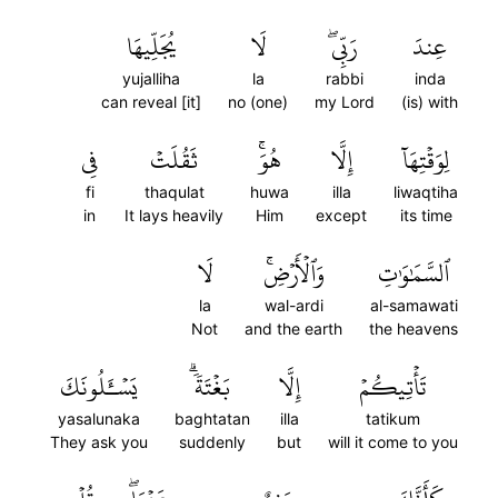
يُجَلِّيهَا
لَا
رَبِّيۖ
عِندَ
yujalliha
la
rabbi
inda
can reveal [it]
no (one)
my Lord
(is) with
فِي
ثَقُلَتۡ
هُوَۚ
إِلَّا
لِوَقۡتِهَآ
fi
thaqulat
huwa
illa
liwaqtiha
in
It lays heavily
Him
except
its time
لَا
وَٱلۡأَرۡضِۚ
ٱلسَّمَٰوَٰتِ
la
wal-ardi
al-samawati
Not
and the earth
the heavens
يَسۡـَٔلُونَكَ
بَغۡتَةٗۗ
إِلَّا
تَأۡتِيكُمۡ
yasalunaka
baghtatan
illa
tatikum
They ask you
suddenly
but
will it come to you