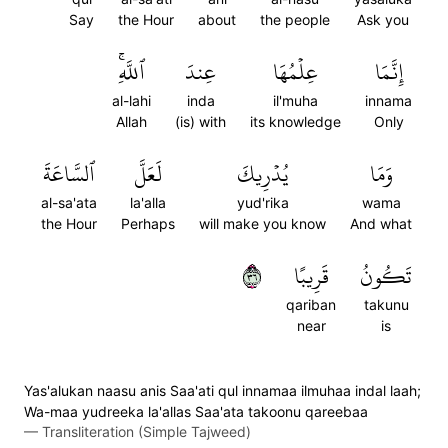
Say
the Hour
about
the people
Ask you
ٱللَّهِۚ
عِندَ
عِلۡمُهَا
إِنَّمَا
al-lahi
inda
il'muha
innama
Allah
(is) with
its knowledge
Only
ٱلسَّاعَةَ
لَعَلَّ
يُدۡرِيكَ
وَمَا
al-sa'ata
la'alla
yud'rika
wama
the Hour
Perhaps
will make you know
And what
٦٣
قَرِيبًا
تَكُونُ
qariban
takunu
near
is
Yas'alukan naasu anis Saa'ati qul innamaa ilmuhaa indal laah;
Wa-maa yudreeka la'allas Saa'ata takoonu qareebaa
—
Transliteration (Simple Tajweed)