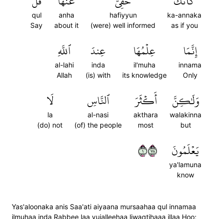
قُلۡ
عَنۡهَاۖ
حَفِيٌّ
كَأَنَّكَ
qul
anha
hafiyyun
ka-annaka
Say
about it
(were) well informed
as if you
ٱللَّهِ
عِندَ
عِلۡمُهَا
إِنَّمَا
al-lahi
inda
il'muha
innama
Allah
(is) with
its knowledge
Only
لَا
ٱلنَّاسِ
أَكۡثَرَ
وَلَٰكِنَّ
la
al-nasi
akthara
walakinna
(do) not
(of) the people
most
but
١٨٧
يَعۡلَمُونَ
ya'lamuna
know
Yas'aloonaka anis Saa'ati aiyaana mursaahaa qul innamaa
ilmuhaa inda Rabbee laa yujalleehaa liwaqtihaaa illaa Hoo;