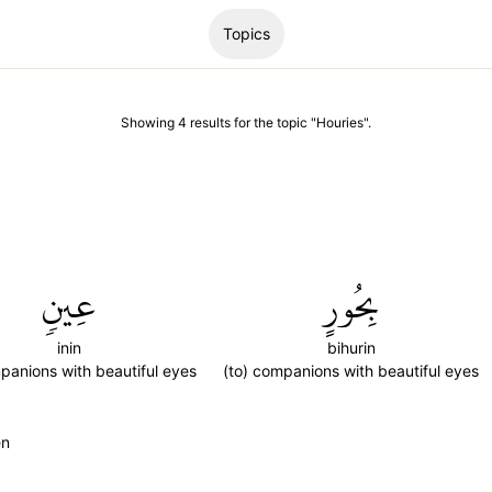
Topics
Showing
4
results
for the topic "
Houries
".
عِينٖ
بِحُورٍ
inin
bihurin
panions with beautiful eyes
(to) companions with beautiful eyes
en