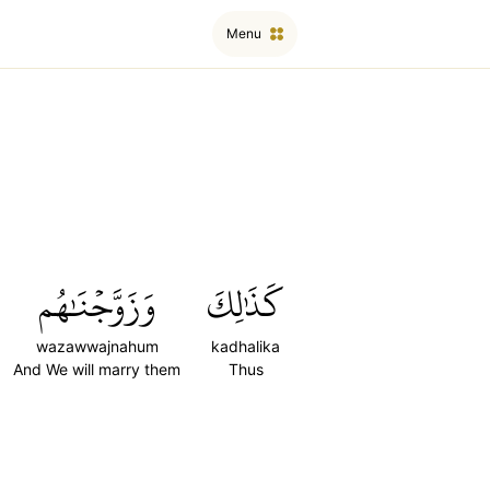
Menu
وَزَوَّجۡنَٰهُم
كَذَٰلِكَ
wazawwajnahum
kadhalika
And We will marry them
Thus