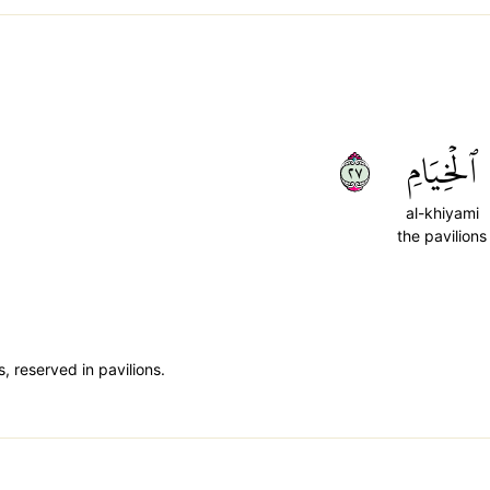
٧٢
ٱلۡخِيَامِ
al-khiyami
the pavilions
, reserved in pavilions.