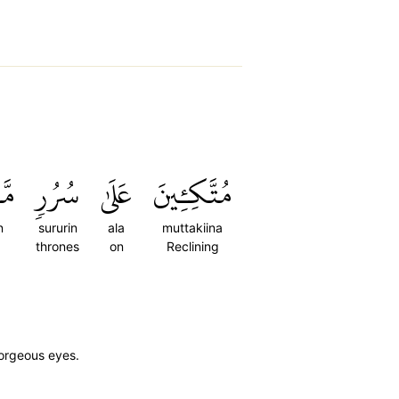
ةٖۖ
سُرُرٖ
عَلَىٰ
مُتَّكِـِٔينَ
n
sururin
ala
muttakiina
thrones
on
Reclining
gorgeous eyes.