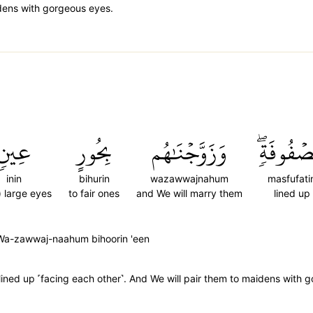
aidens with gorgeous eyes.
عِينٖ
بِحُورٍ
وَزَوَّجۡنَٰهُم
مَّصۡفُوفَ
inin
bihurin
wazawwajnahum
masfufati
) large eyes
to fair ones
and We will marry them
lined up
 Wa-zawwaj-naahum bihoorin 'een
˺ lined up ˹facing each other˺. And We will pair them to maidens with 