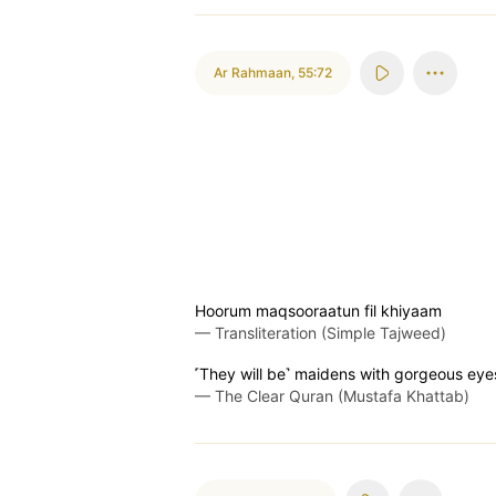
Ar Rahmaan
,
55:72
Hoorum maqsooraatun fil khiyaam
—
Transliteration (Simple Tajweed)
˹They will be˺ maidens with gorgeous eyes
—
The Clear Quran (Mustafa Khattab)