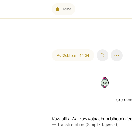
Home
Ad Dukhaan
,
44:54
٥٤
(to) com
Kazaalika Wa-zawwajnaahum bihoorin 'e
—
Transliteration (Simple Tajweed)