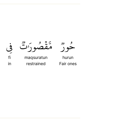
فِي
مَّقۡصُورَٰتٞ
حُورٞ
fi
maqsuratun
hurun
in
restrained
Fair ones