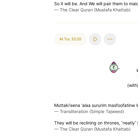
So it will be. And We will pair them to m
—
The Clear Quran (Mustafa Khattab)
At Tur
,
52:20
٢٠
(with
Muttaki'eena 'alaa sururim masfoofatinw
—
Transliteration (Simple Tajweed)
They will be reclining on thrones, ˹neatly
—
The Clear Quran (Mustafa Khattab)