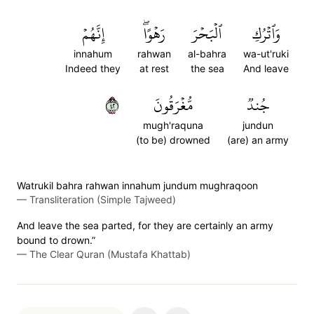
إِنَّهُمۡ
رَهۡوًاۖ
ٱلۡبَحۡرَ
وَٱتۡرُكِ
innahum
rahwan
al-bahra
wa-ut'ruki
Indeed they
at rest
the sea
And leave
٢٤
مُّغۡرَقُونَ
جُندٞ
mugh'raquna
jundun
(to be) drowned
(are) an army
Watrukil bahra rahwan innahum jundum mughraqoon
—
Transliteration (Simple Tajweed)
And leave the sea parted, for they are certainly an army
bound to drown.”
—
The Clear Quran (Mustafa Khattab)