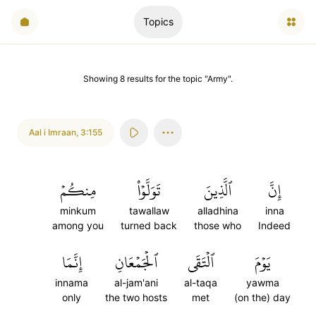
Topics
Showing
8
results
for the topic "
Army
".
Aal i Imraan
,
3:155
مِنكُمۡ
تَوَلَّوۡاْ
ٱلَّذِينَ
إِنَّ
minkum
tawallaw
alladhina
inna
among you
turned back
those who
Indeed
إِنَّمَا
ٱلۡجَمۡعَانِ
ٱلۡتَقَى
يَوۡمَ
innama
al-jam'ani
al-taqa
yawma
only
the two hosts
met
(on the) day