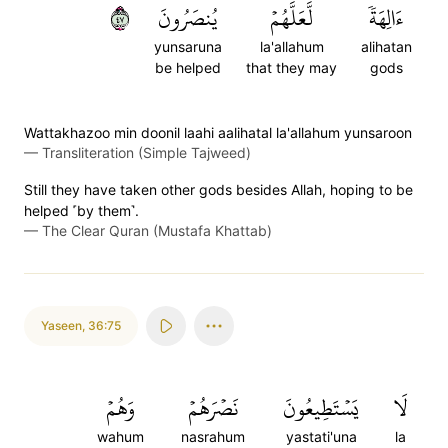
٧٤
يُنصَرُونَ
لَّعَلَّهُمۡ
ءَالِهَةٗ
yunsaruna
la'allahum
alihatan
be helped
that they may
gods
Wattakhazoo min doonil laahi aalihatal la'allahum yunsaroon
—
Transliteration (Simple Tajweed)
Still they have taken other gods besides Allah, hoping to be
helped ˹by them˺.
—
The Clear Quran (Mustafa Khattab)
Yaseen
,
36:75
وَهُمۡ
نَصۡرَهُمۡ
يَسۡتَطِيعُونَ
لَا
wahum
nasrahum
yastati'una
la