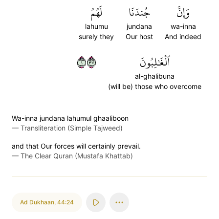
لَهُمُ
جُندَنَا
وَإِنَّ
lahumu
jundana
wa-inna
surely they
Our host
And indeed
١٧٣
ٱلۡغَٰلِبُونَ
al-ghalibuna
(will be) those who overcome
Wa-inna jundana lahumul ghaaliboon
—
Transliteration (Simple Tajweed)
and that Our forces will certainly prevail.
—
The Clear Quran (Mustafa Khattab)
Ad Dukhaan
,
44:24