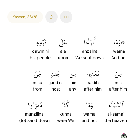
Yaseen
,
36:28
قَوۡمِهِۦ
عَلَىٰ
أَنزَلۡنَا
۞وَمَآ
qawmihi
ala
anzalna
wama
his people
upon
We sent down
And not
مِّنَ
جُندٖ
مِن
بَعۡدِهِۦ
مِنۢ
mina
jundin
min
ba'dihi
min
from
host
any
after him
after him
مُنزِلِينَ
كُنَّا
وَمَا
ٱلسَّمَآءِ
munzilina
kunna
wama
al-samai
(to) send down
were We
and not
the heaven
٢٨