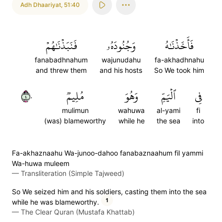
Adh Dhaariyat
,
51:40
فَنَبَذۡنَٰهُمۡ
وَجُنُودَهُۥ
فَأَخَذۡنَٰهُ
fanabadhnahum
wajunudahu
fa-akhadhnahu
and threw them
and his hosts
So We took him
٤٠
مُلِيمٞ
وَهُوَ
ٱلۡيَمِّ
فِي
mulimun
wahuwa
al-yami
fi
(was) blameworthy
while he
the sea
into
Fa-akhaznaahu Wa-junoo-dahoo fanabaznaahum fil yammi
Wa-huwa muleem
—
Transliteration (Simple Tajweed)
So We seized him and his soldiers, casting them into the sea
1
while he was blameworthy.
—
The Clear Quran (Mustafa Khattab)