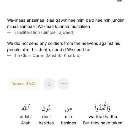
Wa-maaa anzalnaa 'alaa qawmihee mim ba'dihee min jundim
minas samaaa'i Wa-maa kunnaa munzileen
—
Transliteration (Simple Tajweed)
We did not send any soldiers from the heavens against his
people after his death, nor did We need to.
—
The Clear Quran (Mustafa Khattab)
Yaseen
,
36:74
ٱللَّهِ
دُونِ
مِن
وَٱتَّخَذُواْ
al-lahi
duni
min
wa-ittakhadhu
Allah
besides
besides
But they have taken