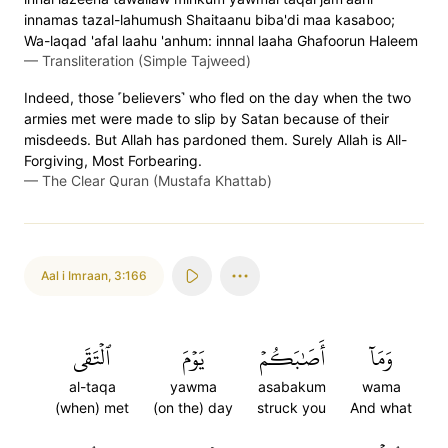
innamas tazal-lahumush Shaitaanu biba'di maa kasaboo;
Wa-laqad 'afal laahu 'anhum: innnal laaha Ghafoorun Haleem
—
Transliteration (Simple Tajweed)
Indeed, those ˹believers˺ who fled on the day when the two
armies met were made to slip by Satan because of their
misdeeds. But Allah has pardoned them. Surely Allah is All-
Forgiving, Most Forbearing.
—
The Clear Quran (Mustafa Khattab)
Aal i Imraan
,
3:166
ٱلۡتَقَى
يَوۡمَ
أَصَٰبَكُمۡ
وَمَآ
al-taqa
yawma
asabakum
wama
(when) met
(on the) day
struck you
And what