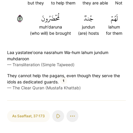
but they
to help them
they are able
Not
٧٥
مُّحۡضَرُونَ
جُندٞ
لَهُمۡ
muh'daruna
jundun
lahum
(who will) be brought
(are) hosts
for them
Laa yastatee'oona nasrahum Wa-hum lahum jundum
muhdaroon
—
Transliteration (Simple Tajweed)
They cannot help the pagans, even though they serve the
1
idols as dedicated guards.
—
The Clear Quran (Mustafa Khattab)
As Saaffaat
,
37:173