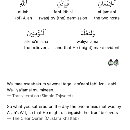
ٱللَّهِ
فَبِإِذۡنِ
ٱلۡجَمۡعَانِ
al-lahi
fabi-idh'ni
al-jam'ani
(of) Allah
(was) by (the) permission
the two hosts
ٱلۡمُؤۡمِنِينَ
وَلِيَعۡلَمَ
al-mu'minina
waliya'lama
the believers
and that He (might) make evident
١٦٦
Wa-maa asaabakum yawmal taqal jam'aani fabi-iznil laahi
Wa-liya'lamal mu'mineen
—
Transliteration (Simple Tajweed)
So what you suffered on the day the two armies met was by
Allah’s Will, so that He might distinguish the ˹true˺ believers
—
The Clear Quran (Mustafa Khattab)