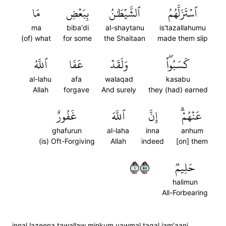
مَا
بِبَعۡضِ
ٱلشَّيۡطَٰنُ
ٱسۡتَزَلَّهُمُ
ma
biba'di
al-shaytanu
is'tazallahumu
(of) what
for some
the Shaitaan
made them slip
ٱللَّهُ
عَفَا
وَلَقَدۡ
كَسَبُواْۖ
al-lahu
afa
walaqad
kasabu
Allah
forgave
And surely
they (had) earned
غَفُورٌ
ٱللَّهَ
إِنَّ
عَنۡهُمۡۗ
ghafurun
al-laha
inna
anhum
(is) Oft-Forgiving
Allah
indeed
[on] them
١٥٥
حَلِيمٞ
halimun
All-Forbearing
innal lazeena tawallaw minkum yawmal taqal jam'aani