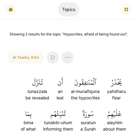
Topics
Showing
2
results
for the topic "
Hypocrites, afraid of being found out
".
At Tawba
,
9:64
تُنَزَّلَ
أَن
ٱلۡمُنَٰفِقُونَ
يَحۡذَرُ
tunazzala
an
al-munafiquna
yahdharu
be revealed
lest
the hypocrites
Fear
بِمَا
تُنَبِّئُهُم
سُورَةٞ
عَلَيۡهِمۡ
bima
tunabbi-uhum
suratun
alayhim
of what
informing them
a Surah
about them