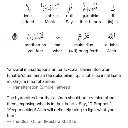
إِنَّ
ٱسۡتَهۡزِءُوٓاْ
قُلِ
قُلُوبِهِمۡۚ
فِي
inna
is'tahziu
quli
qulubihim
fi
indeed
Mock
Say
their hearts
(is) in
٦٤
تَحۡذَرُونَ
مَّا
مُخۡرِجٞ
ٱللَّهَ
tahdharuna
ma
mukh'rijun
al-laha
you fear
what
(will) bring forth
Allah
Yahzarul munaafiqoona an tunaz-zala 'alaihim Sooratun
tunabbi'uhum bimaa fee quloobihim; qulis tahzi'oo innal laaha
mukhrijum maa tahzaroon
—
Transliteration (Simple Tajweed)
The hypocrites fear that a sûrah should be revealed about
them, exposing what is in their hearts. Say, ˹O Prophet,˺
“Keep mocking! Allah will definitely bring to light what you
fear.”
—
The Clear Quran (Mustafa Khattab)