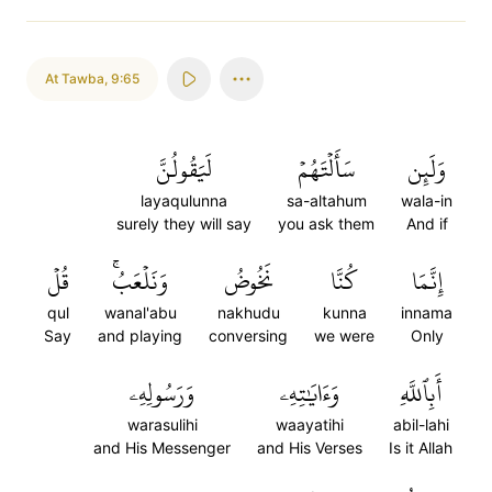
At Tawba
,
9:65
لَيَقُولُنَّ
سَأَلۡتَهُمۡ
وَلَئِن
layaqulunna
sa-altahum
wala-in
surely they will say
you ask them
And if
قُلۡ
وَنَلۡعَبُۚ
نَخُوضُ
كُنَّا
إِنَّمَا
qul
wanal'abu
nakhudu
kunna
innama
Say
and playing
conversing
we were
Only
وَرَسُولِهِۦ
وَءَايَٰتِهِۦ
أَبِٱللَّهِ
warasulihi
waayatihi
abil-lahi
and His Messenger
and His Verses
Is it Allah