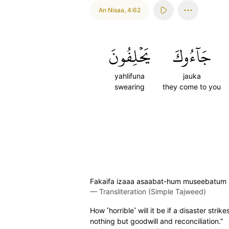
An Nisaa
,
4:62
يَحۡلِفُونَ
جَآءُوكَ
yahlifuna
jauka
swearing
they come to you
Fakaifa izaaa asaabat-hum museebatum bi
—
Transliteration (Simple Tajweed)
How ˹horrible˺ will it be if a disaster s
nothing but goodwill and reconciliation.”