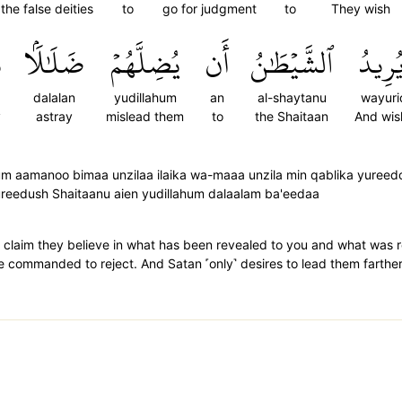
the false deities
to
go for judgment
to
They wish
ا
ضَلَٰلَۢا
يُضِلَّهُمۡ
أَن
ٱلشَّيۡطَٰنُ
وَيُرِ
dalalan
yudillahum
an
al-shaytanu
wayuri
y
astray
mislead them
to
the Shaitaan
And wis
um aamanoo bimaa unzilaa ilaika wa-maaa unzila min qablika yureed
ureedush Shaitaanu aien yudillahum dalaalam ba'eedaa
 claim they believe in what has been revealed to you and what was 
e commanded to reject. And Satan ˹only˺ desires to lead them farthe