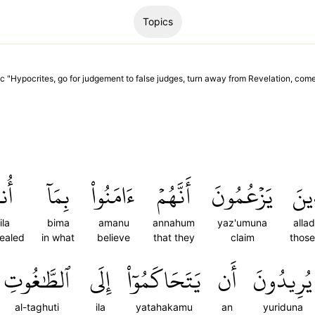
Topics
c "
Hypocrites, go for judgement to false judges, turn away from Revelation, com
ِلَ
بِمَآ
ءَامَنُواْ
أَنَّهُمۡ
يَزۡعُمُونَ
ٱلَّ
ila
bima
amanu
annahum
yaz'umuna
alla
vealed
in what
believe
that they
claim
thos
ٱلطَّٰغُوتِ
إِلَى
يَتَحَاكَمُوٓاْ
أَن
يُرِيدُونَ
al-taghuti
ila
yatahakamu
an
yuriduna