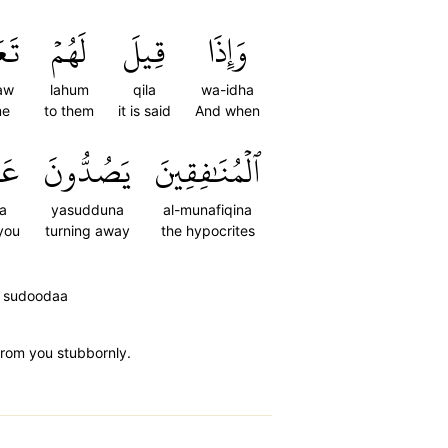
وۡاْ
لَهُمۡ
قِيلَ
وَإِذَا
law
lahum
qila
wa-idha
e
to them
it is said
And when
كَ
يَصُدُّونَ
ٱلۡمُنَٰفِقِينَ
a
yasudduna
al-munafiqina
you
turning away
the hypocrites
ka sudoodaa
 from you stubbornly.