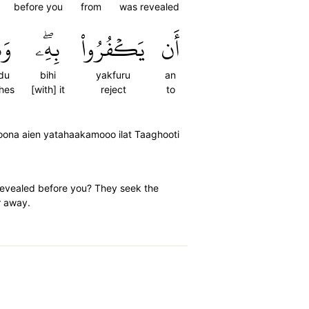
before you
from
was revealed
يدُ
بِهِۦۖ
يَكۡفُرُواْ
أَن
du
bihi
yakfuru
an
hes
[with] it
reject
to
oona aien yatahaakamooo ilat Taaghooti
revealed before you? They seek the
r away.