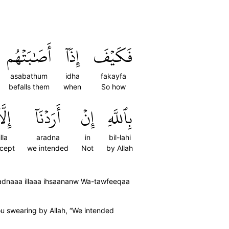
أَصَٰبَتۡهُم
إِذَآ
فَكَيۡفَ
asabathum
idha
fakayfa
befalls them
when
So how
لَّآ
أَرَدۡنَآ
إِنۡ
بِٱللَّهِ
illa
aradna
in
bil-lahi
cept
we intended
Not
by Allah
radnaaa illaaa ihsaananw Wa-tawfeeqaa
you swearing by Allah, “We intended