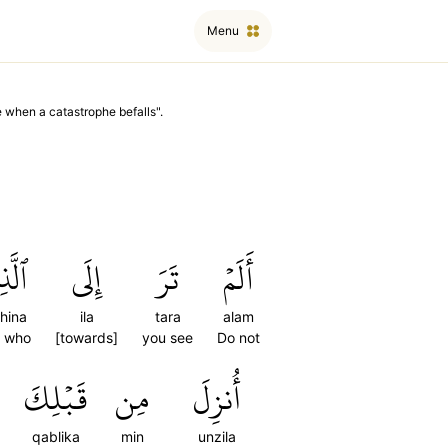
Menu
e when a catastrophe befalls
".
ذِينَ
إِلَى
تَرَ
أَلَمۡ
dhina
ila
tara
alam
e who
[towards]
you see
Do not
قَبۡلِكَ
مِن
أُنزِلَ
qablika
min
unzila