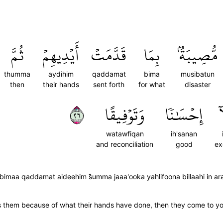
ثُمَّ
أَيۡدِيهِمۡ
قَدَّمَتۡ
بِمَا
مُّصِيبَةُۢ
thumma
aydihim
qaddamat
bima
musibatun
then
their hands
sent forth
for what
disaster
٦٢
وَتَوۡفِيقًا
إِحۡسَٰنٗا
إِ
watawfiqan
ih'sanan
and reconciliation
good
ex
maa qaddamat aideehim s̈̇umma jaaa'ooka yahlifoona billaahi in a
trikes them because of what their hands have done, then they come to 