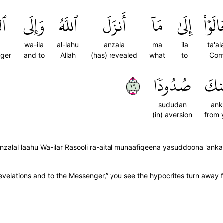
لِ
وَإِلَى
ٱللَّهُ
أَنزَلَ
مَآ
إِلَىٰ
تَعَالَ
wa-ila
al-lahu
anzala
ma
ila
ta'a
nger
and to
Allah
(has) revealed
what
to
Com
٦١
صُدُودٗا
عَن
sududan
ank
(in) aversion
from 
nzalal laahu Wa-ilar Rasooli ra-aital munaafiqeena yasuddoona 'an
 revelations and to the Messenger,” you see the hypocrites turn away