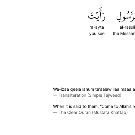
رَأَيۡتَ
ٱلرَّسُو
ra-ayta
al-rasuli
you see
the Messe
Wa-izaa qeela lahum ta'aalaw ilaa maaa a
—
Transliteration (Simple Tajweed)
When it is said to them, “Come to Allah’s
—
The Clear Quran (Mustafa Khattab)