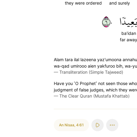
they were ordered
and surely
٦٠
بَعِيدٗ
ba'idan
far awa
Alam tara ilal lazeena yaz'umoona annah
wa-qad umirooo aien yakfuroo bih, wa-y
—
Transliteration (Simple Tajweed)
Have you ˹O Prophet˺ not seen those who
judgment of false judges, which they wer
—
The Clear Quran (Mustafa Khattab)
An Nisaa
,
4:61