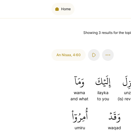
Home
Showing
3
results
for the topi
An Nisaa
,
4:60
وَمَآ
إِلَيۡكَ
أُنز
wama
ilayka
unz
and what
to you
(is) re
أُمِرُوٓاْ
وَقَدۡ
umiru
waqad