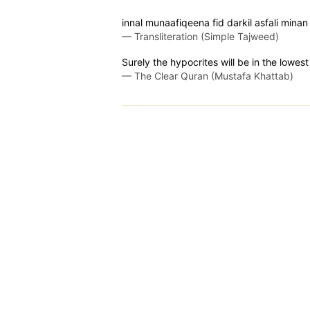
innal munaafiqeena fid darkil asfali mina
—
Transliteration (Simple Tajweed)
Surely the hypocrites will be in the lowe
—
The Clear Quran (Mustafa Khattab)