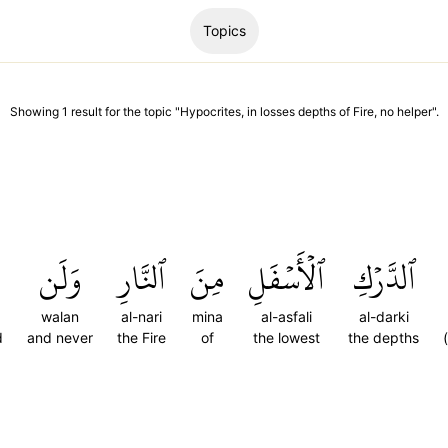
Topics
Showing
1
result
for the topic "
Hypocrites, in losses depths of Fire, no helper
".
وَلَن
ٱلنَّارِ
مِنَ
ٱلۡأَسۡفَلِ
ٱلدَّرۡكِ
walan
al-nari
mina
al-asfali
al-darki
d
and never
the Fire
of
the lowest
the depths