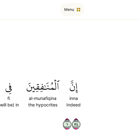
Menu
فِي
ٱلۡمُنَٰفِقِينَ
إِنَّ
fi
al-munafiqina
inna
(will be) in
the hypocrites
Indeed
١٤٥