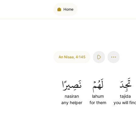
Home
An Nisaa
,
4:145
نَصِيرًا
لَهُمۡ
تَجِدَ
nasiran
lahum
tajida
any helper
for them
you will fin