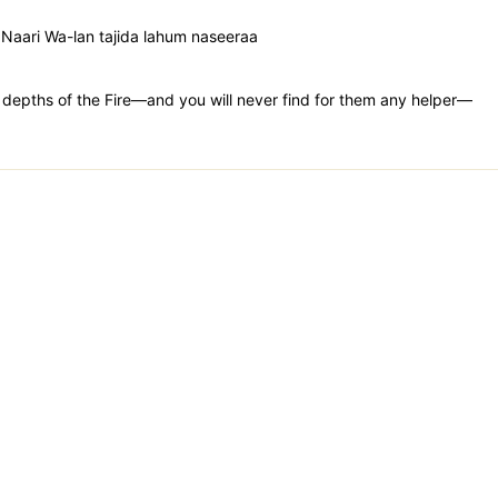
n Naari Wa-lan tajida lahum naseeraa
st depths of the Fire—and you will never find for them any helper—