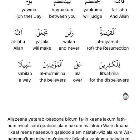
يَوۡمَ
بَيۡنَكُمۡ
يَحۡكُمُ
فَٱللَّهُ
yawma
baynakum
yahkumu
fal-lahu
(on the) Day
between you
will judge
And Allah
ٱللَّهُ
يَجۡعَلَ
وَلَن
ٱلۡقِيَٰمَةِۚ
al-lahu
yaj'ala
walan
al-qiyamati
Allah
will make
and never
(of) the Resurrection
سَبِيلًا
ٱلۡمُؤۡمِنِينَ
عَلَى
لِلۡكَٰفِرِينَ
sabilan
al-mu'minina
ala
lil'kafirina
a way
the believers
over
for the disbelievers
١٤١
Allazeena yatarab-basoona bikum fa-in kaana lakum fath-
hum minal laahi qaalooo alam nakum ma'akum Wa-in kaana
lilkaafireena naseebun qaalooo alam nastah-wiz alaikum Wa-
nammna'kum minal mu'mineen; fallaahu yahkumu bainakum