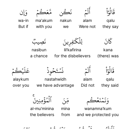
وَإِن
مَّعَكُمۡ
نَكُن
أَلَمۡ
قَالُوٓاْ
wa-in
ma'akum
nakun
alam
qalu
But if
with you
we
Were not
they say
نَصِيبٞ
لِلۡكَٰفِرِينَ
كَانَ
nasibun
lil'kafirina
kana
a chance
for the disbelievers
(there) was
عَلَيۡكُمۡ
نَسۡتَحۡوِذۡ
أَلَمۡ
قَالُوٓاْ
alaykum
nastahwidh
alam
qalu
over you
we have advantage
Did not
they said
ٱلۡمُؤۡمِنِينَۚ
مِّنَ
وَنَمۡنَعۡكُم
al-mu'minina
mina
wanamna'kum
the believers
from
and we protected you