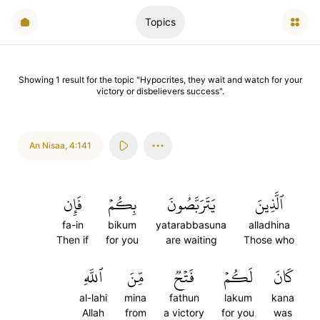
Topics
Showing
1
result
for the topic "
Hypocrites, they wait and watch for your
victory or disbelievers success
".
An Nisaa
,
4:141
فَإِن
بِكُمۡ
يَتَرَبَّصُونَ
ٱلَّذِينَ
fa-in
bikum
yatarabbasuna
alladhina
Then if
for you
are waiting
Those who
ٱللَّهِ
مِّنَ
فَتۡحٞ
لَكُمۡ
كَانَ
al-lahi
mina
fathun
lakum
kana
Allah
from
a victory
for you
was