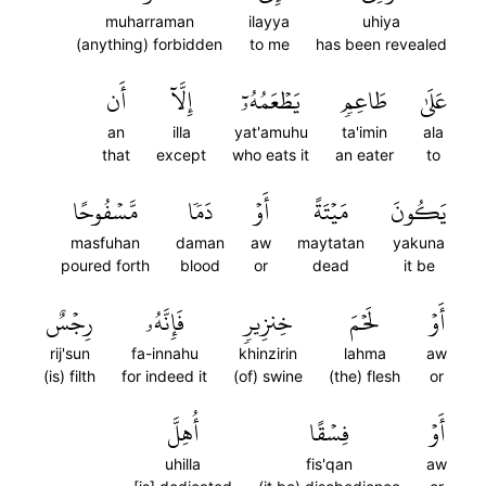
muharraman
ilayya
uhiya
(anything) forbidden
to me
has been revealed
أَن
إِلَّآ
يَطۡعَمُهُۥٓ
طَاعِمٖ
عَلَىٰ
an
illa
yat'amuhu
ta'imin
ala
that
except
who eats it
an eater
to
مَّسۡفُوحًا
دَمٗا
أَوۡ
مَيۡتَةً
يَكُونَ
masfuhan
daman
aw
maytatan
yakuna
poured forth
blood
or
dead
it be
رِجۡسٌ
فَإِنَّهُۥ
خِنزِيرٖ
لَحۡمَ
أَوۡ
rij'sun
fa-innahu
khinzirin
lahma
aw
(is) filth
for indeed it
(of) swine
(the) flesh
or
أُهِلَّ
فِسۡقًا
أَوۡ
uhilla
fis'qan
aw