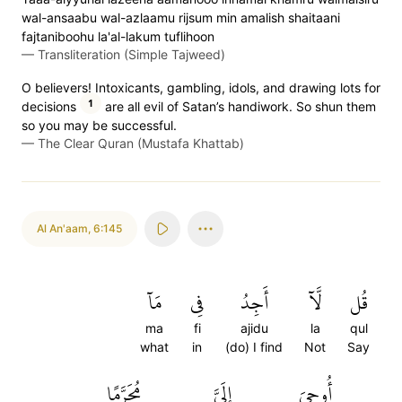
wal-ansaabu wal-azlaamu rijsum min amalish shaitaani
fajtaniboohu la'al-lakum tuflihoon
—
Transliteration (Simple Tajweed)
O believers! Intoxicants, gambling, idols, and drawing lots for
1
decisions
are all evil of Satan’s handiwork. So shun them
so you may be successful.
—
The Clear Quran (Mustafa Khattab)
Al An'aam
,
6:145
مَآ
فِي
أَجِدُ
لَّآ
قُل
ma
fi
ajidu
la
qul
what
in
(do) I find
Not
Say
مُحَرَّمًا
إِلَيَّ
أُوحِيَ