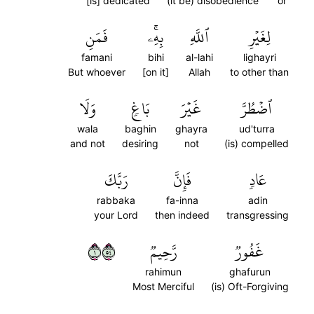
[is] dedicated
(it be) disobedience
or
فَمَنِ
بِهِۦۚ
ٱللَّهِ
لِغَيۡرِ
famani
bihi
al-lahi
lighayri
But whoever
[on it]
Allah
to other than
وَلَا
بَاغٖ
غَيۡرَ
ٱضۡطُرَّ
wala
baghin
ghayra
ud'turra
and not
desiring
not
(is) compelled
رَبَّكَ
فَإِنَّ
عَادٖ
rabbaka
fa-inna
adin
your Lord
then indeed
transgressing
١٤٥
رَّحِيمٞ
غَفُورٞ
rahimun
ghafurun
Most Merciful
(is) Oft-Forgiving