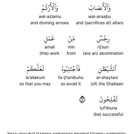
وَٱلۡأَزۡلَٰمُ
وَٱلۡأَنصَابُ
wal-azlamu
wal-ansabu
and divining arrows
and (sacrifices at) altars
عَمَلِ
مِّنۡ
رِجۡسٞ
amali
min
rij'sun
(the) work
from
(are an) abomination
لَعَلَّكُمۡ
فَٱجۡتَنِبُوهُ
ٱلشَّيۡطَٰنِ
la'allakum
fa-ij'tanibuhu
al-shaytani
so that you may
so avoid it
(of) the Shaitaan
٩٠
تُفۡلِحُونَ
tuf'lihuna
(be) successful
Yaaa-aiyyuhal lazeena aamanooo innamal khamru walmaisiru