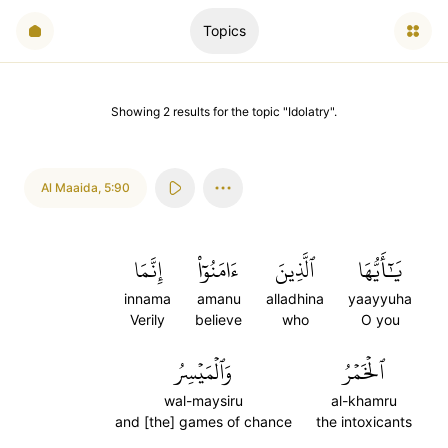
Topics
Showing
2
results
for the topic "
Idolatry
".
Al Maaida
,
5:90
إِنَّمَا
ءَامَنُوٓاْ
ٱلَّذِينَ
يَٰٓأَيُّهَا
innama
amanu
alladhina
yaayyuha
Verily
believe
who
O you
وَٱلۡمَيۡسِرُ
ٱلۡخَمۡرُ
wal-maysiru
al-khamru
and [the] games of chance
the intoxicants