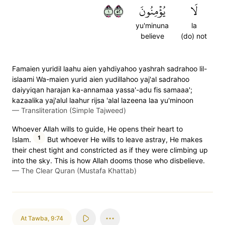
١٢٥
يُؤۡمِنُونَ
لَا
yu'minuna
la
believe
(do) not
Famaien yuridil laahu aien yahdiyahoo yashrah sadrahoo lil-
islaami Wa-maien yurid aien yudillahoo yaj'al sadrahoo
daiyyiqan harajan ka-annamaa yassa'-adu fis samaaa';
kazaalika yaj'alul laahur rijsa 'alal lazeena laa yu'minoon
—
Transliteration (Simple Tajweed)
Whoever Allah wills to guide, He opens their heart to
1
Islam.
But whoever He wills to leave astray, He makes
their chest tight and constricted as if they were climbing up
into the sky. This is how Allah dooms those who disbelieve.
—
The Clear Quran (Mustafa Khattab)
At Tawba
,
9:74