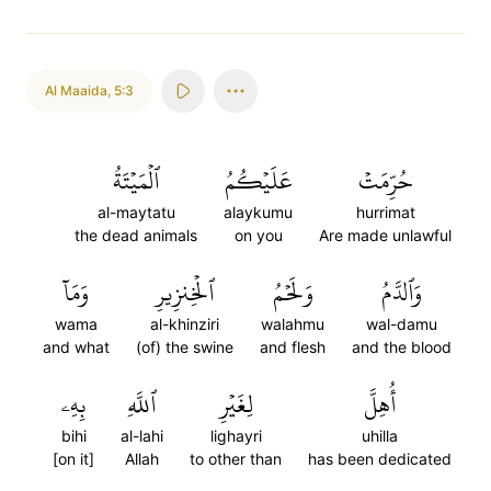
Al Maaida
,
5:3
ٱلۡمَيۡتَةُ
عَلَيۡكُمُ
حُرِّمَتۡ
al-maytatu
alaykumu
hurrimat
the dead animals
on you
Are made unlawful
وَمَآ
ٱلۡخِنزِيرِ
وَلَحۡمُ
وَٱلدَّمُ
wama
al-khinziri
walahmu
wal-damu
and what
(of) the swine
and flesh
and the blood
بِهِۦ
ٱللَّهِ
لِغَيۡرِ
أُهِلَّ
bihi
al-lahi
lighayri
uhilla
[on it]
Allah
to other than
has been dedicated