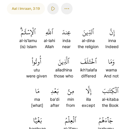
Aal i Imraan
,
3:19
ٱلۡإِسۡلَٰمُۗ
ٱللَّهِ
عِندَ
ٱلدِّينَ
إِنَّ
al-is'lamu
al-lahi
inda
al-dina
inna
(is) Islam
Allah
near
the religion
Indeed
أُوتُواْ
ٱلَّذِينَ
ٱخۡتَلَفَ
وَمَا
utu
alladhina
ikh'talafa
wama
were given
those who
differed
And not
مَا
بَعۡدِ
مِنۢ
إِلَّا
ٱلۡكِتَٰبَ
ma
ba'di
min
illa
al-kitaba
[what]
after
from
except
the Book
بَغۡيَۢا
ٱلۡعِلۡمُ
جَآءَهُمُ
baghyan
al-'il'mu
jaahumu