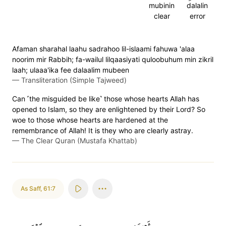
mubinin
dalalin
clear
error
Afaman sharahal laahu sadrahoo lil-islaami fahuwa 'alaa
noorim mir Rabbih; fa-wailul lilqaasiyati quloobuhum min zikril
laah; ulaaa'ika fee dalaalim mubeen
—
Transliteration (Simple Tajweed)
Can ˹the misguided be like˺ those whose hearts Allah has
opened to Islam, so they are enlightened by their Lord? So
woe to those whose hearts are hardened at the
remembrance of Allah! It is they who are clearly astray.
—
The Clear Quran (Mustafa Khattab)
As Saff
,
61:7