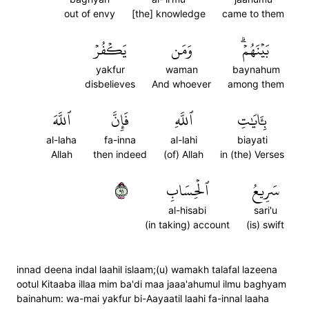
out of envy
[the] knowledge
came to them
يَكۡفُرۡ
وَمَن
بَيۡنَهُمۡۗ
yakfur
waman
baynahum
disbelieves
And whoever
among them
ٱللَّهَ
فَإِنَّ
ٱللَّهِ
بِـَٔايَٰتِ
al-laha
fa-inna
al-lahi
biayati
Allah
then indeed
(of) Allah
in (the) Verses
١٩
ٱلۡحِسَابِ
سَرِيعُ
al-hisabi
sari'u
(in taking) account
(is) swift
innad deena indal laahil islaam;(u) wamakh talafal lazeena
ootul Kitaaba illaa mim ba'di maa jaaa'ahumul ilmu baghyam
bainahum: wa-mai yakfur bi-Aayaatil laahi fa-innal laaha