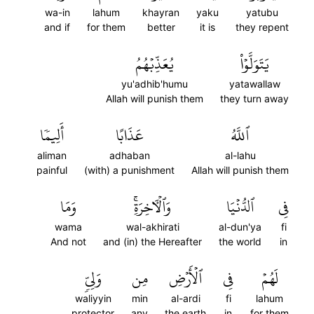
wa-in
lahum
khayran
yaku
yatubu
and if
for them
better
it is
they repent
يُعَذِّبۡهُمُ
يَتَوَلَّوۡاْ
yu'adhib'humu
yatawallaw
Allah will punish them
they turn away
أَلِيمٗا
عَذَابًا
ٱللَّهُ
aliman
adhaban
al-lahu
painful
(with) a punishment
Allah will punish them
وَمَا
وَٱلۡأٓخِرَةِۚ
ٱلدُّنۡيَا
فِي
wama
wal-akhirati
al-dun'ya
fi
And not
and (in) the Hereafter
the world
in
وَلِيّٖ
مِن
ٱلۡأَرۡضِ
فِي
لَهُمۡ
waliyyin
min
al-ardi
fi
lahum
protector
any
the earth
in
for them