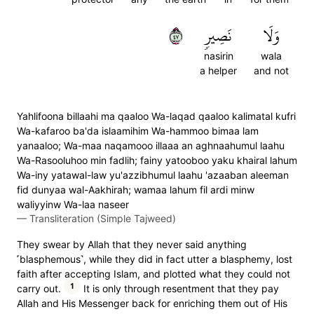
٧٤
نَصِيرٖ
وَلَا
nasirin
wala
a helper
and not
Yahlifoona billaahi ma qaaloo Wa-laqad qaaloo kalimatal kufri
Wa-kafaroo ba'da islaamihim Wa-hammoo bimaa lam
yanaaloo; Wa-maa naqamooo illaaa an aghnaahumul laahu
Wa-Rasooluhoo min fadlih; fainy yatooboo yaku khairal lahum
Wa-iny yatawal-law yu'azzibhumul laahu 'azaaban aleeman
fid dunyaa wal-Aakhirah; wamaa lahum fil ardi minw
waliyyinw Wa-laa naseer
—
Transliteration (Simple Tajweed)
They swear by Allah that they never said anything
˹blasphemous˺, while they did in fact utter a blasphemy, lost
faith after accepting Islam, and plotted what they could not
1
carry out.
It is only through resentment that they pay
Allah and His Messenger back for enriching them out of His