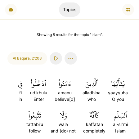
Topics
Showing
8
results
for the topic "
Islam
".
Al Baqara
,
2:208
فِي
ٱدۡخُلُواْ
ءَامَنُواْ
ٱلَّذِينَ
يَٰٓأَيُّهَا
fi
ud'khulu
amanu
alladhina
yaayyuha
in
Enter
believe[d]
who
O you
تَتَّبِعُواْ
وَلَا
كَآفَّةٗ
ٱلسِّلۡمِ
tattabi'u
wala
kaffatan
al-sil'mi
follow
and (do) not
completely
Islam