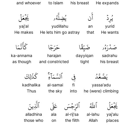
and whoever
to Islam
his breast
He expands
يَجۡعَلۡ
يُضِلَّهُۥ
أَن
يُرِدۡ
yaj'al
yudillahu
an
yurid
He makes
He lets him go astray
that
He wants
كَأَنَّمَا
حَرَجٗا
ضَيِّقًا
صَدۡرَهُۥ
ka-annama
harajan
dayyiqan
sadrahu
as though
and constricted
tight
his breast
كَذَٰلِكَ
ٱلسَّمَآءِۚ
فِي
يَصَّعَّدُ
kadhalika
al-samai
fi
yassa'adu
Thus
the sky
into
he (were) climbing
ٱلَّذِينَ
عَلَى
ٱلرِّجۡسَ
ٱللَّهُ
يَجۡعَلُ
alladhina
ala
al-rij'sa
al-lahu
yaj'alu
those who
on
the filth
Allah
places