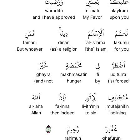
وَرَضِيتُ
نِعۡمَتِي
عَلَيۡكُمۡ
waraditu
ni'mati
alaykum
and I have approved
My Favor
upon you
فَمَنِ
دِينٗاۚ
ٱلۡإِسۡلَٰمَ
لَكُمُ
famani
dinan
al-is'lama
lakumu
But whoever
(as) a religion
[the] Islam
for you
غَيۡرَ
مَخۡمَصَةٍ
فِي
ٱضۡطُرَّ
ghayra
makhmasatin
fi
ud'turra
(and) not
hunger
by
(is) forced
ٱللَّهَ
فَإِنَّ
لِّإِثۡمٖ
مُتَجَانِفٖ
al-laha
fa-inna
li-ith'min
mutajanifin
Allah
then indeed
to sin
inclining
٣
رَّحِيمٞ
غَفُورٞ
rahimun
ghafurun