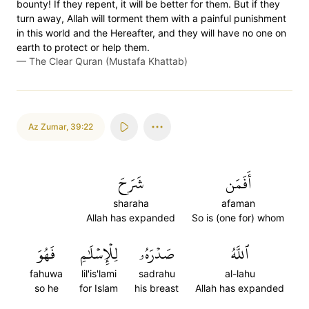
bounty! If they repent, it will be better for them. But if they
turn away, Allah will torment them with a painful punishment
in this world and the Hereafter, and they will have no one on
earth to protect or help them.
—
The Clear Quran (Mustafa Khattab)
Az Zumar
,
39:22
شَرَحَ
أَفَمَن
sharaha
afaman
Allah has expanded
So is (one for) whom
فَهُوَ
لِلۡإِسۡلَٰمِ
صَدۡرَهُۥ
ٱللَّهُ
fahuwa
lil'is'lami
sadrahu
al-lahu
so he
for Islam
his breast
Allah has expanded