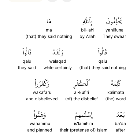
مَا
بِٱللَّهِ
يَحۡلِفُونَ
ma
bil-lahi
yahlifuna
(that) they said nothing
by Allah
They swear
قَالُواْ
وَلَقَدۡ
قَالُواْ
qalu
walaqad
qalu
they said
while certainly
(that) they said nothing
وَكَفَرُواْ
ٱلۡكُفۡرِ
كَلِمَةَ
wakafaru
al-kuf'ri
kalimata
and disbelieved
(of) the disbelief
(the) word
وَهَمُّواْ
إِسۡلَٰمِهِمۡ
بَعۡدَ
wahammu
is'lamihim
ba'da
and planned
their (pretense of) Islam
after