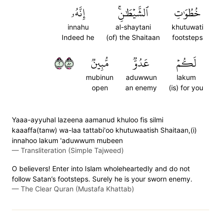
إِنَّهُۥ
ٱلشَّيۡطَٰنِۚ
خُطُوَٰتِ
innahu
al-shaytani
khutuwati
Indeed he
(of) the Shaitaan
footsteps
٢٠٨
مُّبِينٞ
عَدُوّٞ
لَكُمۡ
mubinun
aduwwun
lakum
open
an enemy
(is) for you
Yaaa-ayyuhal lazeena aamanud khuloo fis silmi
kaaaffa(tanw) wa-laa tattabi'oo khutuwaatish Shaitaan,(i)
innahoo lakum 'aduwwum mubeen
—
Transliteration (Simple Tajweed)
O believers! Enter into Islam wholeheartedly and do not
follow Satan’s footsteps. Surely he is your sworn enemy.
—
The Clear Quran (Mustafa Khattab)