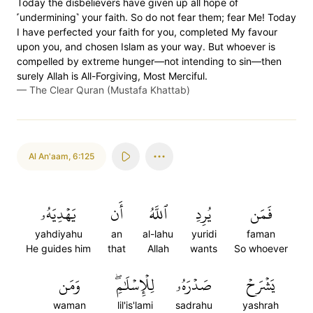
Today the disbelievers have given up all hope of
˹undermining˺ your faith. So do not fear them; fear Me! Today
I have perfected your faith for you, completed My favour
upon you, and chosen Islam as your way. But whoever is
compelled by extreme hunger—not intending to sin—then
surely Allah is All-Forgiving, Most Merciful.
—
The Clear Quran (Mustafa Khattab)
Al An'aam
,
6:125
يَهۡدِيَهُۥ
أَن
ٱللَّهُ
يُرِدِ
فَمَن
yahdiyahu
an
al-lahu
yuridi
faman
He guides him
that
Allah
wants
So whoever
وَمَن
لِلۡإِسۡلَٰمِۖ
صَدۡرَهُۥ
يَشۡرَحۡ
waman
lil'is'lami
sadrahu
yashrah