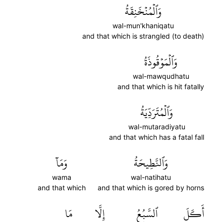
وَٱلۡمُنۡخَنِقَةُ
wal-mun'khaniqatu
and that which is strangled (to death)
وَٱلۡمَوۡقُوذَةُ
wal-mawqudhatu
and that which is hit fatally
وَٱلۡمُتَرَدِّيَةُ
wal-mutaradiyatu
and that which has a fatal fall
وَمَآ
وَٱلنَّطِيحَةُ
wama
wal-natihatu
and that which
and that which is gored by horns
مَا
إِلَّا
ٱلسَّبُعُ
أَكَلَ