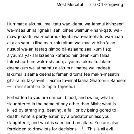
Most Merciful
(is) Oft-Forgiving
Hurrimat alaikumul mai-tatu wad-damu wa-lahmul khinzeeri
wa-maaa uhilla lighairil laahi bihee walmun-khani-qatu wal-
mawqoozatu wal-mutarad-diyatu wan-nateehatu wa-maaa
akalas sabu'u illaa maa zakkaitum wa-maa zubiha 'alan
nusubi wa-an tastaq-simoo bil-azlaam; zaalikum fisq;
alyauma ya-isal lazeena kafaroo min deenikum falaa
takhshau-hum wakh-shaoun; alyauma akmaltu lakum
deenakum wa-atmamtu alaikum ni'matee wa-radeetu
lakumul islaama deenaa; famanid turra fee makh-masatin
ghaira muta-jaa-nifil li-is̈̇min fa-innal laaha Ghafoorur Raheem
—
Transliteration (Simple Tajweed)
Forbidden to you are carrion, blood, and swine; what is
slaughtered in the name of any other than Allah; what is
killed by strangling, beating, a fall, or by being gored to
death; what is partly eaten by a predator unless you
slaughter it; and what is sacrificed on altars. You are also
1
forbidden to draw lots for decisions.
This is all evil.