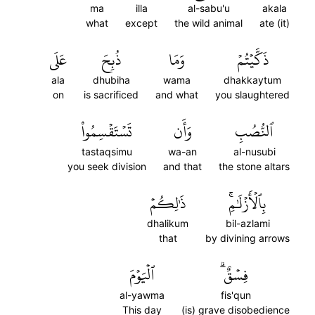
ma
illa
al-sabu'u
akala
what
except
the wild animal
ate (it)
عَلَى
ذُبِحَ
وَمَا
ذَكَّيۡتُمۡ
ala
dhubiha
wama
dhakkaytum
on
is sacrificed
and what
you slaughtered
تَسۡتَقۡسِمُواْ
وَأَن
ٱلنُّصُبِ
tastaqsimu
wa-an
al-nusubi
you seek division
and that
the stone altars
ذَٰلِكُمۡ
بِٱلۡأَزۡلَٰمِۚ
dhalikum
bil-azlami
that
by divining arrows
ٱلۡيَوۡمَ
فِسۡقٌۗ
al-yawma
fis'qun
This day
(is) grave disobedience