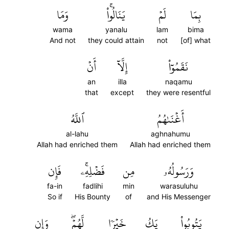
وَمَا
يَنَالُواْۚ
لَمۡ
بِمَا
wama
yanalu
lam
bima
And not
they could attain
not
[of] what
أَنۡ
إِلَّآ
نَقَمُوٓاْ
an
illa
naqamu
that
except
they were resentful
ٱللَّهُ
أَغۡنَىٰهُمُ
al-lahu
aghnahumu
Allah had enriched them
Allah had enriched them
فَإِن
فَضۡلِهِۦۚ
مِن
وَرَسُولُهُۥ
fa-in
fadlihi
min
warasuluhu
So if
His Bounty
of
and His Messenger
وَإِن
لَّهُمۡۖ
خَيۡرٗا
يَكُ
يَتُوبُواْ