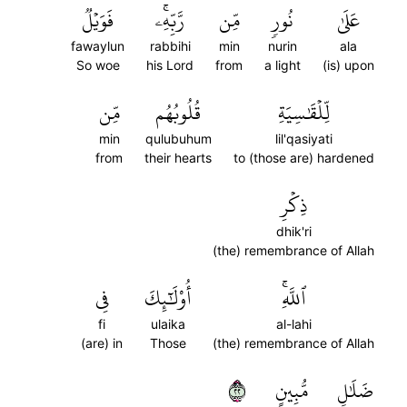
فَوَيۡلٞ
رَّبِّهِۦۚ
مِّن
نُورٖ
عَلَىٰ
fawaylun
rabbihi
min
nurin
ala
So woe
his Lord
from
a light
(is) upon
مِّن
قُلُوبُهُم
لِّلۡقَٰسِيَةِ
min
qulubuhum
lil'qasiyati
from
their hearts
to (those are) hardened
ذِكۡرِ
dhik'ri
(the) remembrance of Allah
فِي
أُوْلَٰٓئِكَ
ٱللَّهِۚ
fi
ulaika
al-lahi
(are) in
Those
(the) remembrance of Allah
٢٢
مُّبِينٍ
ضَلَٰلٖ