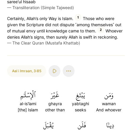
saree'ul hisaab
—
Transliteration (Simple Tajweed)
1
Certainly, Allah’s only Way is Islam.
Those who were
given the Scripture did not dispute ˹among themselves˺ out
2
of mutual envy until knowledge came to them.
Whoever
denies Allah’s signs, then surely Allah is swift in reckoning.
—
The Clear Quran (Mustafa Khattab)
Aal i Imraan
,
3:85
ٱلۡإِسۡلَٰمِ
غَيۡرَ
يَبۡتَغِ
وَمَن
al-is'lami
ghayra
yabtaghi
waman
[the] Islam
other than
seeks
And whoever
يُقۡبَلَ
فَلَن
دِينٗا