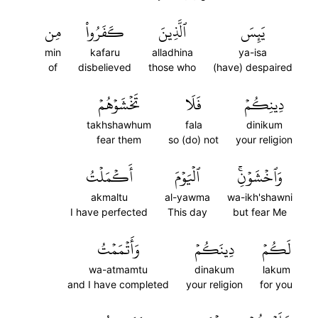
مِن
كَفَرُواْ
ٱلَّذِينَ
يَئِسَ
min
kafaru
alladhina
ya-isa
of
disbelieved
those who
(have) despaired
تَخۡشَوۡهُمۡ
فَلَا
دِينِكُمۡ
takhshawhum
fala
dinikum
fear them
so (do) not
your religion
أَكۡمَلۡتُ
ٱلۡيَوۡمَ
وَٱخۡشَوۡنِۚ
akmaltu
al-yawma
wa-ikh'shawni
I have perfected
This day
but fear Me
وَأَتۡمَمۡتُ
دِينَكُمۡ
لَكُمۡ
wa-atmamtu
dinakum
lakum
and I have completed
your religion
for you