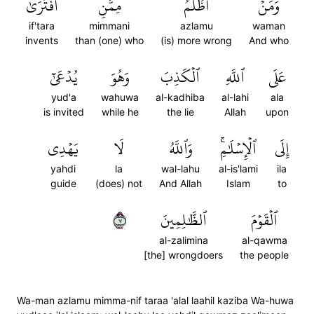
ٱفۡتَرَىٰ
مِمَّنِ
أَظۡلَمُ
وَمَنۡ
if'tara
mimmani
azlamu
waman
invents
than (one) who
(is) more wrong
And who
يُدۡعَىٰٓ
وَهُوَ
ٱلۡكَذِبَ
ٱللَّهِ
عَلَى
yud'a
wahuwa
al-kadhiba
al-lahi
ala
is invited
while he
the lie
Allah
upon
يَهۡدِي
لَا
وَٱللَّهُ
ٱلۡإِسۡلَٰمِۚ
إِلَى
yahdi
la
wal-lahu
al-is'lami
ila
guide
(does) not
And Allah
Islam
to
٧
ٱلظَّٰلِمِينَ
ٱلۡقَوۡمَ
al-zalimina
al-qawma
[the] wrongdoers
the people
Wa-man azlamu mimma-nif taraa 'alal laahil kaziba Wa-huwa