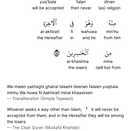
yuq'bala
falan
dinan
will be accepted
then never
(as) religion
ٱلۡأٓخِرَةِ
فِي
وَهُوَ
مِنۡهُ
al-akhirati
fi
wahuwa
min'hu
the Hereafter
in
and he
from him
٨٥
ٱلۡخَٰسِرِينَ
مِنَ
al-khasirina
mina
the losers
(will be) from
Wa-maien yabtaghi ghairal islaami deenan falaien yuqbala
minhu Wa-huwa fil Aakhirati minal khaasireen
—
Transliteration (Simple Tajweed)
1
Whoever seeks a way other than Islam,
it will never be
accepted from them, and in the Hereafter they will be among
the losers.
—
The Clear Quran (Mustafa Khattab)