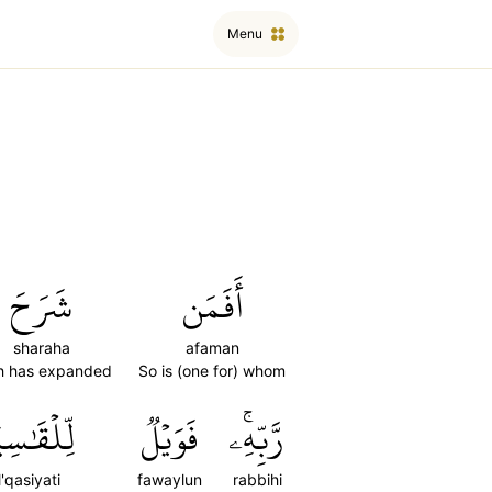
Menu
شَرَحَ
أَفَمَن
sharaha
afaman
ah has expanded
So is (one for) whom
لۡقَٰسِيَةِ
فَوَيۡلٞ
رَّبِّهِۦۚ
il'qasiyati
fawaylun
rabbihi