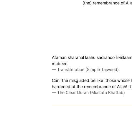
(the) remembrance of All
Afaman sharahal laahu sadrahoo lil-islaami
mubeen
—
Transliteration (Simple Tajweed)
Can ˹the misguided be like˺ those whose 
hardened at the remembrance of Allah! It 
—
The Clear Quran (Mustafa Khattab)