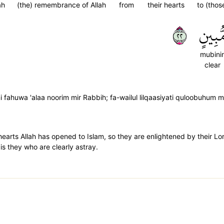
ah
(the) remembrance of Allah
from
their hearts
to (thos
٢٢
مُّبِين
mubini
clear
 fahuwa 'alaa noorim mir Rabbih; fa-wailul lilqaasiyati quloobuhum min
hearts Allah has opened to Islam, so they are enlightened by their L
is they who are clearly astray.