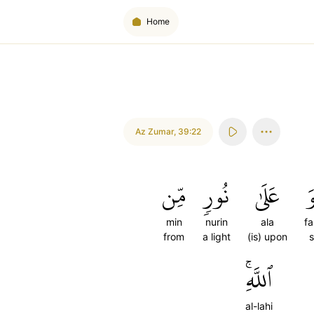
Home
Az Zumar
,
39:22
مِّن
نُورٖ
عَلَىٰ
ف
min
nurin
ala
f
from
a light
(is) upon
s
ٱللَّهِۚ
al-lahi