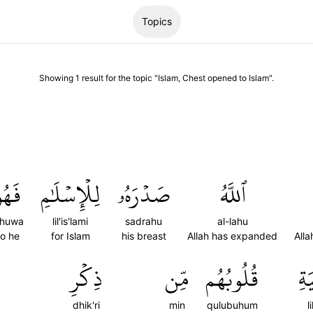
Topics
Showing
1
result
for the topic "
Islam, Chest opened to Islam
".
َهُوَ
لِلۡإِسۡلَٰمِ
صَدۡرَهُۥ
ٱللَّهُ
ahuwa
lil'is'lami
sadrahu
al-lahu
o he
for Islam
his breast
Allah has expanded
All
ذِكۡرِ
مِّن
قُلُوبُهُم
لِّ
dhik'ri
min
qulubuhum
l