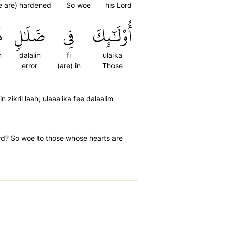
e are) hardened
So woe
his Lord
ٍ
ضَلَٰلٖ
فِي
أُوْلَٰٓئِكَ
n
dalalin
fi
ulaika
error
(are) in
Those
 zikril laah; ulaaa'ika fee dalaalim
ord? So woe to those whose hearts are