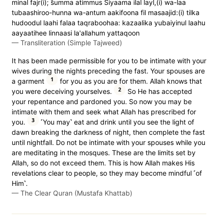
minal fajr(i); s̈̇umma atimmus Siyaama ilal layl,(i) wa-laa
tubaashiroo-hunna wa-antum aakifoona fil masaajid:(i) tilka
hudoodul laahi falaa taqraboohaa: kazaalika yubaiyinul laahu
aayaatihee linnaasi la'allahum yattaqoon
—
Transliteration (Simple Tajweed)
It has been made permissible for you to be intimate with your
wives during the nights preceding the fast. Your spouses are
1
a garment
for you as you are for them. Allah knows that
2
you were deceiving yourselves.
So He has accepted
your repentance and pardoned you. So now you may be
intimate with them and seek what Allah has prescribed for
3
you.
˹You may˺ eat and drink until you see the light of
dawn breaking the darkness of night, then complete the fast
until nightfall. Do not be intimate with your spouses while you
are meditating in the mosques. These are the limits set by
Allah, so do not exceed them. This is how Allah makes His
revelations clear to people, so they may become mindful ˹of
Him˺.
—
The Clear Quran (Mustafa Khattab)