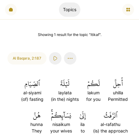
Topics
Showing
1
result
for the topic "
Itikaf
".
Al Baqara
,
2:187
ٱلصِّيَامِ
لَيۡلَةَ
لَكُمۡ
أُحِلَّ
al-siyami
laylata
lakum
uhilla
(of) fasting
(in the) nights
for you
Permitted
هُنَّ
نِسَآئِكُمۡۚ
إِلَىٰ
ٱلرَّفَثُ
hunna
nisaikum
ila
al-rafathu
They
your wives
to
(is) the approach