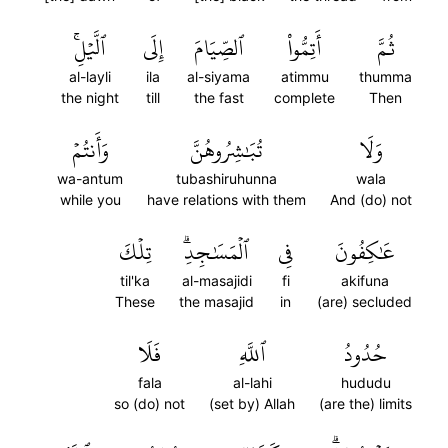
ٱلَّيۡلِۚ
إِلَى
ٱلصِّيَامَ
أَتِمُّواْ
ثُمَّ
al-layli
ila
al-siyama
atimmu
thumma
the night
till
the fast
complete
Then
وَأَنتُمۡ
تُبَٰشِرُوهُنَّ
وَلَا
wa-antum
tubashiruhunna
wala
while you
have relations with them
And (do) not
تِلۡكَ
ٱلۡمَسَٰجِدِۗ
فِي
عَٰكِفُونَ
til'ka
al-masajidi
fi
akifuna
These
the masajid
in
(are) secluded
فَلَا
ٱللَّهِ
حُدُودُ
fala
al-lahi
hududu
so (do) not
(set by) Allah
(are the) limits