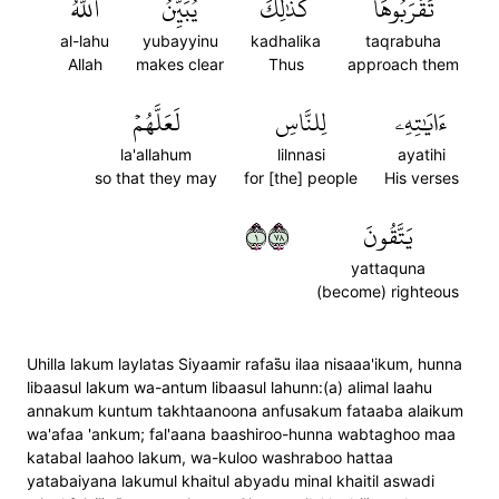
ٱللَّهُ
يُبَيِّنُ
كَذَٰلِكَ
تَقۡرَبُوهَاۗ
al-lahu
yubayyinu
kadhalika
taqrabuha
Allah
makes clear
Thus
approach them
لَعَلَّهُمۡ
لِلنَّاسِ
ءَايَٰتِهِۦ
la'allahum
lilnnasi
ayatihi
so that they may
for [the] people
His verses
١٨٧
يَتَّقُونَ
yattaquna
(become) righteous
Uhilla lakum laylatas Siyaamir rafas̈̇u ilaa nisaaa'ikum, hunna
libaasul lakum wa-antum libaasul lahunn:(a) alimal laahu
annakum kuntum takhtaanoona anfusakum fataaba alaikum
wa'afaa 'ankum; fal'aana baashiroo-hunna wabtaghoo maa
katabal laahoo lakum, wa-kuloo washraboo hattaa
yatabaiyana lakumul khaitul abyadu minal khaitil aswadi