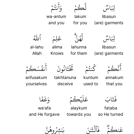
وَأَنتُمۡ
لَّكُمۡ
لِبَاسٞ
wa-antum
lakum
libasun
and you
for you
(are) garments
ٱللَّهُ
عَلِمَ
لَّهُنَّۗ
لِبَاسٞ
al-lahu
alima
lahunna
libasun
Allah
Knows
for them
(are) garments
أَنفُسَكُمۡ
تَخۡتَانُونَ
كُنتُمۡ
أَنَّكُمۡ
anfusakum
takhtanuna
kuntum
annakum
yourselves
deceive
used to
that you
وَعَفَا
عَلَيۡكُمۡ
فَتَابَ
wa'afa
alaykum
fataba
and He forgave
towards you
so He turned
بَٰشِرُوهُنَّ
فَٱلۡـَٰٔنَ
عَنكُمۡۖ