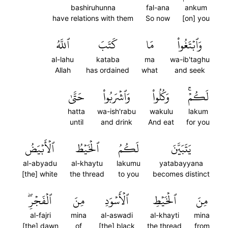
bashiruhunna
fal-ana
ankum
have relations with them
So now
[on] you
ٱللَّهُ
كَتَبَ
مَا
وَٱبۡتَغُواْ
al-lahu
kataba
ma
wa-ib'taghu
Allah
has ordained
what
and seek
حَتَّىٰ
وَٱشۡرَبُواْ
وَكُلُواْ
لَكُمۡۚ
hatta
wa-ish'rabu
wakulu
lakum
until
and drink
And eat
for you
ٱلۡأَبۡيَضُ
ٱلۡخَيۡطُ
لَكُمُ
يَتَبَيَّنَ
al-abyadu
al-khaytu
lakumu
yatabayyana
[the] white
the thread
to you
becomes distinct
ٱلۡفَجۡرِۖ
مِنَ
ٱلۡأَسۡوَدِ
ٱلۡخَيۡطِ
مِنَ
al-fajri
mina
al-aswadi
al-khayti
mina
[the] dawn
of
[the] black
the thread
from