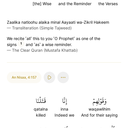
[the] Wise
and the Reminder
the Verses
Zaalika natloohu alaika minal Aayaati wa-Zikril Hakeem
—
Transliteration (Simple Tajweed)
We recite ˹all˺ this to you ˹O Prophet˺ as one of the
1
signs
and ˹as˺ a wise reminder.
—
The Clear Quran (Mustafa Khattab)
An Nisaa
,
4:157
قَتَلۡنَا
إِنَّا
وَقَوۡلِهِمۡ
qatalna
inna
waqawlihim
killed
Indeed we
And for their saying