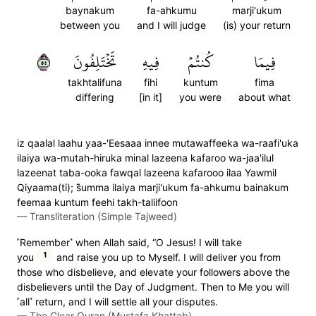
baynakum
fa-ahkumu
marji'ukum
between you
and I will judge
(is) your return
٥٥
تَخۡتَلِفُونَ
فِيهِ
كُنتُمۡ
فِيمَا
takhtalifuna
fihi
kuntum
fima
differing
[in it]
you were
about what
iz qaalal laahu yaa-'Eesaaa innee mutawaffeeka wa-raafi'uka
ilaiya wa-mutah-hiruka minal lazeena kafaroo wa-jaa'ilul
lazeenat taba-ooka fawqal lazeena kafarooo ilaa Yawmil
Qiyaama(ti); s̈̇umma ilaiya marji'ukum fa-ahkumu bainakum
feemaa kuntum feehi takh-taliifoon
—
Transliteration (Simple Tajweed)
˹Remember˺ when Allah said, “O Jesus! I will take
1
you
and raise you up to Myself. I will deliver you from
those who disbelieve, and elevate your followers above the
disbelievers until the Day of Judgment. Then to Me you will
˹all˺ return, and I will settle all your disputes.
—
The Clear Quran (Mustafa Khattab)