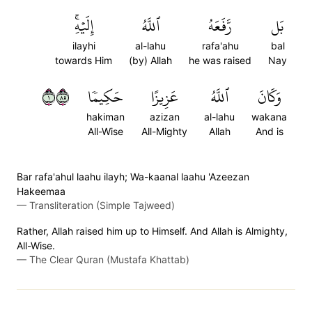
إِلَيۡهِۚ
ٱللَّهُ
رَّفَعَهُ
بَل
ilayhi
al-lahu
rafa'ahu
bal
towards Him
(by) Allah
he was raised
Nay
١٥٨
حَكِيمٗا
عَزِيزًا
ٱللَّهُ
وَكَانَ
hakiman
azizan
al-lahu
wakana
All-Wise
All-Mighty
Allah
And is
Bar rafa'ahul laahu ilayh; Wa-kaanal laahu 'Azeezan
Hakeemaa
—
Transliteration (Simple Tajweed)
Rather, Allah raised him up to Himself. And Allah is Almighty,
All-Wise.
—
The Clear Quran (Mustafa Khattab)