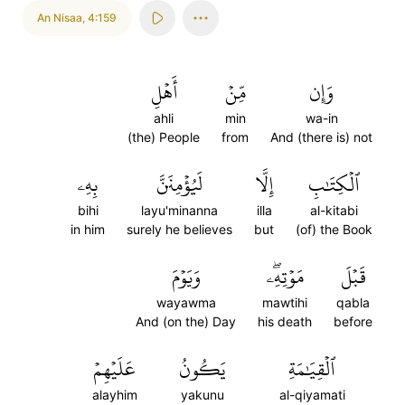
An Nisaa
,
4:159
أَهۡلِ
مِّنۡ
وَإِن
ahli
min
wa-in
(the) People
from
And (there is) not
بِهِۦ
لَيُؤۡمِنَنَّ
إِلَّا
ٱلۡكِتَٰبِ
bihi
layu'minanna
illa
al-kitabi
in him
surely he believes
but
(of) the Book
وَيَوۡمَ
مَوۡتِهِۦۖ
قَبۡلَ
wayawma
mawtihi
qabla
And (on the) Day
his death
before
عَلَيۡهِمۡ
يَكُونُ
ٱلۡقِيَٰمَةِ
alayhim
yakunu
al-qiyamati