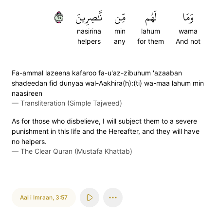
٥٦
نَّٰصِرِينَ
مِّن
لَهُم
وَمَا
nasirina
min
lahum
wama
helpers
any
for them
And not
Fa-ammal lazeena kafaroo fa-u'az-zibuhum 'azaaban
shadeedan fid dunyaa wal-Aakhira(h):(ti) wa-maa lahum min
naasireen
—
Transliteration (Simple Tajweed)
As for those who disbelieve, I will subject them to a severe
punishment in this life and the Hereafter, and they will have
no helpers.
—
The Clear Quran (Mustafa Khattab)
Aal i Imraan
,
3:57