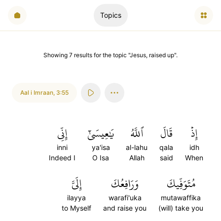
Topics
Showing
7
results
for the topic "
Jesus, raised up
".
Aal i Imraan
,
3:55
إِنِّي
يَٰعِيسَىٰٓ
ٱللَّهُ
قَالَ
إِذۡ
inni
ya'isa
al-lahu
qala
idh
Indeed I
O Isa
Allah
said
When
إِلَيَّ
وَرَافِعُكَ
مُتَوَفِّيكَ
ilayya
warafi'uka
mutawaffika
to Myself
and raise you
(will) take you