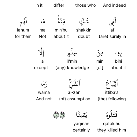
in it
differ
those who
And indeed
لَهُم
مَا
مِّنۡهُۚ
شَكّٖ
لَفِي
lahum
ma
min'hu
shakkin
lafi
for them
Not
about it
doubt
(are) surely in
إِلَّا
عِلۡمٍ
مِنۡ
بِهِۦ
illa
il'min
min
bihi
except
(any) knowledge
[of]
about it
وَمَا
ٱلظَّنِّۚ
ٱتِّبَاعَ
wama
al-zani
ittiba'a
And not
(of) assumption
(the) following
١٥٧
يَقِينَۢا
قَتَلُوهُ
yaqinan
qataluhu
certainly
they killed him