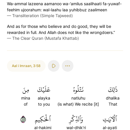
Wa-ammal lazeena aamanoo wa-'amilus saalihaati fa-yuwaf-
feehim ujoorahum: wal-laahu laa yuhibbuz zaalimeen
—
Transliteration (Simple Tajweed)
And as for those who believe and do good, they will be
rewarded in full. And Allah does not like the wrongdoers.”
—
The Clear Quran (Mustafa Khattab)
Aal i Imraan
,
3:58
مِنَ
عَلَيۡكَ
نَتۡلُوهُ
ذَٰلِكَ
mina
alayka
natluhu
dhalika
of
to you
(is what) We recite [it]
That
٥٨
ٱلۡحَكِيمِ
وَٱلذِّكۡرِ
ٱلۡأٓيَٰتِ
al-hakimi
wal-dhik'ri
al-ayati