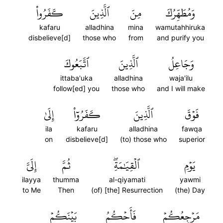
كَفَرُواْ
ٱلَّذِينَ
مِنَ
وَمُطَهِّرُكَ
kafaru
alladhina
mina
wamutahhiruka
disbelieve[d]
those who
from
and purify you
ٱتَّبَعُوكَ
ٱلَّذِينَ
وَجَاعِلُ
ittaba'uka
alladhina
waja'ilu
follow[ed] you
those who
and I will make
إِلَىٰ
كَفَرُوٓاْ
ٱلَّذِينَ
فَوۡقَ
ila
kafaru
alladhina
fawqa
on
disbelieve[d]
(to) those who
superior
إِلَيَّ
ثُمَّ
ٱلۡقِيَٰمَةِۖ
يَوۡمِ
ilayya
thumma
al-qiyamati
yawmi
to Me
Then
(of) [the] Resurrection
(the) Day
بَيۡنَكُمۡ
فَأَحۡكُمُ
مَرۡجِعُكُمۡ