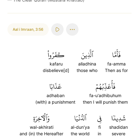
Aal i Imraan
,
3:56
كَفَرُواْ
ٱلَّذِينَ
فَأَمَّا
kafaru
alladhina
fa-amma
disbelieve[d]
those who
Then as for
عَذَابٗا
فَأُعَذِّبُهُمۡ
adhaban
fa-u'adhibuhum
(with) a punishment
then I will punish them
وَٱلۡأٓخِرَةِ
ٱلدُّنۡيَا
فِي
شَدِيدٗا
wal-akhirati
al-dun'ya
fi
shadidan
and (in) the Hereafter
the world
in
severe