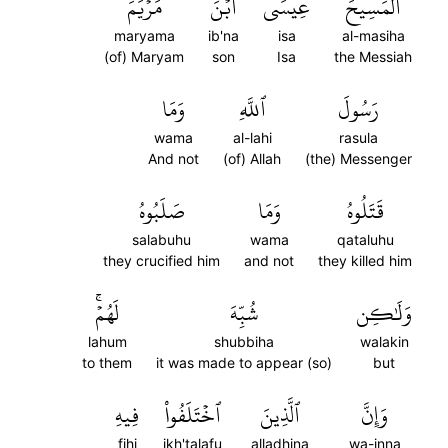
مَرۡيَمَ
ٱبۡنَ
عِيسَى
ٱلۡمَسِيحَ
maryama
ib'na
isa
al-masiha
(of) Maryam
son
Isa
the Messiah
وَمَا
ٱللَّهِ
رَسُولَ
wama
al-lahi
rasula
And not
(of) Allah
(the) Messenger
صَلَبُوهُ
وَمَا
قَتَلُوهُ
salabuhu
wama
qataluhu
they crucified him
and not
they killed him
لَهُمۡۚ
شُبِّهَ
وَلَٰكِن
lahum
shubbiha
walakin
to them
it was made to appear (so)
but
فِيهِ
ٱخۡتَلَفُواْ
ٱلَّذِينَ
وَإِنَّ
fihi
ikh'talafu
alladhina
wa-inna