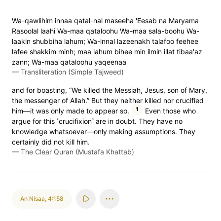
Wa-qawlihim innaa qatal-nal maseeha 'Eesab na Maryama
Rasoolal laahi Wa-maa qataloohu Wa-maa sala-boohu Wa-
laakin shubbiha lahum; Wa-innal lazeenakh talafoo feehee
lafee shakkim minh; maa lahum bihee min ilmin illat tibaa'az
zann; Wa-maa qataloohu yaqeenaa
—
Transliteration (Simple Tajweed)
and for boasting, “We killed the Messiah, Jesus, son of Mary,
the messenger of Allah.” But they neither killed nor crucified
1
him—it was only made to appear so.
Even those who
argue for this ˹crucifixion˺ are in doubt. They have no
knowledge whatsoever—only making assumptions. They
certainly did not kill him.
—
The Clear Quran (Mustafa Khattab)
An Nisaa
,
4:158