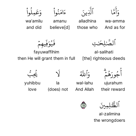
وَعَمِلُواْ
ءَامَنُواْ
ٱلَّذِينَ
وَأَمَّا
wa'amilu
amanu
alladhina
wa-amma
and did
believe[d]
those who
And as for
فَيُوَفِّيهِمۡ
ٱلصَّٰلِحَٰتِ
fayuwaffihim
al-salihati
then He will grant them in full
[the] righteous deeds
يُحِبُّ
لَا
وَٱللَّهُ
أُجُورَهُمۡۗ
yuhibbu
la
wal-lahu
ujurahum
love
(does) not
And Allah
their reward
٥٧
ٱلظَّٰلِمِينَ
al-zalimina
the wrongdoers