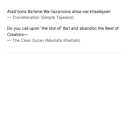
Atad'oona Ba'lanw Wa-tazaroona ahsa-nal khaaliqeen
—
Transliteration (Simple Tajweed)
Do you call upon ˹the idol of˺ Ba’l and abandon the Best of
Creators—
—
The Clear Quran (Mustafa Khattab)