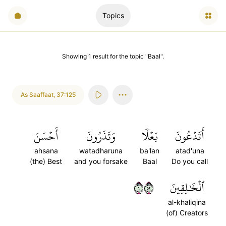
Topics
Showing
1
result
for the topic "
Baal
".
As Saaffaat
,
37:125
أَحۡسَنَ
وَتَذَرُونَ
بَعۡلٗا
أَتَدۡعُونَ
ahsana
watadharuna
ba'lan
atad'una
(the) Best
and you forsake
Baal
Do you call
١٢٥
ٱلۡخَٰلِقِينَ
al-khaliqina
(of) Creators