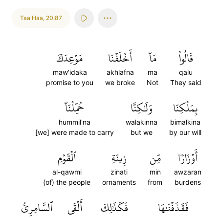
Taa Haa
,
20:87
مَوۡعِدَكَ
أَخۡلَفۡنَا
مَآ
قَالُواْ
maw'idaka
akhlafna
ma
qalu
promise to you
we broke
Not
They said
حُمِّلۡنَآ
وَلَٰكِنَّا
بِمَلۡكِنَا
hummil'na
walakinna
bimalkina
[we] were made to carry
but we
by our will
ٱلۡقَوۡمِ
زِينَةِ
مِّن
أَوۡزَارٗا
al-qawmi
zinati
min
awzaran
(of) the people
ornaments
from
burdens
ٱلسَّامِرِيُّ
أَلۡقَى
فَكَذَٰلِكَ
فَقَذَفۡنَٰهَا