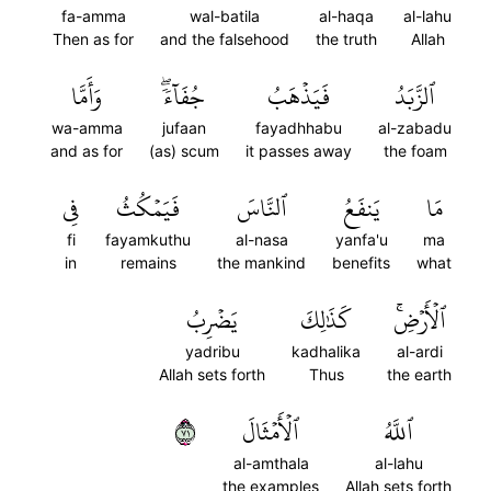
fa-amma
wal-batila
al-haqa
al-lahu
Then as for
and the falsehood
the truth
Allah
وَأَمَّا
جُفَآءٗۖ
فَيَذۡهَبُ
ٱلزَّبَدُ
wa-amma
jufaan
fayadhhabu
al-zabadu
and as for
(as) scum
it passes away
the foam
فِي
فَيَمۡكُثُ
ٱلنَّاسَ
يَنفَعُ
مَا
fi
fayamkuthu
al-nasa
yanfa'u
ma
in
remains
the mankind
benefits
what
يَضۡرِبُ
كَذَٰلِكَ
ٱلۡأَرۡضِۚ
yadribu
kadhalika
al-ardi
Allah sets forth
Thus
the earth
١٧
ٱلۡأَمۡثَالَ
ٱللَّهُ
al-amthala
al-lahu
the examples
Allah sets forth