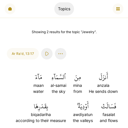
Topics
Showing
2
results
for the topic "
Jewelry
".
Ar Ra'd
,
13:17
مَآءٗ
ٱلسَّمَآءِ
مِنَ
أَنزَلَ
maan
al-samai
mina
anzala
water
the sky
from
He sends down
بِقَدَرِهَا
أَوۡدِيَةُۢ
فَسَالَتۡ
biqadariha
awdiyatun
fasalat
according to their measure
the valleys
and flows