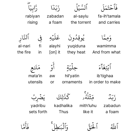
رَّابِيٗاۖ
زَبَدٗا
ٱلسَّيۡلُ
فَٱحۡتَمَلَ
rabiyan
zabadan
al-saylu
fa-ih'tamala
rising
a foam
the torrent
and carries
ٱلنَّارِ
فِي
عَلَيۡهِ
يُوقِدُونَ
وَمِمَّا
al-nari
fi
alayhi
yuqiduna
wamimma
the fire
in
[on] it
they heat
And from what
مَتَٰعٖ
أَوۡ
حِلۡيَةٍ
ٱبۡتِغَآءَ
mata'in
aw
hil'yatin
ib'tighaa
utensils
or
ornaments
in order to make
يَضۡرِبُ
كَذَٰلِكَ
مِّثۡلُهُۥۚ
زَبَدٞ
yadribu
kadhalika
mith'luhu
zabadun
sets forth
Thus
like it
a foam
فَأَمَّا
وَٱلۡبَٰطِلَۚ
ٱلۡحَقَّ
ٱللَّهُ