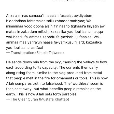
Anzala minas samaaa'i maaa'an fasaalat awdiyatum
biqadarihaa fahtamalas sailu zabadar raabiyaa; Wa-
mimmmaa yooqidoona alaihi fin naarib tighaaa'a hilyatin aw
mataa'in zabadum mis̈̇luh; kazaalika yadribul laahul haqqa
wal-baatil; fa-ammaz zabadu fa-yazhabu jufaaa'aa; Wa-
ammaa maa yanfa'un naasa fa-yamkus̈̇u fil ard; kazaalika
yadribul laahul ams̈̇aal
—
Transliteration (Simple Tajweed)
He sends down rain from the sky, causing the valleys to flow,
each according to its capacity. The currents then carry
along rising foam, similar to the slag produced from metal
that people melt in the fire for ornaments or tools. This is how
Allah compares truth to falsehood. The ˹worthless˺ scum is
then cast away, but what benefits people remains on the
earth. This is how Allah sets forth parables.
—
The Clear Quran (Mustafa Khattab)