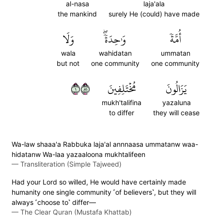
al-nasa
laja'ala
the mankind
surely He (could) have made
وَلَا
وَٰحِدَةٗۖ
أُمَّةٗ
wala
wahidatan
ummatan
but not
one community
one community
١١٨
مُخۡتَلِفِينَ
يَزَالُونَ
mukh'talifina
yazaluna
to differ
they will cease
Wa-law shaaa'a Rabbuka laja'al annnaasa ummatanw waa-
hidatanw Wa-laa yazaaloona mukhtalifeen
—
Transliteration (Simple Tajweed)
Had your Lord so willed, He would have certainly made
humanity one single community ˹of believers˺, but they will
always ˹choose to˺ differ—
—
The Clear Quran (Mustafa Khattab)