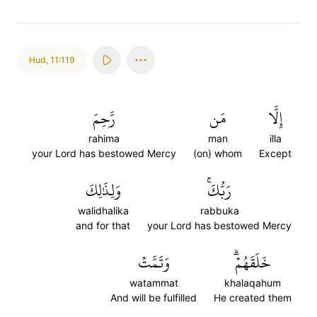
Hud
,
11:119
رَّحِمَ
مَن
إِلَّا
rahima
man
illa
your Lord has bestowed Mercy
(on) whom
Except
وَلِذَٰلِكَ
رَبُّكَۚ
walidhalika
rabbuka
and for that
your Lord has bestowed Mercy
وَتَمَّتۡ
خَلَقَهُمۡۗ
watammat
khalaqahum
And will be fulfilled
He created them