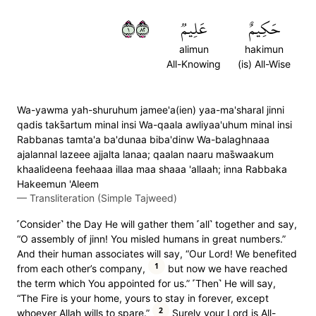
١٢٨
عَلِيمٞ
حَكِيمٌ
alimun
hakimun
All-Knowing
(is) All-Wise
Wa-yawma yah-shuruhum jamee'a(ien) yaa-ma'sharal jinni
qadis taks̈̇artum minal insi Wa-qaala awliyaa'uhum minal insi
Rabbanas tamta'a ba'dunaa biba'dinw Wa-balaghnaaa
ajalannal lazeee ajjalta lanaa; qaalan naaru mas̈̇waakum
khaalideena feehaaa illaa maa shaaa 'allaah; inna Rabbaka
Hakeemun 'Aleem
—
Transliteration (Simple Tajweed)
˹Consider˺ the Day He will gather them ˹all˺ together and say,
“O assembly of jinn! You misled humans in great numbers.”
And their human associates will say, “Our Lord! We benefited
1
from each other’s company,
but now we have reached
the term which You appointed for us.” ˹Then˺ He will say,
“The Fire is your home, yours to stay in forever, except
2
whoever Allah wills to spare.”
Surely your Lord is All-