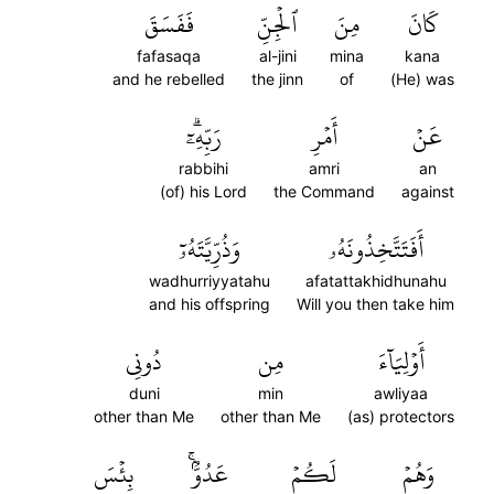
فَفَسَقَ
ٱلۡجِنِّ
مِنَ
كَانَ
fafasaqa
al-jini
mina
kana
and he rebelled
the jinn
of
(He) was
رَبِّهِۦٓۗ
أَمۡرِ
عَنۡ
rabbihi
amri
an
(of) his Lord
the Command
against
وَذُرِّيَّتَهُۥٓ
أَفَتَتَّخِذُونَهُۥ
wadhurriyyatahu
afatattakhidhunahu
and his offspring
Will you then take him
دُونِي
مِن
أَوۡلِيَآءَ
duni
min
awliyaa
other than Me
other than Me
(as) protectors
بِئۡسَ
عَدُوُّۢۚ
لَكُمۡ
وَهُمۡ