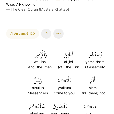
Wise, All-Knowing.
—
The Clear Quran (Mustafa Khattab)
Al An'aam
,
6:130
وَٱلۡإِنسِ
ٱلۡجِنِّ
يَٰمَعۡشَرَ
wal-insi
al-jini
yama'shara
and [the] men
(of) [the] jinn
O assembly
رُسُلٞ
يَأۡتِكُمۡ
أَلَمۡ
rusulun
yatikum
alam
Messengers
come to you
Did (there) not
عَلَيۡكُمۡ
يَقُصُّونَ
مِّنكُمۡ
alaykum
yaqussuna
minkum