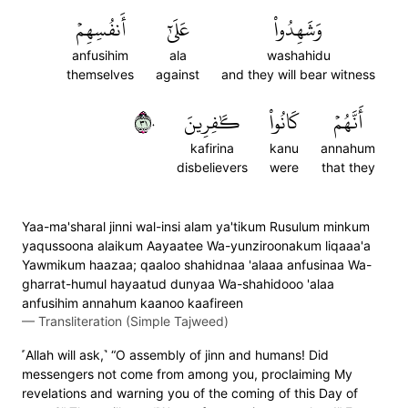
أَنفُسِهِمۡ
عَلَىٰٓ
وَشَهِدُواْ
anfusihim
ala
washahidu
themselves
against
and they will bear witness
١٣٠
كَٰفِرِينَ
كَانُواْ
أَنَّهُمۡ
kafirina
kanu
annahum
disbelievers
were
that they
Yaa-ma'sharal jinni wal-insi alam ya'tikum Rusulum minkum
yaqussoona alaikum Aayaatee Wa-yunziroonakum liqaaa'a
Yawmikum haazaa; qaaloo shahidnaa 'alaaa anfusinaa Wa-
gharrat-humul hayaatud dunyaa Wa-shahidooo 'alaa
anfusihim annahum kaanoo kaafireen
—
Transliteration (Simple Tajweed)
˹Allah will ask,˺ “O assembly of jinn and humans! Did
messengers not come from among you, proclaiming My
revelations and warning you of the coming of this Day of