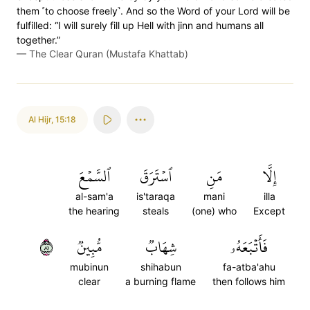
them ˹to choose freely˺. And so the Word of your Lord will be
fulfilled: “I will surely fill up Hell with jinn and humans all
together.”
—
The Clear Quran (Mustafa Khattab)
Al Hijr
,
15:18
ٱلسَّمۡعَ
ٱسۡتَرَقَ
مَنِ
إِلَّا
al-sam'a
is'taraqa
mani
illa
the hearing
steals
(one) who
Except
١٨
مُّبِينٞ
شِهَابٞ
فَأَتۡبَعَهُۥ
mubinun
shihabun
fa-atba'ahu
clear
a burning flame
then follows him