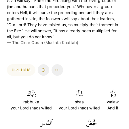
Allah will say, “Enter the Fire along with the ˹evil˺ groups of
jinn and humans that preceded you.” Whenever a group
enters Hell, it will curse the preceding one until they are all
gathered inside, the followers will say about their leaders,
“Our Lord! They have misled us, so multiply their torment in
the Fire.” He will answer, “It has already been multiplied for
all, but you do not know.”
—
The Clear Quran (Mustafa Khattab)
Hud
,
11:118
رَبُّكَ
شَآءَ
وَلَوۡ
rabbuka
shaa
walaw
your Lord (had) willed
your Lord (had) willed
And if
ٱلنَّاسَ
لَجَعَلَ