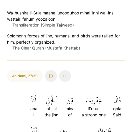
Wa-hushira li-Sulaimaana junooduhoo minal jinni wal-insi
wattairi fahum yooza'oon
—
Transliteration (Simple Tajweed)
Solomon’s forces of jinn, humans, and birds were rallied for
him, perfectly organized.
—
The Clear Quran (Mustafa Khattab)
An Naml
,
27:39
أَنَا۠
ٱلۡجِنِّ
مِّنَ
عِفۡرِيتٞ
قَالَ
ana
al-jini
mina
if'ritun
qala
I
the jinn
of
a strong one
Said
قَبۡلَ
بِهِۦ
ءَاتِيكَ