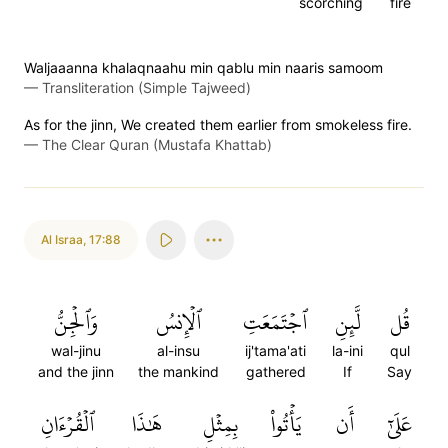
scorching
fire
Waljaaanna khalaqnaahu min qablu min naaris samoom
—
Transliteration (Simple Tajweed)
As for the jinn, We created them earlier from smokeless fire.
—
The Clear Quran (Mustafa Khattab)
Al Israa
,
17:88
وَٱلۡجِنُّ
ٱلۡإِنسُ
ٱجۡتَمَعَتِ
لَّئِنِ
قُل
wal-jinu
al-insu
ij'tama'ati
la-ini
qul
and the jinn
the mankind
gathered
If
Say
ٱلۡقُرۡءَانِ
هَٰذَا
بِمِثۡلِ
يَأۡتُواْ
أَن
عَلَىٰٓ