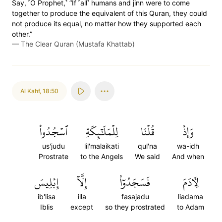
Say, ˹O Prophet,˺ “If ˹all˺ humans and jinn were to come
together to produce the equivalent of this Quran, they could
not produce its equal, no matter how they supported each
other.”
—
The Clear Quran (Mustafa Khattab)
Al Kahf
,
18:50
ٱسۡجُدُواْ
لِلۡمَلَٰٓئِكَةِ
قُلۡنَا
وَإِذۡ
us'judu
lil'malaikati
qul'na
wa-idh
Prostrate
to the Angels
We said
And when
إِبۡلِيسَ
إِلَّآ
فَسَجَدُوٓاْ
لِأٓدَمَ
ib'lisa
illa
fasajadu
liadama
Iblis
except
so they prostrated
to Adam