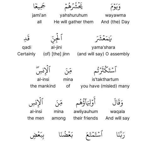
جَمِيعٗا
يَحۡشُرُهُمۡ
وَيَوۡمَ
jami'an
yahshuruhum
wayawma
all
He will gather them
And (the) Day
قَدِ
ٱلۡجِنِّ
يَٰمَعۡشَرَ
qadi
al-jini
yama'shara
Certainly
(of) [the] jinn
(and will say) O assembly
ٱلۡإِنسِۖ
مِّنَ
ٱسۡتَكۡثَرۡتُم
al-insi
mina
is'takthartum
the mankind
of
you have (misled) many
ٱلۡإِنسِ
مِّنَ
أَوۡلِيَآؤُهُم
وَقَالَ
al-insi
mina
awliyauhum
waqala
the men
among
their friends
And will say
بِبَعۡضٖ
بَعۡضُنَا
ٱسۡتَمۡتَعَ
رَبَّنَا