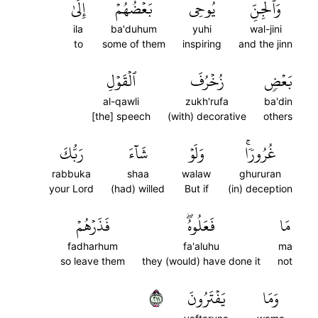
إِلَىٰ
بَعۡضُهُمۡ
يُوحِي
وَٱلۡجِنِّ
ila
ba'duhum
yuhi
wal-jini
to
some of them
inspiring
and the jinn
ٱلۡقَوۡلِ
زُخۡرُفَ
بَعۡضٖ
al-qawli
zukh'rufa
ba'din
[the] speech
(with) decorative
others
رَبُّكَ
شَآءَ
وَلَوۡ
غُرُورٗاۚ
rabbuka
shaa
walaw
ghururan
your Lord
(had) willed
But if
(in) deception
فَذَرۡهُمۡ
فَعَلُوهُۖ
مَا
fadharhum
fa'aluhu
ma
so leave them
they (would) have done it
not
١١٢
يَفۡتَرُونَ
وَمَا