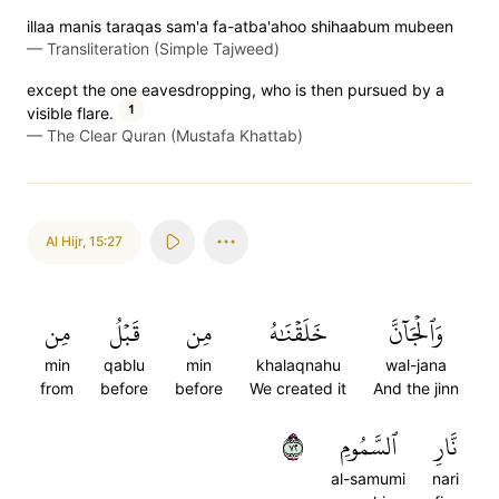
illaa manis taraqas sam'a fa-atba'ahoo shihaabum mubeen
—
Transliteration (Simple Tajweed)
except the one eavesdropping, who is then pursued by a
1
visible flare.
—
The Clear Quran (Mustafa Khattab)
Al Hijr
,
15:27
مِن
قَبۡلُ
مِن
خَلَقۡنَٰهُ
وَٱلۡجَآنَّ
min
qablu
min
khalaqnahu
wal-jana
from
before
before
We created it
And the jinn
٢٧
ٱلسَّمُومِ
نَّارِ
al-samumi
nari