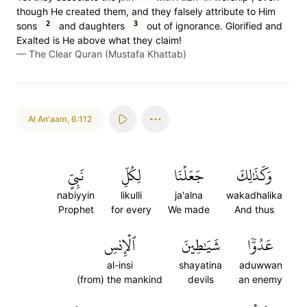
though He created them, and they falsely attribute to Him
2
3
sons
and daughters
out of ignorance. Glorified and
Exalted is He above what they claim!
—
The Clear Quran (Mustafa Khattab)
Al An'aam
,
6:112
نَبِيٍّ
لِكُلِّ
جَعَلۡنَا
وَكَذَٰلِكَ
nabiyyin
likulli
ja'alna
wakadhalika
Prophet
for every
We made
And thus
ٱلۡإِنسِ
شَيَٰطِينَ
عَدُوّٗا
al-insi
shayatina
aduwwan
(from) the mankind
devils
an enemy