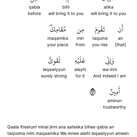
qabla
bihi
atika
before
will bring it to you
will bring it to you
مَّقَامِكَۖ
مِن
تَقُومَ
أَن
maqamika
min
taquma
an
your place
from
you rise
[that]
لَقَوِيٌّ
عَلَيۡهِ
وَإِنِّي
laqawiyyun
alayhi
wa-inni
surely strong
for it
And indeed I am
٣٩
أَمِينٞ
aminun
trustworthy
Qaala ifreetum minal jinni ana aateeka bihee qabla an
taqooma mim maqaamika Wa-innee alaihi laqawiyyun ameen