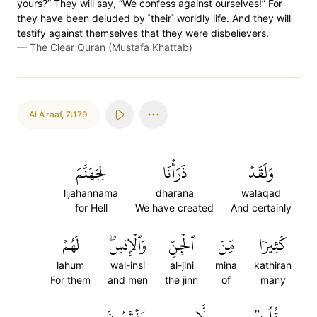
yours?” They will say, “We confess against ourselves!” For
they have been deluded by ˹their˺ worldly life. And they will
testify against themselves that they were disbelievers.
—
The Clear Quran (Mustafa Khattab)
Al A'raaf
,
7:179
لِجَهَنَّمَ
ذَرَأۡنَا
وَلَقَدۡ
lijahannama
dharana
walaqad
for Hell
We have created
And certainly
لَهُمۡ
وَٱلۡإِنسِۖ
ٱلۡجِنِّ
مِّنَ
كَثِيرٗا
lahum
wal-insi
al-jini
mina
kathiran
For them
and men
the jinn
of
many