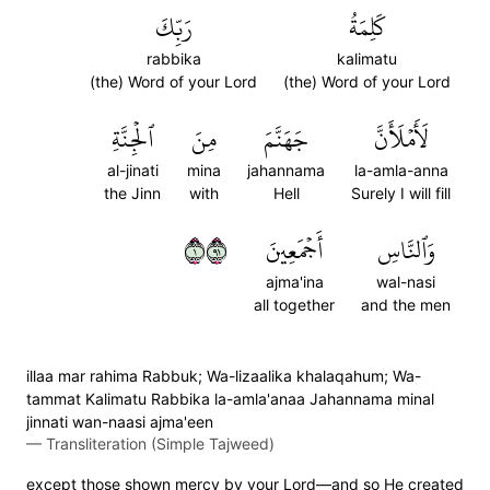
رَبِّكَ
كَلِمَةُ
rabbika
kalimatu
(the) Word of your Lord
(the) Word of your Lord
ٱلۡجِنَّةِ
مِنَ
جَهَنَّمَ
لَأَمۡلَأَنَّ
al-jinati
mina
jahannama
la-amla-anna
the Jinn
with
Hell
Surely I will fill
١١٩
أَجۡمَعِينَ
وَٱلنَّاسِ
ajma'ina
wal-nasi
all together
and the men
illaa mar rahima Rabbuk; Wa-lizaalika khalaqahum; Wa-
tammat Kalimatu Rabbika la-amla'anaa Jahannama minal
jinnati wan-naasi ajma'een
—
Transliteration (Simple Tajweed)
except those shown mercy by your Lord—and so He created