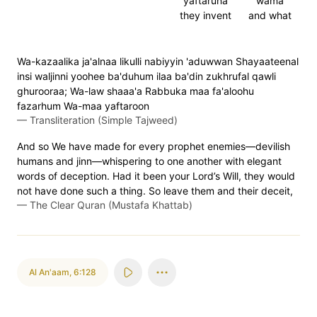
yaftaruna
wama
they invent
and what
Wa-kazaalika ja'alnaa likulli nabiyyin 'aduwwan Shayaateenal
insi waljinni yoohee ba'duhum ilaa ba'din zukhrufal qawli
ghurooraa; Wa-law shaaa'a Rabbuka maa fa'aloohu
fazarhum Wa-maa yaftaroon
—
Transliteration (Simple Tajweed)
And so We have made for every prophet enemies—devilish
humans and jinn—whispering to one another with elegant
words of deception. Had it been your Lord’s Will, they would
not have done such a thing. So leave them and their deceit,
—
The Clear Quran (Mustafa Khattab)
Al An'aam
,
6:128