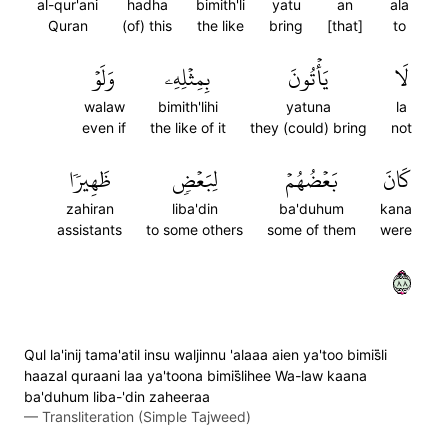
al-qur'ani
hadha
bimith'li
yatu
an
ala
Quran
(of) this
the like
bring
[that]
to
وَلَوۡ
بِمِثۡلِهِۦ
يَأۡتُونَ
لَا
walaw
bimith'lihi
yatuna
la
even if
the like of it
they (could) bring
not
ظَهِيرٗا
لِبَعۡضٖ
بَعۡضُهُمۡ
كَانَ
zahiran
liba'din
ba'duhum
kana
assistants
to some others
some of them
were
٨٨
Qul la'inij tama'atil insu waljinnu 'alaaa aien ya'too bimis̈̇li
haazal quraani laa ya'toona bimis̈̇lihee Wa-law kaana
ba'duhum liba-'din zaheeraa
—
Transliteration (Simple Tajweed)