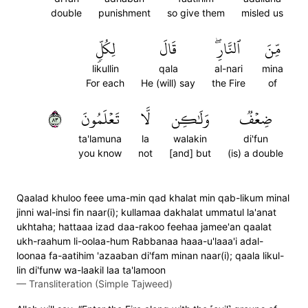
double
punishment
so give them
misled us
لِكُلّٖ
قَالَ
ٱلنَّارِۖ
مِّنَ
likullin
qala
al-nari
mina
For each
He (will) say
the Fire
of
٣٨
تَعۡلَمُونَ
لَّا
وَلَٰكِن
ضِعۡفٞ
ta'lamuna
la
walakin
di'fun
you know
not
[and] but
(is) a double
Qaalad khuloo feee uma-min qad khalat min qab-likum minal
jinni wal-insi fin naar(i); kullamaa dakhalat ummatul la'anat
ukhtaha; hattaaa izad daa-rakoo feehaa jamee'an qaalat
ukh-raahum li-oolaa-hum Rabbanaa haaa-u'laaa'i adal-
loonaa fa-aatihim 'azaaban di'fam minan naar(i); qaala likul-
lin di'funw wa-laakil laa ta'lamoon
—
Transliteration (Simple Tajweed)