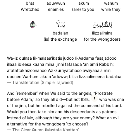
bi'sa
aduwwun
lakum
wahum
Wretched
enemies
(are) to you
while they
٥٠
بَدَلٗا
لِلظَّٰلِمِينَ
badalan
lilzzalimina
(is) the exchange
for the wrongdoers
Wa-iz qulnaa lil-malaaa'ikatis judoo li-Aadama fasajadooo
illaaa ibleesa kaana minal jinni fafasaqa 'an amri Rabbih;
afatattakhizoonahoo Wa-zurriyatahooo awliyaaa'a min
doonee Wa-hum lakum 'aduww; bi'sa lizzaalimeena badalaa
—
Transliteration (Simple Tajweed)
And ˹remember˺ when We said to the angels, “Prostrate
1
before Adam,” so they all did—but not Iblîs,
who was one
of the jinn, but he rebelled against the command of his Lord.
Would you then take him and his descendants as patrons
instead of Me, although they are your enemy? What an evil
alternative for the wrongdoers ˹to choose˺!
—
The Clear Quran (Mustafa Khattab)