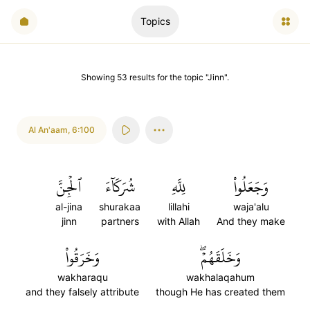
Topics
Showing
53
results
for the topic "
Jinn
".
Al An'aam
,
6:100
ٱلۡجِنَّ
شُرَكَآءَ
لِلَّهِ
وَجَعَلُواْ
al-jina
shurakaa
lillahi
waja'alu
jinn
partners
with Allah
And they make
وَخَرَقُواْ
وَخَلَقَهُمۡۖ
wakharaqu
wakhalaqahum
and they falsely attribute
though He has created them