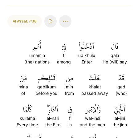
Al A'raaf
,
7:38
أُمَمٖ
فِيٓ
ٱدۡخُلُواْ
قَالَ
umamin
fi
ud'khulu
qala
(the) nations
among
Enter
He (will) say
مِّنَ
قَبۡلِكُم
مِن
خَلَتۡ
قَدۡ
mina
qablikum
min
khalat
qad
of
before you
from
passed away
(who)
كُلَّمَا
ٱلنَّارِۖ
فِي
وَٱلۡإِنسِ
ٱلۡجِنِّ
kullama
al-nari
fi
wal-insi
al-jini
Every time
the Fire
in
and the men
the jinn