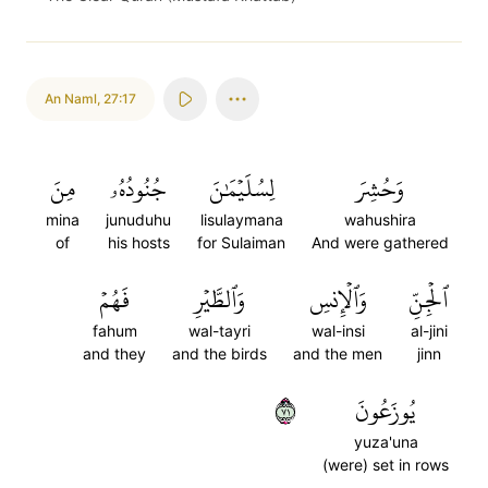
An Naml
,
27:17
مِنَ
جُنُودُهُۥ
لِسُلَيۡمَٰنَ
وَحُشِرَ
mina
junuduhu
lisulaymana
wahushira
of
his hosts
for Sulaiman
And were gathered
فَهُمۡ
وَٱلطَّيۡرِ
وَٱلۡإِنسِ
ٱلۡجِنِّ
fahum
wal-tayri
wal-insi
al-jini
and they
and the birds
and the men
jinn
١٧
يُوزَعُونَ
yuza'una
(were) set in rows