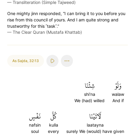
—
Transliteration (Simple Tajweed)
One mighty jinn responded, “I can bring it to you before you
rise from this council of yours. And I am quite strong and
trustworthy for this ˹task˺.”
—
The Clear Quran (Mustafa Khattab)
As Sajda
,
32:13
شِئۡنَا
وَلَوۡ
shi'na
walaw
We (had) willed
And if
نَفۡسٍ
كُلَّ
لَأٓتَيۡنَا
nafsin
kulla
laatayna
soul
every
surely We (would) have given