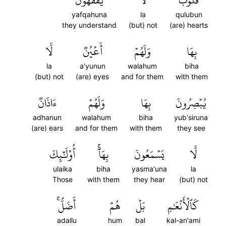
يَفۡقَهُونَ
لَّا
قُلُوبٞ
yafqahuna
la
qulubun
they understand
(but) not
(are) hearts
لَّا
أَعۡيُنٞ
وَلَهُمۡ
بِهَا
la
a'yunun
walahum
biha
(but) not
(are) eyes
and for them
with them
ءَاذَانٞ
وَلَهُمۡ
بِهَا
يُبۡصِرُونَ
adhanun
walahum
biha
yub'siruna
(are) ears
and for them
with them
they see
أُوْلَٰٓئِكَ
بِهَآۚ
يَسۡمَعُونَ
لَّا
ulaika
biha
yasma'una
la
Those
with them
they hear
(but) not
أَضَلُّۚ
هُمۡ
بَلۡ
كَٱلۡأَنۡعَٰمِ
adallu
hum
bal
kal-an'ami