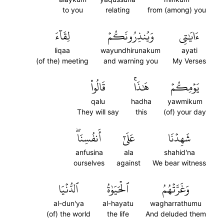
to you
relating
from (among) you
لِقَآءَ
وَيُنذِرُونَكُمۡ
ءَايَٰتِي
liqaa
wayundhirunakum
ayati
(of the) meeting
and warning you
My Verses
قَالُواْ
هَٰذَاۚ
يَوۡمِكُمۡ
qalu
hadha
yawmikum
They will say
this
(of) your day
أَنفُسِنَاۖ
عَلَىٰٓ
شَهِدۡنَا
anfusina
ala
shahid'na
ourselves
against
We bear witness
ٱلدُّنۡيَا
ٱلۡحَيَوٰةُ
وَغَرَّتۡهُمُ
al-dun'ya
al-hayatu
wagharrathumu
(of) the world
the life
And deluded them