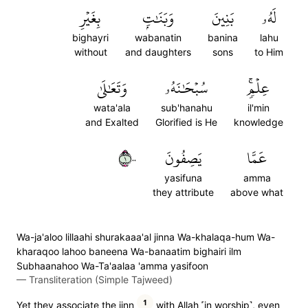
بِغَيۡرِ
وَبَنَٰتِۭ
بَنِينَ
لَهُۥ
bighayri
wabanatin
banina
lahu
without
and daughters
sons
to Him
وَتَعَٰلَىٰ
سُبۡحَٰنَهُۥ
عِلۡمٖۚ
wata'ala
sub'hanahu
il'min
and Exalted
Glorified is He
knowledge
١٠٠
يَصِفُونَ
عَمَّا
yasifuna
amma
they attribute
above what
Wa-ja'aloo lillaahi shurakaaa'al jinna Wa-khalaqa-hum Wa-
kharaqoo lahoo baneena Wa-banaatim bighairi ilm
Subhaanahoo Wa-Ta'aalaa 'amma yasifoon
—
Transliteration (Simple Tajweed)
1
Yet they associate the jinn
with Allah ˹in worship˺, even