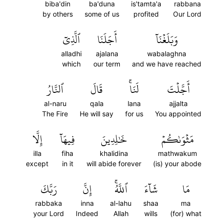
biba'din
ba'duna
is'tamta'a
rabbana
by others
some of us
profited
Our Lord
ٱلَّذِيٓ
أَجَلَنَا
وَبَلَغۡنَآ
alladhi
ajalana
wabalaghna
which
our term
and we have reached
ٱلنَّارُ
قَالَ
لَنَاۚ
أَجَّلۡتَ
al-naru
qala
lana
ajjalta
The Fire
He will say
for us
You appointed
إِلَّا
فِيهَآ
خَٰلِدِينَ
مَثۡوَىٰكُمۡ
illa
fiha
khalidina
mathwakum
except
in it
will abide forever
(is) your abode
رَبَّكَ
إِنَّ
ٱللَّهُۚ
شَآءَ
مَا
rabbaka
inna
al-lahu
shaa
ma
your Lord
Indeed
Allah
wills
(for) what