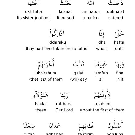
أُخۡتَهَاۖ
لَّعَنَتۡ
أُمَّةٞ
دَخَلَتۡ
ukh'taha
la'anat
ummatun
dakhalat
its sister (nation)
it cursed
a nation
entered
ٱدَّارَكُواْ
إِذَا
حَتَّىٰٓ
iddaraku
idha
hatta
they had overtaken one another
when
until
أُخۡرَىٰهُمۡ
قَالَتۡ
جَمِيعٗا
فِيهَا
ukh'rahum
qalat
jami'an
fiha
(the) last of them
(will) say
all
in it
هَٰٓؤُلَآءِ
رَبَّنَا
لِأُولَىٰهُمۡ
haulai
rabbana
liulahum
these
Our Lord
about the first of them
ضِعۡفٗا
عَذَابٗا
فَـَٔاتِهِمۡ
أَضَلُّونَا
di'fan
adhaban
faatihim
adalluna