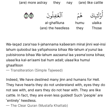
(are) more astray
they
nay
(are) like cattle
١٧٩
ٱلۡغَٰفِلُونَ
هُمُ
أُوْلَٰٓئِكَ
al-ghafiluna
humu
ulaika
(are) the heedless
they
Those
Wa-laqad zara'naa li-jahannama kas̈̇eeram minal jinni wal-insi
lahum quloobul laa yafqahoona bihaa Wa-lahum a'yunul laa
yubisiroona bihaa Wa-lahum aazaanul laa yasma'oona bihaa;
ulaaa'ika kal-an'aami bal hum adall; ulaaa'ika humul
ghaafiloon
—
Transliteration (Simple Tajweed)
Indeed, We have destined many jinn and humans for Hell.
They have hearts they do not understand with, eyes they do
not see with, and ears they do not hear with. They are like
cattle. In fact, they are even less guided! Such ˹people˺ are
˹entirely˺ heedless.
—
The Clear Quran (Mustafa Khattab)