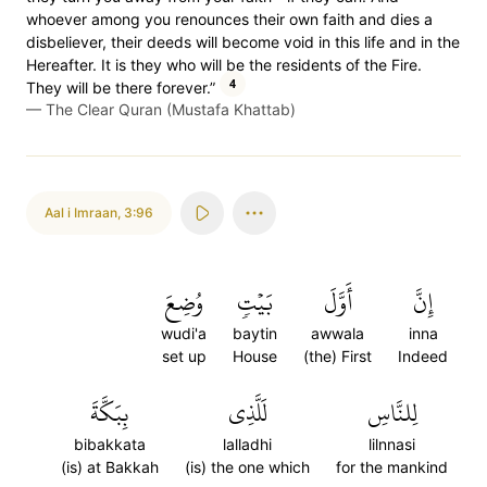
whoever among you renounces their own faith and dies a
disbeliever, their deeds will become void in this life and in the
Hereafter. It is they who will be the residents of the Fire.
4
They will be there forever.”
—
The Clear Quran (Mustafa Khattab)
Aal i Imraan
,
3:96
وُضِعَ
بَيۡتٖ
أَوَّلَ
إِنَّ
wudi'a
baytin
awwala
inna
set up
House
(the) First
Indeed
بِبَكَّةَ
لَلَّذِي
لِلنَّاسِ
bibakkata
lalladhi
lilnnasi
(is) at Bakkah
(is) the one which
for the mankind