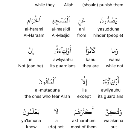
while they
Allah
(should) punish them
ٱلۡحَرَامِ
ٱلۡمَسۡجِدِ
عَنِ
يَصُدُّونَ
al-harami
al-masjidi
ani
yasudduna
Al-Haraam
Al-Masjid
from
hinder (people)
إِنۡ
أَوۡلِيَآءَهُۥٓۚ
كَانُوٓاْ
وَمَا
in
awliyaahu
kanu
wama
Not (can be)
its guardians
they are
while not
ٱلۡمُتَّقُونَ
إِلَّا
أَوۡلِيَآؤُهُۥٓ
al-mutaquna
illa
awliyauhu
the ones who fear Allah
except
its guardians
يَعۡلَمُونَ
لَا
أَكۡثَرَهُمۡ
وَلَٰكِنَّ
ya'lamuna
la
aktharahum
walakinna
know
(do) not
most of them
but