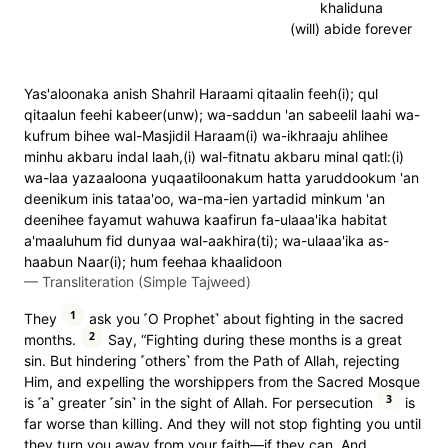
khaliduna
(will) abide forever
Yas'aloonaka anish Shahril Haraami qitaalin feeh(i); qul
qitaalun feehi kabeer(unw); wa-saddun 'an sabeelil laahi wa-
kufrum bihee wal-Masjidil Haraam(i) wa-ikhraaju ahlihee
minhu akbaru indal laah,(i) wal-fitnatu akbaru minal qatl:(i)
wa-laa yazaaloona yuqaatiloonakum hatta yaruddookum 'an
deenikum inis tataa'oo, wa-ma-ien yartadid minkum 'an
deenihee fayamut wahuwa kaafirun fa-ulaaa'ika habitat
a'maaluhum fid dunyaa wal-aakhira(ti); wa-ulaaa'ika as-
haabun Naar(i); hum feehaa khaalidoon
—
Transliteration (Simple Tajweed)
1
They
ask you ˹O Prophet˺ about fighting in the sacred
2
months.
Say, “Fighting during these months is a great
sin. But hindering ˹others˺ from the Path of Allah, rejecting
Him, and expelling the worshippers from the Sacred Mosque
3
is ˹a˺ greater ˹sin˺ in the sight of Allah. For persecution
is
far worse than killing. And they will not stop fighting you until
they turn you away from your faith—if they can. And