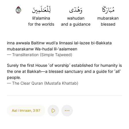
٩٦
لِّلۡعَٰلَمِينَ
وَهُدٗى
مُبَارَكٗا
lil'alamina
wahudan
mubarakan
for the worlds
and a guidance
blessed
inna awwala Baitinw wudi'a linnaasi lal-lazee bi-Bakkata
mubaarakanw Wa-hudal lil-'aalameen
—
Transliteration (Simple Tajweed)
Surely the first House ˹of worship˺ established for humanity is
the one at Bakkah—a blessed sanctuary and a guide for ˹all˺
people.
—
The Clear Quran (Mustafa Khattab)
Aal i Imraan
,
3:97