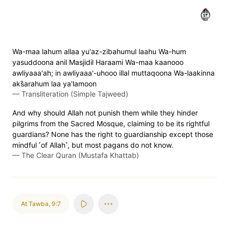
٣٤
Wa-maa lahum allaa yu'az-zibahumul laahu Wa-hum
yasuddoona anil Masjidil Haraami Wa-maa kaanooo
awliyaaa'ah; in awliyaaa'-uhooo illal muttaqoona Wa-laakinna
aks̈̇arahum laa ya'lamoon
—
Transliteration (Simple Tajweed)
And why should Allah not punish them while they hinder
pilgrims from the Sacred Mosque, claiming to be its rightful
guardians? None has the right to guardianship except those
mindful ˹of Allah˺, but most pagans do not know.
—
The Clear Quran (Mustafa Khattab)
At Tawba
,
9:7