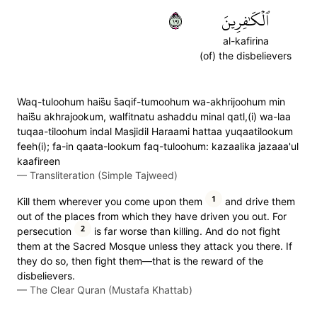
١٩١
ٱلۡكَٰفِرِينَ
al-kafirina
(of) the disbelievers
Waq-tuloohum hais̈̇u s̈̇aqif-tumoohum wa-akhrijoohum min
hais̈̇u akhrajookum, walfitnatu ashaddu minal qatl,(i) wa-laa
tuqaa-tiloohum indal Masjidil Haraami hattaa yuqaatilookum
feeh(i); fa-in qaata-lookum faq-tuloohum: kazaalika jazaaa'ul
kaafireen
—
Transliteration (Simple Tajweed)
1
Kill them wherever you come upon them
and drive them
out of the places from which they have driven you out. For
2
persecution
is far worse than killing. And do not fight
them at the Sacred Mosque unless they attack you there. If
they do so, then fight them—that is the reward of the
disbelievers.
—
The Clear Quran (Mustafa Khattab)