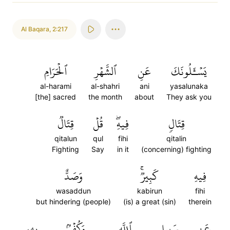
Al Baqara
,
2:217
ٱلۡحَرَامِ
ٱلشَّهۡرِ
عَنِ
يَسۡـَٔلُونَكَ
al-harami
al-shahri
ani
yasalunaka
[the] sacred
the month
about
They ask you
قِتَالٞ
قُلۡ
فِيهِۖ
قِتَالٖ
qitalun
qul
fihi
qitalin
Fighting
Say
in it
(concerning) fighting
وَصَدٌّ
كَبِيرٞۚ
فِيهِ
wasaddun
kabirun
fihi
but hindering (people)
(is) a great (sin)
therein
بِهِۦ
وَكُفۡرُۢ
ٱللَّهِ
سَبِيلِ
عَن