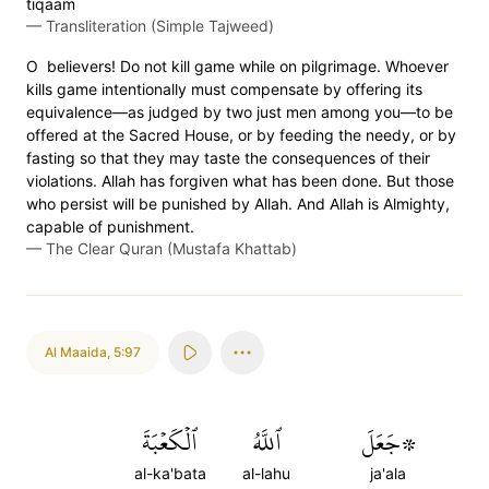
tiqaam
—
Transliteration (Simple Tajweed)
O believers! Do not kill game while on pilgrimage. Whoever
kills game intentionally must compensate by offering its
equivalence—as judged by two just men among you—to be
offered at the Sacred House, or by feeding the needy, or by
fasting so that they may taste the consequences of their
violations. Allah has forgiven what has been done. But those
who persist will be punished by Allah. And Allah is Almighty,
capable of punishment.
—
The Clear Quran (Mustafa Khattab)
Al Maaida
,
5:97
ٱلۡكَعۡبَةَ
ٱللَّهُ
۞جَعَلَ
al-ka'bata
al-lahu
ja'ala