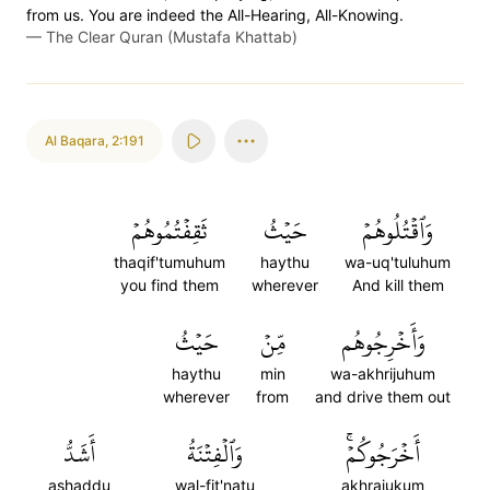
from us. You are indeed the All-Hearing, All-Knowing.
—
The Clear Quran (Mustafa Khattab)
Al Baqara
,
2:191
ثَقِفۡتُمُوهُمۡ
حَيۡثُ
وَٱقۡتُلُوهُمۡ
thaqif'tumuhum
haythu
wa-uq'tuluhum
you find them
wherever
And kill them
حَيۡثُ
مِّنۡ
وَأَخۡرِجُوهُم
haythu
min
wa-akhrijuhum
wherever
from
and drive them out
أَشَدُّ
وَٱلۡفِتۡنَةُ
أَخۡرَجُوكُمۡۚ
ashaddu
wal-fit'natu
akhrajukum