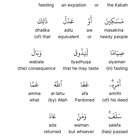
feeding
an expiation
or
the Kabah
ذَٰلِكَ
عَدۡلُ
أَوۡ
مَسَٰكِينَ
dhalika
adlu
aw
masakina
(of) that
equivalent
or
needy people
وَبَالَ
لِّيَذُوقَ
صِيَامٗا
wabala
liyadhuqa
siyaman
(the) consequence
that he may taste
(in) fasting
عَمَّا
ٱللَّهُ
عَفَا
أَمۡرِهِۦۗ
amma
al-lahu
afa
amrihi
what
(by) Allah
Pardoned
(of) his deed
عَادَ
وَمَنۡ
سَلَفَۚ
ada
waman
salafa
returned
but whoever
(has) passed