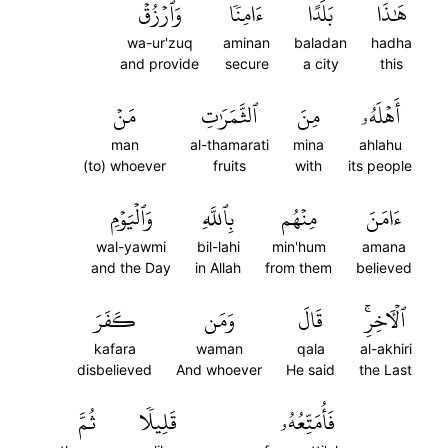
وَٱرۡزُقۡ
ءَامِنٗا
بَلَدًا
هَٰذَا
wa-ur'zuq
aminan
baladan
hadha
and provide
secure
a city
this
مَنۡ
ٱلثَّمَرَٰتِ
مِنَ
أَهۡلَهُۥ
man
al-thamarati
mina
ahlahu
(to) whoever
fruits
with
its people
وَٱلۡيَوۡمِ
بِٱللَّهِ
مِنۡهُم
ءَامَنَ
wal-yawmi
bil-lahi
min'hum
amana
and the Day
in Allah
from them
believed
كَفَرَ
وَمَن
قَالَ
ٱلۡأٓخِرِۚ
kafara
waman
qala
al-akhiri
disbelieved
And whoever
He said
the Last
ثُمَّ
قَلِيلٗا
فَأُمَتِّعُهُۥ