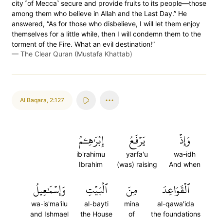
city ˹of Mecca˺ secure and provide fruits to its people—those
among them who believe in Allah and the Last Day.” He
answered, “As for those who disbelieve, I will let them enjoy
themselves for a little while, then I will condemn them to the
torment of the Fire. What an evil destination!”
—
The Clear Quran (Mustafa Khattab)
Al Baqara
,
2:127
إِبۡرَٰهِـۧمُ
يَرۡفَعُ
وَإِذۡ
ib'rahimu
yarfa'u
wa-idh
Ibrahim
(was) raising
And when
وَإِسۡمَٰعِيلُ
ٱلۡبَيۡتِ
مِنَ
ٱلۡقَوَاعِدَ
wa-is'ma'ilu
al-bayti
mina
al-qawa'ida
and Ishmael
the House
of
the foundations