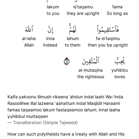
lakum
is'taqamu
fama
to you
they are upright
So long as
ٱللَّهَ
إِنَّ
لَهُمۡۚ
فَٱسۡتَقِيمُواْ
al-laha
inna
lahum
fa-is'taqimu
Allah
Indeed
to them
then you be upright
٧
ٱلۡمُتَّقِينَ
يُحِبُّ
al-mutaqina
yuhibbu
the righteous
loves
Kaifa yakoonu lilmush-rikeena 'ahdun indal laahi Wa-'inda
Rasoolihee illal lazeena 'aahattum indal Masjidil Haraami
famas taqaamoo lakum fastaqeemoo lahum; innal laaha
yuhibbul muttaqeen
—
Transliteration (Simple Tajweed)
How can such polytheists have a treaty with Allah and His