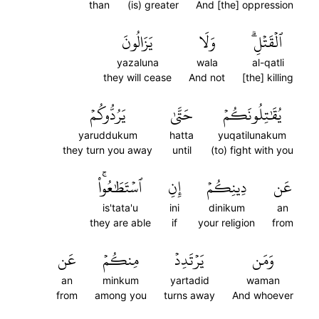
than
(is) greater
And [the] oppression
يَزَالُونَ
وَلَا
ٱلۡقَتۡلِۗ
yazaluna
wala
al-qatli
they will cease
And not
[the] killing
يَرُدُّوكُمۡ
حَتَّىٰ
يُقَٰتِلُونَكُمۡ
yaruddukum
hatta
yuqatilunakum
they turn you away
until
(to) fight with you
ٱسۡتَطَٰعُواْۚ
إِنِ
دِينِكُمۡ
عَن
is'tata'u
ini
dinikum
an
they are able
if
your religion
from
عَن
مِنكُمۡ
يَرۡتَدِدۡ
وَمَن
an
minkum
yartadid
waman
from
among you
turns away
And whoever