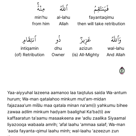
مِنۡهُۚ
ٱللَّهُ
فَيَنتَقِمُ
min'hu
al-lahu
fayantaqimu
from him
Allah
then will take retribution
ٱنتِقَامٍ
ذُو
عَزِيزٞ
وَٱللَّهُ
intiqamin
dhu
azizun
wal-lahu
(of) Retribution
Owner
(is) All-Mighty
And Allah
٩٥
Yaa-aiyyuhal lazeena aamanoo laa taqtulus saida Wa-antum
hurum; Wa-man qatalahoo minkum mut'am-midan
fajazaaa'um mis̈̇lu maa qatala minan na'am(i) yahkumu bihee
zawaa adlim minkum hadyam baalighal Ka'ba(ti) aw
kaffaaratun ta'aamu masaakeena aw 'adlu zaalika Siyaamal
liyazooqa wabaala amrih; 'afal laahu 'ammaa salaf; Wa-man
'aada fayanta-qimul laahu minh; wal-laahu 'azeezun zun