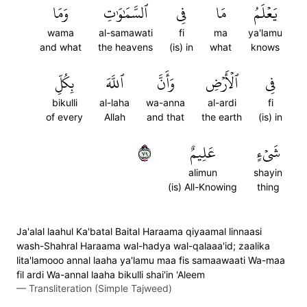
وَمَا
ٱلسَّمَٰوَٰتِ
فِي
مَا
يَعۡلَمُ
wama
al-samawati
fi
ma
ya'lamu
and what
the heavens
(is) in
what
knows
بِكُلِّ
ٱللَّهَ
وَأَنَّ
ٱلۡأَرۡضِ
فِي
bikulli
al-laha
wa-anna
al-ardi
fi
of every
Allah
and that
the earth
(is) in
٩٧
عَلِيمٌ
شَيۡءٍ
alimun
shayin
(is) All-Knowing
thing
Ja'alal laahul Ka'batal Baital Haraama qiyaamal linnaasi
wash-Shahral Haraama wal-hadya wal-qalaaa'id; zaalika
lita'lamooo annal laaha ya'lamu maa fis samaawaati Wa-maa
fil ardi Wa-annal laaha bikulli shai'in 'Aleem
—
Transliteration (Simple Tajweed)