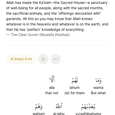
Allah has made the Ka’bah—the Sacred House—a sanctuary
of well-being for all people, along with the sacred months,
the sacrificial animals, and the ˹offerings decorated with˺
garlands. All this so you may know that Allah knows
whatever is in the heavens and whatever is on the earth, and
that He has ˹perfect˺ knowledge of everything.
—
The Clear Quran (Mustafa Khattab)
Al Anfaal
,
8:34
أَلَّا
لَهُمۡ
وَمَا
alla
lahum
wama
that not
(is) for them
But what
وَهُمۡ
ٱللَّهُ
يُعَذِّبَهُمُ
wahum
al-lahu
yu'adhibahumu