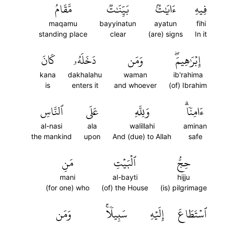
مَّقَامُ
بَيِّنَٰتٞ
ءَايَٰتُۢ
فِيهِ
maqamu
bayyinatun
ayatun
fihi
standing place
clear
(are) signs
In it
كَانَ
دَخَلَهُۥ
وَمَن
إِبۡرَٰهِيمَۖ
kana
dakhalahu
waman
ib'rahima
is
enters it
and whoever
(of) Ibrahim
ٱلنَّاسِ
عَلَى
وَلِلَّهِ
ءَامِنٗاۗ
al-nasi
ala
walillahi
aminan
the mankind
upon
And (due) to Allah
safe
مَنِ
ٱلۡبَيۡتِ
حِجُّ
mani
al-bayti
hijju
(for one) who
(of) the House
(is) pilgrimage
وَمَن
سَبِيلٗاۚ
إِلَيۡهِ
ٱسۡتَطَاعَ