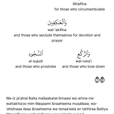
lilttaifina
for those who circumambulate
وَٱلۡعَٰكِفِينَ
wal-'akifina
and those who seclude themselves for devotion and
prayer
ٱلسُّجُودِ
وَٱلرُّكَّعِ
al-sujudi
wal-ruka'i
and those who prostrate
and those who bow down
١٢٥
Wa-iz ja'alnal Baita mas̈̇aabatal linnaasi wa-amna-nw
wattakhizoo mim Maqaami ibraaheema musallaaa; wa-
'ahidnaaa ilaaa ibraaheema wa-ismaa'eela an tahhiraa Baitiya