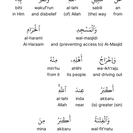
bihi
wakuf'run
al-lahi
sabili
an
in Him
and disbelief
(of) Allah
(the) way
from
ٱلۡحَرَامِ
وَٱلۡمَسۡجِدِ
al-harami
wal-masjidi
Al-Haraam
and (preventing access to) Al-Masjid
مِنۡهُ
أَهۡلِهِۦ
وَإِخۡرَاجُ
min'hu
ahlihi
wa-ikh'raju
from it
its people
and driving out
ٱللَّهِۚ
عِندَ
أَكۡبَرُ
al-lahi
inda
akbaru
Allah
near
(is) greater (sin)
مِنَ
أَكۡبَرُ
وَٱلۡفِتۡنَةُ
mina
akbaru
wal-fit'natu