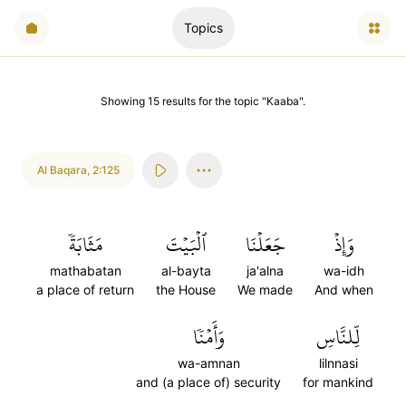
Topics
Showing
15
results
for the topic "
Kaaba
".
Al Baqara
,
2:125
مَثَابَةٗ
ٱلۡبَيۡتَ
جَعَلۡنَا
وَإِذۡ
mathabatan
al-bayta
ja'alna
wa-idh
a place of return
the House
We made
And when
وَأَمۡنٗا
لِّلنَّاسِ
wa-amnan
lilnnasi
and (a place of) security
for mankind