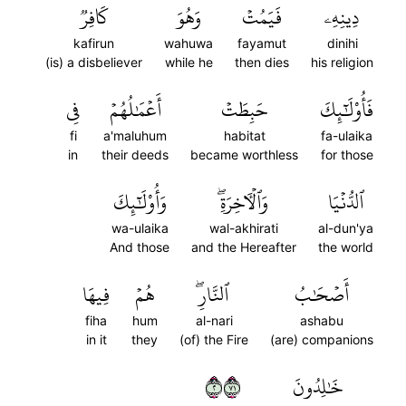
كَافِرٞ
وَهُوَ
فَيَمُتۡ
دِينِهِۦ
kafirun
wahuwa
fayamut
dinihi
(is) a disbeliever
while he
then dies
his religion
فِي
أَعۡمَٰلُهُمۡ
حَبِطَتۡ
فَأُوْلَٰٓئِكَ
fi
a'maluhum
habitat
fa-ulaika
in
their deeds
became worthless
for those
وَأُوْلَٰٓئِكَ
وَٱلۡأٓخِرَةِۖ
ٱلدُّنۡيَا
wa-ulaika
wal-akhirati
al-dun'ya
And those
and the Hereafter
the world
فِيهَا
هُمۡ
ٱلنَّارِۖ
أَصۡحَٰبُ
fiha
hum
al-nari
ashabu
in it
they
(of) the Fire
(are) companions
٢١٧
خَٰلِدُونَ