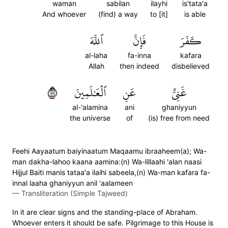
waman
sabilan
ilayhi
is'tata'a
And whoever
(find) a way
to [it]
is able
ٱللَّهَ
فَإِنَّ
كَفَرَ
al-laha
fa-inna
kafara
Allah
then indeed
disbelieved
٩٧
ٱلۡعَٰلَمِينَ
عَنِ
غَنِيٌّ
al-'alamina
ani
ghaniyyun
the universe
of
(is) free from need
Feehi Aayaatum baiyinaatum Maqaamu ibraaheem(a); Wa-
man dakha-lahoo kaana aamina:(n) Wa-lillaahi 'alan naasi
Hijjul Baiti manis tataa'a ilaihi sabeela,(n) Wa-man kafara fa-
innal laaha ghaniyyun anil 'aalameen
—
Transliteration (Simple Tajweed)
In it are clear signs and the standing-place of Abraham.
Whoever enters it should be safe. Pilgrimage to this House is