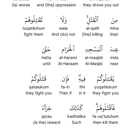
(is) worse
and [the] oppression
they drove you out
تُقَٰتِلُوهُمۡ
وَلَا
ٱلۡقَتۡلِۚ
مِنَ
tuqatiluhum
wala
al-qatli
mina
fight them
And (do) not
[the] killing
than
حَتَّىٰ
ٱلۡحَرَامِ
ٱلۡمَسۡجِدِ
عِندَ
hatta
al-harami
al-masjidi
inda
until
Al-Haraam
Al-Masjid
near
قَٰتَلُوكُمۡ
فَإِن
فِيهِۖ
يُقَٰتِلُوكُمۡ
qatalukum
fa-in
fihi
yuqatilukum
they fight you
Then if
in it
they fight you
جَزَآءُ
كَذَٰلِكَ
فَٱقۡتُلُوهُمۡۗ
jazau
kadhalika
fa-uq'tuluhum
(is the) reward
Such
then kill them