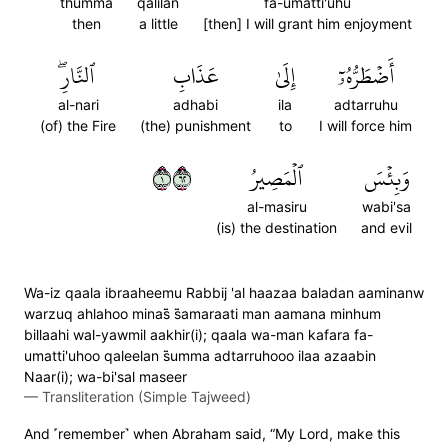
thumma
qalilan
fa-umatti'uhu
then
a little
[then] I will grant him enjoyment
ٱلنَّارِۖ
عَذَابِ
إِلَىٰ
أَضۡطَرُّهُۥٓ
al-nari
adhabi
ila
adtarruhu
(of) the Fire
(the) punishment
to
I will force him
١٢٦
ٱلۡمَصِيرُ
وَبِئۡسَ
al-masiru
wabi'sa
(is) the destination
and evil
Wa-iz qaala ibraaheemu Rabbij 'al haazaa baladan aaminanw
warzuq ahlahoo minas̈̇ s̈̇amaraati man aamana minhum
billaahi wal-yawmil aakhir(i); qaala wa-man kafara fa-
umatti'uhoo qaleelan s̈̇umma adtarruhooo ilaa azaabin
Naar(i); wa-bi'sal maseer
—
Transliteration (Simple Tajweed)
And ˹remember˺ when Abraham said, “My Lord, make this