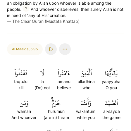
an obligation by Allah upon whoever is able among the
1
people.
And whoever disbelieves, then surely Allah is not
in need of ˹any of His˺ creation.
—
The Clear Quran (Mustafa Khattab)
Al Maaida
,
5:95
تَقۡتُلُواْ
لَا
ءَامَنُواْ
ٱلَّذِينَ
يَٰٓأَيُّهَا
taqtulu
la
amanu
alladhina
yaayyuha
kill
(Do) not
believe
who
O you
وَمَن
حُرُمٞۚ
وَأَنتُمۡ
ٱلصَّيۡدَ
waman
hurumun
wa-antum
al-sayda
And whoever
(are in) Ihram
while you
the game