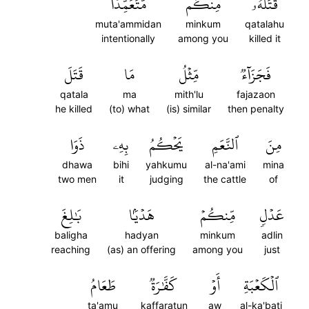
مُّتَعَمِّدٗا
مِنكُم
قَتَلَهُۥ
muta'ammidan
minkum
qatalahu
intentionally
among you
killed it
قَتَلَ
مَا
مِّثۡلُ
فَجَزَآءٞ
qatala
ma
mith'lu
fajazaon
he killed
(to) what
(is) similar
then penalty
ذَوَا
بِهِۦ
يَحۡكُمُ
ٱلنَّعَمِ
مِنَ
dhawa
bihi
yahkumu
al-na'ami
mina
two men
it
judging
the cattle
of
بَٰلِغَ
هَدۡيَۢا
مِّنكُمۡ
عَدۡلٖ
baligha
hadyan
minkum
adlin
reaching
(as) an offering
among you
just
طَعَامُ
كَفَّٰرَةٞ
أَوۡ
ٱلۡكَعۡبَةِ
ta'amu
kaffaratun
aw
al-ka'bati