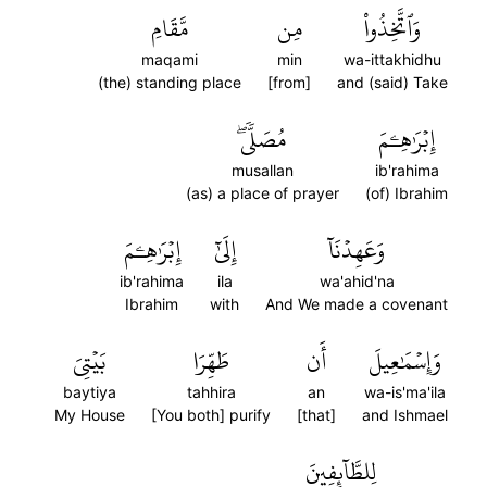
مَّقَامِ
مِن
وَٱتَّخِذُواْ
maqami
min
wa-ittakhidhu
(the) standing place
[from]
and (said) Take
مُصَلّٗىۖ
إِبۡرَٰهِـۧمَ
musallan
ib'rahima
(as) a place of prayer
(of) Ibrahim
إِبۡرَٰهِـۧمَ
إِلَىٰٓ
وَعَهِدۡنَآ
ib'rahima
ila
wa'ahid'na
Ibrahim
with
And We made a covenant
بَيۡتِيَ
طَهِّرَا
أَن
وَإِسۡمَٰعِيلَ
baytiya
tahhira
an
wa-is'ma'ila
My House
[You both] purify
[that]
and Ishmael
لِلطَّآئِفِينَ