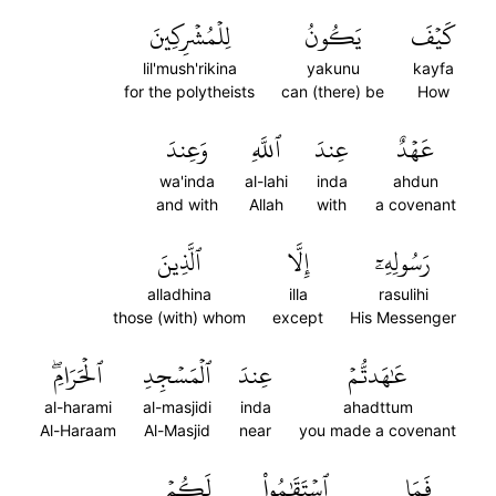
لِلۡمُشۡرِكِينَ
يَكُونُ
كَيۡفَ
lil'mush'rikina
yakunu
kayfa
for the polytheists
can (there) be
How
وَعِندَ
ٱللَّهِ
عِندَ
عَهۡدٌ
wa'inda
al-lahi
inda
ahdun
and with
Allah
with
a covenant
ٱلَّذِينَ
إِلَّا
رَسُولِهِۦٓ
alladhina
illa
rasulihi
those (with) whom
except
His Messenger
ٱلۡحَرَامِۖ
ٱلۡمَسۡجِدِ
عِندَ
عَٰهَدتُّمۡ
al-harami
al-masjidi
inda
ahadttum
Al-Haraam
Al-Masjid
near
you made a covenant
لَكُمۡ
ٱسۡتَقَٰمُواْ
فَمَا