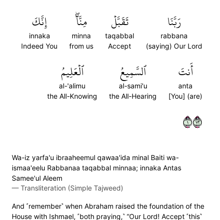
إِنَّكَ
مِنَّآۖ
تَقَبَّلۡ
رَبَّنَا
innaka
minna
taqabbal
rabbana
Indeed You
from us
Accept
(saying) Our Lord
ٱلۡعَلِيمُ
ٱلسَّمِيعُ
أَنتَ
al-'alimu
al-sami'u
anta
the All-Knowing
the All-Hearing
[You] (are)
١٢٧
Wa-iz yarfa'u ibraaheemul qawaa'ida minal Baiti wa-
ismaa'eelu Rabbanaa taqabbal minnaa; innaka Antas
Samee'ul Aleem
—
Transliteration (Simple Tajweed)
And ˹remember˺ when Abraham raised the foundation of the
House with Ishmael, ˹both praying,˺ “Our Lord! Accept ˹this˺