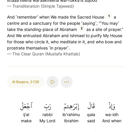
littaaa'ifeena wal'aakifeena war-rukka'is sujood
—
Transliteration (Simple Tajweed)
1
And ˹remember˺ when We made the Sacred House
a
centre and a sanctuary for the people ˹saying˺, “˹You may˺
2
take the standing-place of Abraham
as a site of prayer.”
And We entrusted Abraham and Ishmael to purify My House
for those who circle it, who meditate in it, and who bow and
prostrate themselves ˹in prayer˺.
—
The Clear Quran (Mustafa Khattab)
Al Baqara
,
2:126
ٱجۡعَلۡ
رَبِّ
إِبۡرَٰهِـۧمُ
قَالَ
وَإِذۡ
ij'al
rabbi
ib'rahimu
qala
wa-idh
make
My Lord
Ibrahim
said
And when