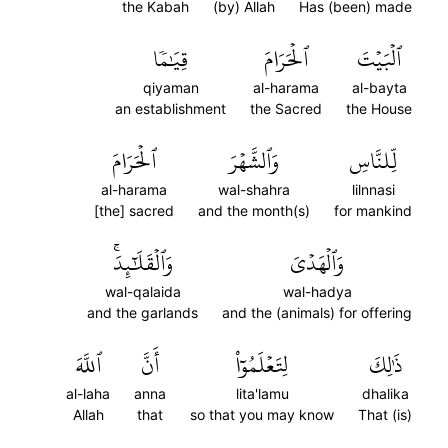
the Kabah
(by) Allah
Has (been) made
قِيَٰمٗا
ٱلۡحَرَامَ
ٱلۡبَيۡتَ
qiyaman
al-harama
al-bayta
an establishment
the Sacred
the House
ٱلۡحَرَامَ
وَٱلشَّهۡرَ
لِّلنَّاسِ
al-harama
wal-shahra
lilnnasi
[the] sacred
and the month(s)
for mankind
وَٱلۡقَلَٰٓئِدَۚ
وَٱلۡهَدۡيَ
wal-qalaida
wal-hadya
and the garlands
and the (animals) for offering
ٱللَّهَ
أَنَّ
لِتَعۡلَمُوٓاْ
ذَٰلِكَ
al-laha
anna
lita'lamu
dhalika
Allah
that
so that you may know
That (is)