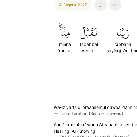
Al Baqara
,
2:127
مِنَّآۖ
تَقَبَّلۡ
رَبَّنَا
minna
taqabbal
rabbana
from us
Accept
(saying) Our Lo
Wa-iz yarfa'u ibraaheemul qawaa'ida min
—
Transliteration (Simple Tajweed)
And ˹remember˺ when Abraham raised the fo
Hearing, All-Knowing.