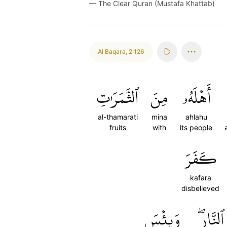
—
The Clear Quran (Mustafa Khattab)
Al Baqara
,
2:126
ٱلثَّمَرَٰتِ
مِنَ
أَهۡلَهُۥ
al-thamarati
mina
ahlahu
fruits
with
its people
كَفَرَ
kafara
disbelieved
وَبِئۡسَ
ٱلنَّارِۖ