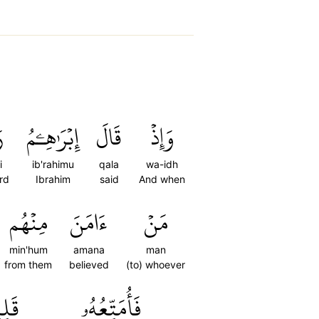
ِ
إِبۡرَٰهِـۧمُ
قَالَ
وَإِذۡ
i
ib'rahimu
qala
wa-idh
rd
Ibrahim
said
And when
مِنۡهُم
ءَامَنَ
مَنۡ
min'hum
amana
man
from them
believed
(to) whoever
يلٗا
فَأُمَتِّعُهُۥ