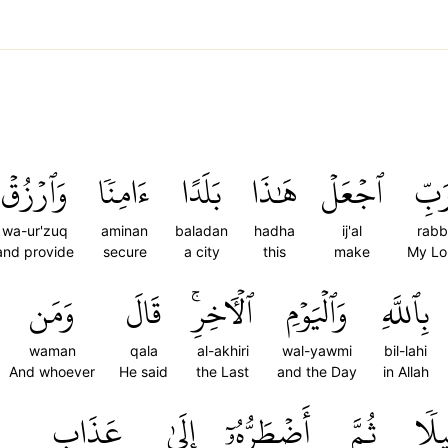
وَٱرۡزُقۡ
ءَامِنٗا
بَلَدًا
هَٰذَا
ٱجۡعَلۡ
رَبّ
wa-ur'zuq
aminan
baladan
hadha
ij'al
rabb
and provide
secure
a city
this
make
My Lo
وَمَن
قَالَ
ٱلۡأٓخِرِۚ
وَٱلۡيَوۡمِ
بِٱللَّهِ
waman
qala
al-akhiri
wal-yawmi
bil-lahi
And whoever
He said
the Last
and the Day
in Allah
عَذَابِ
إِلَىٰ
أَضۡطَرُّهُۥٓ
ثُمَّ
قَلِ