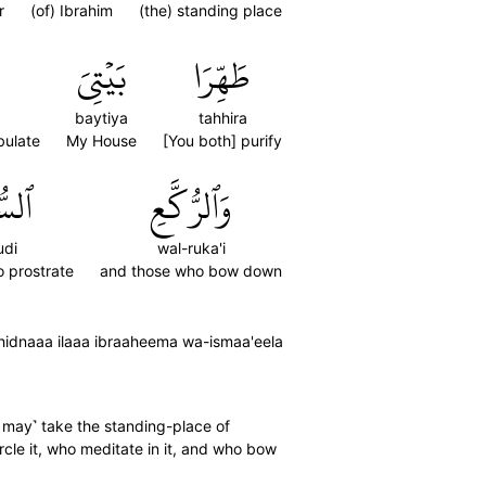
r
(of) Ibrahim
(the) standing place
بَيۡتِيَ
طَهِّرَا
baytiya
tahhira
bulate
My House
[You both] purify
ُودِ
وَٱلرُّكَّعِ
udi
wal-ruka'i
 prostrate
and those who bow down
ahidnaaa ilaaa ibraaheema wa-ismaa'eela
u may˺ take the standing-place of
cle it, who meditate in it, and who bow