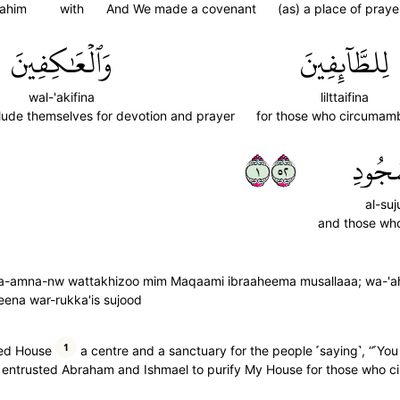
rahim
with
And We made a covenant
(as) a place of praye
وَٱلۡعَٰكِفِينَ
لِلطَّآئِفِينَ
wal-'akifina
lilttaifina
ude themselves for devotion and prayer
for those who circumam
١٢٥
ٱلسُّج
al-suj
and those who
asi wa-amna-nw wattakhizoo mim Maqaami ibraaheema musallaaa; wa-'
ifeena war-rukka'is sujood
1
ed House
a centre and a sanctuary for the people ˹saying˺, “˹Yo
e entrusted Abraham and Ishmael to purify My House for those who cir