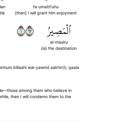
lan
fa-umatti'uhu
ttle
[then] I will grant him enjoyment
١٢٦
ٱلۡمَصِيرُ
al-masiru
(is) the destination
hum billaahi wal-yawmil aakhir(i); qaala
ople—those among them who believe in
 while, then I will condemn them to the