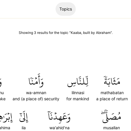
Topics
Showing
3
results
for the topic "
Kaaba, built by Abraham
".
اْ
وَأَمۡنٗا
لِّلنَّاسِ
مَثَابَةٗ
hu
wa-amnan
lilnnasi
mathabatan
ake
and (a place of) security
for mankind
a place of return
َٰهِـۧمَ
إِلَىٰٓ
وَعَهِدۡنَآ
مُصَلّٗىۖ
rahima
ila
wa'ahid'na
musallan