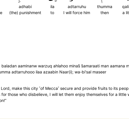
adhabi
ila
adtarruhu
thumma
qali
re
(the) punishment
to
I will force him
then
a li
 baladan aaminanw warzuq ahlahoo minas̈̇ s̈̇amaraati man aamana min
̇umma adtarruhooo ilaa azaabin Naar(i); wa-bi'sal maseer
ord, make this city ˹of Mecca˺ secure and provide fruits to its pe
or those who disbelieve, I will let them enjoy themselves for a little
on!”