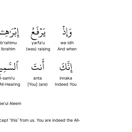
ِبۡرَٰهِـۧمُ
يَرۡفَعُ
وَإِذۡ
ib'rahimu
yarfa'u
wa-idh
Ibrahim
(was) raising
And when
سَّمِيعُ
أَنتَ
إِنَّكَ
l-sami'u
anta
innaka
All-Hearing
[You] (are)
Indeed You
ee'ul Aleem
pt ˹this˺ from us. You are indeed the All-