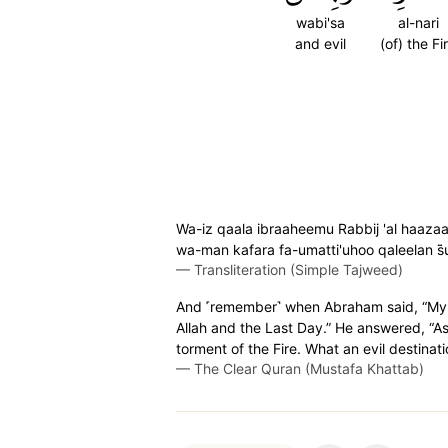
wabi'sa
al-nari
and evil
(of) the Fi
Wa-iz qaala ibraaheemu Rabbij 'al haazaa
wa-man kafara fa-umatti'uhoo qaleelan s̈
—
Transliteration (Simple Tajweed)
And ˹remember˺ when Abraham said, “My L
Allah and the Last Day.” He answered, “As f
torment of the Fire. What an evil destinati
—
The Clear Quran (Mustafa Khattab)