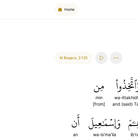
Home
Al Baqara
,
2:125
مِن
وَٱتَّخِذُو
min
wa-ittakhid
[from]
and (said) T
أَن
وَإِسۡمَٰعِيلَ
إِبۡر
an
wa-is'ma'ila
ib'