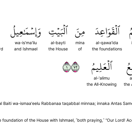
وَإِسۡمَٰعِيلُ
ٱلۡبَيۡتِ
مِنَ
ٱلۡقَوَاعِدَ
إ
wa-is'ma'ilu
al-bayti
mina
al-qawa'ida
rd
and Ishmael
the House
of
the foundations
١٢٧
ٱلۡعَلِيمُ
ٱل
al-'alimu
a
the All-Knowing
the 
al Baiti wa-ismaa'eelu Rabbanaa taqabbal minnaa; innaka Antas Sam
undation of the House with Ishmael, ˹both praying,˺ “Our Lord! Acce