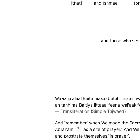
[that]
and Ishmael
Ib
and those who secl
Wa-iz ja'alnal Baita mas̈̇aabatal linna
an tahhiraa Baitiya littaaa'ifeena wal'aak
—
Transliteration (Simple Tajweed)
And ˹remember˺ when We made the Sacr
2
Abraham
as a site of prayer.” And W
and prostrate themselves ˹in prayer˺.