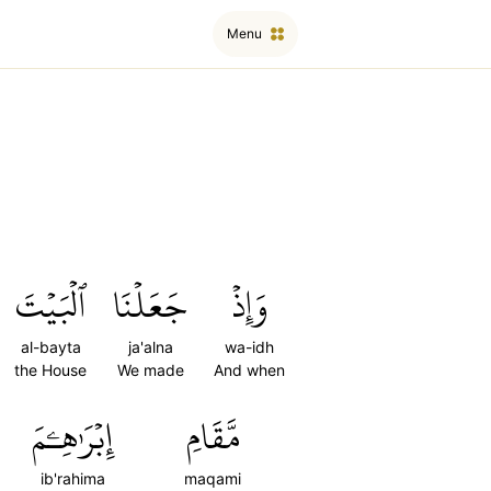
Menu
ٱلۡبَيۡتَ
جَعَلۡنَا
وَإِذۡ
al-bayta
ja'alna
wa-idh
the House
We made
And when
إِبۡرَٰهِـۧمَ
مَّقَامِ
ib'rahima
maqami