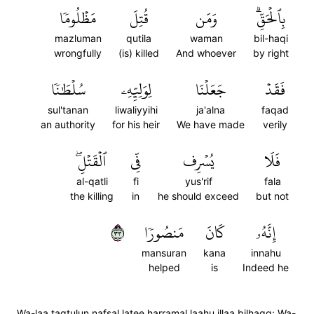
مَظۡلُومٗا
قُتِلَ
وَمَن
بِٱلۡحَقِّۗ
mazluman
qutila
waman
bil-haqi
wrongfully
(is) killed
And whoever
by right
سُلۡطَٰنٗا
لِوَلِيِّهِۦ
جَعَلۡنَا
فَقَدۡ
sul'tanan
liwaliyyihi
ja'alna
faqad
an authority
for his heir
We have made
verily
ٱلۡقَتۡلِۖ
فِّي
يُسۡرِف
فَلَا
al-qatli
fi
yus'rif
fala
the killing
in
he should exceed
but not
٣٣
مَنصُورٗا
كَانَ
إِنَّهُۥ
mansuran
kana
innahu
helped
is
Indeed he
Wa-laa taqtulun nafsal latee harramal laahu illaa bilhaqq; Wa-