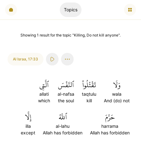
Topics
Showing
1
result
for the topic "
Killing, Do not kill anyone
".
Al Israa
,
17:33
ٱلَّتِي
ٱلنَّفۡسَ
تَقۡتُلُواْ
وَلَا
allati
al-nafsa
taqtulu
wala
which
the soul
kill
And (do) not
إِلَّا
ٱللَّهُ
حَرَّمَ
illa
al-lahu
harrama
except
Allah has forbidden
Allah has forbidden