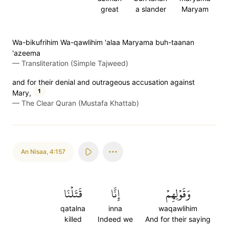
great
a slander
Maryam
Wa-bikufrihim Wa-qawlihim 'alaa Maryama buh-taanan
'azeema
—
Transliteration (Simple Tajweed)
and for their denial and outrageous accusation against
1
Mary,
—
The Clear Quran (Mustafa Khattab)
An Nisaa
,
4:157
قَتَلۡنَا
إِنَّا
وَقَوۡلِهِمۡ
qatalna
inna
waqawlihim
killed
Indeed we
And for their saying