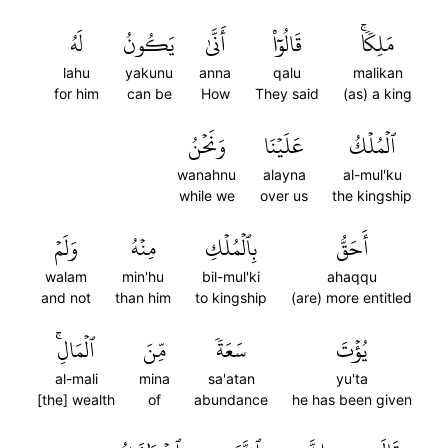
لَهُ
يَكُونُ
أَنَّىٰ
قَالُوٓاْ
مَلِكٗاۚ
lahu
yakunu
anna
qalu
malikan
for him
can be
How
They said
(as) a king
وَنَحۡنُ
عَلَيۡنَا
ٱلۡمُلۡكُ
wanahnu
alayna
al-mul'ku
while we
over us
the kingship
وَلَمۡ
مِنۡهُ
بِٱلۡمُلۡكِ
أَحَقُّ
walam
min'hu
bil-mul'ki
ahaqqu
and not
than him
to kingship
(are) more entitled
ٱلۡمَالِۚ
مِّنَ
سَعَةٗ
يُؤۡتَ
al-mali
mina
sa'atan
yu'ta
[the] wealth
of
abundance
he has been given