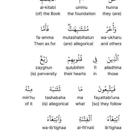
al-kitabi
ummu
hunna
(of) the Book
the foundation
they (are)
فَأَمَّا
مُتَشَٰبِهَٰتٞۖ
وَأُخَرُ
fa-amma
mutashabihatun
wa-ukharu
Then as for
(are) allegorical
and others
زَيۡغٞ
قُلُوبِهِمۡ
فِي
ٱلَّذِينَ
zayghun
qulubihim
fi
alladhina
(is) perversity
their hearts
in
those
مِنۡهُ
تَشَٰبَهَ
مَا
فَيَتَّبِعُونَ
min'hu
tashabaha
ma
fayattabi'una
of it
(is) allegorical
what
[so] they follow
وَٱبۡتِغَآءَ
ٱلۡفِتۡنَةِ
ٱبۡتِغَآءَ
wa-ib'tighaa
al-fit'nati
ib'tighaa