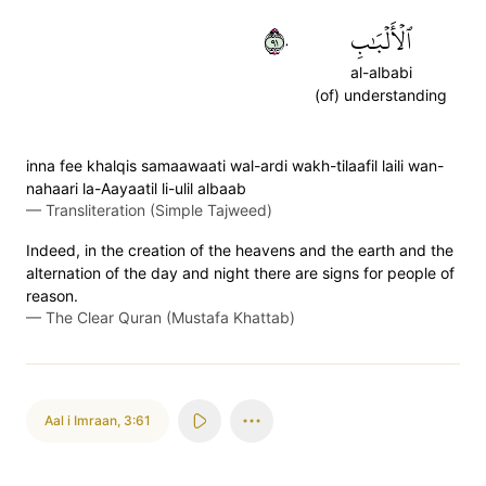
١٩٠
ٱلۡأَلۡبَٰبِ
al-albabi
(of) understanding
inna fee khalqis samaawaati wal-ardi wakh-tilaafil laili wan-
nahaari la-Aayaatil li-ulil albaab
—
Transliteration (Simple Tajweed)
Indeed, in the creation of the heavens and the earth and the
alternation of the day and night there are signs for people of
reason.
—
The Clear Quran (Mustafa Khattab)
Aal i Imraan
,
3:61