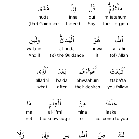
هُدَى
إِنَّ
قُلۡ
مِلَّتَهُمۡۗ
huda
inna
qul
millatahum
(the) Guidance
Indeed
Say
their religion
وَلَئِنِ
ٱلۡهُدَىٰۗ
هُوَ
ٱللَّهِ
wala-ini
al-huda
huwa
al-lahi
And if
(is) the Guidance
it
(of) Allah
ٱلَّذِي
بَعۡدَ
أَهۡوَآءَهُم
ٱتَّبَعۡتَ
alladhi
ba'da
ahwaahum
ittaba'ta
what
after
their desires
you follow
مَا
ٱلۡعِلۡمِ
مِنَ
جَآءَكَ
ma
al-'il'mi
mina
jaaka
not
the knowledge
of
has come to you
وَلَا
وَلِيّٖ
مِن
ٱللَّهِ
مِنَ
لَكَ