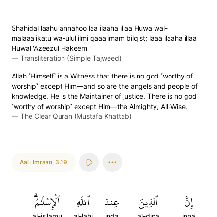
Shahidal laahu annahoo laa ilaaha illaa Huwa wal-
malaaa'ikatu wa-ulul ilmi qaaa'imam bilqist; laaa ilaaha illaa
Huwal 'Azeezul Hakeem
—
Transliteration (Simple Tajweed)
Allah ˹Himself˺ is a Witness that there is no god ˹worthy of
worship˺ except Him—and so are the angels and people of
knowledge. He is the Maintainer of justice. There is no god
˹worthy of worship˺ except Him—the Almighty, All-Wise.
—
The Clear Quran (Mustafa Khattab)
Aal i Imraan
,
3:19
ٱلۡإِسۡلَٰمُۗ
ٱللَّهِ
عِندَ
ٱلدِّينَ
إِنَّ
al-is'lamu
al-lahi
inda
al-dina
inna