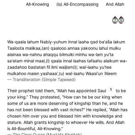
All-Knowing
(is) All-Encompassing
And Allah
٢٤٧
Wa-qaala lahum Nabiy-yuhum innal laaha qad ba'as̈̇a lakum
Taaloota malikaa,(an) qaalooo annaa yakoonu lahul mulku
alainaa wa-nahnu ahaqqu bilmulki minhu wa-lam yu'ta
sa'atam minal maal,(i) qaala innal laahas tafaahu alaikum wa-
zaadahoo bastatan fil ilmi waljism(i); wal-laahu yu'tee
mulkahoo maien yashaaa',(u) wal-laahu Waasi'un 'Aleem
—
Transliteration (Simple Tajweed)
1
Their prophet told them, “Allah has appointed Saul
to be
your king.” They protested, “How can he be our king when
some of us are more deserving of kingship than he, and he
has not been blessed with vast riches?” He replied, “Allah has
chosen him over you and blessed him with knowledge and
stature. Allah grants kingship to whoever He wills. And Allah
is All-Bountiful, All-Knowing.”
—
The Clear Quran (Mustafa Khattab)