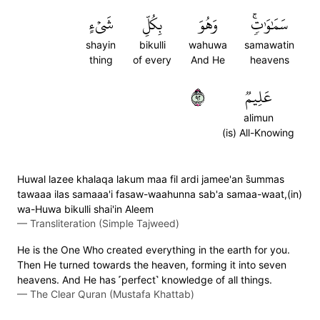
شَيۡءٍ
بِكُلِّ
وَهُوَ
سَمَٰوَٰتٖۚ
shayin
bikulli
wahuwa
samawatin
thing
of every
And He
heavens
٢٩
عَلِيمٞ
alimun
(is) All-Knowing
Huwal lazee khalaqa lakum maa fil ardi jamee'an s̈̇ummas
tawaaa ilas samaaa'i fasaw-waahunna sab'a samaa-waat,(in)
wa-Huwa bikulli shai'in Aleem
—
Transliteration (Simple Tajweed)
He is the One Who created everything in the earth for you.
Then He turned towards the heaven, forming it into seven
heavens. And He has ˹perfect˺ knowledge of all things.
—
The Clear Quran (Mustafa Khattab)