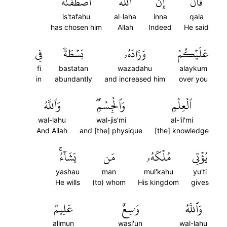
ٱصۡطَفَىٰهُ
ٱللَّهَ
إِنَّ
قَالَ
is'tafahu
al-laha
inna
qala
has chosen him
Allah
Indeed
He said
فِي
بَسۡطَةٗ
وَزَادَهُۥ
عَلَيۡكُمۡ
fi
bastatan
wazadahu
alaykum
in
abundantly
and increased him
over you
وَٱللَّهُ
وَٱلۡجِسۡمِۖ
ٱلۡعِلۡمِ
wal-lahu
wal-jis'mi
al-'il'mi
And Allah
and [the] physique
[the] knowledge
يَشَآءُۚ
مَن
مُلۡكَهُۥ
يُؤۡتِي
yashau
man
mul'kahu
yu'ti
He wills
(to) whom
His kingdom
gives
عَلِيمٞ
وَٰسِعٌ
وَٱللَّهُ
alimun
wasi'un
wal-lahu