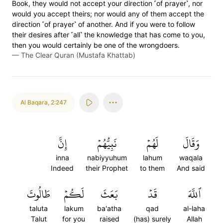
Book, they would not accept your direction ˹of prayer˺, nor
would you accept theirs; nor would any of them accept the
direction ˹of prayer˺ of another. And if you were to follow
their desires after ˹all˺ the knowledge that has come to you,
then you would certainly be one of the wrongdoers.
—
The Clear Quran (Mustafa Khattab)
Al Baqara
,
2:247
إِنَّ
نَبِيُّهُمۡ
لَهُمۡ
وَقَالَ
inna
nabiyyuhum
lahum
waqala
Indeed
their Prophet
to them
And said
طَالُوتَ
لَكُمۡ
بَعَثَ
قَدۡ
ٱللَّهَ
taluta
lakum
ba'atha
qad
al-laha
Talut
for you
raised
(has) surely
Allah