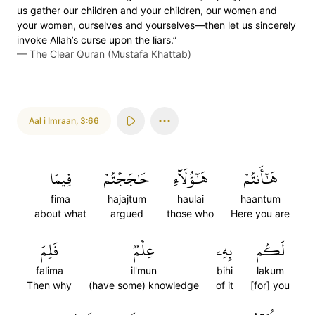
us gather our children and your children, our women and
your women, ourselves and yourselves—then let us sincerely
invoke Allah’s curse upon the liars.”
—
The Clear Quran (Mustafa Khattab)
Aal i Imraan
,
3:66
فِيمَا
حَٰجَجۡتُمۡ
هَٰٓؤُلَآءِ
هَٰٓأَنتُمۡ
fima
hajajtum
haulai
haantum
about what
argued
those who
Here you are
فَلِمَ
عِلۡمٞ
بِهِۦ
لَكُم
falima
il'mun
bihi
lakum
Then why
(have some) knowledge
of it
[for] you