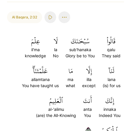
Al Baqara
,
2:32
عِلۡمَ
لَا
سُبۡحَٰنَكَ
قَالُواْ
il'ma
la
sub'hanaka
qalu
knowledge
No
Glory be to You
They said
عَلَّمۡتَنَآۖ
مَا
إِلَّا
لَنَآ
allamtana
ma
illa
lana
You have taught us
what
except
(is) for us
ٱلۡعَلِيمُ
أَنتَ
إِنَّكَ
al-'alimu
anta
innaka
(are) the All-Knowing
You
Indeed You
٣٢
ٱلۡحَكِيمُ