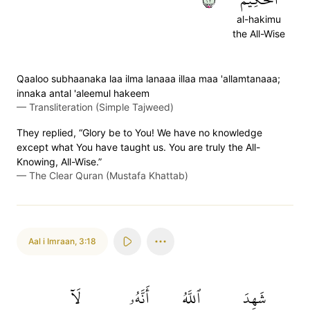
al-hakimu
the All-Wise
Qaaloo subhaanaka laa ilma lanaaa illaa maa 'allamtanaaa;
innaka antal 'aleemul hakeem
—
Transliteration (Simple Tajweed)
They replied, “Glory be to You! We have no knowledge
except what You have taught us. You are truly the All-
Knowing, All-Wise.”
—
The Clear Quran (Mustafa Khattab)
Aal i Imraan
,
3:18
لَآ
أَنَّهُۥ
ٱللَّهُ
شَهِدَ