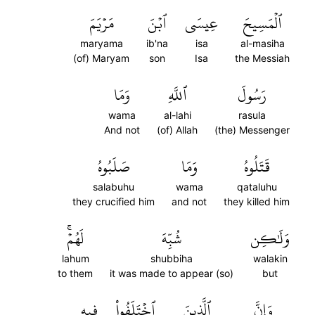
مَرۡيَمَ
ٱبۡنَ
عِيسَى
ٱلۡمَسِيحَ
maryama
ib'na
isa
al-masiha
(of) Maryam
son
Isa
the Messiah
وَمَا
ٱللَّهِ
رَسُولَ
wama
al-lahi
rasula
And not
(of) Allah
(the) Messenger
صَلَبُوهُ
وَمَا
قَتَلُوهُ
salabuhu
wama
qataluhu
they crucified him
and not
they killed him
لَهُمۡۚ
شُبِّهَ
وَلَٰكِن
lahum
shubbiha
walakin
to them
it was made to appear (so)
but
فِيهِ
ٱخۡتَلَفُواْ
ٱلَّذِينَ
وَإِنَّ