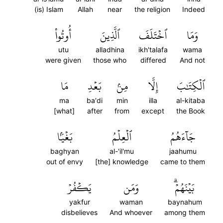
(is) Islam
Allah
near
the religion
Indeed
أُوتُواْ
ٱلَّذِينَ
ٱخۡتَلَفَ
وَمَا
utu
alladhina
ikh'talafa
wama
were given
those who
differed
And not
مَا
بَعۡدِ
مِنۢ
إِلَّا
ٱلۡكِتَٰبَ
ma
ba'di
min
illa
al-kitaba
[what]
after
from
except
the Book
بَغۡيَۢا
ٱلۡعِلۡمُ
جَآءَهُمُ
baghyan
al-'il'mu
jaahumu
out of envy
[the] knowledge
came to them
يَكۡفُرۡ
وَمَن
بَيۡنَهُمۡۗ
yakfur
waman
baynahum
disbelieves
And whoever
among them