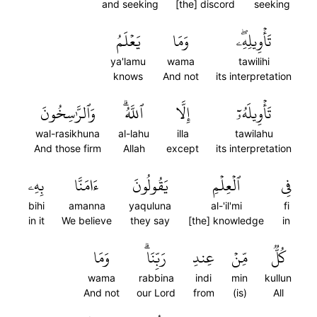
and seeking
[the] discord
seeking
يَعۡلَمُ
وَمَا
تَأۡوِيلِهِۦۖ
ya'lamu
wama
tawilihi
knows
And not
its interpretation
وَٱلرَّٰسِخُونَ
ٱللَّهُۗ
إِلَّا
تَأۡوِيلَهُۥٓ
wal-rasikhuna
al-lahu
illa
tawilahu
And those firm
Allah
except
its interpretation
بِهِۦ
ءَامَنَّا
يَقُولُونَ
ٱلۡعِلۡمِ
فِي
bihi
amanna
yaquluna
al-'il'mi
fi
in it
We believe
they say
[the] knowledge
in
وَمَا
رَبِّنَاۗ
عِندِ
مِّنۡ
كُلّٞ
wama
rabbina
indi
min
kullun
And not
our Lord
from
(is)
All