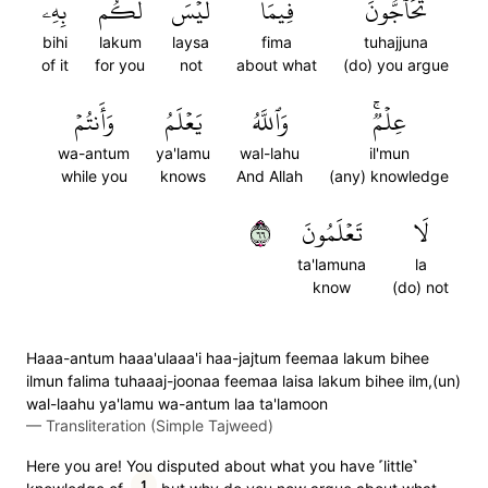
بِهِۦ
لَكُم
لَيۡسَ
فِيمَا
تُحَآجُّونَ
bihi
lakum
laysa
fima
tuhajjuna
of it
for you
not
about what
(do) you argue
وَأَنتُمۡ
يَعۡلَمُ
وَٱللَّهُ
عِلۡمٞۚ
wa-antum
ya'lamu
wal-lahu
il'mun
while you
knows
And Allah
(any) knowledge
٦٦
تَعۡلَمُونَ
لَا
ta'lamuna
la
know
(do) not
Haaa-antum haaa'ulaaa'i haa-jajtum feemaa lakum bihee
ilmun falima tuhaaaj-joonaa feemaa laisa lakum bihee ilm,(un)
wal-laahu ya'lamu wa-antum laa ta'lamoon
—
Transliteration (Simple Tajweed)
Here you are! You disputed about what you have ˹little˺
1