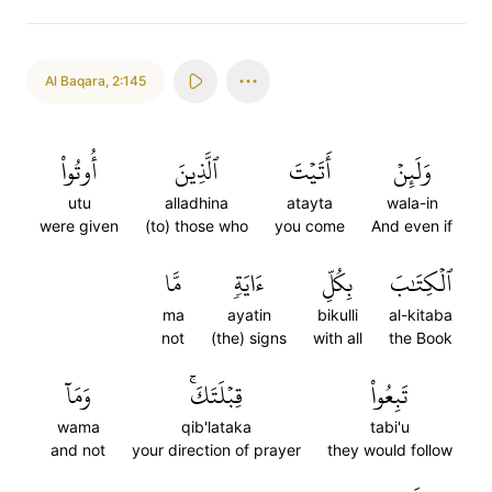
Al Baqara
,
2:145
أُوتُواْ
ٱلَّذِينَ
أَتَيۡتَ
وَلَئِنۡ
utu
alladhina
atayta
wala-in
were given
(to) those who
you come
And even if
مَّا
ءَايَةٖ
بِكُلِّ
ٱلۡكِتَٰبَ
ma
ayatin
bikulli
al-kitaba
not
(the) signs
with all
the Book
وَمَآ
قِبۡلَتَكَۚ
تَبِعُواْ
wama
qib'lataka
tabi'u
and not
your direction of prayer
they would follow