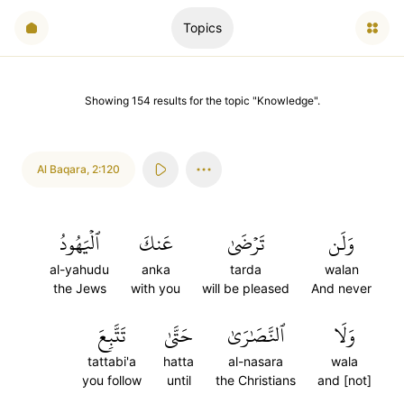
Topics
Showing
154
results
for the topic "
Knowledge
".
Al Baqara
,
2:120
ٱلۡيَهُودُ
عَنكَ
تَرۡضَىٰ
وَلَن
al-yahudu
anka
tarda
walan
the Jews
with you
will be pleased
And never
تَتَّبِعَ
حَتَّىٰ
ٱلنَّصَٰرَىٰ
وَلَا
tattabi'a
hatta
al-nasara
wala
you follow
until
the Christians
and [not]