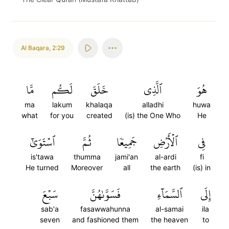
Al Baqara
,
2:29
مَّا
لَكُم
خَلَقَ
ٱلَّذِي
هُوَ
ma
lakum
khalaqa
alladhi
huwa
what
for you
created
(is) the One Who
He
ٱسۡتَوَىٰٓ
ثُمَّ
جَمِيعٗا
ٱلۡأَرۡضِ
فِي
is'tawa
thumma
jami'an
al-ardi
fi
He turned
Moreover
all
the earth
(is) in
سَبۡعَ
فَسَوَّىٰهُنَّ
ٱلسَّمَآءِ
إِلَى
sab'a
fasawwahunna
al-samai
ila
seven
and fashioned them
the heaven
to