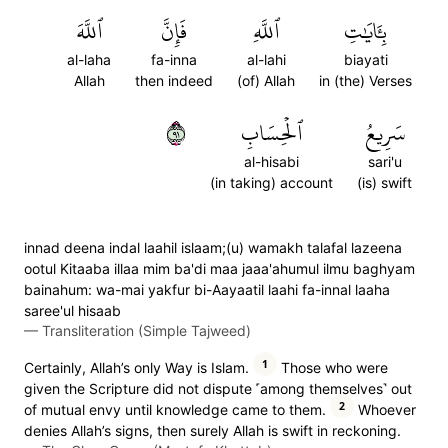
ٱللَّهَ
فَإِنَّ
ٱللَّهِ
بِـَٔايَٰتِ
al-laha
fa-inna
al-lahi
biayati
Allah
then indeed
(of) Allah
in (the) Verses
١٩
ٱلۡحِسَابِ
سَرِيعُ
al-hisabi
sari'u
(in taking) account
(is) swift
innad deena indal laahil islaam;(u) wamakh talafal lazeena
ootul Kitaaba illaa mim ba'di maa jaaa'ahumul ilmu baghyam
bainahum: wa-mai yakfur bi-Aayaatil laahi fa-innal laaha
saree'ul hisaab
—
Transliteration (Simple Tajweed)
1
Certainly, Allah’s only Way is Islam.
Those who were
given the Scripture did not dispute ˹among themselves˺ out
2
of mutual envy until knowledge came to them.
Whoever
denies Allah’s signs, then surely Allah is swift in reckoning.