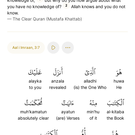
knowledge of,
but why do you now argue about what
2
you have no knowledge of?
Allah knows and you do not
know.
—
The Clear Quran (Mustafa Khattab)
Aal i Imraan
,
3:7
عَلَيۡكَ
أَنزَلَ
ٱلَّذِيٓ
هُوَ
alayka
anzala
alladhi
huwa
to you
revealed
(is) the One Who
He
مُّحۡكَمَٰتٌ
ءَايَٰتٞ
مِنۡهُ
ٱلۡكِتَٰبَ
muh'kamatun
ayatun
min'hu
al-kitaba
absolutely clear
(are) Verses
of it
the Book
ٱلۡكِتَٰبِ
أُمُّ
هُنَّ