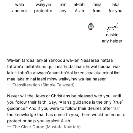
wala
waliyyin
min
al-lahi
mina
laka
and not
protector
any
Allah
from
for you
١٢٠
نَصِيرٍ
nasirin
any helper
Wa-lan tardaa 'ankal Yahoodu wa-lan Nasaaraa hattaa
tattabi'a millatahum: qul inna hudal laahi huwal hudaa: wa-
la'init taba'ta ahwaaa'ahum ba'dal lazee jaaa'aka minal ilmi
maa laka minal laahi minw waliyyinw wa-laa naseer
—
Transliteration (Simple Tajweed)
Never will the Jews or Christians be pleased with you, until
you follow their faith. Say, “Allah’s guidance is the only ˹true˺
guidance.” And if you were to follow their desires after ˹all˺
the knowledge that has come to you, there would be none to
protect or help you against Allah.
—
The Clear Quran (Mustafa Khattab)