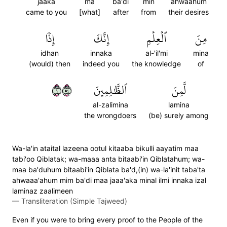
jaaka
ma
ba'di
min
ahwaahum
came to you
[what]
after
from
their desires
إِذٗا
إِنَّكَ
ٱلۡعِلۡمِ
مِنَ
idhan
innaka
al-'il'mi
mina
(would) then
indeed you
the knowledge
of
١٤٥
ٱلظَّٰلِمِينَ
لَّمِنَ
al-zalimina
lamina
the wrongdoers
(be) surely among
Wa-la'in ataital lazeena ootul kitaaba bikulli aayatim maa
tabi'oo Qiblatak; wa-maaa anta bitaabi'in Qiblatahum; wa-
maa ba'duhum bitaabi'in Qiblata ba'd,(in) wa-la'init taba'ta
ahwaaa'ahum mim ba'di maa jaaa'aka minal ilmi innaka izal
laminaz zaalimeen
—
Transliteration (Simple Tajweed)
Even if you were to bring every proof to the People of the