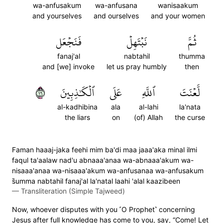
wa-anfusakum
wa-anfusana
wanisaakum
and yourselves
and ourselves
and your women
فَنَجۡعَل
نَبۡتَهِلۡ
ثُمَّ
fanaj'al
nabtahil
thumma
and [we] invoke
let us pray humbly
then
٦١
ٱلۡكَٰذِبِينَ
عَلَى
ٱللَّهِ
لَّعۡنَتَ
al-kadhibina
ala
al-lahi
la'nata
the liars
on
(of) Allah
the curse
Faman haaaj-jaka feehi mim ba'di maa jaaa'aka minal ilmi
faqul ta'aalaw nad'u abnaaa'anaa wa-abnaaa'akum wa-
nisaaa'anaa wa-nisaaa'akum wa-anfusanaa wa-anfusakum
s̈̇umma nabtahil fanaj'al la'natal laahi 'alal kaazibeen
—
Transliteration (Simple Tajweed)
Now, whoever disputes with you ˹O Prophet˺ concerning
Jesus after full knowledge has come to you, say, “Come! Let