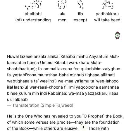
ٱلۡأَلۡبَٰبِ
أُوْلُواْ
إِلَّآ
يَذَّكَّرُ
al-albabi
ulu
illa
yadhakkaru
(of) understanding
men
except
will take heed
٧
Huwal lazeee anzala alaikal Kitaaba minhu Aayaatum Muh-
kamaatun hunna Ummul Kitaabi wa-ukharu Muta-
shaabihaat(un); fa-ammal lazeena fee quloobihim zaiyghun
fa-yattabi'oona ma tashaa-baha minhub tighaaa alfitnati
wabtighaaa'a ta`weelih:(i) wa-maa ya'lamu ta`wee-lahooo
illal laah:(u) war-raasi-khoona fil ilmi yaqooloona aamannaa
bihee kullum min indi Rabbinaa: wa-maa yazzakkaru illaaa
ulul albaab
—
Transliteration (Simple Tajweed)
He is the One Who has revealed to you ˹O Prophet˺ the Book,
of which some verses are precise—they are the foundation
1
of the Book—while others are elusive.
Those with