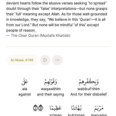
deviant hearts follow the elusive verses seeking ˹to spread˺
doubt through their ˹false˺ interpretations—but none grasps
their ˹full˺ meaning except Allah. As for those well-grounded
in knowledge, they say, “We believe in this ˹Quran˺—it is all
from our Lord.” But none will be mindful ˹of this˺ except
people of reason.
—
The Clear Quran (Mustafa Khattab)
An Nisaa
,
4:156
عَلَىٰ
وَقَوۡلِهِمۡ
وَبِكُفۡرِهِمۡ
ala
waqawlihim
wabikuf'rihim
against
and their saying
And for their disbelief
١٥٦
عَظِيمٗا
بُهۡتَٰنًا
مَرۡيَمَ
aziman
buh'tanan
maryama