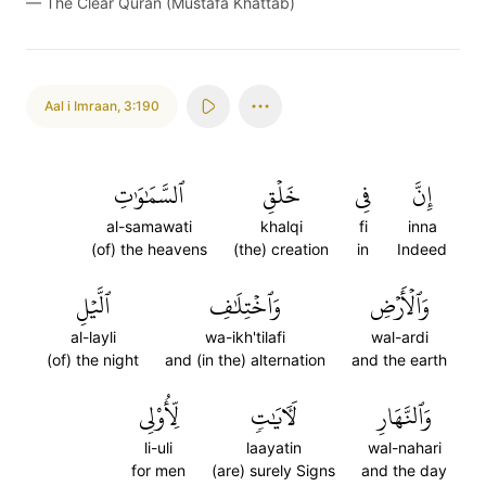
—
The Clear Quran (Mustafa Khattab)
Aal i Imraan
,
3:190
ٱلسَّمَٰوَٰتِ
خَلۡقِ
فِي
إِنَّ
al-samawati
khalqi
fi
inna
(of) the heavens
(the) creation
in
Indeed
ٱلَّيۡلِ
وَٱخۡتِلَٰفِ
وَٱلۡأَرۡضِ
al-layli
wa-ikh'tilafi
wal-ardi
(of) the night
and (in the) alternation
and the earth
لِّأُوْلِي
لَأٓيَٰتٖ
وَٱلنَّهَارِ
li-uli
laayatin
wal-nahari
for men
(are) surely Signs
and the day