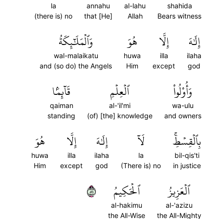
la
annahu
al-lahu
shahida
(there is) no
that [He]
Allah
Bears witness
وَٱلۡمَلَٰٓئِكَةُ
هُوَ
إِلَّا
إِلَٰهَ
wal-malaikatu
huwa
illa
ilaha
and (so do) the Angels
Him
except
god
قَآئِمَۢا
ٱلۡعِلۡمِ
وَأُوْلُواْ
qaiman
al-'il'mi
wa-ulu
standing
(of) [the] knowledge
and owners
هُوَ
إِلَّا
إِلَٰهَ
لَآ
بِٱلۡقِسۡطِۚ
huwa
illa
ilaha
la
bil-qis'ti
Him
except
god
(There is) no
in justice
١٨
ٱلۡحَكِيمُ
ٱلۡعَزِيزُ
al-hakimu
al-'azizu
the All-Wise
the All-Mighty