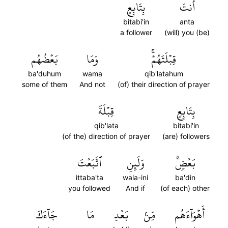
بِتَابِعٖ
أَنتَ
bitabi'in
anta
a follower
(will) you (be)
بَعۡضُهُم
وَمَا
قِبۡلَتَهُمۡۚ
ba'duhum
wama
qib'latahum
some of them
And not
(of) their direction of prayer
قِبۡلَةَ
بِتَابِعٖ
qib'lata
bitabi'in
(of the) direction of prayer
(are) followers
ٱتَّبَعۡتَ
وَلَئِنِ
بَعۡضٖۚ
ittaba'ta
wala-ini
ba'din
you followed
And if
(of each) other
جَآءَكَ
مَا
بَعۡدِ
مِّنۢ
أَهۡوَآءَهُم