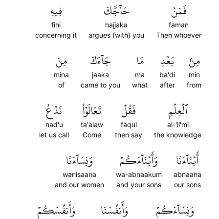
فِيهِ
حَآجَّكَ
فَمَنۡ
fihi
hajjaka
faman
concerning it
argues (with) you
Then whoever
مِنَ
جَآءَكَ
مَا
بَعۡدِ
مِنۢ
mina
jaaka
ma
ba'di
min
of
came to you
what
after
from
نَدۡعُ
تَعَالَوۡاْ
فَقُلۡ
ٱلۡعِلۡمِ
nad'u
ta'alaw
faqul
al-'il'mi
let us call
Come
then say
the knowledge
وَنِسَآءَنَا
وَأَبۡنَآءَكُمۡ
أَبۡنَآءَنَا
wanisaana
wa-abnaakum
abnaana
and our women
and your sons
our sons
وَأَنفُسَكُمۡ
وَأَنفُسَنَا
وَنِسَآءَكُمۡ