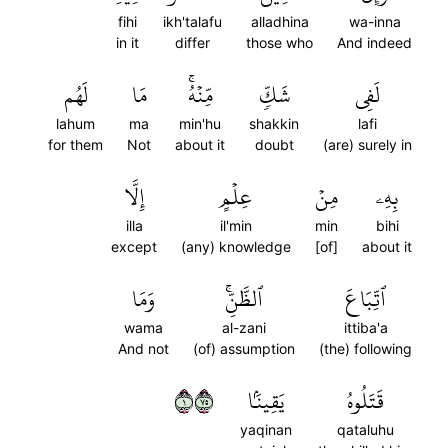
fihi
ikh'talafu
alladhina
wa-inna
in it
differ
those who
And indeed
لَهُم
مَا
مِّنۡهُۚ
شَكّٖ
لَفِي
lahum
ma
min'hu
shakkin
lafi
for them
Not
about it
doubt
(are) surely in
إِلَّا
عِلۡمٍ
مِنۡ
بِهِۦ
illa
il'min
min
bihi
except
(any) knowledge
[of]
about it
وَمَا
ٱلظَّنِّۚ
ٱتِّبَاعَ
wama
al-zani
ittiba'a
And not
(of) assumption
(the) following
١٥٧
يَقِينَۢا
قَتَلُوهُ
yaqinan
qataluhu