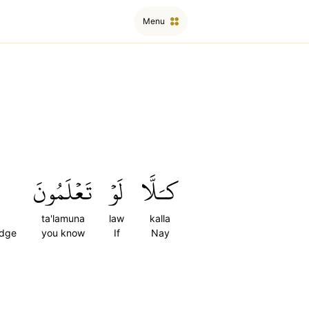
Menu
تَعۡلَمُونَ
لَوۡ
كـَلَّا
ta'lamuna
law
kalla
edge
you know
If
Nay