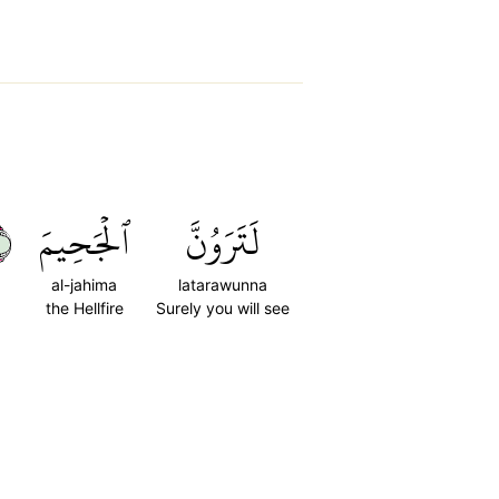
٦
ٱلۡجَحِيمَ
لَتَرَوُنَّ
al-jahima
latarawunna
the Hellfire
Surely you will see