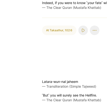
Indeed, if you were to know ˹your fate˺ wi
—
The Clear Quran (Mustafa Khattab)
At Takaathur
,
102:6
Latara-wun-nal jaheem
—
Transliteration (Simple Tajweed)
˹But˺ you will surely see the Hellfire.
—
The Clear Quran (Mustafa Khattab)