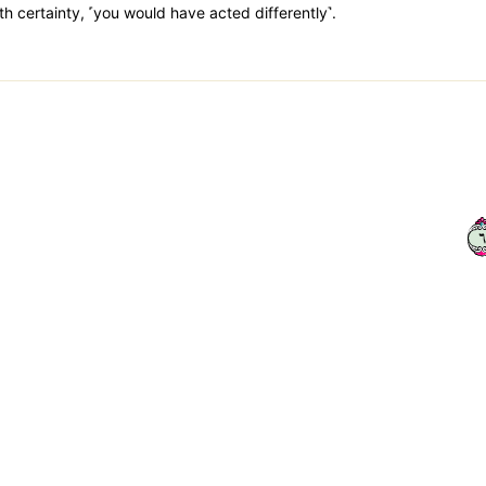
th certainty, ˹you would have acted differently˺.