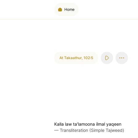
Home
At Takaathur
,
102:5
Kalla law ta'lamoona ilmal yaqeen
—
Transliteration (Simple Tajweed)