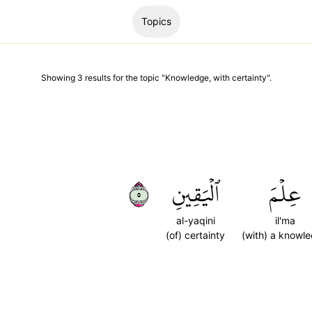
Topics
Showing
3
results
for the topic "
Knowledge, with certainty
".
٥
ٱلۡيَقِينِ
عِلۡمَ
al-yaqini
il'ma
(of) certainty
(with) a knowl