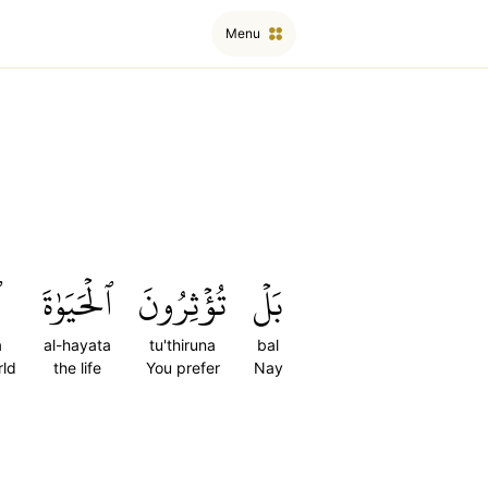
Menu
ا
ٱلۡحَيَوٰةَ
تُؤۡثِرُونَ
بَلۡ
a
al-hayata
tu'thiruna
bal
rld
the life
You prefer
Nay