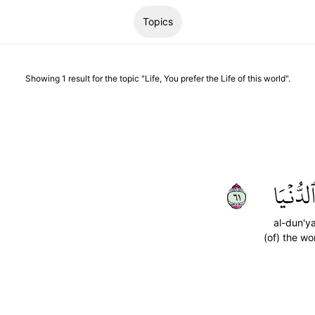
Topics
Showing
1
result
for the topic "
Life, You prefer the Life of this world
".
١٦
ٱلدُّنۡيَ
al-dun'y
(of) the wo