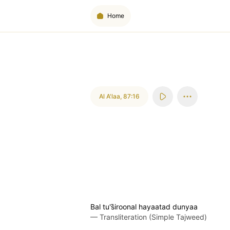
Home
Al A'laa
,
87:16
Bal tu's̈̇iroonal hayaatad dunyaa
—
Transliteration (Simple Tajweed)