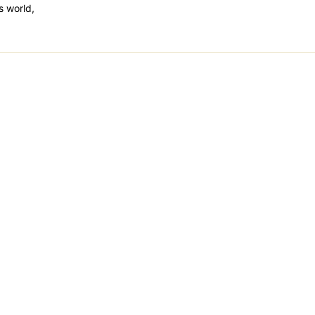
is world,