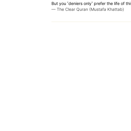
But you ˹deniers only˺ prefer the life of th
—
The Clear Quran (Mustafa Khattab)