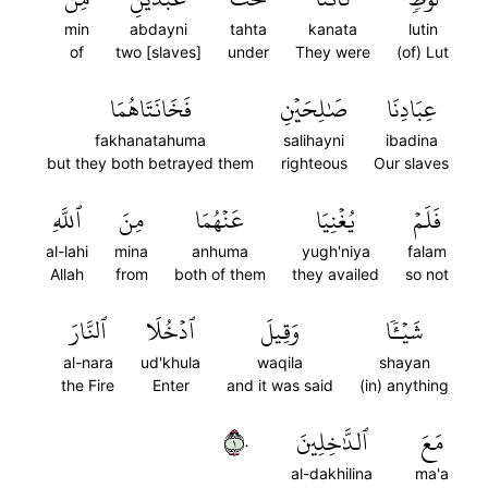
min
abdayni
tahta
kanata
lutin
of
two [slaves]
under
They were
(of) Lut
فَخَانَتَاهُمَا
صَٰلِحَيۡنِ
عِبَادِنَا
fakhanatahuma
salihayni
ibadina
but they both betrayed them
righteous
Our slaves
ٱللَّهِ
مِنَ
عَنۡهُمَا
يُغۡنِيَا
فَلَمۡ
al-lahi
mina
anhuma
yugh'niya
falam
Allah
from
both of them
they availed
so not
ٱلنَّارَ
ٱدۡخُلَا
وَقِيلَ
شَيۡـٔٗا
al-nara
ud'khula
waqila
shayan
the Fire
Enter
and it was said
(in) anything
١٠
ٱلدَّٰخِلِينَ
مَعَ
al-dakhilina
ma'a