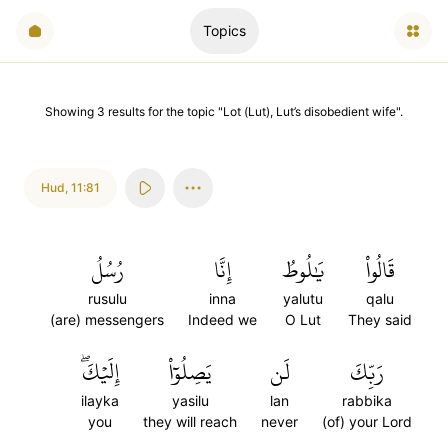
Topics
Showing
3
results
for the topic "
Lot (Lut), Lut’s disobedient wife
".
Hud
,
11:81
رُسُلُ
إِنَّا
يَٰلُوطُ
قَالُواْ
rusulu
inna
yalutu
qalu
(are) messengers
Indeed we
O Lut
They said
إِلَيۡكَۖ
يَصِلُوٓاْ
لَن
رَبِّكَ
ilayka
yasilu
lan
rabbika
you
they will reach
never
(of) your Lord