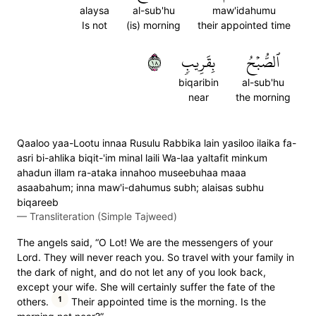
alaysa
al-sub'hu
maw'idahumu
Is not
(is) morning
their appointed time
٨١
بِقَرِيبٖ
ٱلصُّبۡحُ
biqaribin
al-sub'hu
near
the morning
Qaaloo yaa-Lootu innaa Rusulu Rabbika lain yasiloo ilaika fa-
asri bi-ahlika biqit-'im minal laili Wa-laa yaltafit minkum
ahadun illam ra-ataka innahoo museebuhaa maaa
asaabahum; inna maw'i-dahumus subh; alaisas subhu
biqareeb
—
Transliteration (Simple Tajweed)
The angels said, “O Lot! We are the messengers of your
Lord. They will never reach you. So travel with your family in
the dark of night, and do not let any of you look back,
except your wife. She will certainly suffer the fate of the
1
others.
Their appointed time is the morning. Is the