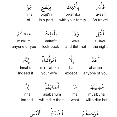
مِّنَ
بِقِطۡعٖ
بِأَهۡلِكَ
فَأَسۡرِ
mina
biqit'in
bi-ahlika
fa-asri
of
in a part
with your family
So travel
مِنكُمۡ
يَلۡتَفِتۡ
وَلَا
ٱلَّيۡلِ
minkum
yaltafit
wala
al-layli
anyone of you
look back
and (let) not
the night
إِنَّهُۥ
ٱمۡرَأَتَكَۖ
إِلَّا
أَحَدٌ
innahu
im'ra-ataka
illa
ahadun
Indeed it
your wife
except
anyone of you
إِنَّ
أَصَابَهُمۡۚ
مَآ
مُصِيبُهَا
inna
asabahum
ma
musibuha
Indeed
will strike them
what
will strike her
أَلَيۡسَ
ٱلصُّبۡحُۚ
مَوۡعِدَهُمُ