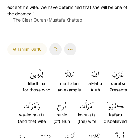
except his wife. We have determined that she will be one of
the doomed.”
—
The Clear Quran (Mustafa Khattab)
At Tahrim
,
66:10
لِّلَّذِينَ
مَثَلٗا
ٱللَّهُ
ضَرَبَ
lilladhina
mathalan
al-lahu
daraba
for those who
an example
Allah
Presents
وَٱمۡرَأَتَ
نُوحٖ
ٱمۡرَأَتَ
كَفَرُواْ
wa-im'ra-ata
nuhin
im'ra-ata
kafaru
(and the) wife
(of) Nuh
(the) wife
disbelieved
مِنۡ
عَبۡدَيۡنِ
تَحۡتَ
كَانَتَا
لُوطٖۖ