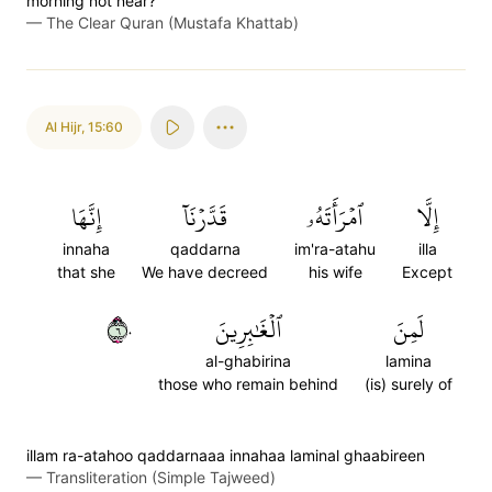
morning not near?”
—
The Clear Quran (Mustafa Khattab)
Al Hijr
,
15:60
إِنَّهَا
قَدَّرۡنَآ
ٱمۡرَأَتَهُۥ
إِلَّا
innaha
qaddarna
im'ra-atahu
illa
that she
We have decreed
his wife
Except
٦٠
ٱلۡغَٰبِرِينَ
لَمِنَ
al-ghabirina
lamina
those who remain behind
(is) surely of
illam ra-atahoo qaddarnaaa innahaa laminal ghaabireen
—
Transliteration (Simple Tajweed)