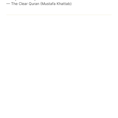
—
The Clear Quran (Mustafa Khattab)