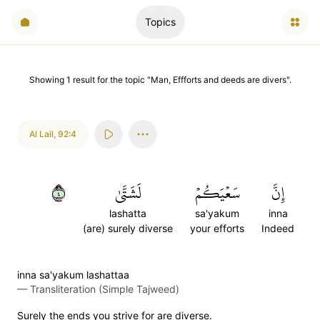
Topics
Showing
1
result
for the topic "
Man, Effforts and deeds are divers
".
Al Lail
,
92:4
٤
لَشَتَّىٰ
سَعۡيَكُمۡ
إِنَّ
lashatta
sa'yakum
inna
(are) surely diverse
your efforts
Indeed
inna sa'yakum lashattaa
—
Transliteration (Simple Tajweed)
Surely the ends you strive for are diverse.