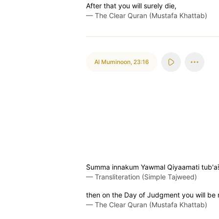
After that you will surely die,
—
The Clear Quran (Mustafa Khattab)
Al Muminoon
,
23:16
S̈̇umma innakum Yawmal Qiyaamati tub'as
—
Transliteration (Simple Tajweed)
then on the Day of Judgment you will be 
—
The Clear Quran (Mustafa Khattab)