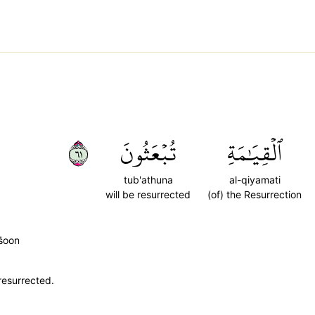
١٦
تُبۡعَثُونَ
ٱلۡقِيَٰمَةِ
tub'athuna
al-qiyamati
will be resurrected
(of) the Resurrection
̈̇oon
resurrected.