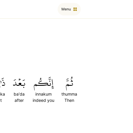
Menu
ِكَ
بَعۡدَ
إِنَّكُم
ثُمَّ
ika
ba'da
innakum
thumma
t
after
indeed you
Then