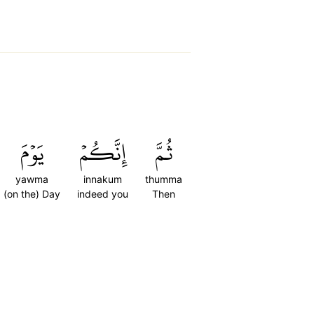
يَوۡمَ
إِنَّكُمۡ
ثُمَّ
yawma
innakum
thumma
(on the) Day
indeed you
Then