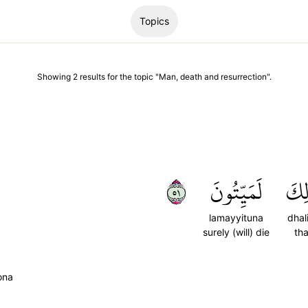
Topics
Showing
2
results
for the topic "
Man, death and resurrection
".
١٥
لَمَيِّتُونَ
ذَٰل
lamayyituna
dhal
surely (will) die
tha
ona