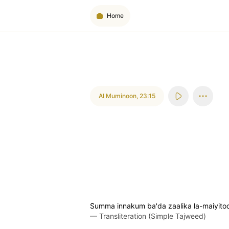
Home
Al Muminoon
,
23:15
S̈̇umma innakum ba'da zaalika la-maiyito
—
Transliteration (Simple Tajweed)