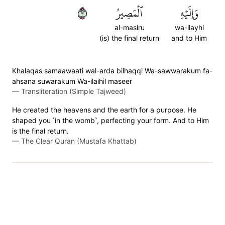
٣
ٱلۡمَصِيرُ
وَإِلَيۡهِ
al-masiru
wa-ilayhi
(is) the final return
and to Him
Khalaqas samaawaati wal-arda bilhaqqi Wa-sawwarakum fa-
ahsana suwarakum Wa-ilaihil maseer
—
Transliteration (Simple Tajweed)
He created the heavens and the earth for a purpose. He
shaped you ˹in the womb˺, perfecting your form. And to Him
is the final return.
—
The Clear Quran (Mustafa Khattab)