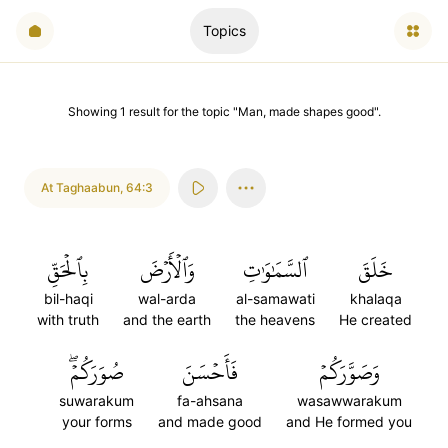
Topics
Showing
1
result
for the topic "
Man, made shapes good
".
At Taghaabun
,
64:3
بِٱلۡحَقِّ
وَٱلۡأَرۡضَ
ٱلسَّمَٰوَٰتِ
خَلَقَ
bil-haqi
wal-arda
al-samawati
khalaqa
with truth
and the earth
the heavens
He created
صُوَرَكُمۡۖ
فَأَحۡسَنَ
وَصَوَّرَكُمۡ
suwarakum
fa-ahsana
wasawwarakum
your forms
and made good
and He formed you