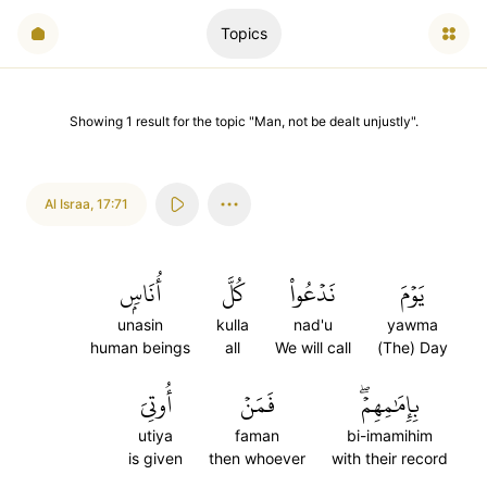
Topics
Showing
1
result
for the topic "
Man, not be dealt unjustly
".
Al Israa
,
17:71
أُنَاسِۭ
كُلَّ
نَدۡعُواْ
يَوۡمَ
unasin
kulla
nad'u
yawma
human beings
all
We will call
(The) Day
أُوتِيَ
فَمَنۡ
بِإِمَٰمِهِمۡۖ
utiya
faman
bi-imamihim
is given
then whoever
with their record