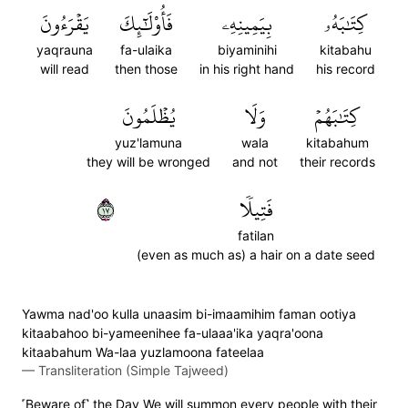
يَقۡرَءُونَ
فَأُوْلَٰٓئِكَ
بِيَمِينِهِۦ
كِتَٰبَهُۥ
yaqrauna
fa-ulaika
biyaminihi
kitabahu
will read
then those
in his right hand
his record
يُظۡلَمُونَ
وَلَا
كِتَٰبَهُمۡ
yuz'lamuna
wala
kitabahum
they will be wronged
and not
their records
٧١
فَتِيلٗا
fatilan
(even as much as) a hair on a date seed
Yawma nad'oo kulla unaasim bi-imaamihim faman ootiya
kitaabahoo bi-yameenihee fa-ulaaa'ika yaqra'oona
kitaabahum Wa-laa yuzlamoona fateelaa
—
Transliteration (Simple Tajweed)
˹Beware of˺ the Day We will summon every people with their