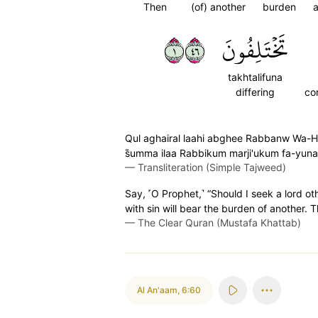
Then
(of) another
burden
a
١٦٤
تَخۡتَلِفُونَ
takhtalifuna
differing
co
Qul aghairal laahi abghee Rabbanw Wa-Huwa
s̈̇umma ilaa Rabbikum marji'ukum fa-yun
—
Transliteration (Simple Tajweed)
Say, ˹O Prophet,˺ “Should I seek a lord o
with sin will bear the burden of another. T
—
The Clear Quran (Mustafa Khattab)
Al An'aam
,
6:60