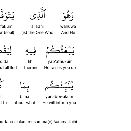
َّىٰكُم
ٱلَّذِي
وَهُوَ
ffakum
alladhi
wahuwa
r (soul)
(is) the One Who
And He
ۡضَىٰٓ
فِيهِ
يَبۡعَثُكُمۡ
uq'da
fihi
yab'athukum
s fulfilled
therein
He raises you up
مۡ
بِمَا
يُنَبِّئُكُم
um
bima
yunabbi-ukum
d to
about what
He will inform you
yuqdaaa ajalum musamma(n) s̈̇umma ilaihi