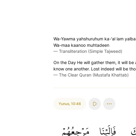
Wa-Yawma yahshuruhum ka-'al lam yalbas̈̇
Wa-maa kaanoo muhtadeen
—
Transliteration (Simple Tajweed)
On the Day He will gather them, it will be 
know one another. Lost indeed will be tho
—
The Clear Quran (Mustafa Khattab)
Yunus
,
10:46
مَرۡجِعُهُمۡ
فَإِلَيۡنَا
نَ