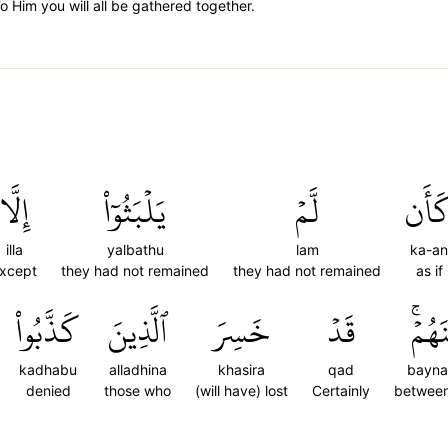
o Him you will all be gathered together.
إِلَّا
يَلۡبَثُوٓاْ
لَّمۡ
كَأَ
illa
yalbathu
lam
ka-an
xcept
they had not remained
they had not remained
as if
كَذَّبُواْ
ٱلَّذِينَ
خَسِرَ
قَدۡ
بَيۡنَ
kadhabu
alladhina
khasira
qad
bayn
denied
those who
(will have) lost
Certainly
betwee