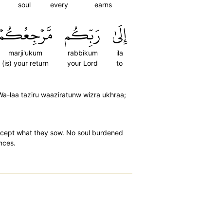
soul
every
earns
مَّرۡجِعُكُمۡ
رَبِّكُم
إِلَىٰ
marji'ukum
rabbikum
ila
(is) your return
your Lord
to
 Wa-laa taziru waaziratunw wizra ukhraa;
 except what they sow. No soul burdened
ences.