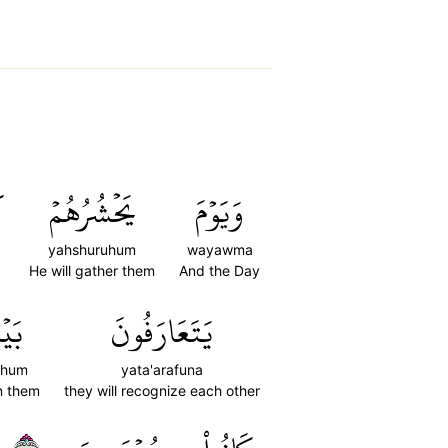
ن
يَحۡشُرُهُمۡ
وَيَوۡمَ
yahshuruhum
wayawma
He will gather them
And the Day
هُمۡۚ
يَتَعَارَفُونَ
ahum
yata'arafuna
n them
they will recognize each other