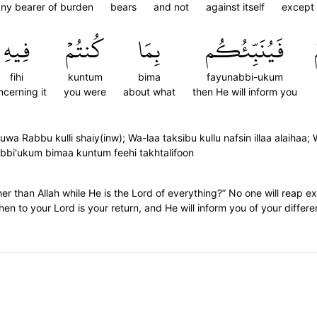
ny bearer of burden
bears
and not
against itself
except
فِيهِ
كُنتُمۡ
بِمَا
فَيُنَبِّئُكُم
fihi
kuntum
bima
fayunabbi-ukum
ncerning it
you were
about what
then He will inform you
 Rabbu kulli shaiy(inw); Wa-laa taksibu kullu nafsin illaa alaihaa;
abbi'ukum bimaa kuntum feehi takhtalifoon
ther than Allah while He is the Lord of everything?” No one will reap
hen to your Lord is your return, and He will inform you of your differ