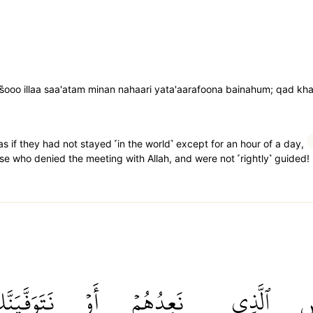
ooo illaa saa'atam minan nahaari yata'aarafoona bainahum; qad khasi
as if they had not stayed ˹in the world˺ except for an hour of a day,
se who denied the meeting with Allah, and were not ˹rightly˺ guided!
تَوَفَّيَنَّكَ
أَوۡ
نَعِدُهُمۡ
ٱلَّذِي
ب