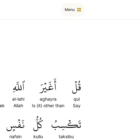
Menu
ٱللَّهِ
أَغَيۡرَ
قُلۡ
al-lahi
aghayra
qul
eek
Allah
Is (it) other than
Say
نَفۡسٍ
كُلُّ
تَكۡسِبُ
nafsin
kullu
taksibu