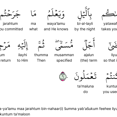
جَرَحۡتُم
مَا
وَيَعۡلَمُ
بِٱلَّيۡلِ
يَتَوَف
jarahtum
ma
waya'lamu
bi-al-layli
yatawa
ou committed
what
and He knows
by the night
takes you
ُكُمۡ
إِلَيۡهِ
ثُمَّ
مُّسَمّٗىۖ
أَجَلٞ
لِيُق
kum
ilayhi
thumma
musamman
ajalun
liy
 return
to Him
Then
specified
(the) term
so that i
٦٠
تَعۡمَلُونَ
كُنتُ
ta'maluna
kunt
do
you use
a-ya'lamu maa jarahtum bin-nahaar(i) s̈̇umma yab'as̈̇ukum feehee li
 kuntum ta'maloon