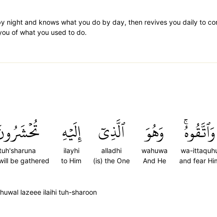
by night and knows what you do by day, then revives you daily to co
m you of what you used to do.
ُحۡشَرُونَ
إِلَيۡهِ
ٱلَّذِيٓ
وَهُوَ
وَٱتَّقُوهُۚ
tuh'sharuna
ilayhi
alladhi
wahuwa
wa-ittaquh
will be gathered
to Him
(is) the One
And He
and fear Hi
wal lazeee ilaihi tuh-sharoon