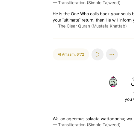
—
Transliteration (Simple Tajweed)
He is the One Who calls back your souls 
your ˹ultimate˺ return, then He will infor
—
The Clear Quran (Mustafa Khattab)
Al An'aam
,
6:72
٧٢
ت
you 
Wa-an aqeemus salaata wattaqoohu; wa-hu
—
Transliteration (Simple Tajweed)