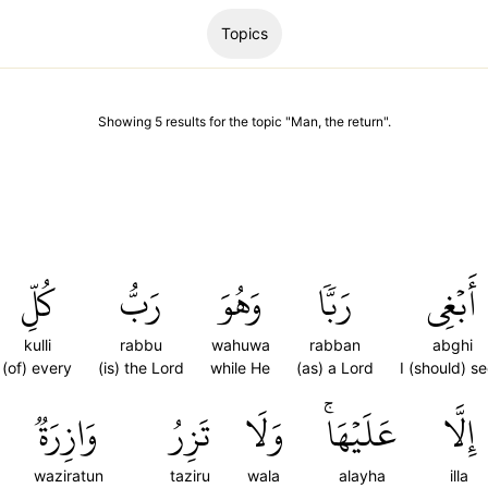
Topics
Showing
5
results
for the topic "
Man, the return
".
كُلِّ
رَبُّ
وَهُوَ
رَبّٗا
أَبۡغِي
kulli
rabbu
wahuwa
rabban
abghi
(of) every
(is) the Lord
while He
(as) a Lord
I (should) s
وَازِرَةٞ
تَزِرُ
وَلَا
عَلَيۡهَاۚ
إِلَّا
waziratun
taziru
wala
alayha
illa