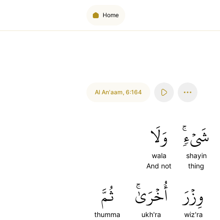
Home
Al An'aam
,
6:164
وَلَا
شَيۡءٖۚ
wala
shayin
And not
thing
ثُمَّ
أُخۡرَىٰۚ
وِزۡرَ
thumma
ukh'ra
wiz'ra