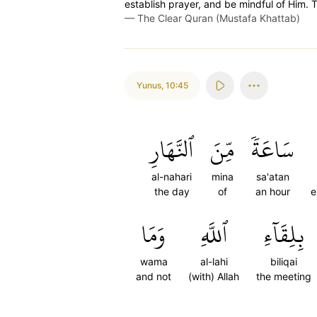
establish prayer, and be mindful of Him. T
—
The Clear Quran (Mustafa Khattab)
Yunus
,
10:45
ٱلنَّهَارِ
مِّنَ
سَاعَةٗ
al-nahari
mina
sa'atan
the day
of
an hour
e
وَمَا
ٱللَّهِ
بِلِقَآءِ
wama
al-lahi
biliqai
and not
(with) Allah
the meeting