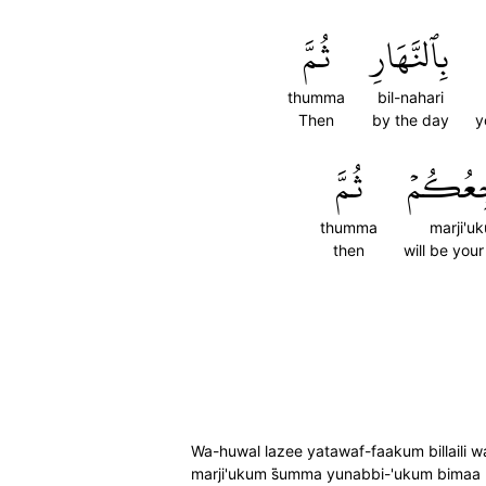
ثُمَّ
بِٱلنَّهَارِ
thumma
bil-nahari
Then
by the day
y
ثُمَّ
مَرۡجِع
thumma
marji'u
then
will be your
Wa-huwal lazee yatawaf-faakum billaili w
marji'ukum s̈̇umma yunabbi-'ukum bimaa