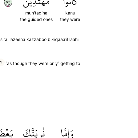
٤٥
مُهۡتَدِينَ
كَانُواْ
muh'tadina
kanu
the guided ones
they were
ral lazeena kazzaboo bi-liqaaa'il laahi
1
˹as though they were only˺ getting to
َعۡضَ
نُرِيَنَّكَ
وَإِمَّا