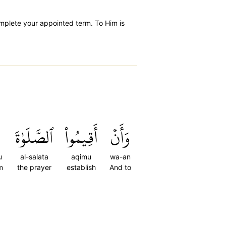
mplete your appointed term. To Him is
ٱلصَّلَوٰةَ
أَقِيمُواْ
وَأَنۡ
u
al-salata
aqimu
wa-an
m
the prayer
establish
And to