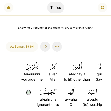
Topics
Showing
3
results
for the topic "
Man, to worship Allah
".
Az Zumar
,
39:64
تَأۡمُرُوٓنِّيٓ
ٱللَّهِ
أَفَغَيۡرَ
قُلۡ
tamurunni
al-lahi
afaghayra
qul
you order me
Allah
Is (it) other than
Say
٦٤
ٱلۡجَٰهِلُونَ
أَيُّهَا
أَعۡبُدُ
al-jahiluna
ayyuha
a'budu
ignorant ones
O
(to) worship