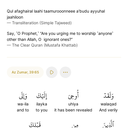
Qul afaghairal laahi taamurooonneee a'budu ayyuhal
jaahiloon
—
Transliteration (Simple Tajweed)
Say, ˹O Prophet,˺ “Are you urging me to worship ˹anyone˺
other than Allah, O ignorant ones?”
—
The Clear Quran (Mustafa Khattab)
Az Zumar
,
39:65
وَإِلَى
إِلَيۡكَ
أُوحِيَ
وَلَقَدۡ
wa-ila
ilayka
uhiya
walaqad
and to
to you
it has been revealed
And verily
قَبۡلِكَ
مِن
ٱلَّذِينَ