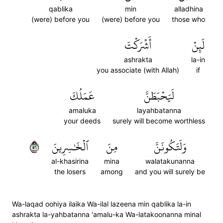
qablika
min
alladhina
(were) before you
(were) before you
those who
أَشۡرَكۡتَ
لَئِنۡ
ashrakta
la-in
you associate (with Allah)
if
عَمَلُكَ
لَيَحۡبَطَنَّ
amaluka
layahbatanna
your deeds
surely will become worthless
٦٥
ٱلۡخَٰسِرِينَ
مِنَ
وَلَتَكُونَنَّ
al-khasirina
mina
walatakunanna
the losers
among
and you will surely be
Wa-laqad oohiya ilaika Wa-ilal lazeena min qablika la-in
ashrakta la-yahbatanna 'amalu-ka Wa-latakoonanna minal