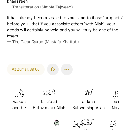
khaasireen
—
Transliteration (Simple Tajweed)
It has already been revealed to you—and to those ˹prophets˺
before you—that if you associate others ˹with Allah˺, your
deeds will certainly be void and you will truly be one of the
losers.
—
The Clear Quran (Mustafa Khattab)
Az Zumar
,
39:66
وَكُن
فَٱعۡبُدۡ
ٱللَّهَ
بَلِ
wakun
fa-u'bud
al-laha
bali
and be
But worship Allah
But worship Allah
Nay
٦٦
ٱلشَّٰكِرِينَ
مِّنَ