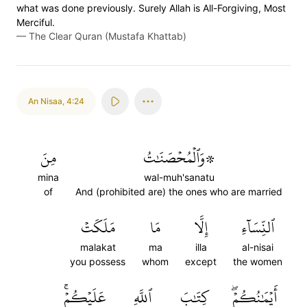
what was done previously. Surely Allah is All-Forgiving, Most
Merciful.
—
The Clear Quran (Mustafa Khattab)
An Nisaa
,
4:24
مِنَ
۞وَٱلۡمُحۡصَنَٰتُ
mina
wal-muh'sanatu
of
And (prohibited are) the ones who are married
مَلَكَتۡ
مَا
إِلَّا
ٱلنِّسَآءِ
malakat
ma
illa
al-nisai
you possess
whom
except
the women
عَلَيۡكُمۡۚ
ٱللَّهِ
كِتَٰبَ
أَيۡمَٰنُكُمۡۖ