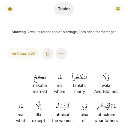
Topics
Showing
3
results
for the topic "
Marriage, Forbidden for marriage
".
An Nisaa
,
4:22
نَكَحَ
مَا
تَنكِحُواْ
وَلَا
nakaha
ma
tankihu
wala
married
whom
marry
And (do) not
مَا
إِلَّا
ٱلنِّسَآءِ
مِّنَ
ءَابَآؤُكُم
ma
illa
al-nisai
mina
abaukum
what
except
the women
of
your fathers