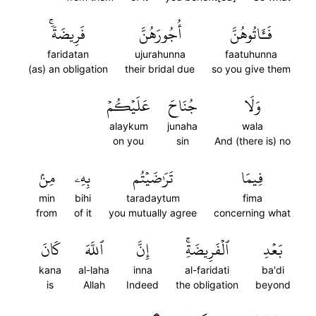
فَرِيضَةٗۚ
أُجُورَهُنَّ
فَـَٔاتُوهُنَّ
faridatan
ujurahunna
faatuhunna
(as) an obligation
their bridal due
so you give them
عَلَيۡكُمۡ
جُنَاحَ
وَلَا
alaykum
junaha
wala
on you
sin
And (there is) no
مِنۢ
بِهِۦ
تَرَٰضَيۡتُم
فِيمَا
min
bihi
taradaytum
fima
from
of it
you mutually agree
concerning what
كَانَ
ٱللَّهَ
إِنَّ
ٱلۡفَرِيضَةِۚ
بَعۡدِ
kana
al-laha
inna
al-faridati
ba'di
is
Allah
Indeed
the obligation
beyond