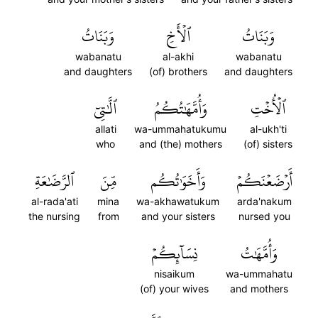
وَبَنَاتُ
ٱلۡأَخِ
وَبَنَاتُ
wabanatu
al-akhi
wabanatu
and daughters
(of) brothers
and daughters
ٱلَّٰتِيٓ
وَأُمَّهَٰتُكُمُ
ٱلۡأُخۡتِ
allati
wa-ummahatukumu
al-ukh'ti
who
and (the) mothers
(of) sisters
ٱلرَّضَٰعَةِ
مِّنَ
وَأَخَوَٰتُكُم
أَرۡضَعۡنَكُمۡ
al-rada'ati
mina
wa-akhawatukum
arda'nakum
the nursing
from
and your sisters
nursed you
نِسَآئِكُمۡ
وَأُمَّهَٰتُ
nisaikum
wa-ummahatu
(of) your wives
and mothers