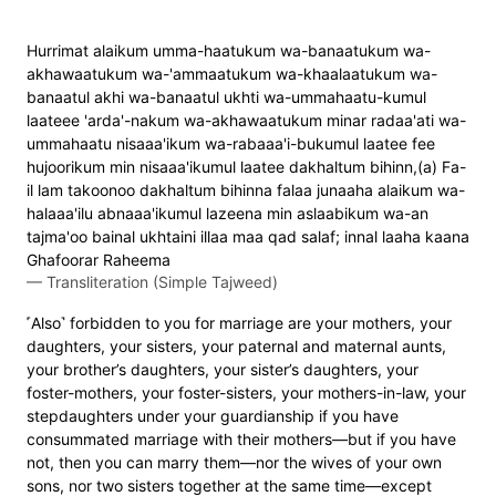
Hurrimat alaikum umma-haatukum wa-banaatukum wa-
akhawaatukum wa-'ammaatukum wa-khaalaatukum wa-
banaatul akhi wa-banaatul ukhti wa-ummahaatu-kumul
laateee 'arda'-nakum wa-akhawaatukum minar radaa'ati wa-
ummahaatu nisaaa'ikum wa-rabaaa'i-bukumul laatee fee
hujoorikum min nisaaa'ikumul laatee dakhaltum bihinn,(a) Fa-
il lam takoonoo dakhaltum bihinna falaa junaaha alaikum wa-
halaaa'ilu abnaaa'ikumul lazeena min aslaabikum wa-an
tajma'oo bainal ukhtaini illaa maa qad salaf; innal laaha kaana
Ghafoorar Raheema
—
Transliteration (Simple Tajweed)
˹Also˺ forbidden to you for marriage are your mothers, your
daughters, your sisters, your paternal and maternal aunts,
your brother’s daughters, your sister’s daughters, your
foster-mothers, your foster-sisters, your mothers-in-law, your
stepdaughters under your guardianship if you have
consummated marriage with their mothers—but if you have
not, then you can marry them—nor the wives of your own
sons, nor two sisters together at the same time—except