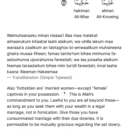
٢٤
حَكِيمٗا
عَلِيمًا
hakiman
aliman
All-Wise
All-Knowing
Walmuhsanaatu minan nisaaa'i illaa maa malakat
aimaanukum kitaabal laahi alaikum; wa-uhilla lakum maa
waraaa'a zaalikum an tabtaghoo bi-amwaalikum muhsineena
ghaira musaa-fiheen; famas tamta'tum bihee minhunna fa-
aatoohunna ujoorahunna fareedah; wa-laa junaaha alaikum
feemaa taraadaitum bihee mim ba'dil fareedah; innal laaha
kaana 'Aleeman Hakeemaa
—
Transliteration (Simple Tajweed)
Also ˹forbidden are˺ married women—except ˹female˺
1
captives in your possession.
This is Allah’s
commandment to you. Lawful to you are all beyond these—
as long as you seek them with your wealth in a legal
marriage, not in fornication. Give those you have
consummated marriage with their due dowries. It is
permissible to be mutually gracious regarding the set dowry.