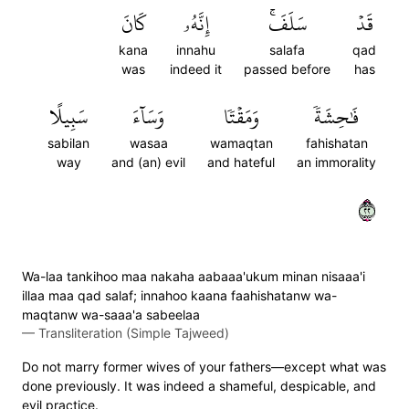
كَانَ
إِنَّهُۥ
سَلَفَۚ
قَدۡ
kana
innahu
salafa
qad
was
indeed it
passed before
has
سَبِيلًا
وَسَآءَ
وَمَقۡتٗا
فَٰحِشَةٗ
sabilan
wasaa
wamaqtan
fahishatan
way
and (an) evil
and hateful
an immorality
٢٢
Wa-laa tankihoo maa nakaha aabaaa'ukum minan nisaaa'i
illaa maa qad salaf; innahoo kaana faahishatanw wa-
maqtanw wa-saaa'a sabeelaa
—
Transliteration (Simple Tajweed)
Do not marry former wives of your fathers—except what was
done previously. It was indeed a shameful, despicable, and
evil practice.