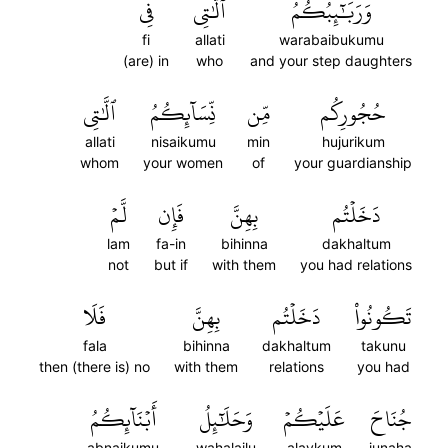
فِي
ٱلَّٰتِي
وَرَبَٰٓئِبُكُمُ
fi
allati
warabaibukumu
(are) in
who
and your step daughters
ٱلَّٰتِي
نِّسَآئِكُمُ
مِّن
حُجُورِكُم
allati
nisaikumu
min
hujurikum
whom
your women
of
your guardianship
لَّمۡ
فَإِن
بِهِنَّ
دَخَلۡتُم
lam
fa-in
bihinna
dakhaltum
not
but if
with them
you had relations
فَلَا
بِهِنَّ
دَخَلۡتُم
تَكُونُواْ
fala
bihinna
dakhaltum
takunu
then (there is) no
with them
relations
you had
أَبۡنَآئِكُمُ
وَحَلَٰٓئِلُ
عَلَيۡكُمۡ
جُنَاحَ
abnaikumu
wahalailu
alaykum
junaha