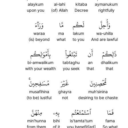
alaykum
al-lahi
kitaba
aymanukum
upon you
(of) Allah
Decree
rightfully
وَرَآءَ
مَّا
لَكُم
وَأُحِلَّ
waraa
ma
lakum
wa-uhilla
(is) beyond
what
to you
And are lawful
بِأَمۡوَٰلِكُم
تَبۡتَغُواْ
أَن
ذَٰلِكُمۡ
bi-amwalikum
tabtaghu
an
dhalikum
with your wealth
you seek
that
that
مُسَٰفِحِينَۚ
غَيۡرَ
مُّحۡصِنِينَ
musafihina
ghayra
muh'sinina
(to be) lustful
not
desiring to be chaste
مِنۡهُنَّ
بِهِۦ
ٱسۡتَمۡتَعۡتُم
فَمَا
min'hunna
bihi
is'tamta'tum
fama
from them
of it
you benefit[ed]
So what