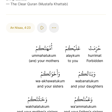
—
The Clear Quran (Mustafa Khattab)
An Nisaa
,
4:23
أُمَّهَٰتُكُمۡ
عَلَيۡكُمۡ
حُرِّمَتۡ
ummahatukum
alaykum
hurrimat
(are) your mothers
to you
Forbidden
وَأَخَوَٰتُكُمۡ
وَبَنَاتُكُمۡ
wa-akhawatukum
wabanatukum
and your sisters
and your daughters
وَخَٰلَٰتُكُمۡ
وَعَمَّٰتُكُمۡ
wakhalatukum
wa'ammatukum
and your mother's sisters
and your father's sisters