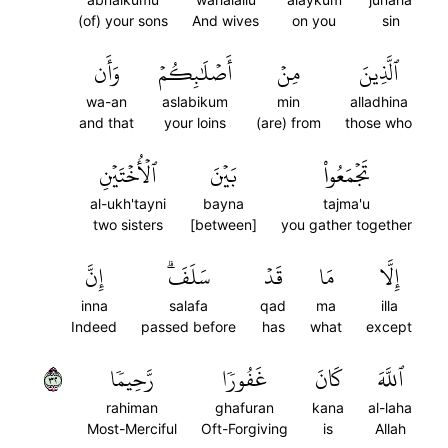
(of) your sons
And wives
on you
sin
وَأَن
أَصۡلَٰبِكُمۡ
مِنۡ
ٱلَّذِينَ
wa-an
aslabikum
min
alladhina
and that
your loins
(are) from
those who
ٱلۡأُخۡتَيۡنِ
بَيۡنَ
تَجۡمَعُواْ
al-ukh'tayni
bayna
tajma'u
two sisters
[between]
you gather together
إِنَّ
سَلَفَۗ
قَدۡ
مَا
إِلَّا
inna
salafa
qad
ma
illa
Indeed
passed before
has
what
except
٢٣
رَّحِيمٗا
غَفُورٗا
كَانَ
ٱللَّهَ
rahiman
ghafuran
kana
al-laha
Most-Merciful
Oft-Forgiving
is
Allah