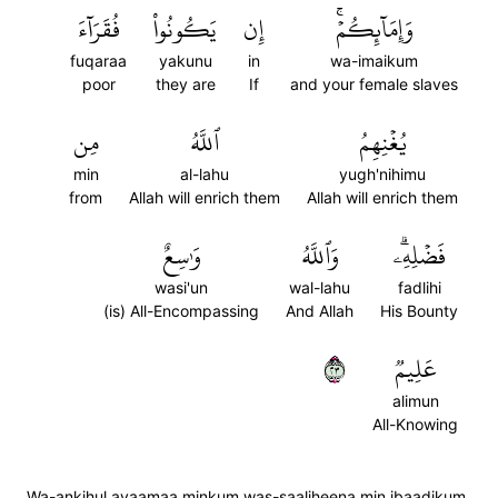
فُقَرَآءَ
يَكُونُواْ
إِن
وَإِمَآئِكُمۡۚ
fuqaraa
yakunu
in
wa-imaikum
poor
they are
If
and your female slaves
مِن
ٱللَّهُ
يُغۡنِهِمُ
min
al-lahu
yugh'nihimu
from
Allah will enrich them
Allah will enrich them
وَٰسِعٌ
وَٱللَّهُ
فَضۡلِهِۦۗ
wasi'un
wal-lahu
fadlihi
(is) All-Encompassing
And Allah
His Bounty
٣٢
عَلِيمٞ
alimun
All-Knowing
Wa-ankihul ayaamaa minkum was-saaliheena min ibaadikum