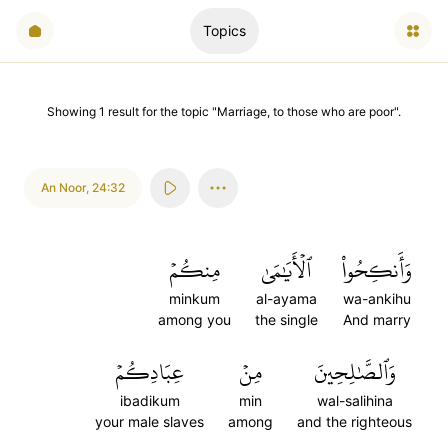
Topics
Showing
1
result
for the topic "
Marriage, to those who are poor
".
An Noor
,
24:32
مِنكُمۡ
ٱلۡأَيَٰمَىٰ
وَأَنكِحُواْ
minkum
al-ayama
wa-ankihu
among you
the single
And marry
عِبَادِكُمۡ
مِنۡ
وَٱلصَّٰلِحِينَ
ibadikum
min
wal-salihina
your male slaves
among
and the righteous