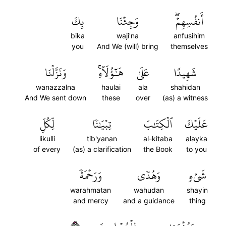
بِكَ
وَجِئۡنَا
أَنفُسِهِمۡۖ
bika
waji'na
anfusihim
you
And We (will) bring
themselves
وَنَزَّلۡنَا
هَٰٓؤُلَآءِۚ
عَلَىٰ
شَهِيدًا
wanazzalna
haulai
ala
shahidan
And We sent down
these
over
(as) a witness
لِّكُلِّ
تِبۡيَٰنٗا
ٱلۡكِتَٰبَ
عَلَيۡكَ
likulli
tib'yanan
al-kitaba
alayka
of every
(as) a clarification
the Book
to you
وَرَحۡمَةٗ
وَهُدٗى
شَيۡءٖ
warahmatan
wahudan
shayin
and mercy
and a guidance
thing