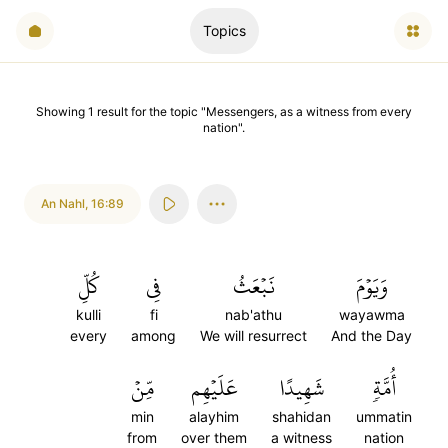
Topics
Showing
1
result
for the topic "
Messengers, as a witness from every
nation
".
An Nahl
,
16:89
كُلِّ
فِي
نَبۡعَثُ
وَيَوۡمَ
kulli
fi
nab'athu
wayawma
every
among
We will resurrect
And the Day
مِّنۡ
عَلَيۡهِم
شَهِيدًا
أُمَّةٖ
min
alayhim
shahidan
ummatin
from
over them
a witness
nation