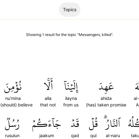
Topics
Showing
1
result
for the topic "
Messengers, killed
".
نُؤۡمِنَ
أَلَّا
إِلَيۡنَآ
عَهِدَ
ٱل
nu'mina
alla
ilayna
ahida
al
(should) believe
that not
from us
(has) taken promise
A
رُسُلٞ
جَآءَكُمۡ
قَدۡ
قُلۡ
ٱلنَّارُۗ
تَأۡ
rusulun
jaakum
qad
qul
al-naru
tak