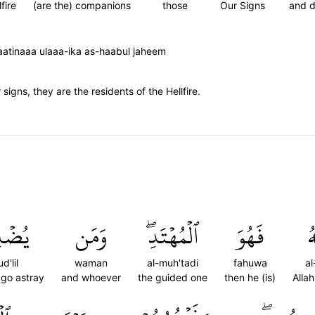
lfire
(are the) companions
those
Our Signs
and 
atinaaa ulaaa-ika as-haabul jaheem
igns, they are the residents of the Hellfire.
ۡلِلۡ
وَمَن
ٱلۡمُهۡتَدِۖ
فَهُوَ
ٱل
d'lil
waman
al-muh'tadi
fahuwa
al
 go astray
and whoever
the guided one
then he (is)
Alla