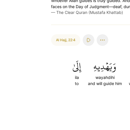
Whoever Allah guides is truly guided. And
faces on the Day of Judgment—deaf, dumb, 
—
The Clear Quran (Mustafa Khattab)
Al Hajj
,
22:4
إِلَىٰ
وَيَهۡدِيهِ
ila
wayahdihi
to
and will guide him