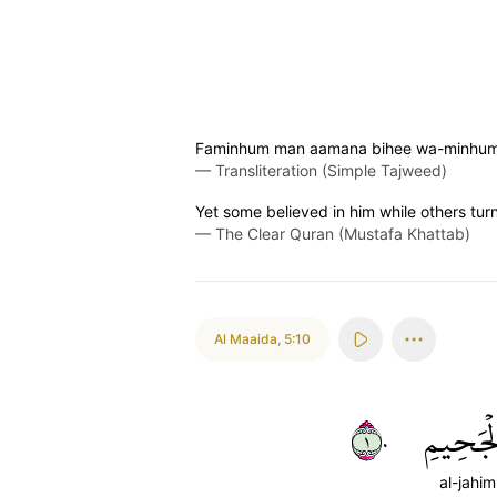
Faminhum man aamana bihee wa-minhum 
—
Transliteration (Simple Tajweed)
Yet some believed in him while others tu
—
The Clear Quran (Mustafa Khattab)
Al Maaida
,
5:10
١٠
ٱلۡجَحِي
al-jahim