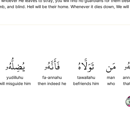
 whoever He leaves to stray, you will find no guardians for them bes
and blind. Hell will be their home. Whenever it dies down, We will f
يُضِلُّهُۥ
فَأَنَّهُۥ
تَوَلَّاهُ
مَن
أَنّ
yudilluhu
fa-annahu
tawallahu
man
ann
will misguide him
then indeed he
befriends him
who
tha