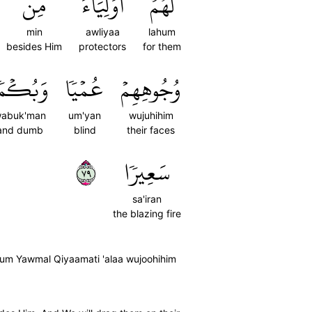
مِن
أَوۡلِيَآءَ
لَهُمۡ
min
awliyaa
lahum
besides Him
protectors
for them
َبُكۡمٗا
عُمۡيٗا
وُجُوهِهِمۡ
abuk'man
um'yan
wujuhihim
and dumb
blind
their faces
٩٧
سَعِيرٗا
sa'iran
the blazing fire
hum Yawmal Qiyaamati 'alaa wujoohihim