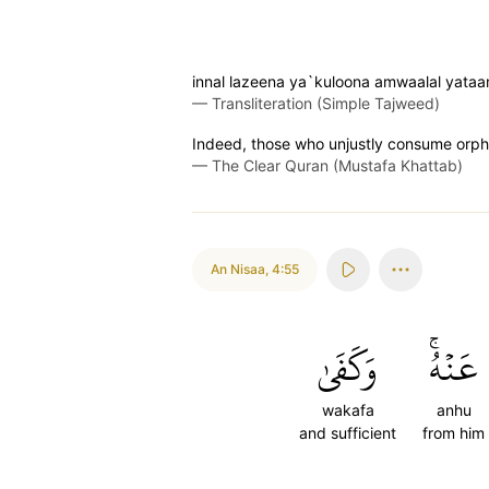
innal lazeena ya`kuloona amwaalal yata
—
Transliteration (Simple Tajweed)
Indeed, those who unjustly consume orphans
—
The Clear Quran (Mustafa Khattab)
An Nisaa
,
4:55
وَكَفَىٰ
عَنۡهُۚ
wakafa
anhu
and sufficient
from him