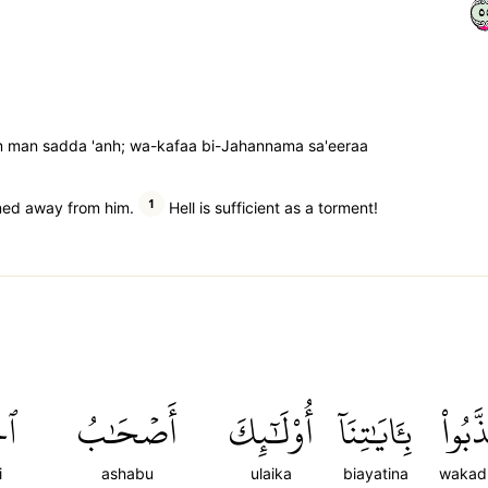
٥
man sadda 'anh; wa-kafaa bi-Jahannama sa'eeraa
1
rned away from him.
Hell is sufficient as a torment!
مِ
أَصۡحَٰبُ
أُوْلَٰٓئِكَ
بِـَٔايَٰتِنَآ
وَكَذَّ
i
ashabu
ulaika
biayatina
wakad