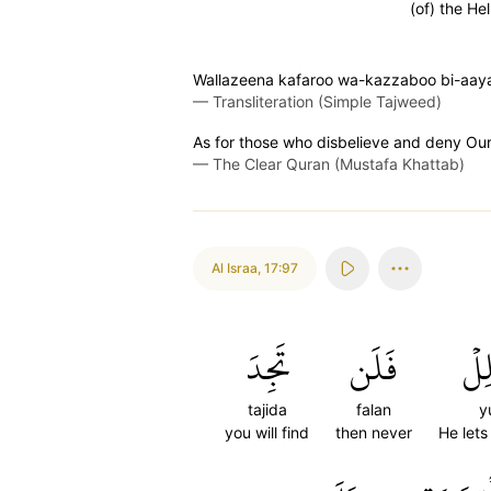
(of) the Hel
Wallazeena kafaroo wa-kazzaboo bi-aaya
—
Transliteration (Simple Tajweed)
As for those who disbelieve and deny Our s
—
The Clear Quran (Mustafa Khattab)
Al Israa
,
17:97
تَجِدَ
فَلَن
يُض
tajida
falan
yu
you will find
then never
He lets