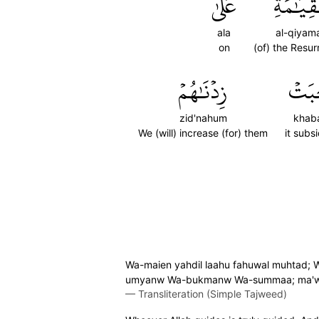
عَلَىٰ
ٱلۡقِيَٰم
ala
al-qiyama
on
(of) the Resur
زِدۡنَٰهُمۡ
خَبَ
zid'nahum
khab
We (will) increase (for) them
it subs
Wa-maien yahdil laahu fahuwal muhtad; W
umyanw Wa-bukmanw Wa-summaa; ma'wa
—
Transliteration (Simple Tajweed)