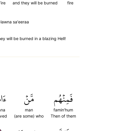
Fire
and they will be burned
fire
lawna sa'eeraa
ey will be burned in a blazing Hell!
َنَ
مَّنۡ
فَمِنۡهُم
ana
man
famin'hum
eved
(are some) who
Then of them