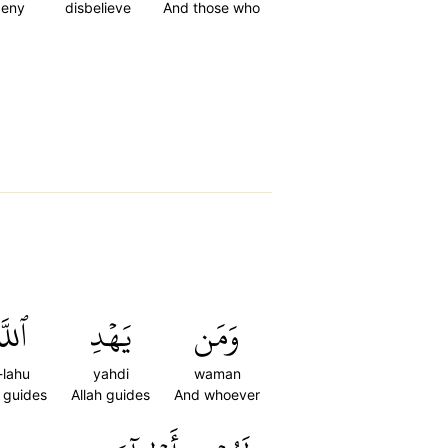
deny
disbelieve
And those who
لَّهُ
يَهۡدِ
وَمَن
-lahu
yahdi
waman
h guides
Allah guides
And whoever