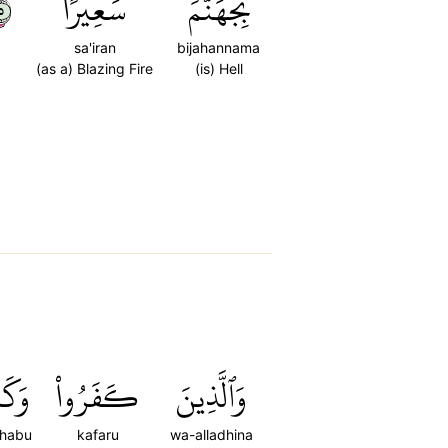
٥
سَعِيرًا
بِجَهَنَّمَ
sa'iran
bijahannama
(as a) Blazing Fire
(is) Hell
بُواْ
كَفَرُواْ
وَٱلَّذِينَ
habu
kafaru
wa-alladhina