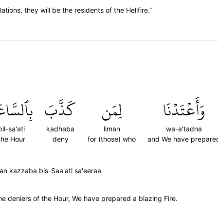
tions, they will be the residents of the Hellfire.”
ٱلسَّاعَةِ
كَذَّبَ
لِمَن
وَأَعۡتَدۡنَا
bil-sa'ati
kadhaba
liman
wa-a'tadna
the Hour
deny
for (those) who
and We have prepare
an kazzaba bis-Saa'ati sa'eeraa
he deniers of the Hour, We have prepared a blazing Fire.