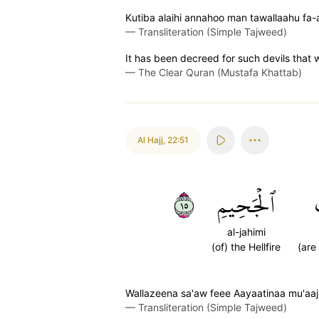
Kutiba alaihi annahoo man tawallaahu fa-
—
Transliteration (Simple Tajweed)
It has been decreed for such devils that 
—
The Clear Quran (Mustafa Khattab)
Al Hajj
,
22:51
٥١
ٱلۡجَحِيمِ
al-jahimi
(of) the Hellfire
(are
Wallazeena sa'aw feee Aayaatinaa mu'aaj
—
Transliteration (Simple Tajweed)