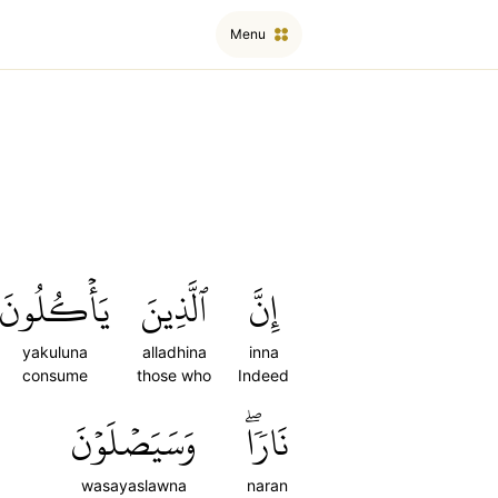
Menu
يَأۡكُلُونَ
ٱلَّذِينَ
إِنَّ
yakuluna
alladhina
inna
consume
those who
Indeed
وَسَيَصۡلَوۡنَ
نَارٗاۖ
wasayaslawna
naran