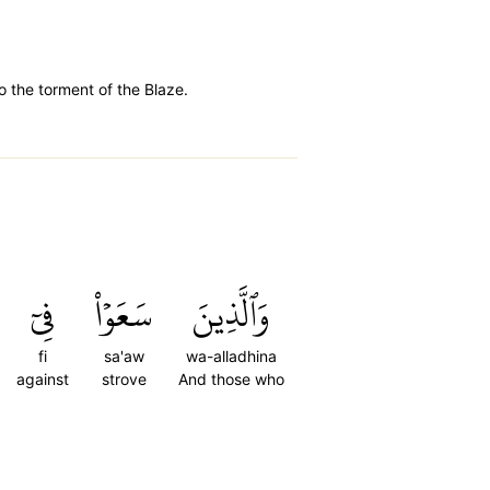
o the torment of the Blaze.
فِيٓ
سَعَوۡاْ
وَٱلَّذِينَ
fi
sa'aw
wa-alladhina
against
strove
And those who