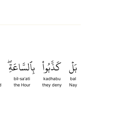
بِٱلسَّاعَةِۖ
كَذَّبُواْ
بَلۡ
bil-sa'ati
kadhabu
bal
d
the Hour
they deny
Nay