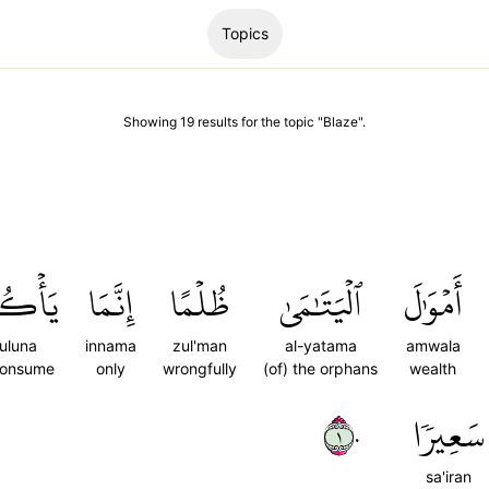
Topics
Showing
19
results
for the topic "
Blaze
".
ُلُونَ
إِنَّمَا
ظُلۡمًا
ٱلۡيَتَٰمَىٰ
أَمۡوَٰلَ
uluna
innama
zul'man
al-yatama
amwala
consume
only
wrongfully
(of) the orphans
wealth
١٠
سَعِيرٗا
sa'iran