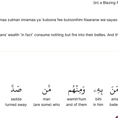
(in) a Blazing 
amaa zulman innamaa ya`kuloona fee butoonihim Naaranw wa-sayas-
’ wealth ˹in fact˺ consume nothing but fire into their bellies. And th
صَدَّ
مَّن
وَمِنۡهُم
بِهِۦ
ءَام
sadda
man
wamin'hum
bihi
am
turned away
(are some) who
and of them
in him
beli