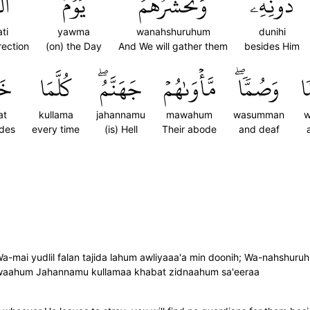
َةِ
يَوۡمَ
وَنَحۡشُرُهُمۡ
دُونِهِۦۖ
ti
yawma
wanahshuruhum
dunihi
rection
(on) the Day
And We will gather them
besides Him
تۡ
كُلَّمَا
جَهَنَّمُۖ
مَّأۡوَىٰهُمۡ
وَصُمّٗاۖ
و
at
kullama
jahannamu
mawahum
wasumman
w
ides
every time
(is) Hell
Their abode
and deaf
a-mai yudlil falan tajida lahum awliyaaa'a min doonih; Wa-nahshuru
ahum Jahannamu kullamaa khabat zidnaahum sa'eeraa