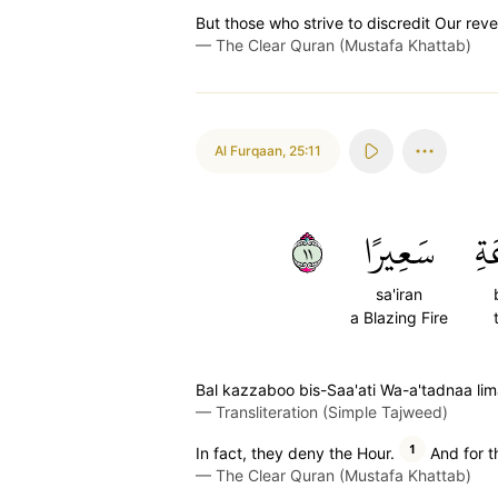
But those who strive to discredit Our revela
—
The Clear Quran (Mustafa Khattab)
Al Furqaan
,
25:11
١١
سَعِيرًا
بِ
sa'iran
a Blazing Fire
Bal kazzaboo bis-Saa'ati Wa-a'tadnaa lim
—
Transliteration (Simple Tajweed)
1
In fact, they deny the Hour.
And for t
—
The Clear Quran (Mustafa Khattab)