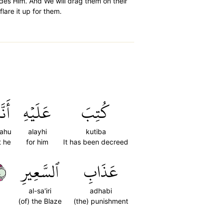
ides Him. And We will drag them on their
lare it up for them.
َهُۥ
عَلَيۡهِ
كُتِبَ
ahu
alayhi
kutiba
t he
for him
It has been decreed
٤
ٱلسَّعِيرِ
عَذَابِ
al-sa'iri
adhabi
(of) the Blaze
(the) punishment