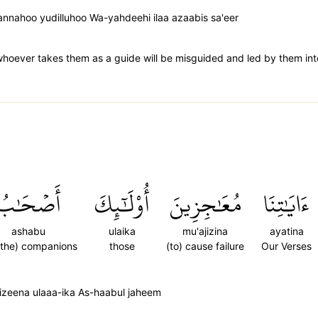
annahoo yudilluhoo Wa-yahdeehi ilaa azaabis sa'eer
whoever takes them as a guide will be misguided and led by them int
أَصۡحَٰبُ
أُوْلَٰٓئِكَ
مُعَٰجِزِينَ
ءَايَٰتِنَا
ashabu
ulaika
mu'ajizina
ayatina
 the) companions
those
(to) cause failure
Our Verses
izeena ulaaa-ika As-haabul jaheem