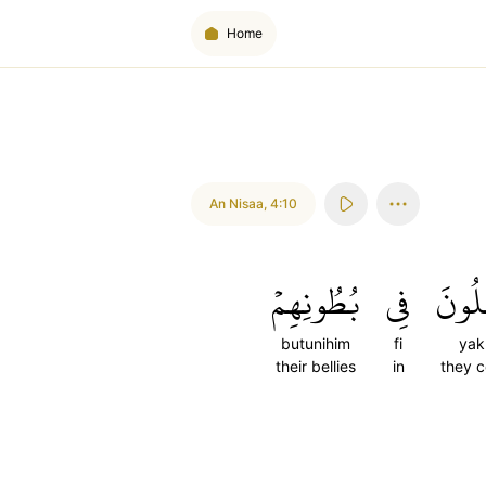
Home
An Nisaa
,
4:10
بُطُونِهِمۡ
فِي
يَأۡك
butunihim
fi
yak
their bellies
in
they 