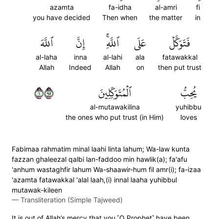
azamta
fa-idha
al-amri
fi
you have decided
Then when
the matter
in
ٱللَّهَ
إِنَّ
ٱللَّهِۚ
عَلَى
فَتَوَكَّلۡ
al-laha
inna
al-lahi
ala
fatawakkal
Allah
Indeed
Allah
on
then put trust
١٥٩
ٱلۡمُتَوَكِّلِينَ
يُحِبُّ
al-mutawakilina
yuhibbu
the ones who put trust (in Him)
loves
Fabimaa rahmatim minal laahi linta lahum; Wa-law kunta
fazzan ghaleezal qalbi lan-faddoo min hawlik(a); fa'afu
'anhum wastaghfir lahum Wa-shaawir-hum fil amr(i); fa-izaa
'azamta fatawakkal 'alal laah,(i) innal laaha yuhibbul
mutawak-kileen
—
Transliteration (Simple Tajweed)
It is out of Allah’s mercy that you ˹O Prophet˺ have been