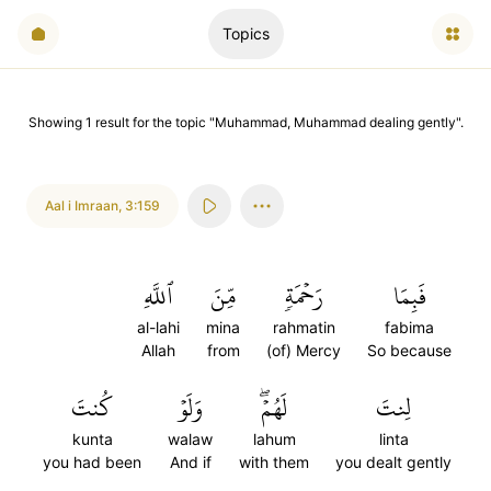
Topics
Showing
1
result
for the topic "
Muhammad, Muhammad dealing gently
".
Aal i Imraan
,
3:159
ٱللَّهِ
مِّنَ
رَحۡمَةٖ
فَبِمَا
al-lahi
mina
rahmatin
fabima
Allah
from
(of) Mercy
So because
كُنتَ
وَلَوۡ
لَهُمۡۖ
لِنتَ
kunta
walaw
lahum
linta
you had been
And if
with them
you dealt gently