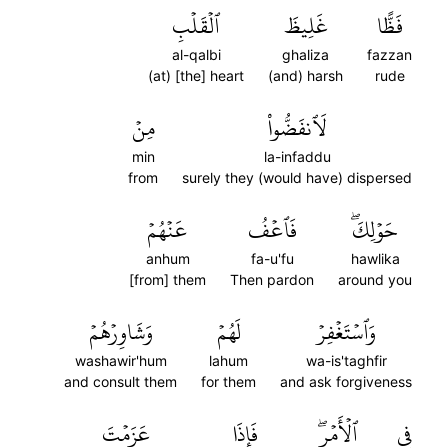
ٱلۡقَلۡبِ
غَلِيظَ
فَظًّا
al-qalbi
ghaliza
fazzan
(at) [the] heart
(and) harsh
rude
مِنۡ
لَٱنفَضُّواْ
min
la-infaddu
from
surely they (would have) dispersed
عَنۡهُمۡ
فَٱعۡفُ
حَوۡلِكَۖ
anhum
fa-u'fu
hawlika
[from] them
Then pardon
around you
وَشَاوِرۡهُمۡ
لَهُمۡ
وَٱسۡتَغۡفِرۡ
washawir'hum
lahum
wa-is'taghfir
and consult them
for them
and ask forgiveness
عَزَمۡتَ
فَإِذَا
ٱلۡأَمۡرِۖ
فِي